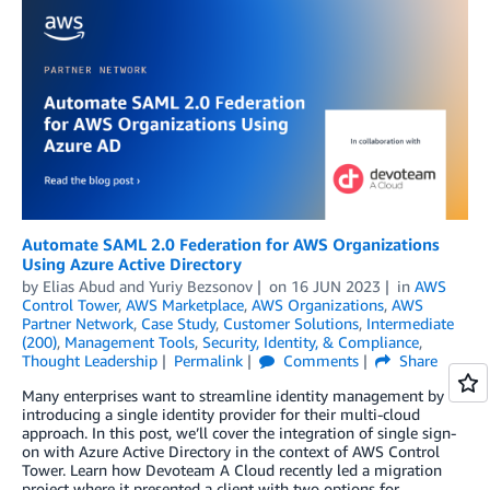
Automate SAML 2.0 Federation for AWS Organizations
Using Azure Active Directory
by
Elias Abud
and
Yuriy Bezsonov
on
16 JUN 2023
in
AWS
Control Tower
,
AWS Marketplace
,
AWS Organizations
,
AWS
Partner Network
,
Case Study
,
Customer Solutions
,
Intermediate
(200)
,
Management Tools
,
Security, Identity, & Compliance
,
Thought Leadership
Permalink
Comments
Share
Many enterprises want to streamline identity management by
introducing a single identity provider for their multi-cloud
approach. In this post, we’ll cover the integration of single sign-
on with Azure Active Directory in the context of AWS Control
Tower. Learn how Devoteam A Cloud recently led a migration
project where it presented a client with two options for