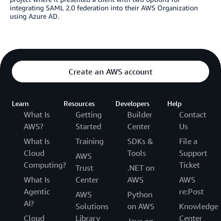
integrating SAML 2.0 federation into their AWS Organization
using Azure AD.
Create an AWS account
Learn
Resources
Developers
Help
What Is
Getting
Builder
Contact
AWS?
Started
Center
Us
What Is
Training
SDKs &
File a
Cloud
Tools
Support
AWS
Computing?
Ticket
Trust
.NET on
What Is
Center
AWS
AWS
Agentic
re:Post
AWS
Python
AI?
Solutions
on AWS
Knowledge
Cloud
Library
Center
Java on