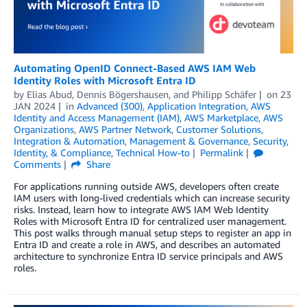
Automating OpenID Connect-Based AWS IAM Web
Identity Roles with Microsoft Entra ID
by
Elias Abud
,
Dennis Bögershausen
, and
Philipp Schäfer
on
23
JAN 2024
in
Advanced (300)
,
Application Integration
,
AWS
Identity and Access Management (IAM)
,
AWS Marketplace
,
AWS
Organizations
,
AWS Partner Network
,
Customer Solutions
,
Integration & Automation
,
Management & Governance
,
Security,
Identity, & Compliance
,
Technical How-to
Permalink
Comments
Share
For applications running outside AWS, developers often create
IAM users with long-lived credentials which can increase security
risks. Instead, learn how to integrate AWS IAM Web Identity
Roles with Microsoft Entra ID for centralized user management.
This post walks through manual setup steps to register an app in
Entra ID and create a role in AWS, and describes an automated
architecture to synchronize Entra ID service principals and AWS
roles.