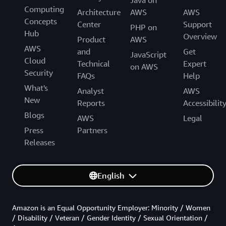
Computing
Architecture
AWS
AWS
Concepts
Center
Support
PHP on
Hub
Overview
Product
AWS
AWS
and
Get
JavaScript
Cloud
Technical
Expert
on AWS
Security
FAQs
Help
What's
Analyst
AWS
New
Reports
Accessibilit
Blogs
AWS
Legal
Press
Partners
Releases
English
Amazon is an Equal Opportunity Employer: Minority / Women
/ Disability / Veteran / Gender Identity / Sexual Orientation /