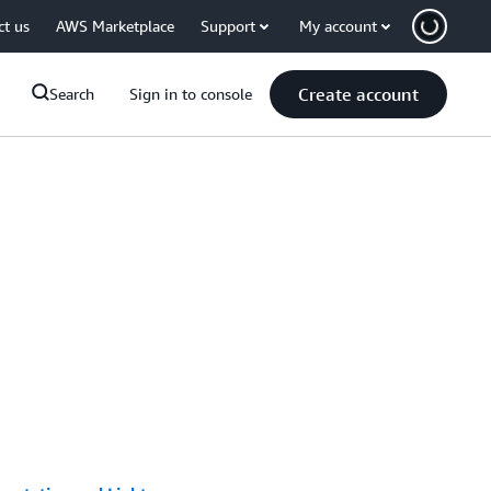
ct us
AWS Marketplace
Support
My account
Create account
Search
Sign in to console