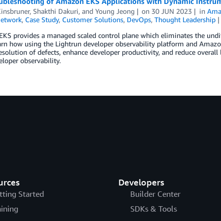
oubleshooting of Amazon EKS Applications with Dynamic Instru
Kinsbruner
,
Shakthi Dakuri
, and
Young Jeong
on
30 JUN 2023
in
Amaz
Network
,
Case Study
,
Customer Solutions
,
DevOps
,
Thought Leadership
S provides a managed scaled control plane which eliminates the undiffe
arn how using the Lightrun developer observability platform and Amazo
esolution of defects, enhance developer productivity, and reduce overal
eloper observability.
urces
Developers
tting Started
Builder Center
aining
SDKs & Tools