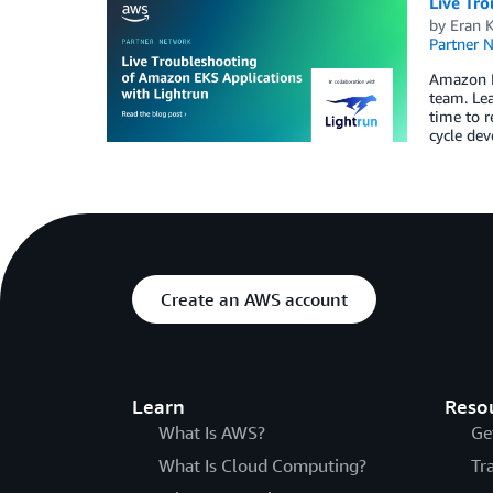
Live Tr
by
Eran 
Partner 
Amazon EK
team. Le
time to r
cycle dev
Create an AWS account
Learn
Reso
What Is AWS?
Ge
What Is Cloud Computing?
Tr