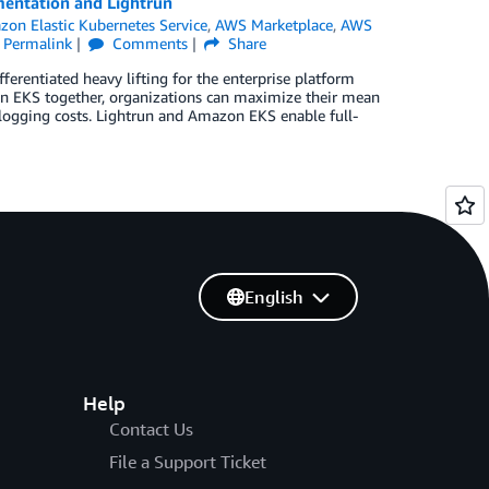
mentation and Lightrun
on Elastic Kubernetes Service
,
AWS Marketplace
,
AWS
Permalink
Comments
Share
rentiated heavy lifting for the enterprise platform
n EKS together, organizations can maximize their mean
l logging costs. Lightrun and Amazon EKS enable full-
English
Help
Contact Us
File a Support Ticket