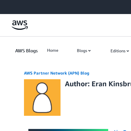
Skip to Main Content
AWS Blogs
Home
Blogs
Editions
AWS Partner Network (APN) Blog
Author: Eran Kinsb