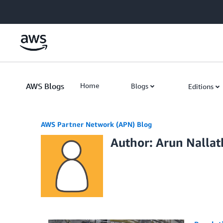
Skip to Main Content
AWS Blogs
Home
Blogs
Editions
AWS Partner Network (APN) Blog
Author: Arun Nalla