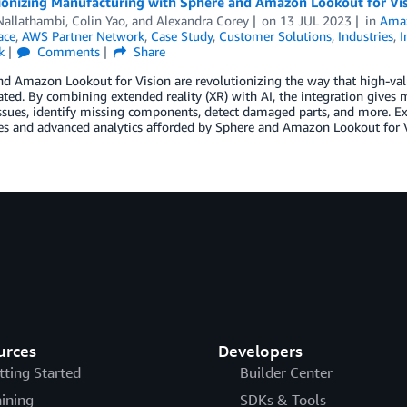
ionizing Manufacturing with Sphere and Amazon Lookout for Visi
Nallathambi
,
Colin Yao
, and
Alexandra Corey
on
13 JUL 2023
in
Amaz
ace
,
AWS Partner Network
,
Case Study
,
Customer Solutions
,
Industries
,
I
k
Comments
Share
nd Amazon Lookout for Vision are revolutionizing the way that high-v
ted. By combining extended reality (XR) with AI, the integration gives
ssues, identify missing components, detect damaged parts, and more. Ex
s and advanced analytics afforded by Sphere and Amazon Lookout for Vi
urces
Developers
tting Started
Builder Center
aining
SDKs & Tools