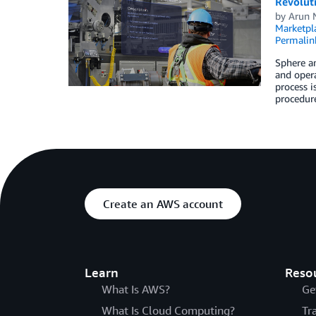
Revolut
by
Arun 
Marketpl
Permalin
Sphere a
and opera
process i
procedure
Create an AWS account
Learn
Reso
What Is AWS?
Ge
What Is Cloud Computing?
Tr