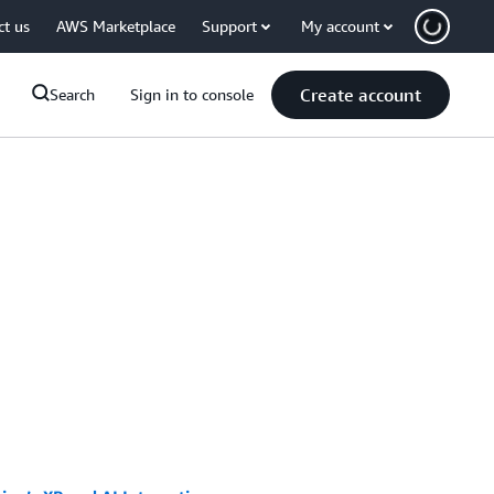
ct us
AWS Marketplace
Support
My account
Create account
Search
Sign in to console