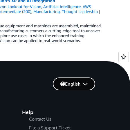
on’s XR and AI Integration
on Lookout for Vision
,
Artificial Intelligence
,
AWS
ntermediate (200)
,
Manufacturing
,
Thought Leadership
alue equipment and machines are assembled, maintained,
 manufacturing customers a cutting-edge tool to uncover
plore use cases in which the enhanced training
sion can be applied to real-world scenarios.
English
Help
Contact Us
File a Support Ticket