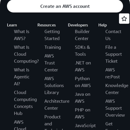
Create an AWS account
Learn
Resources
Developers
Help
What Is
Getting
Builder
Contact
AWS?
Started
Center
Us
What Is
Training
SDKs &
File a
Cloud
Tools
Support
AWS
Computing?
Ticket
Trust
.NET on
What Is
Center
AWS
AWS
Agentic
re:Post
AWS
Python
AI?
Solutions
on AWS
Knowledge
Cloud
Library
Center
Java on
Computing
Architecture
AWS
AWS
Concepts
Center
Support
PHP on
Hub
Overview
Product
AWS
AWS
and
Get
JavaScript
Cloud