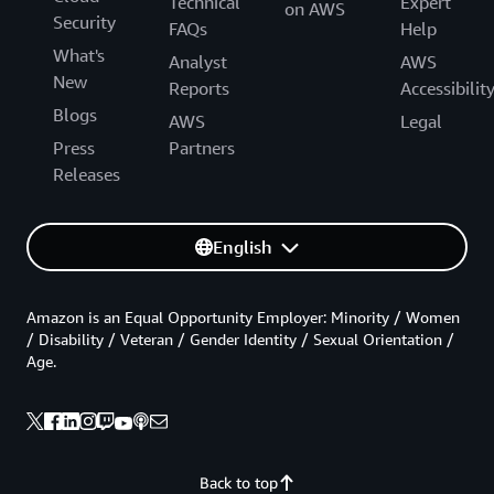
Technical
Expert
on AWS
Security
FAQs
Help
What's
Analyst
AWS
New
Reports
Accessibilit
Blogs
AWS
Legal
Press
Partners
Releases
English
Amazon is an Equal Opportunity Employer: Minority / Women
/ Disability / Veteran / Gender Identity / Sexual Orientation /
Age.
Back to top