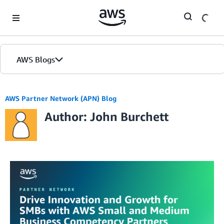
Skip to Main Content
AWS Blogs
AWS Partner Network (APN) Blog
Author: John Burchett