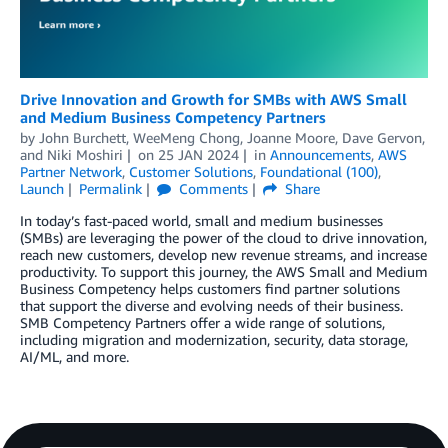
Drive Innovation and Growth for SMBs with AWS Small
and Medium Business Competency Partners
by
John Burchett
,
WeeMeng Chong
,
Joanne Moore
,
Dave Gervon
,
and
Niki Moshiri
on
25 JAN 2024
in
Announcements
,
AWS
Partner Network
,
Customer Solutions
,
Foundational (100)
,
Launch
Permalink
Comments
Share
In today’s fast-paced world, small and medium businesses
(SMBs) are leveraging the power of the cloud to drive innovation,
reach new customers, develop new revenue streams, and increase
productivity. To support this journey, the AWS Small and Medium
Business Competency helps customers find partner solutions
that support the diverse and evolving needs of their business.
SMB Competency Partners offer a wide range of solutions,
including migration and modernization, security, data storage,
AI/ML, and more.