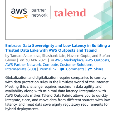
Embrace Data Sovereignty and Low Latency in Building a
Trusted Data Lake with AWS Outposts and Talend
by
Tamara Astakhova
,
Shashank Jain
,
Naveen Gupta
, and
Stefan
Glover
on
30 APR 2021
in
AWS Marketplace
,
AWS Outposts
,
AWS Partner Network
,
Compute
,
Customer Solutions
,
Intermediate (200)
Permalink
Comments
Share
Globalization and digitalization require companies to comply
with data protection rules in the limitless world of the internet.
Meeting this challenge requires maximum data agility and
availability along with minimal data latency. Integration with
AWS Outposts makes Talend Data Fabric allows you to quickly
integrate, clean, and move data from different sources with low-
latency, and meet data sovereignty regulatory requirements for
hybrid deployments.