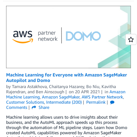
Machine Learning for Everyone with Amazon SageMaker
Autopilot and Domo
by
Tamara Astakhova
,
Chaitanya Hazarey
,
Bo Niu
,
Kavitha
Rajendran
, and
Ben Ainscough
on
20 APR 2021
in
Amazon
Machine Learning
,
Amazon SageMaker
,
AWS Partner Network
,
Customer Solutions
,
Intermediate (200)
Permalink
Comments
Share
Machine learning allows users to drive insights about their
business, and the AutoML approach speeds up this process
through the automation of ML pipeline steps. Learn how Domo
created AutoML capabilities powered by Amazon SageMaker