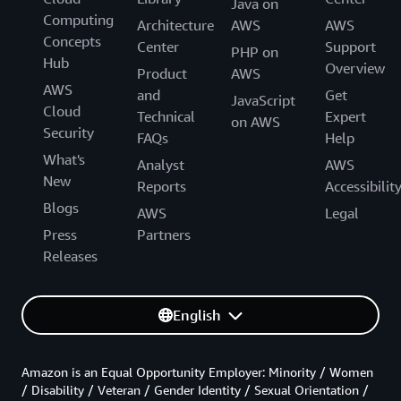
Java on
Computing
Architecture
AWS
AWS
Concepts
Center
Support
PHP on
Hub
Overview
Product
AWS
AWS
and
Get
JavaScript
Cloud
Technical
Expert
on AWS
Security
FAQs
Help
What's
Analyst
AWS
New
Reports
Accessibilit
Blogs
AWS
Legal
Press
Partners
Releases
English
Amazon is an Equal Opportunity Employer: Minority / Women
/ Disability / Veteran / Gender Identity / Sexual Orientation /