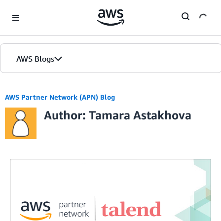
Skip to Main Content
AWS Blogs
AWS Partner Network (APN) Blog
Author: Tamara Astakhova