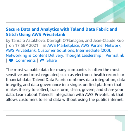
Secure Data and Analytics with Talend Data Fabric and
Stitch Using AWS PrivateLink
by
Tamara Astakhova
,
Darragh O’Flanagan
, and
Jean-Claude Kuo
on
17 SEP 2021
in
AWS Marketplace
,
AWS Partner Network
,
AWS PrivateLink
,
Customer Solutions
,
Intermediate (200)
,
Networking & Content Delivery
,
Thought Leadership
Permalink
Comments
Share
The most valuable data for many companies is often the most
sensitive and most regulated, such as electronic health records or
financial data. Talend Data Fabric combines data integration, data
integrity, and data governance in a single, unified platform that
makes it easy to collect, transform, clean, govern, and share your
data. Learn about Talend’s integration with AWS PrivateLink that
allows customers to send data without using the public internet.