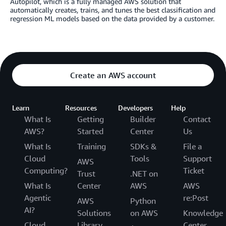
Autopilot, which is a fully managed AWS solution that
automatically creates, trains, and tunes the best classification and
regression ML models based on the data provided by a customer.
Create an AWS account
Learn
Resources
Developers
Help
What Is
Getting
Builder
Contact
AWS?
Started
Center
Us
What Is
Training
SDKs &
File a
Cloud
Tools
Support
AWS
Computing?
Ticket
Trust
.NET on
What Is
Center
AWS
AWS
Agentic
re:Post
AWS
Python
AI?
Solutions
on AWS
Knowledge
Cloud
Library
Center