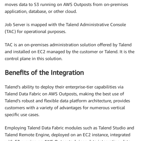
moves data to S3 running on AWS Outposts from on-premises
application, database, or other cloud.
Job Server is mapped with the Talend Administrative Console
(TAC) for operational purposes.
TAC is an on-premises administration solution offered by Talend
and installed on EC2 managed by the customer or Talend. It is the
control plane in this solution.
Benefits of the Integration
Talend’s ability to deploy their enterprise-tier capabilities via
Talend Data Fabric on AWS Outposts, making the best use of
Talend’s robust and flexible data platform architecture, provides
customers with a variety of advantages for numerous vertical
specific use cases.
Employing Talend Data Fabric modules such as Talend Studio and
Talend Remote Engine, deployed on an EC2 instance, integrated