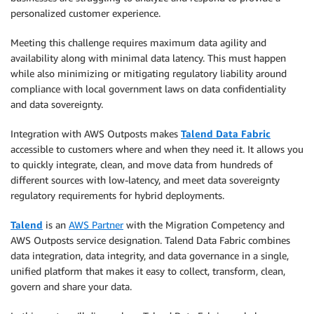
personalized customer experience.
Meeting this challenge requires maximum data agility and
availability along with minimal data latency. This must happen
while also minimizing or mitigating regulatory liability around
compliance with local government laws on data confidentiality
and data sovereignty.
Integration with AWS Outposts makes
Talend Data Fabric
accessible to customers where and when they need it. It allows you
to quickly integrate, clean, and move data from hundreds of
different sources with low-latency, and meet data sovereignty
regulatory requirements for hybrid deployments.
Talend
is an
AWS Partner
with the Migration Competency and
AWS Outposts service designation. Talend Data Fabric combines
data integration, data integrity, and data governance in a single,
unified platform that makes it easy to collect, transform, clean,
govern and share your data.