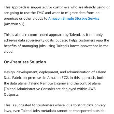
This approach is suggested for customers who are already using or
are going to use the TMC and want to migrate data from on-
premises or other clouds to
Amazon Simple Storage Service
(Amazon S3).
This is also a recommended approach by Talend, as it not only
achieves data sovereignty goals, but also helps customers reap the
benefits of managing jobs using Talend’s latest innovations in the
cloud.
On-Premises Solution
Design, development, deployment, and administration of Talend
Data Fabric on-premises in Amazon EC2. In this approach, both
the data plane (Talend Remote Engine) and the control plane
(Talend Administrative Console) are deployed within AWS
Outposts.
This is suggested for customers where, due to strict data privacy
laws, even Talend Jobs metadata cannot be transported outside