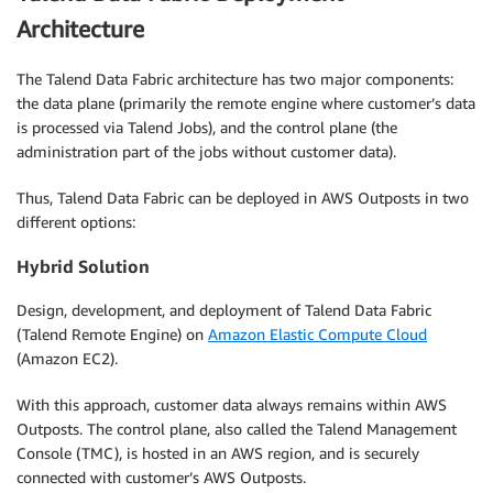
Architecture
The Talend Data Fabric architecture has two major components:
the data plane (primarily the remote engine where customer’s data
is processed via Talend Jobs), and the control plane (the
administration part of the jobs without customer data).
Thus, Talend Data Fabric can be deployed in AWS Outposts in two
different options:
Hybrid Solution
Design, development, and deployment of Talend Data Fabric
(Talend Remote Engine) on
Amazon Elastic Compute Cloud
(Amazon EC2).
With this approach, customer data always remains within AWS
Outposts. The control plane, also called the Talend Management
Console (TMC), is hosted in an AWS region, and is securely
connected with customer’s AWS Outposts.