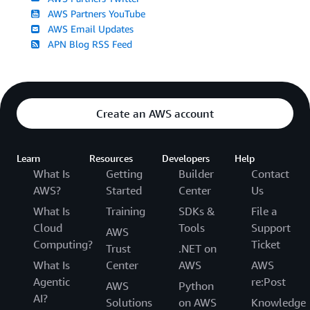
AWS Partners YouTube
AWS Email Updates
APN Blog RSS Feed
Create an AWS account
Learn
Resources
Developers
Help
What Is
Getting
Builder
Contact
AWS?
Started
Center
Us
What Is
Training
SDKs &
File a
Cloud
Tools
Support
AWS
Computing?
Ticket
Trust
.NET on
What Is
Center
AWS
AWS
Agentic
re:Post
AWS
Python
AI?
Solutions
on AWS
Knowledge