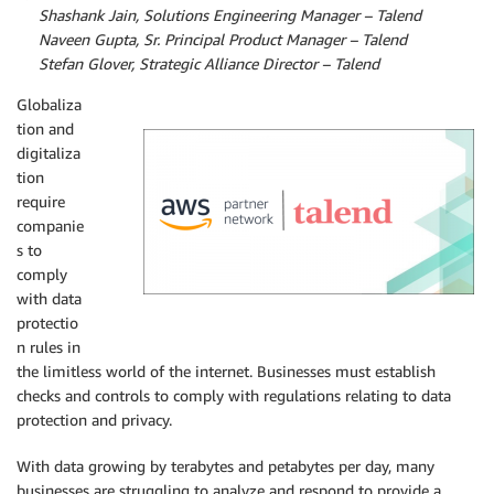
By
Shashank Jain, Solutions Engineering Manager – Talend
By
Naveen Gupta, Sr. Principal Product Manager – Talend
By
Stefan Glover, Strategic Alliance Director – Talend
Globaliza
tion and
digitaliza
tion
require
companie
s to
comply
with data
protectio
n rules in
the limitless world of the internet. Businesses must establish
checks and controls to comply with regulations relating to data
protection and privacy.
With data growing by terabytes and petabytes per day, many
businesses are struggling to analyze and respond to provide a