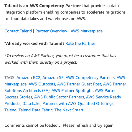
Talend is an AWS Competency Partner
that provides a data
integration platform enabling companies to accelerate migrations
to cloud data lakes and warehouses on AWS.
Contact Talend
|
Partner Overview
|
AWS Marketplace
*Already worked with Talend?
Rate the Partner
*To review an AWS Partner, you must be a customer that has
worked with them directly on a project.
TAGS:
Amazon EC2
,
Amazon S3
,
AWS Competency Partners
,
AWS
Marketplace
,
AWS Outposts
,
AWS Partner Guest Post
,
AWS Partner
Solutions Architects (SA)
,
AWS Partner Spotlight
,
AWS Partner
Success Stories
,
AWS Public Sector Partners
,
AWS Service Ready
Products
,
Data Lake
,
Partners with AWS Qualified Offerings
,
Talend
,
Talend Data Fabric
,
The Next Smart
Comments cannot be loaded… Please refresh and try again.