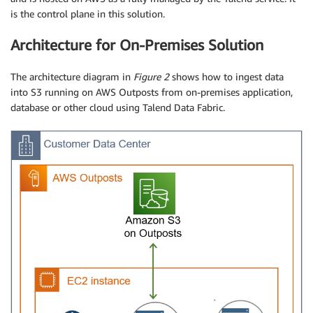
is the control plane in this solution.
Architecture for On-Premises Solution
The architecture diagram in
Figure 2
shows how to ingest data
into S3 running on AWS Outposts from on-premises application,
database or other cloud using Talend Data Fabric.