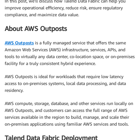
In this post, we’ll discuss how Talend Data Fabric can help you
improve operational efficiency, reduce risk, ensure regulatory
compliance, and maximize data value.
About AWS Outposts
AWS Outposts
is a fully managed service that offers the same
Amazon Web Services (AWS) infrastructure, services, APIs, and
tools to virtually any data center, co-location space, or on-premises
facility for a truly consistent hybrid experience.
AWS Outposts is ideal for workloads that require low latency
access to on-premises systems, local data processing, and data
residency.
AWS compute, storage, database, and other services run locally on
AWS Outposts, and customers can access the full range of AWS
services available in the region to build, manage, and scale their
on-premises applications using familiar AWS services and tools.
Talend Data Fabric Deployment