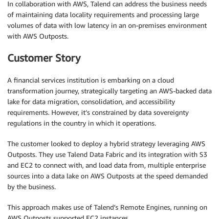
In collaboration with AWS, Talend can address the business needs
of maintaining data locality requirements and processing large
volumes of data with low latency in an on-premises environment
with AWS Outposts.
Customer Story
A financial services institution is embarking on a cloud
transformation journey, strategically targeting an AWS-backed data
lake for data migration, consolidation, and accessibility
requirements. However, it’s constrained by data sovereignty
regulations in the country in which it operations.
The customer looked to deploy a hybrid strategy leveraging AWS
Outposts. They use Talend Data Fabric and its integration with S3
and EC2 to connect with, and load data from, multiple enterprise
sources into a data lake on AWS Outposts at the speed demanded
by the business.
This approach makes use of Talend’s Remote Engines, running on
AWS Outposts supported EC2 instances.