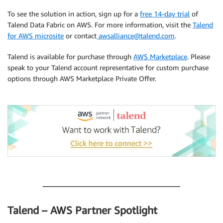
To see the solution in action, sign up for a
free 14-day trial
of
Talend Data Fabric on AWS. For more information, visit the
Talend
for AWS microsite
or contact
awsalliance@talend.com
.
Talend is available for purchase through
AWS Marketplace
. Please
speak to your Talend account representative for custom purchase
options through AWS Marketplace Private Offer.
.
.
Talend – AWS Partner Spotlight