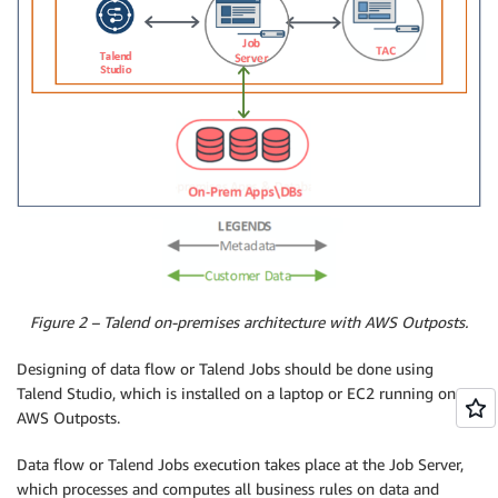
Figure 2 – Talend on-premises architecture with AWS Outposts.
Designing of data flow or Talend Jobs should be done using
Talend Studio, which is installed on a laptop or EC2 running on
AWS Outposts.
Data flow or Talend Jobs execution takes place at the Job Server,
which processes and computes all business rules on data and