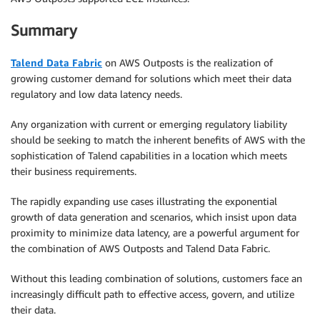
Summary
Talend Data Fabric
on AWS Outposts is the realization of
growing customer demand for solutions which meet their data
regulatory and low data latency needs.
Any organization with current or emerging regulatory liability
should be seeking to match the inherent benefits of AWS with the
sophistication of Talend capabilities in a location which meets
their business requirements.
The rapidly expanding use cases illustrating the exponential
growth of data generation and scenarios, which insist upon data
proximity to minimize data latency, are a powerful argument for
the combination of AWS Outposts and Talend Data Fabric.
Without this leading combination of solutions, customers face an
increasingly difficult path to effective access, govern, and utilize
their data.