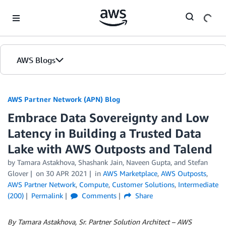
Skip to Main Content
AWS Blogs
AWS Partner Network (APN) Blog
Embrace Data Sovereignty and Low
Latency in Building a Trusted Data
Lake with AWS Outposts and Talend
by
Tamara Astakhova
,
Shashank Jain
,
Naveen Gupta
, and
Stefan
Glover
on
30 APR 2021
in
AWS Marketplace
,
AWS Outposts
,
AWS Partner Network
,
Compute
,
Customer Solutions
,
Intermediate
(200)
Permalink
Comments
Share
By Tamara Astakhova, Sr. Partner Solution Architect – AWS