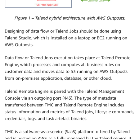
Figure 1 – Talend hybrid architecture with AWS Outposts.
Designing of data flow or Talend Jobs should be done using
Talend Studio, which is installed on a laptop or EC2 running on
AWS Outposts.
Data flow or Talend Jobs execution takes place at Talend Remote
Engine, which processes and computes all business rules on
customer data and moves data to S3 running on AWS Outposts
from on-premises application, database, or other cloud.
Talend Remote Engine is paired with the Talend Management
Console via an outgoing port (443). The type of metadata
transferred between TMC and Talend Remote Engine includes
status information and metrics of Talend jobs, lifecycle commands,
credentials, logs, and task artefact binaries.
TMC is a software-as-a-service (SaaS) platform offered by Talend
and is hosted on AWS as a fully managed by the Talend service. It