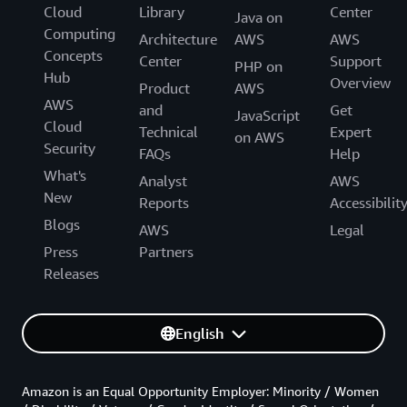
Cloud
Library
Center
Java on
Computing
Architecture
AWS
AWS
Concepts
Center
Support
PHP on
Hub
Overview
Product
AWS
AWS
and
Get
JavaScript
Cloud
Technical
Expert
on AWS
Security
FAQs
Help
What's
Analyst
AWS
New
Reports
Accessibilit
Blogs
AWS
Legal
Press
Partners
Releases
English
Amazon is an Equal Opportunity Employer: Minority / Women