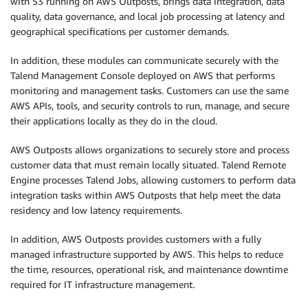
with S3 running on AWS Outposts, brings data integration, data
quality, data governance, and local job processing at latency and
geographical specifications per customer demands.
In addition, these modules can communicate securely with the
Talend Management Console deployed on AWS that performs
monitoring and management tasks. Customers can use the same
AWS APIs, tools, and security controls to run, manage, and secure
their applications locally as they do in the cloud.
AWS Outposts allows organizations to securely store and process
customer data that must remain locally situated. Talend Remote
Engine processes Talend Jobs, allowing customers to perform data
integration tasks within AWS Outposts that help meet the data
residency and low latency requirements.
In addition, AWS Outposts provides customers with a fully
managed infrastructure supported by AWS. This helps to reduce
the time, resources, operational risk, and maintenance downtime
required for IT infrastructure management.