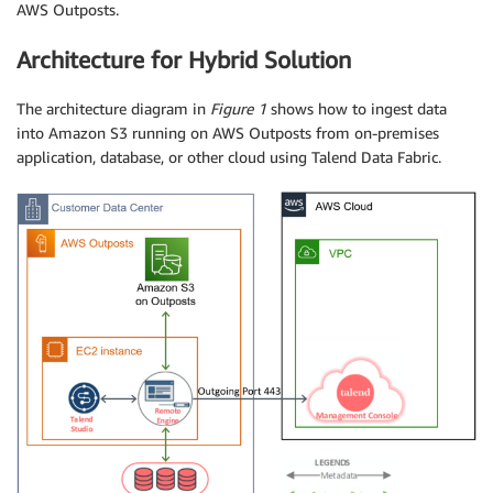
AWS Outposts.
Architecture for Hybrid Solution
The architecture diagram in
Figure 1
shows how to ingest data
into Amazon S3 running on AWS Outposts from on-premises
application, database, or other cloud using Talend Data Fabric.