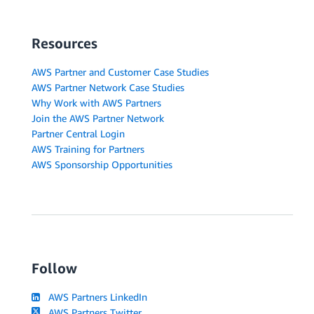
Resources
AWS Partner and Customer Case Studies
AWS Partner Network Case Studies
Why Work with AWS Partners
Join the AWS Partner Network
Partner Central Login
AWS Training for Partners
AWS Sponsorship Opportunities
Follow
AWS Partners LinkedIn
AWS Partners Twitter