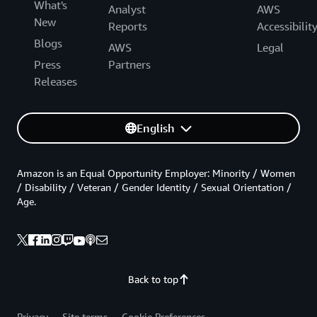
What's
Analyst
AWS
New
Reports
Accessibilit
Blogs
AWS
Legal
Press
Partners
Releases
English
Amazon is an Equal Opportunity Employer: Minority / Women
/ Disability / Veteran / Gender Identity / Sexual Orientation /
Age.
Back to top
Privacy
Site terms
Cookie Preferences