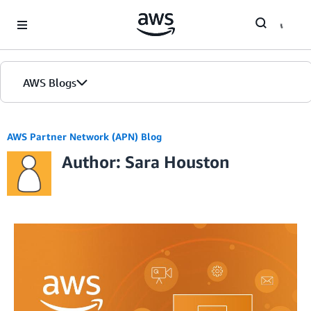
Skip to Main Content
AWS Blogs
AWS Partner Network (APN) Blog
Author: Sara Houston