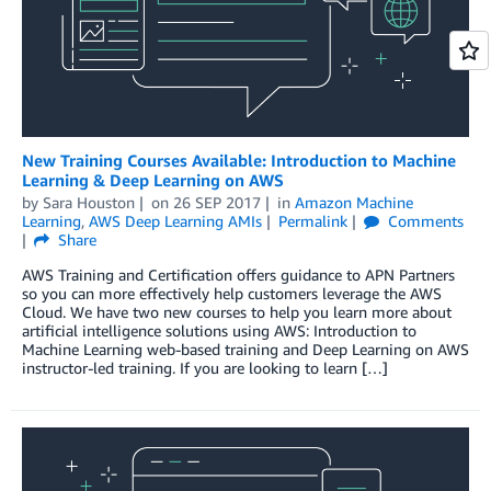
New Training Courses Available: Introduction to Machine
Learning & Deep Learning on AWS
by
Sara Houston
on
26 SEP 2017
in
Amazon Machine
Learning
,
AWS Deep Learning AMIs
Permalink
Comments
Share
AWS Training and Certification offers guidance to APN Partners
so you can more effectively help customers leverage the AWS
Cloud. We have two new courses to help you learn more about
artificial intelligence solutions using AWS: Introduction to
Machine Learning web-based training and Deep Learning on AWS
instructor-led training. If you are looking to learn […]