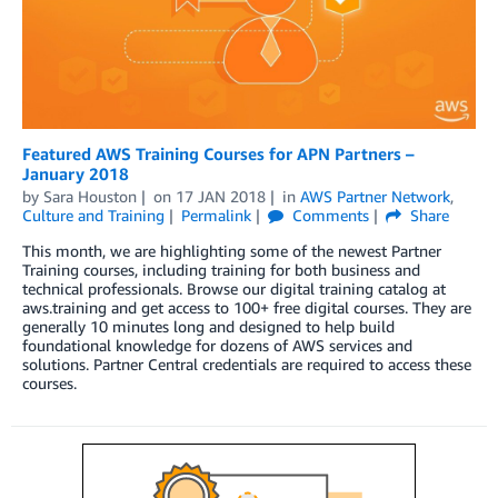
Featured AWS Training Courses for APN Partners –
January 2018
by
Sara Houston
on
17 JAN 2018
in
AWS Partner Network
,
Culture and Training
Permalink
Comments
Share
This month, we are highlighting some of the newest Partner
Training courses, including training for both business and
technical professionals. Browse our digital training catalog at
aws.training and get access to 100+ free digital courses. They are
generally 10 minutes long and designed to help build
foundational knowledge for dozens of AWS services and
solutions. Partner Central credentials are required to access these
courses.