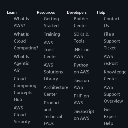
Learn
Resources
Developers
Help
What Is
Getting
Builder
Contact
AWS?
Started
Center
Us
What Is
Training
SDKs &
File a
Cloud
Tools
Support
AWS
Computing?
Ticket
Trust
.NET on
What Is
Center
AWS
AWS
Agentic
re:Post
AWS
Python
AI?
Solutions
on AWS
Knowledge
Cloud
Library
Center
Java on
Computing
Architecture
AWS
AWS
Concepts
Center
Support
PHP on
Hub
Overview
Product
AWS
AWS
and
Get
JavaScript
Cloud
Technical
Expert
on AWS
Security
FAQs
Help