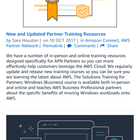
New and Updated Partner Training Resources
by
Sara Houston
on
10 OCT 2017
in
Amazon Connect
,
AWS
Partner Network
Permalink
Comments
Share
We have a number of in-person and online training resources
designed specifically for APN Partners so you can more
effectively help customers leverage the AWS Cloud. We regularly
update and release new training courses so you can be sure you
are learning the latest about AWS. The Solutions Training for
Partners: Windows (Business) course is available both in-person
and online and teaches AWS Business Professional partners
about the specific benefits of moving Windows workloads onto
AWS.