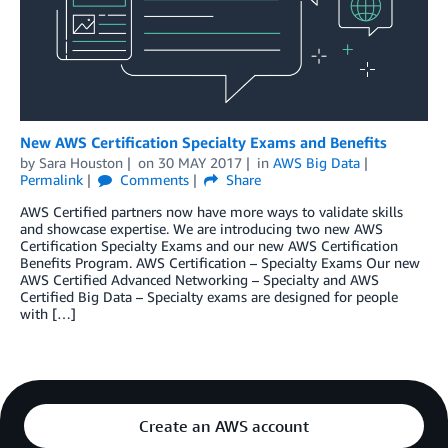
New AWS Certification Specialty Exams and Benefits
by
Sara Houston
on
30 MAY 2017
in
AWS Big Data
Permalink
Comments
Share
AWS Certified partners now have more ways to validate skills
and showcase expertise. We are introducing two new AWS
Certification Specialty Exams and our new AWS Certification
Benefits Program. AWS Certification – Specialty Exams Our new
AWS Certified Advanced Networking – Specialty and AWS
Certified Big Data – Specialty exams are designed for people
with […]
Create an AWS account