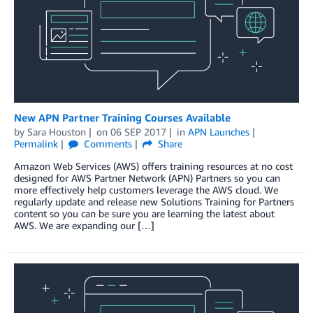
New APN Partner Training Courses Available
by
Sara Houston
on
06 SEP 2017
in
APN Launches
Permalink
Comments
Share
Amazon Web Services (AWS) offers training resources at no cost
designed for AWS Partner Network (APN) Partners so you can
more effectively help customers leverage the AWS cloud. We
regularly update and release new Solutions Training for Partners
content so you can be sure you are learning the latest about
AWS. We are expanding our […]