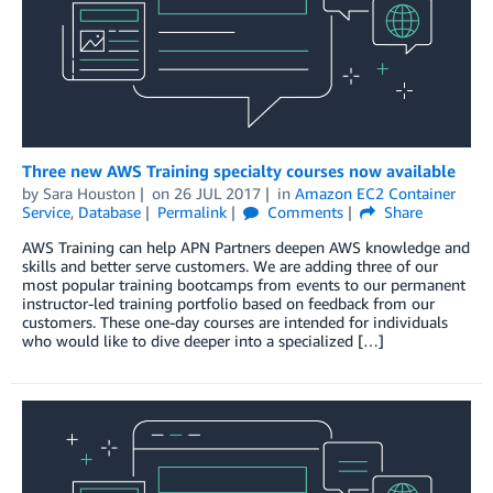
Three new AWS Training specialty courses now available
by
Sara Houston
on
26 JUL 2017
in
Amazon EC2 Container
Service
,
Database
Permalink
Comments
Share
AWS Training can help APN Partners deepen AWS knowledge and
skills and better serve customers. We are adding three of our
most popular training bootcamps from events to our permanent
instructor-led training portfolio based on feedback from our
customers. These one-day courses are intended for individuals
who would like to dive deeper into a specialized […]