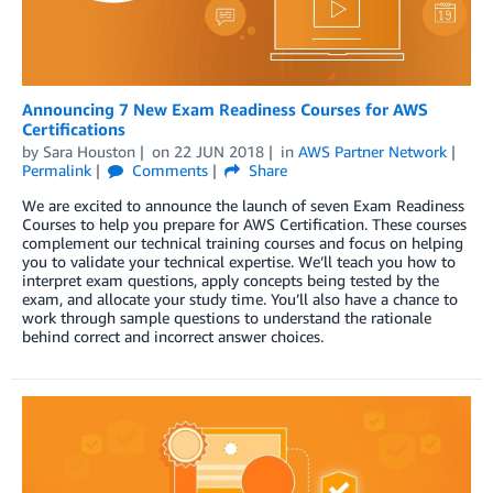
Announcing 7 New Exam Readiness Courses for AWS
Certifications
by
Sara Houston
on
22 JUN 2018
in
AWS Partner Network
Permalink
Comments
Share
We are excited to announce the launch of seven Exam Readiness
Courses to help you prepare for AWS Certification. These courses
complement our technical training courses and focus on helping
you to validate your technical expertise. We’ll teach you how to
interpret exam questions, apply concepts being tested by the
exam, and allocate your study time. You’ll also have a chance to
work through sample questions to understand the rationale
behind correct and incorrect answer choices.