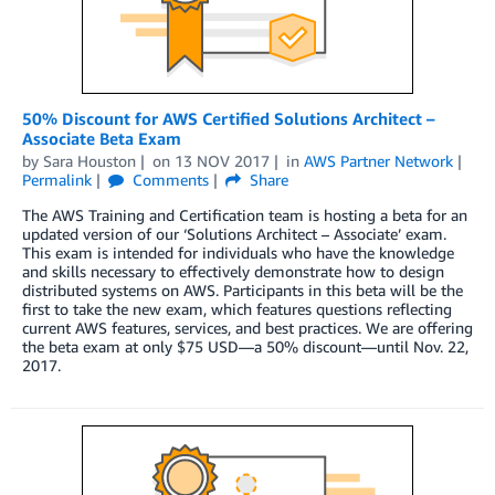
50% Discount for AWS Certified Solutions Architect –
Associate Beta Exam
by
Sara Houston
on
13 NOV 2017
in
AWS Partner Network
Permalink
Comments
Share
The AWS Training and Certification team is hosting a beta for an
updated version of our ‘Solutions Architect – Associate’ exam.
This exam is intended for individuals who have the knowledge
and skills necessary to effectively demonstrate how to design
distributed systems on AWS. Participants in this beta will be the
first to take the new exam, which features questions reflecting
current AWS features, services, and best practices. We are offering
the beta exam at only $75 USD—a 50% discount—until Nov. 22,
2017.