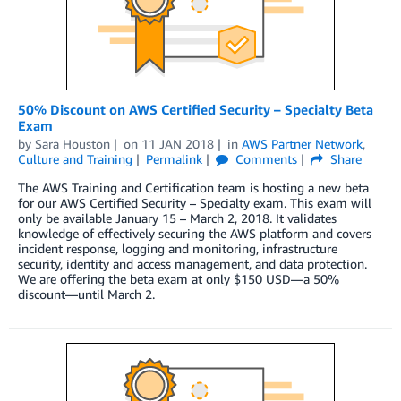
50% Discount on AWS Certified Security – Specialty Beta
Exam
by
Sara Houston
on
11 JAN 2018
in
AWS Partner Network
,
Culture and Training
Permalink
Comments
Share
The AWS Training and Certification team is hosting a new beta
for our AWS Certified Security – Specialty exam. This exam will
only be available January 15 – March 2, 2018. It validates
knowledge of effectively securing the AWS platform and covers
incident response, logging and monitoring, infrastructure
security, identity and access management, and data protection.
We are offering the beta exam at only $150 USD—a 50%
discount—until March 2.