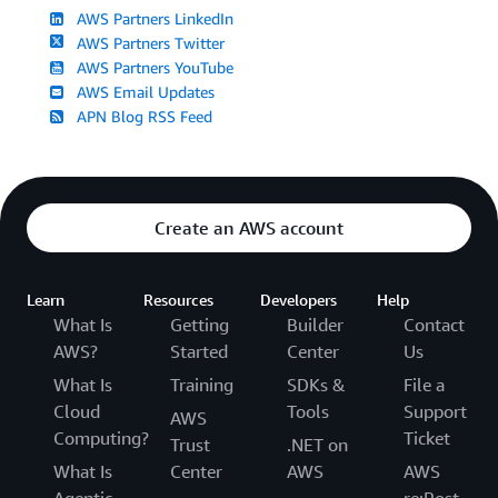
AWS Partners LinkedIn
AWS Partners Twitter
AWS Partners YouTube
AWS Email Updates
APN Blog RSS Feed
Create an AWS account
Learn
Resources
Developers
Help
What Is
Getting
Builder
Contact
AWS?
Started
Center
Us
What Is
Training
SDKs &
File a
Cloud
Tools
Support
AWS
Computing?
Ticket
Trust
.NET on
What Is
Center
AWS
AWS
Agentic
re:Post