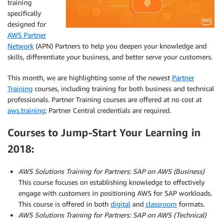
training
specifically
designed for
AWS Partner
Network
(APN) Partners to help you deepen your knowledge and
skills, differentiate your business, and better serve your customers.
This month, we are highlighting some of the newest
Partner
Training
courses, including training for both business and technical
professionals. Partner Training courses are offered at no cost at
aws.training
; Partner Central credentials are required.
Courses to Jump-Start Your Learning in
2018:
AWS Solutions Training for Partners:
SAP on AWS (Business)
This course focuses on establishing knowledge to effectively
engage with customers in positioning AWS for SAP workloads.
This course is offered in both
digital
and
classroom
formats.
AWS Solutions Training for Partners: SAP on AWS (Technical)