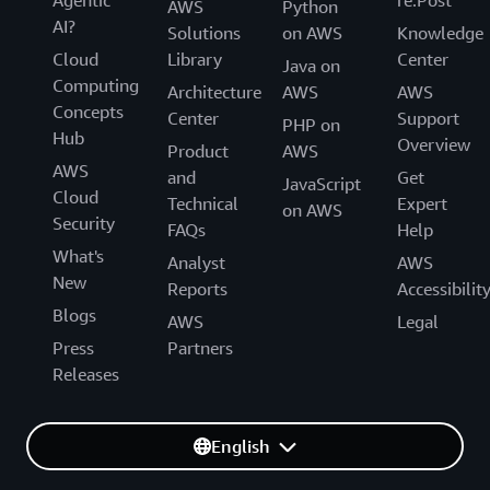
AWS
Python
AI?
Solutions
on AWS
Knowledge
Cloud
Library
Center
Java on
Computing
Architecture
AWS
AWS
Concepts
Center
Support
PHP on
Hub
Overview
Product
AWS
AWS
and
Get
JavaScript
Cloud
Technical
Expert
on AWS
Security
FAQs
Help
What's
Analyst
AWS
New
Reports
Accessibilit
Blogs
AWS
Legal
Press
Partners
Releases
English