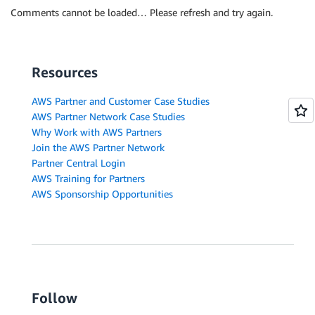
Comments cannot be loaded… Please refresh and try again.
Resources
AWS Partner and Customer Case Studies
AWS Partner Network Case Studies
Why Work with AWS Partners
Join the AWS Partner Network
Partner Central Login
AWS Training for Partners
AWS Sponsorship Opportunities
Follow