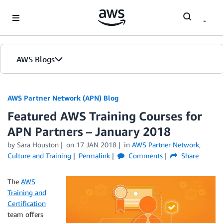
Skip to Main Content
AWS Blogs
AWS Partner Network (APN) Blog
Featured AWS Training Courses for
APN Partners – January 2018
by
Sara Houston
on
17 JAN 2018
in
AWS Partner Network
,
Culture and Training
Permalink
Comments
Share
The
AWS
Training and
Certification
team offers