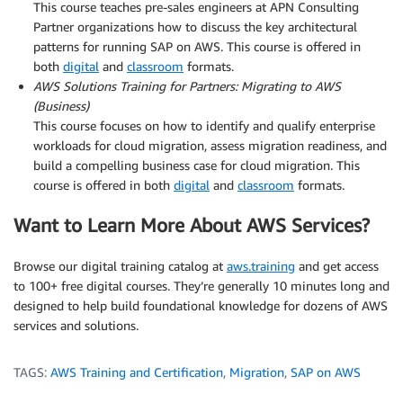
This course teaches pre-sales engineers at APN Consulting
Partner organizations how to discuss the key architectural
patterns for running SAP on AWS. This course is offered in
both
digital
and
classroom
formats.
AWS Solutions Training for Partners: Migrating to AWS
(Business)
This course focuses on how to identify and qualify enterprise
workloads for cloud migration, assess migration readiness, and
build a compelling business case for cloud migration. This
course is offered in both
digital
and
classroom
formats.
Want to Learn More About AWS Services?
Browse our digital training catalog at
aws.training
and get access
to 100+ free digital courses. They’re generally 10 minutes long and
designed to help build foundational knowledge for dozens of AWS
services and solutions.
TAGS:
AWS Training and Certification
,
Migration
,
SAP on AWS