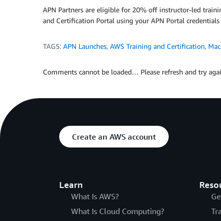
APN Partners are eligible for 20% off instructor-led trai
and Certification Portal using your APN Portal credentials
TAGS:
APN Launches
,
AWS Training and Certification
,
Mac
Comments cannot be loaded… Please refresh and try agai
Create an AWS account
Learn
Reso
What Is AWS?
Ge
What Is Cloud Computing?
Tr