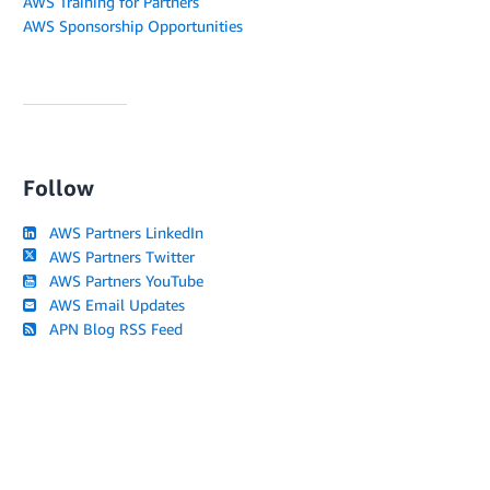
AWS Training for Partners
AWS Sponsorship Opportunities
Follow
AWS Partners LinkedIn
AWS Partners Twitter
AWS Partners YouTube
AWS Email Updates
APN Blog RSS Feed