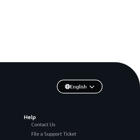
English
Help
Contact Us
File a Support Ticket