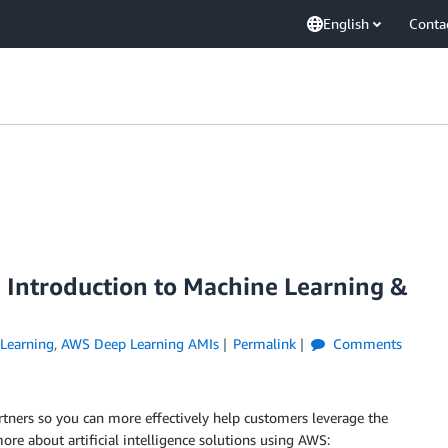
English
Conta
: Introduction to Machine Learning &
Learning
,
AWS Deep Learning AMIs
Permalink
Comments
rtners so you can more effectively help customers leverage the
e about artificial intelligence solutions using AWS: