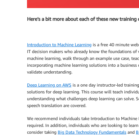
Here’s a bit more about each of these new training 
Introduction to Machine Learning
is a free 40 minute web-
IT decision makers who already know the foundations of w
machine learning, walk through an example use case, teac
incorporating machine learning solutions into a business 
validate understanding.
Deep Learning on AWS
is a one day instructor-led traini
solutions for deep learning. This course will teach indiv
understanding what challenges deep learning can solve. So
speech translation are covered.
We recommend individuals take Introduction to Machine L
required. In addition, individuals who are looking to lea
consider taking
Big Data Technology Fundamentals
and
B