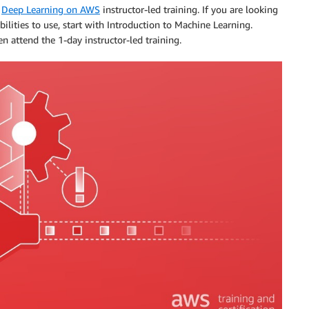
d
Deep Learning on AWS
instructor-led training. If you are looking
bilities to use, start with Introduction to Machine Learning.
 attend the 1-day instructor-led training.