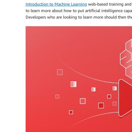
Introduction to Machine Learning
web-based training an
to learn more about how to put artificial intelligence capa
Developers who are looking to learn more should then then