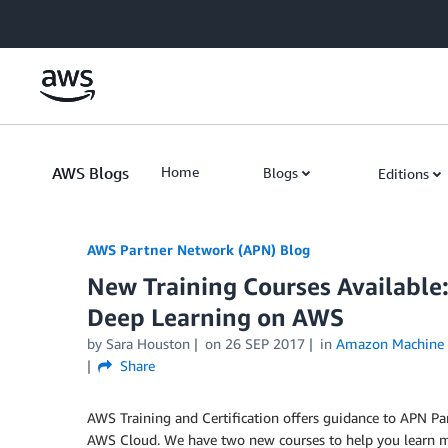
Skip to Main Content
AWS Blogs
Home
Blogs
Editions
AWS Partner Network (APN) Blog
New Training Courses Available
Deep Learning on AWS
by
Sara Houston
on
26 SEP 2017
in
Amazon Machine 
Share
AWS Training and Certification offers guidance to APN Pa
AWS Cloud. We have two new courses to help you learn mor