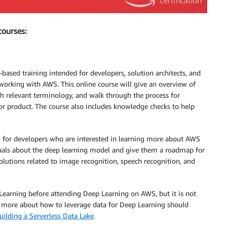
courses:
based training intended for developers, solution architects, and
orking with AWS. This online course will give an overview of
h relevant terminology, and walk through the process for
or product. The course also includes knowledge checks to help
ng for developers who are interested in learning more about AWS
iduals about the deep learning model and give them a roadmap for
lutions related to image recognition, speech recognition, and
earning before attending Deep Learning on AWS, but it is not
rn more about how to leverage data for Deep Learning should
uilding a Serverless Data Lake
.