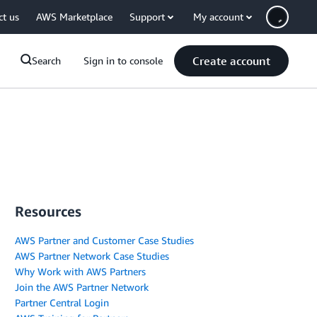
ct us
AWS Marketplace
Support
My account
Create account
Search
Sign in to console
Resources
AWS Partner and Customer Case Studies
AWS Partner Network Case Studies
Why Work with AWS Partners
Join the AWS Partner Network
Partner Central Login