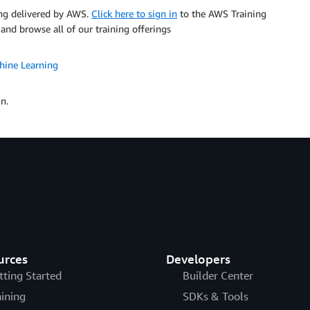
ning delivered by AWS.
Click here to sign in
to the AWS Training
 and browse all of our training offerings
hine Learning
n.
urces
Developers
tting Started
Builder Center
aining
SDKs & Tools