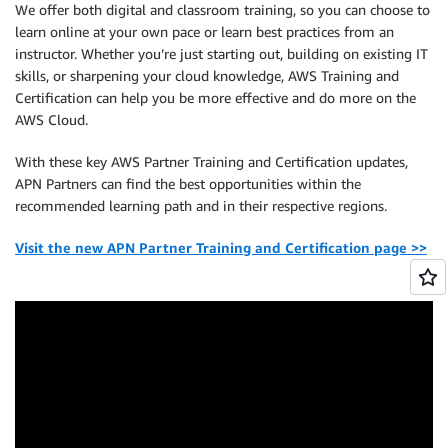
We offer both digital and classroom training, so you can choose to
learn online at your own pace or learn best practices from an
instructor. Whether you’re just starting out, building on existing IT
skills, or sharpening your cloud knowledge, AWS Training and
Certification can help you be more effective and do more on the
AWS Cloud.
With these key AWS Partner Training and Certification updates,
APN Partners can find the best opportunities within the
recommended learning path and in their respective regions.
Visit the new APN Partner Training and Certification page >>
.