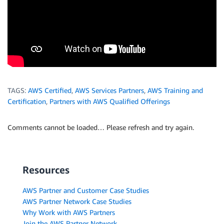
TAGS:
AWS Certified
,
AWS Services Partners
,
AWS Training and
Certification
,
Partners with AWS Qualified Offerings
Comments cannot be loaded… Please refresh and try again.
Resources
AWS Partner and Customer Case Studies
AWS Partner Network Case Studies
Why Work with AWS Partners
Join the AWS Partner Network