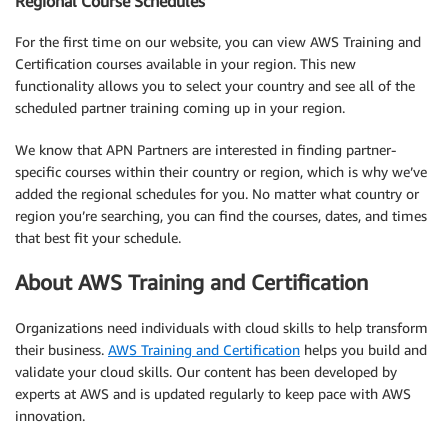
Regional Course Schedules
For the first time on our website, you can view AWS Training and
Certification courses available in your region. This new
functionality allows you to select your country and see all of the
scheduled partner training coming up in your region.
We know that APN Partners are interested in finding partner-
specific courses within their country or region, which is why we’ve
added the regional schedules for you. No matter what country or
region you’re searching, you can find the courses, dates, and times
that best fit your schedule.
About AWS Training and Certification
Organizations need individuals with cloud skills to help transform
their business.
AWS Training and Certification
helps you build and
validate your cloud skills. Our content has been developed by
experts at AWS and is updated regularly to keep pace with AWS
innovation.