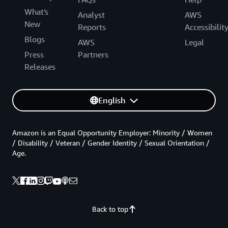
What's
Analyst
AWS
New
Reports
Accessibilit
Blogs
AWS
Legal
Press
Partners
Releases
English
Amazon is an Equal Opportunity Employer: Minority / Women
/ Disability / Veteran / Gender Identity / Sexual Orientation /
Age.
Back to top