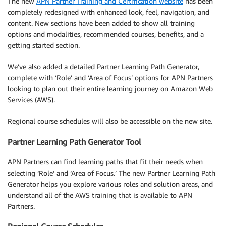
The new
APN Partner Training and Certification website
has been
completely redesigned with enhanced look, feel, navigation, and
content. New sections have been added to show all training
options and modalities, recommended courses, benefits, and a
getting started section.
We’ve also added a detailed Partner Learning Path Generator,
complete with ‘Role’ and ‘Area of Focus’ options for APN Partners
looking to plan out their entire learning journey on Amazon Web
Services (AWS).
Regional course schedules will also be accessible on the new site.
Partner Learning Path Generator Tool
APN Partners can find learning paths that fit their needs when
selecting ‘Role’ and ‘Area of Focus.’ The new Partner Learning Path
Generator helps you explore various roles and solution areas, and
understand all of the AWS training that is available to APN
Partners.