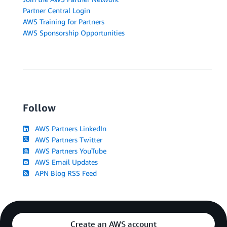
Partner Central Login
AWS Training for Partners
AWS Sponsorship Opportunities
Follow
AWS Partners LinkedIn
AWS Partners Twitter
AWS Partners YouTube
AWS Email Updates
APN Blog RSS Feed
Create an AWS account