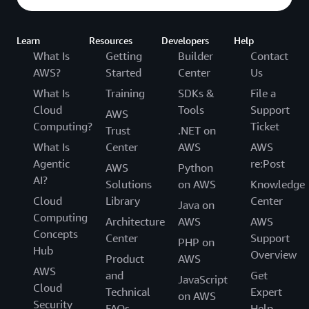
Learn
Resources
Developers
Help
What Is
Getting
Builder
Contact
AWS?
Started
Center
Us
What Is
Training
SDKs &
File a
Cloud
Tools
Support
AWS
Computing?
Ticket
Trust
.NET on
What Is
Center
AWS
AWS
Agentic
re:Post
AWS
Python
AI?
Solutions
on AWS
Knowledge
Cloud
Library
Center
Java on
Computing
Architecture
AWS
AWS
Concepts
Center
Support
PHP on
Hub
Overview
Product
AWS
AWS
and
Get
JavaScript
Cloud
Technical
Expert
on AWS
Security
FAQs
Help