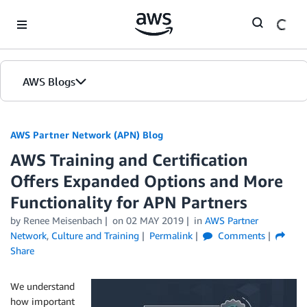
Skip to Main Content
AWS Blogs
AWS Partner Network (APN) Blog
AWS Training and Certification
Offers Expanded Options and More
Functionality for APN Partners
by
Renee Meisenbach
on
02 MAY 2019
in
AWS Partner
Network
,
Culture and Training
Permalink
Comments
Share
We understand
how important