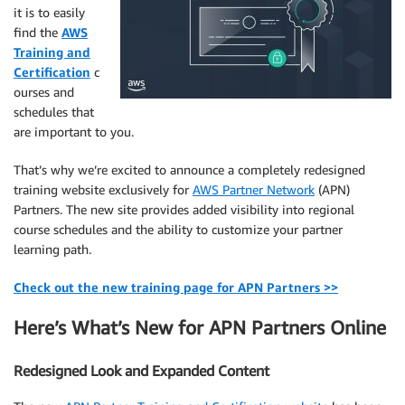
it is to easily
find the
AWS
Training and
Certification
c
ourses and
schedules that
are important to you.
That’s why we’re excited to announce a completely redesigned
training website exclusively for
AWS Partner Network
(APN)
Partners. The new site provides added visibility into regional
course schedules and the ability to customize your partner
learning path.
Check out the new training page for APN Partners >>
Here’s What’s New for APN Partners Online
Redesigned Look and Expanded Content