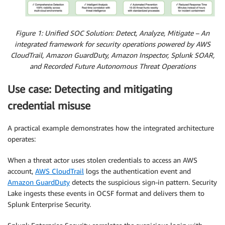
Figure 1: Unified SOC Solution: Detect, Analyze, Mitigate – An
integrated framework for security operations powered by AWS
CloudTrail, Amazon GuardDuty, Amazon Inspector, Splunk SOAR,
and Recorded Future Autonomous Threat Operations
Use case: Detecting and mitigating
credential misuse
A practical example demonstrates how the integrated architecture
operates:
When a threat actor uses stolen credentials to access an AWS
account,
AWS CloudTrail
logs the authentication event and
Amazon GuardDuty
detects the suspicious sign-in pattern. Security
Lake ingests these events in OCSF format and delivers them to
Splunk Enterprise Security.