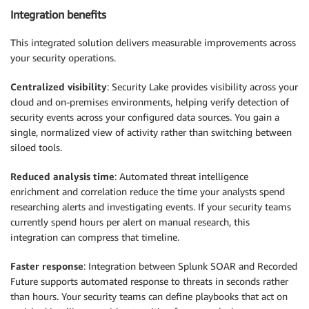
Integration benefits
This integrated solution delivers measurable improvements across
your security operations.
Centralized visibility
: Security Lake provides visibility across your
cloud and on-premises environments, helping verify detection of
security events across your configured data sources. You gain a
single, normalized view of activity rather than switching between
siloed tools.
Reduced analysis time
: Automated threat intelligence
enrichment and correlation reduce the time your analysts spend
researching alerts and investigating events. If your security teams
currently spend hours per alert on manual research, this
integration can compress that timeline.
Faster response
: Integration between Splunk SOAR and Recorded
Future supports automated response to threats in seconds rather
than hours. Your security teams can define playbooks that act on