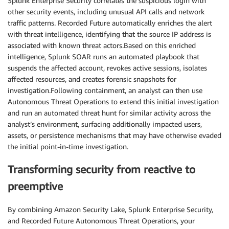
Splunk Enterprise Security correlates the suspicious login with
other security events, including unusual API calls and network
traffic patterns. Recorded Future automatically enriches the alert
with threat intelligence, identifying that the source IP address is
associated with known threat actors.Based on this enriched
intelligence, Splunk SOAR runs an automated playbook that
suspends the affected account, revokes active sessions, isolates
affected resources, and creates forensic snapshots for
investigation.Following containment, an analyst can then use
Autonomous Threat Operations to extend this initial investigation
and run an automated threat hunt for similar activity across the
analyst’s environment, surfacing additionally impacted users,
assets, or persistence mechanisms that may have otherwise evaded
the initial point-in-time investigation.
Transforming security from reactive to
preemptive
By combining Amazon Security Lake, Splunk Enterprise Security,
and Recorded Future Autonomous Threat Operations, your