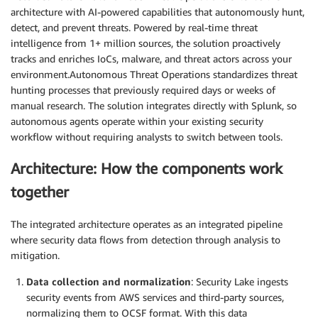
architecture with AI-powered capabilities that autonomously hunt,
detect, and prevent threats. Powered by real-time threat
intelligence from 1+ million sources, the solution proactively
tracks and enriches IoCs, malware, and threat actors across your
environment.Autonomous Threat Operations standardizes threat
hunting processes that previously required days or weeks of
manual research. The solution integrates directly with Splunk, so
autonomous agents operate within your existing security
workflow without requiring analysts to switch between tools.
Architecture: How the components work
together
The integrated architecture operates as an integrated pipeline
where security data flows from detection through analysis to
mitigation.
Data collection and normalization
: Security Lake ingests
security events from AWS services and third-party sources,
normalizing them to OCSF format. With this data