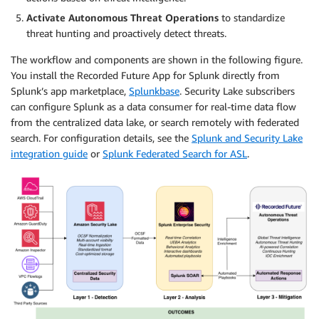
Activate Autonomous Threat Operations
to standardize
threat hunting and proactively detect threats.
The workflow and components are shown in the following figure.
You install the Recorded Future App for Splunk directly from
Splunk’s app marketplace,
Splunkbase
. Security Lake subscribers
can configure Splunk as a data consumer for real-time data flow
from the centralized data lake, or search remotely with federated
search. For configuration details, see the
Splunk and Security Lake
integration guide
or
Splunk Federated Search for ASL
.