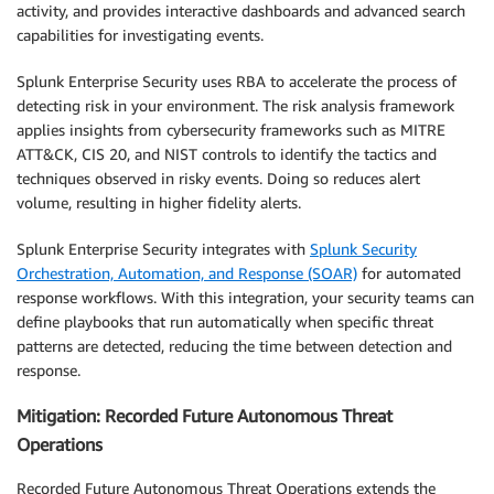
activity, and provides interactive dashboards and advanced search
capabilities for investigating events.
Splunk Enterprise Security uses RBA to accelerate the process of
detecting risk in your environment. The risk analysis framework
applies insights from cybersecurity frameworks such as MITRE
ATT&CK, CIS 20, and NIST controls to identify the tactics and
techniques observed in risky events. Doing so reduces alert
volume, resulting in higher fidelity alerts.
Splunk Enterprise Security integrates with
Splunk Security
Orchestration, Automation, and Response (SOAR)
for automated
response workflows. With this integration, your security teams can
define playbooks that run automatically when specific threat
patterns are detected, reducing the time between detection and
response.
Mitigation: Recorded Future Autonomous Threat
Operations
Recorded Future Autonomous Threat Operations extends the