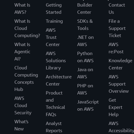
What Is
Getting
Builder
Contact
AWS?
Started
Center
Us
What Is
Training
SDKs &
File a
Cloud
Tools
Support
AWS
Computing?
Ticket
Trust
.NET on
What Is
Center
AWS
AWS
Agentic
re:Post
AWS
Python
AI?
Solutions
on AWS
Knowledge
Cloud
Library
Center
Java on
Computing
Architecture
AWS
AWS
Concepts
Center
Support
PHP on
Hub
Overview
Product
AWS
AWS
and
Get
JavaScript
Cloud
Technical
Expert
on AWS
Security
FAQs
Help
What's
Analyst
AWS
New
Reports
Accessibilit