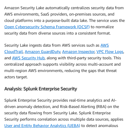
Amazon Security Lake automatically centralizes security data from
AWS environments, SaaS providers, on-premises sources, and
cloud platforms into a purpose-built data lake. The service uses the
Open Cybersecurity Schema Framework (OCSF)
to normalize
security data from diverse sources into a consistent format.
Security Lake ingests data from AWS services such as
AWS
CloudTrail
,
Amazon GuardDuty
,
Amazon Inspector
,
VPC Flow Logs
,
and
AWS Security Hub
, along with third-party security tools. This
centralized approach supports visibility across multi-account and
multi-region AWS environments, reducing the gaps that threat
actors target.
Analysis: Splunk Enterprise Security
Splunk Enterprise Security provides real-time analytics and AI-
driven anomaly detection, and Risk-Based Alerting (RBA) on the
security data flowing from Security Lake. Splunk Enterprise
Security performs correlation across multiple data sources, applies
User and Entity Behavior Analytics (UEBA)
to detect anomalous