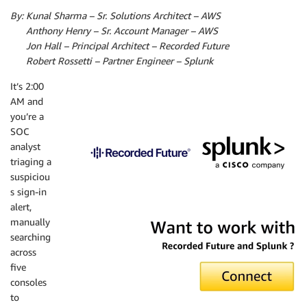
By: Kunal Sharma – Sr. Solutions Architect – AWS
By:
Anthony Henry – Sr. Account Manager – AWS
By:
Jon Hall – Principal Architect – Recorded Future
By:
Robert Rossetti – Partner Engineer – Splunk
It’s 2:00
AM and
you’re a
SOC
analyst
triaging a
suspiciou
s sign-in
alert,
manually
searching
across
five
consoles
to