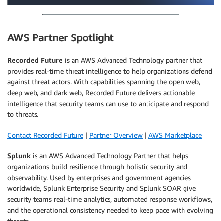
AWS Partner Spotlight
Recorded Future
is an AWS Advanced Technology partner that
provides real-time threat intelligence to help organizations defend
against threat actors. With capabilities spanning the open web,
deep web, and dark web, Recorded Future delivers actionable
intelligence that security teams can use to anticipate and respond
to threats.
Contact Recorded Future
|
Partner Overview
|
AWS Marketplace
Splunk
is an AWS Advanced Technology Partner that helps
organizations build resilience through holistic security and
observability. Used by enterprises and government agencies
worldwide, Splunk Enterprise Security and Splunk SOAR give
security teams real-time analytics, automated response workflows,
and the operational consistency needed to keep pace with evolving
threats.