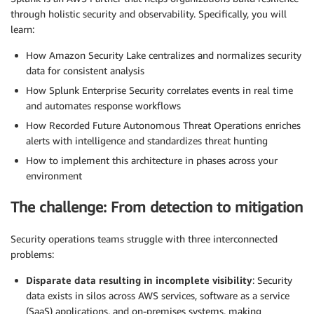
through holistic security and observability. Specifically, you will
learn:
How Amazon Security Lake centralizes and normalizes security
data for consistent analysis
How Splunk Enterprise Security correlates events in real time
and automates response workflows
How Recorded Future Autonomous Threat Operations enriches
alerts with intelligence and standardizes threat hunting
How to implement this architecture in phases across your
environment
The challenge: From detection to mitigation
Security operations teams struggle with three interconnected
problems:
Disparate data resulting in incomplete visibility
: Security
data exists in silos across AWS services, software as a service
(SaaS) applications, and on-premises systems, making