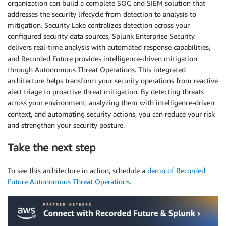
organization can build a complete SOC and SIEM solution that
addresses the security lifecycle from detection to analysis to
mitigation. Security Lake centralizes detection across your
configured security data sources, Splunk Enterprise Security
delivers real-time analysis with automated response capabilities,
and Recorded Future provides intelligence-driven mitigation
through Autonomous Threat Operations. This integrated
architecture helps transform your security operations from reactive
alert triage to proactive threat mitigation. By detecting threats
across your environment, analyzing them with intelligence-driven
context, and automating security actions, you can reduce your risk
and strengthen your security posture.
Take the next step
To see this architecture in action, schedule a
demo of Recorded
Future Autonomous Threat Operations
.