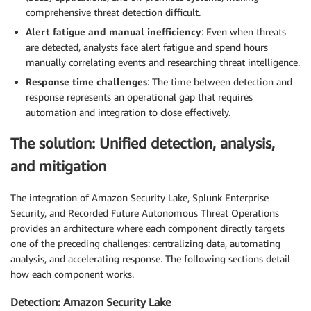
comprehensive threat detection difficult.
Alert fatigue and manual inefficiency
: Even when threats
are detected, analysts face alert fatigue and spend hours
manually correlating events and researching threat intelligence.
Response time challenges
: The time between detection and
response represents an operational gap that requires
automation and integration to close effectively.
The solution: Unified detection, analysis,
and mitigation
The integration of Amazon Security Lake, Splunk Enterprise
Security, and Recorded Future Autonomous Threat Operations
provides an architecture where each component directly targets
one of the preceding challenges: centralizing data, automating
analysis, and accelerating response. The following sections detail
how each component works.
Detection: Amazon Security Lake