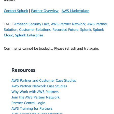
Contact Splunk
|
Partner Overview
|
AWS Marketplace
TAGS:
Amazon Security Lake
,
AWS Partner Network
,
AWS Partner
Solution
,
Customer Solutions
,
Recorded Future
,
Splunk
,
Splunk
Cloud
,
Splunk Enterprise
Comments cannot be loaded… Please refresh and try again.
Resources
AWS Partner and Customer Case Studies
AWS Partner Network Case Studies
Why Work with AWS Partners
Join the AWS Partner Network
Partner Central Login
AWS Training for Partners
AWS Sponsorship Opportunities