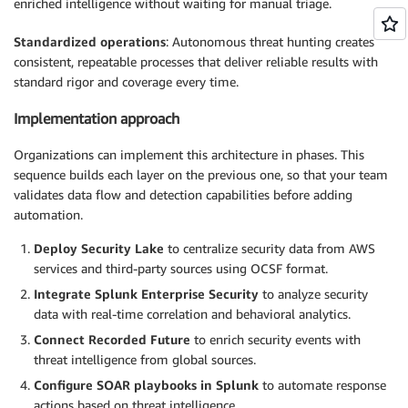
enriched intelligence without waiting for manual triage.
Standardized operations
: Autonomous threat hunting creates
consistent, repeatable processes that deliver reliable results with
standard rigor and coverage every time.
Implementation approach
Organizations can implement this architecture in phases. This
sequence builds each layer on the previous one, so that your team
validates data flow and detection capabilities before adding
automation.
Deploy Security Lake
to centralize security data from AWS
services and third-party sources using OCSF format.
Integrate Splunk Enterprise Security
to analyze security
data with real-time correlation and behavioral analytics.
Connect Recorded Future
to enrich security events with
threat intelligence from global sources.
Configure SOAR playbooks
in Splunk
to automate response
actions based on threat intelligence.