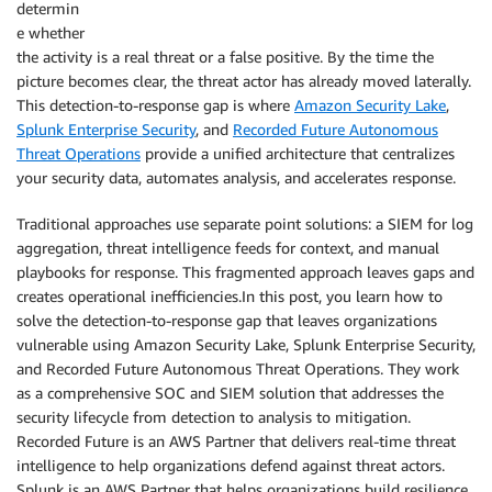
determin
e whether
the activity is a real threat or a false positive. By the time the
picture becomes clear, the threat actor has already moved laterally.
This detection-to-response gap is where
Amazon Security Lake
,
Splunk Enterprise Security
, and
Recorded
Future Autonomous
Threat Operations
provide a unified architecture that centralizes
your security data, automates analysis, and accelerates response.
Traditional approaches use separate point solutions: a SIEM for log
aggregation, threat intelligence feeds for context, and manual
playbooks for response. This fragmented approach leaves gaps and
creates operational inefficiencies.In this post, you learn how to
solve the detection-to-response gap that leaves organizations
vulnerable using Amazon Security Lake, Splunk Enterprise Security,
and Recorded Future Autonomous Threat Operations. They work
as a comprehensive SOC and SIEM solution that addresses the
security lifecycle from detection to analysis to mitigation.
Recorded Future is an AWS Partner that delivers real-time threat
intelligence to help organizations defend against threat actors.
Splunk is an AWS Partner that helps organizations build resilience