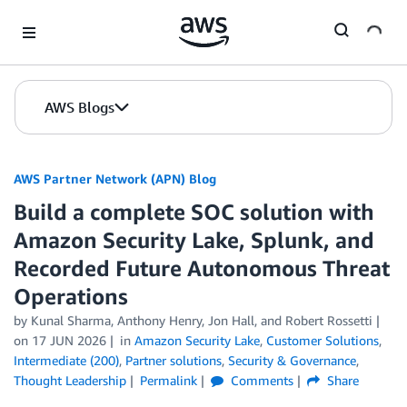
Skip to Main Content
AWS Blogs
AWS Partner Network (APN) Blog
Build a complete SOC solution with
Amazon Security Lake, Splunk, and
Recorded Future Autonomous Threat
Operations
by
Kunal Sharma
,
Anthony Henry
,
Jon Hall
, and
Robert Rossetti
on
17 JUN 2026
in
Amazon Security Lake
,
Customer Solutions
,
Intermediate (200)
,
Partner solutions
,
Security & Governance
,
Thought Leadership
Permalink
Comments
Share