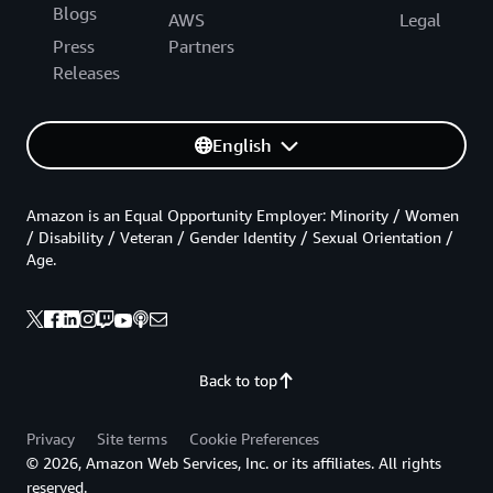
Blogs
AWS
Legal
Press
Partners
Releases
English
Amazon is an Equal Opportunity Employer: Minority / Women
/ Disability / Veteran / Gender Identity / Sexual Orientation /
Age.
Back to top
Privacy
Site terms
Cookie Preferences
© 2026, Amazon Web Services, Inc. or its affiliates. All rights
reserved.