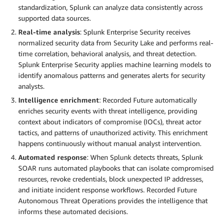
standardization, Splunk can analyze data consistently across
supported data sources.
Real-time analysis
: Splunk Enterprise Security receives
normalized security data from Security Lake and performs real-
time correlation, behavioral analysis, and threat detection.
Splunk Enterprise Security applies machine learning models to
identify anomalous patterns and generates alerts for security
analysts.
Intelligence enrichment
: Recorded Future automatically
enriches security events with threat intelligence, providing
context about indicators of compromise (IOCs), threat actor
tactics, and patterns of unauthorized activity. This enrichment
happens continuously without manual analyst intervention.
Automated response
: When Splunk detects threats, Splunk
SOAR runs automated playbooks that can isolate compromised
resources, revoke credentials, block unexpected IP addresses,
and initiate incident response workflows. Recorded Future
Autonomous Threat Operations provides the intelligence that
informs these automated decisions.