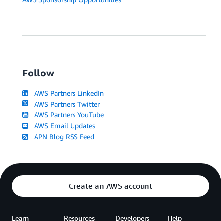
Follow
AWS Partners LinkedIn
AWS Partners Twitter
AWS Partners YouTube
AWS Email Updates
APN Blog RSS Feed
Create an AWS account
Learn
Resources
Developers
Help