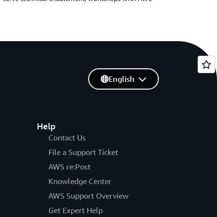
English
Help
Contact Us
File a Support Ticket
AWS re:Post
Knowledge Center
AWS Support Overview
Get Expert Help