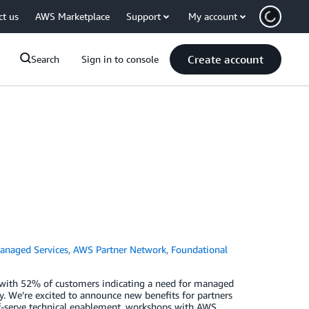
ct us
AWS Marketplace
Support
My account
Create account
Search
Sign in to console
naged Services
,
AWS Partner Network
,
Foundational
s—with 52% of customers indicating a need for managed
dy. We’re excited to announce new benefits for partners
elf-serve technical enablement, workshops with AWS