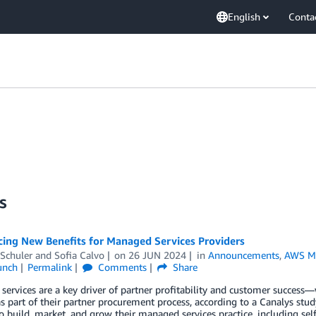
English
Conta
s
ing New Benefits for Managed Services Providers
Schuler
and
Sofia Calvo
on
26 JUN 2024
in
Announcements
,
AWS Ma
unch
Permalink
Comments
Share
ervices are a key driver of partner profitability and customer succes
as part of their partner procurement process, according to a Canalys stu
o build, market, and grow their managed services practice, including s