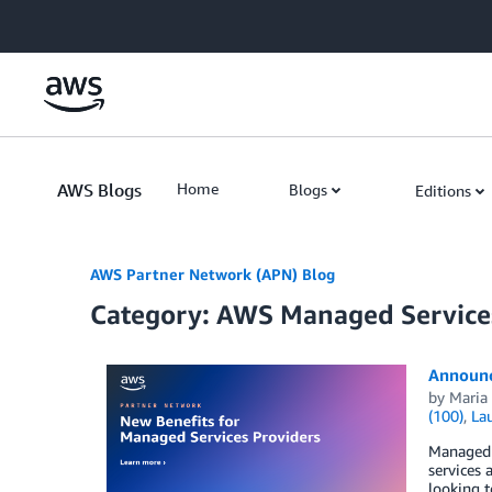
Skip to Main Content
AWS Blogs
Home
Blogs
Editions
AWS Partner Network (APN) Blog
Category: AWS Managed Service
Announc
by
Maria 
(100)
,
La
Managed s
services 
looking t