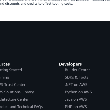
and discounts and credits to offset tooling costs.
urces
Developers
tting Started
Builder Center
aining
SDKs & Tools
S Trust Center
.NET on AWS
S Solutions Library
Python on AWS
chitecture Center
Java on AWS
oduct and Technical FAQs
PHP on AWS