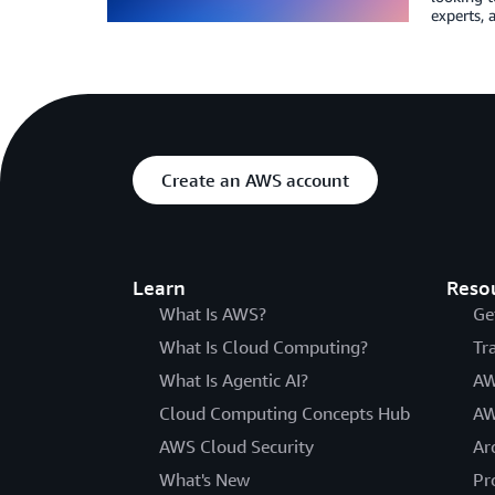
experts, 
Create an AWS account
Learn
Reso
What Is AWS?
Ge
What Is Cloud Computing?
Tr
What Is Agentic AI?
AW
Cloud Computing Concepts Hub
AW
AWS Cloud Security
Ar
What's New
Pr