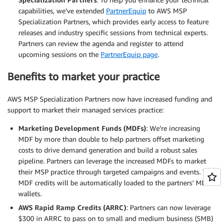
capabilities, we’ve extended
PartnerEquip
to AWS MSP
Specialization Partners, which provides early access to feature
releases and industry specific sessions from technical experts.
Partners can review the agenda and register to attend
upcoming sessions on the
PartnerEquip page
.
Benefits to market your practice
AWS MSP Specialization Partners now have increased funding and
support to market their managed services practice:
Marketing Development Funds (MDFs)
: We’re increasing
MDF by more than double to help partners offset marketing
costs to drive demand generation and build a robust sales
pipeline. Partners can leverage the increased MDFs to market
their MSP practice through targeted campaigns and events. The
MDF credits will be automatically loaded to the partners’ MDF
wallets.
AWS Rapid Ramp Credits (ARRC)
: Partners can now leverage
$300 in ARRC to pass on to small and medium business (SMB)