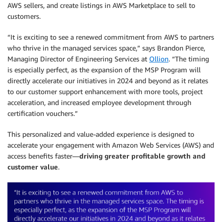
AWS sellers, and create listings in AWS Marketplace to sell to
customers.
“It is exciting to see a renewed commitment from AWS to partners
who thrive in the managed services space,” says Brandon Pierce,
Managing Director of Engineering Services at
Ollion
. “The timing
is especially perfect, as the expansion of the MSP Program will
directly accelerate our initiatives in 2024 and beyond as it relates
to our customer support enhancement with more tools, project
acceleration, and increased employee development through
certification vouchers.”
This personalized and value-added experience is designed to
accelerate your engagement with Amazon Web Services (AWS) and
access benefits faster—
driving greater profitable growth and
customer value
.