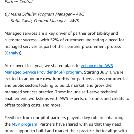
Partner Central.
By Maria Schuler, Program Manager – AWS
By
Sofia Calvo, Content Manager – AWS
Managed services are a key driver of partner profitability and
customer success—with 52% of customers indicating a need for
managed services as part of their partner procurement process
(
Canalys
).
At re:Invent last year, we shared plans to
enhance the AWS
Managed Service Provider (MSP) program
. Starting July 1, we’re
excited to announce
new benefits
for partners across commercial
and public sectors looking to build, market, and grow their
managed services practice. These include self-serve technical
enablement, workshops with AWS experts, discounts and credits to
offset tooling costs, and more.
Feedback from our pilot partners played a key role in enhancing
the
MSP program
. Partners have shared with us that they need
more support to build and market their practice, better align with