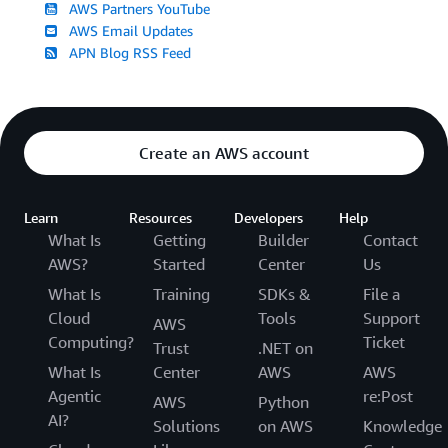
AWS Partners YouTube
AWS Email Updates
APN Blog RSS Feed
Create an AWS account
Learn
Resources
Developers
Help
What Is
Getting
Builder
Contact
AWS?
Started
Center
Us
What Is
Training
SDKs &
File a
Cloud
Tools
Support
AWS
Computing?
Ticket
Trust
.NET on
What Is
Center
AWS
AWS
Agentic
re:Post
AWS
Python
AI?
Solutions
on AWS
Knowledge