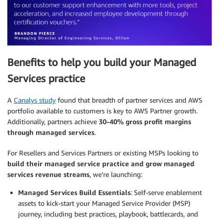
Benefits to help you build your Managed
Services practice
A
Canalys study
found that breadth of partner services and AWS
portfolio available to customers is key to AWS Partner growth.
Additionally, partners achieve
30-40% gross profit margins
through managed services
.
For Resellers and Services Partners or existing MSPs looking to
build their managed service practice and grow managed
services revenue streams
, we’re launching:
Managed Services Build Essentials
: Self-serve enablement
assets to kick-start your Managed Service Provider (MSP)
journey, including best practices, playbook, battlecards, and