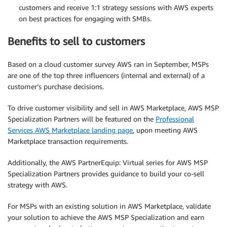
customers and receive 1:1 strategy sessions with AWS experts
on best practices for engaging with SMBs.
Benefits to sell to customers
Based on a cloud customer survey AWS ran in September, MSPs
are one of the top three influencers (internal and external) of a
customer’s purchase decisions.
To drive customer visibility and sell in AWS Marketplace, AWS MSP
Specialization Partners will be featured on the
Professional
Services AWS Marketplace landing page
, upon meeting AWS
Marketplace transaction requirements.
Additionally, the AWS PartnerEquip: Virtual series for AWS MSP
Specialization Partners provides guidance to build your co-sell
strategy with AWS.
For MSPs with an existing solution in AWS Marketplace, validate
your solution to achieve the AWS MSP Specialization and earn