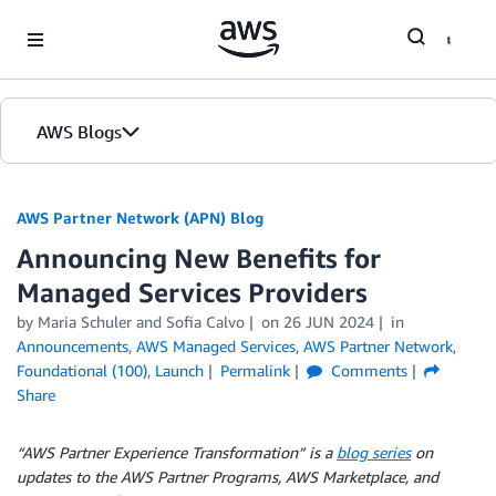
Skip to Main Content
AWS Blogs
AWS Partner Network (APN) Blog
Announcing New Benefits for
Managed Services Providers
by
Maria Schuler
and
Sofia Calvo
on
26 JUN 2024
in
Announcements
,
AWS Managed Services
,
AWS Partner Network
,
Foundational (100)
,
Launch
Permalink
Comments
Share
“AWS Partner Experience Transformation” is a
blog series
on
updates to the AWS Partner Programs, AWS Marketplace, and