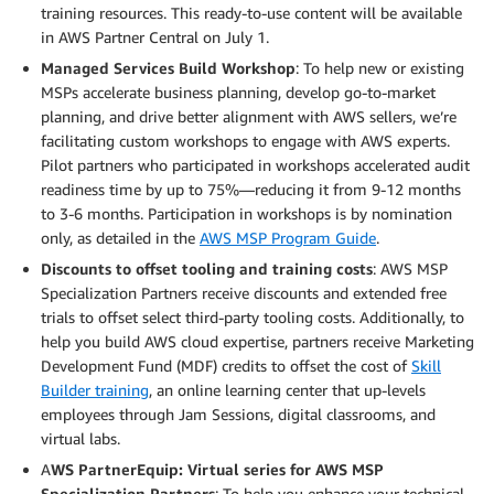
training resources. This ready-to-use content will be available
in AWS Partner Central on July 1.
Managed Services Build Workshop
: To help new or existing
MSPs accelerate business planning, develop go-to-market
planning, and drive better alignment with AWS sellers, we’re
facilitating custom workshops to engage with AWS experts.
Pilot partners who participated in workshops accelerated audit
readiness time by up to 75%—reducing it from 9-12 months
to 3-6 months. Participation in workshops is by nomination
only, as detailed in the
AWS MSP Program Guide
.
Discounts to offset tooling and training costs
: AWS MSP
Specialization Partners receive discounts and extended free
trials to offset select third-party tooling costs. Additionally, to
help you build AWS cloud expertise, partners receive Marketing
Development Fund (MDF) credits to offset the cost of
Skill
Builder training
, an online learning center that up-levels
employees through Jam Sessions, digital classrooms, and
virtual labs.
A
WS PartnerEquip: Virtual series for AWS MSP
Specialization Partners
: To help you enhance your technical