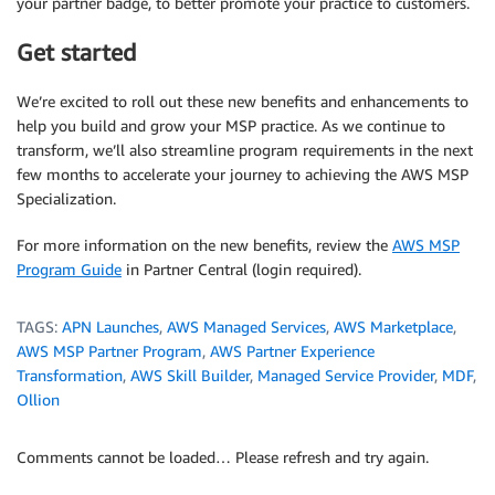
your partner badge, to better promote your practice to customers.
Get started
We’re excited to roll out these new benefits and enhancements to
help you build and grow your MSP practice. As we continue to
transform, we’ll also streamline program requirements in the next
few months to accelerate your journey to achieving the AWS MSP
Specialization.
For more information on the new benefits, review the
AWS MSP
Program Guide
in Partner Central (login required).
TAGS:
APN Launches
,
AWS Managed Services
,
AWS Marketplace
,
AWS MSP Partner Program
,
AWS Partner Experience
Transformation
,
AWS Skill Builder
,
Managed Service Provider
,
MDF
,
Ollion
Comments cannot be loaded… Please refresh and try again.