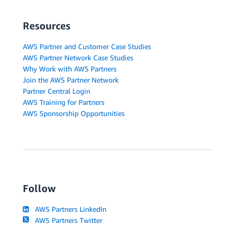
Resources
AWS Partner and Customer Case Studies
AWS Partner Network Case Studies
Why Work with AWS Partners
Join the AWS Partner Network
Partner Central Login
AWS Training for Partners
AWS Sponsorship Opportunities
Follow
AWS Partners LinkedIn
AWS Partners Twitter