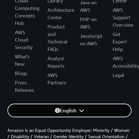
Cloud
Library
Center
Java on
Computing
Architecture
AWS
AWS
Concepts
Center
Support
PHP on
Hub
Overview
Product
AWS
AWS
and
Get
JavaScript
Cloud
Technical
Expert
on AWS
Security
FAQs
Help
What's
Analyst
AWS
New
Reports
Accessibilit
Blogs
AWS
Legal
Press
Partners
Releases
English
Amazon is an Equal Opportunity Employer: Minority / Women
/ Disability / Veteran / Gender Identity / Sexual Orientation /