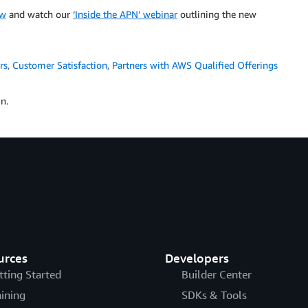
ew
and watch our
‘Inside the APN’ webinar
outlining the new
rs
,
Customer Satisfaction
,
Partners with AWS Qualified Offerings
n.
urces
Developers
tting Started
Builder Center
aining
SDKs & Tools