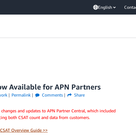
English
Conta
ow Available for APN Partners
work
Permalink
Comments
Share
r changes and updates to APN Partner Central, which included
cing both CSAT count and data from customers.
CSAT Overview Guide >>