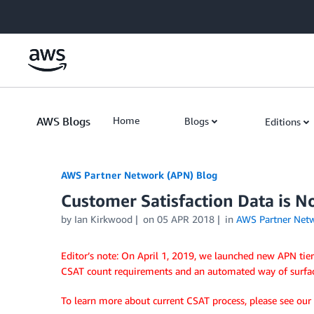
Skip to Main Content
AWS Blogs
Home
Blogs
Editions
AWS Partner Network (APN) Blog
Customer Satisfaction Data is N
by
Ian Kirkwood
on
05 APR 2018
in
AWS Partner Net
Editor’s note: On April 1, 2019, we launched new APN tie
CSAT count requirements and an automated way of surfa
To learn more about current CSAT process, please see our