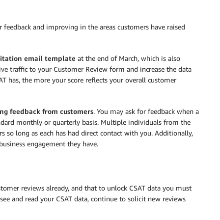
or feedback and improving in the areas customers have raised
itation email template
at the end of March, which is also
rive traffic to your Customer Review form and increase the data
 has, the more your score reflects your overall customer
ting feedback from customers
. You may ask for feedback when a
ndard monthly or quarterly basis. Multiple individuals from the
 so long as each has had direct contact with you. Additionally,
h business engagement they have.
tomer reviews already, and that to unlock CSAT data you must
see and read your CSAT data, continue to solicit new reviews