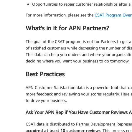
Opportunities to repair customer relationships after a
For more information, please see the
CSAT Program Over
What’s in it for APN Partners?
The goal of the CSAT program is not for Partners to get a 
of satisfied customers while decreasing the number of dis
This data can help you understand where your organizati
deciding where you want your business to go tomorrow.
Best Practices
APN Customer Satisfaction data is a powerful tool that c
more feedback and reviewing your scores regularly. Here 
to drive your business.
Ask Your APN Rep if You Have Customer Reviews A
CSAT data is distributed to Partner Development Represe
acquired at least 10 customer reviews
. This process en