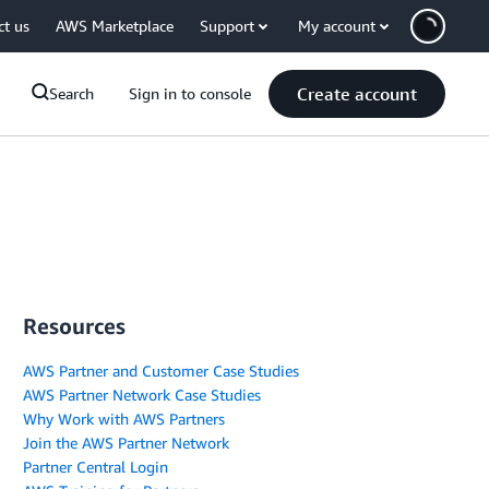
ct us
AWS Marketplace
Support
My account
Create account
Search
Sign in to console
Resources
AWS Partner and Customer Case Studies
AWS Partner Network Case Studies
Why Work with AWS Partners
Join the AWS Partner Network
Partner Central Login