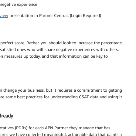
 negative experience
view
presentation in Partner Central. (Login Required)
perfect score. Rather, you should look to increase the percentage
satisfied ones who will share negative experiences with others.
on measures up today, and that information can be key to
an change your business, but it requires a commitment to getting
are some best practices for understanding CSAT data and using it
lready
ntatives (PDRs) for each APN Partner they manage that has
sures we have collected meaningful, actionable data that paints a