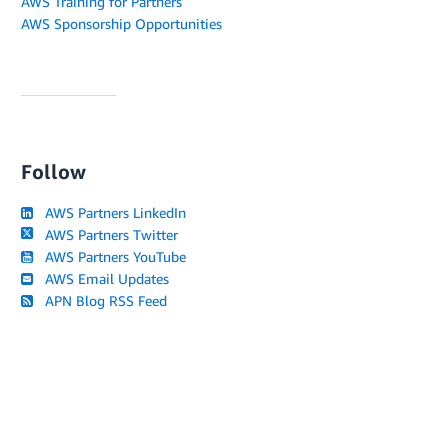
AWS Training for Partners
AWS Sponsorship Opportunities
Follow
AWS Partners LinkedIn
AWS Partners Twitter
AWS Partners YouTube
AWS Email Updates
APN Blog RSS Feed