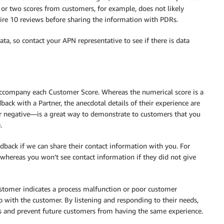
 or two scores from customers, for example, does not likely
uire 10 reviews before sharing the information with PDRs.
ta, so contact your APN representative to see if there is data
accompany each Customer Score. Whereas the numerical score is a
ck with a Partner, the anecdotal details of their experience are
r negative—is a great way to demonstrate to customers that you
.
dback if we can share their contact information with you. For
hereas you won’t see contact information if they did not give
ustomer indicates a process malfunction or poor customer
with the customer. By listening and responding to their needs,
es and prevent future customers from having the same experience.