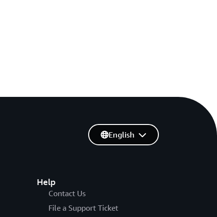
English
Help
Contact Us
File a Support Ticket