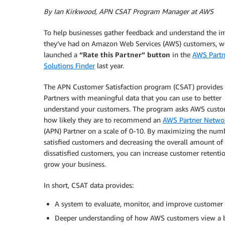
By Ian Kirkwood, APN CSAT Program Manager at AWS
To help businesses gather feedback and understand the i
they’ve had on Amazon Web Services (AWS) customers, w
launched a
“Rate this Partner” button
in the
AWS Partn
Solutions Finder
last year.
The APN Customer Satisfaction program (CSAT) provides
Partners with meaningful data that you can use to better
understand your customers. The program asks AWS cust
how likely they are to recommend an
AWS Partner Netwo
(APN) Partner on a scale of 0-10. By maximizing the num
satisfied customers and decreasing the overall amount of
dissatisfied customers, you can increase customer retenti
grow your business.
In short, CSAT data provides:
A system to evaluate, monitor, and improve customer l
Deeper understanding of how AWS customers view a b