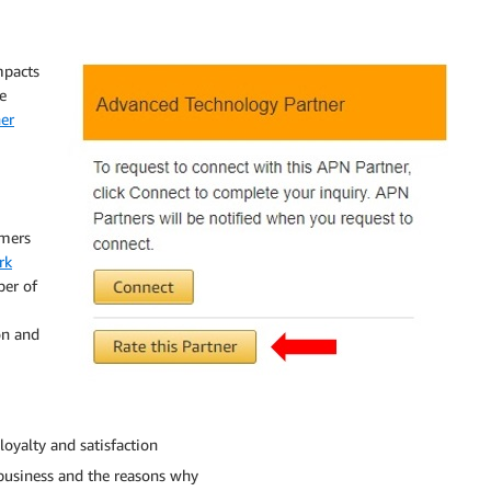
mpacts
e
er
omers
rk
ber of
on and
oyalty and satisfaction
usiness and the reasons why