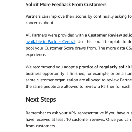
Solicit More Feedback From Customers
Partners can improve their scores by continually asking f
concerns about.
All Partners were provided with a
Customer Review solic
available in Partner Central
. Use this email template to d
pool your Customer Score draws from. The more data CSAT
experience.
We recommend you adopt a practice of
regularly solici
business opportunity is finished, for example, or on a sta
same customer organization are allowed to review Partners
the same people are allowed to review a Partner for eac
Next Steps
Remember to ask your APN representative if you have cus
have received at least 10 customer reviews. Once you can 
from customers.