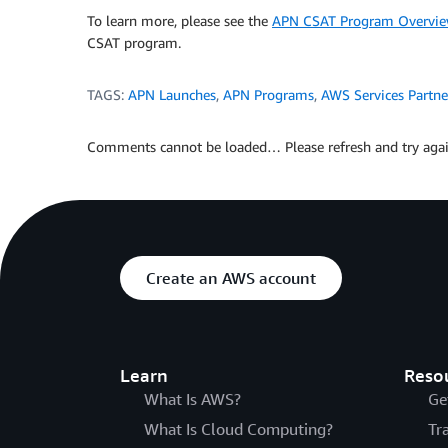
To learn more, please see the
APN CSAT Program Overvi
CSAT program.
TAGS:
APN Launches
,
APN Programs
,
AWS Services Partne
Comments cannot be loaded… Please refresh and try agai
Create an AWS account
Learn
Reso
What Is AWS?
Ge
What Is Cloud Computing?
Tr