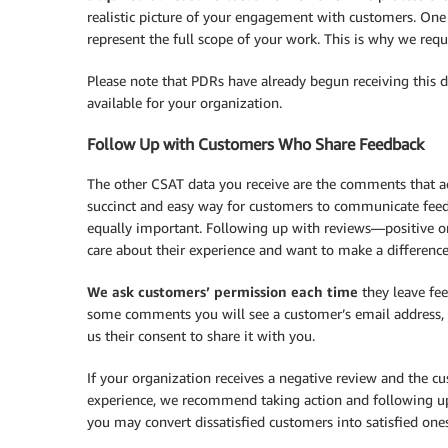
realistic picture of your engagement with customers. One
represent the full scope of your work. This is why we req
Please note that PDRs have already begun receiving this da
available for your organization.
Follow Up with Customers Who Share Feedback
The other CSAT data you receive are the comments that 
succinct and easy way for customers to communicate feedba
equally important. Following up with reviews—positive o
care about their experience and want to make a difference
We ask customers’ permission
each time
they leave fee
some comments you will see a customer’s email address, w
us their consent to share it with you.
If your organization receives a negative review and the c
experience, we recommend taking action and following up 
you may convert dissatisfied customers into satisfied on