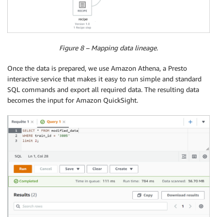
Figure 8 – Mapping data lineage.
Once the data is prepared, we use Amazon Athena, a Presto
interactive service that makes it easy to run simple and standard
SQL commands and export all required data. The resulting data
becomes the input for Amazon QuickSight.