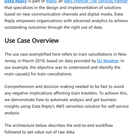
Data Reply
is part of
Reply
, an
AWS Premier Tier Services Partner
that specializes in the design and implementation of solutions
based on new communication channels and digital media. Data
Reply empowers organizations with advanced analytics to achieve
outstanding outcomes through the right use of data.
Use Case Overview
The use case exemplified here refers to train cancellations in New
Jersey, in March 2018, based on data provided by
NJ Weather
. In
our example, the objective was to understand and identify the
main cause(s) for train cancellations.
Comprehension and decision making needed to be fast to avoid
any negative implications affecting train travelers. To achieve this,
we demonstrate how to automate analysis and get business
insights using Data Reply’s AWS serverless solution for self-service
analysis.
The architecture below describes the end-to-end workflow
followed to get value out of raw data.