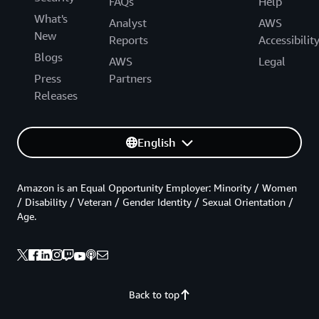
FAQs
Help
What's
Analyst
AWS
New
Reports
Accessibilit
Blogs
AWS
Legal
Press
Partners
Releases
English
Amazon is an Equal Opportunity Employer: Minority / Women
/ Disability / Veteran / Gender Identity / Sexual Orientation /
Age.
Back to top