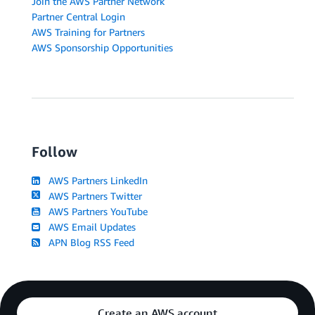
Join the AWS Partner Network
Partner Central Login
AWS Training for Partners
AWS Sponsorship Opportunities
Follow
AWS Partners LinkedIn
AWS Partners Twitter
AWS Partners YouTube
AWS Email Updates
APN Blog RSS Feed
Create an AWS account