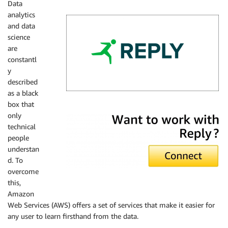
Data
analytics
and data
science
are
constantl
y
described
as a black
box that
Reply
only
technical
people
understan
d. To
overcome
this,
Amazon
Web Services (AWS) offers a set of services that make it easier for
any user to learn firsthand from the data.