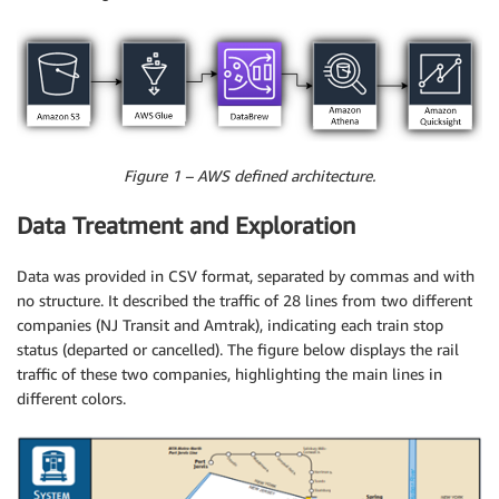
Figure 1 – AWS defined architecture.
Data Treatment and Exploration
Data was provided in CSV format, separated by commas and with
no structure. It described the traffic of 28 lines from two different
companies (NJ Transit and Amtrak), indicating each train stop
status (departed or cancelled). The figure below displays the rail
traffic of these two companies, highlighting the main lines in
different colors.