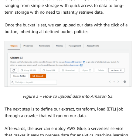
ranging from simple storage with quick access to data to long-
term storage with no need to instantly retrieve data.
Once the bucket is set, we can upload our data with the click of a
button, inheriting all defined bucket policies.
Figure 3 – How to upload data into Amazon S3.
The next step is to define our extract, transform, load (ETL) job
through a crawler that will run on our data.
Afterwards, the user can employ AWS Glue, a serverless service
that makes it easy to prepare data for analytics, machine learning,