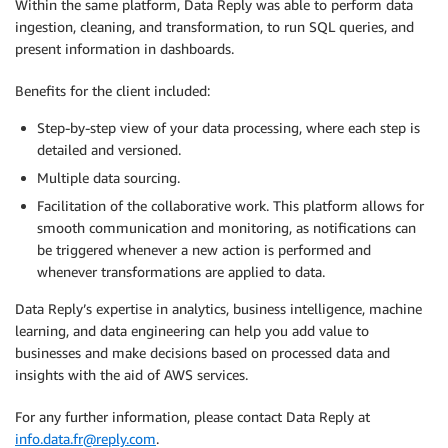
Within the same platform, Data Reply was able to perform data
ingestion, cleaning, and transformation, to run SQL queries, and
present information in dashboards.
Benefits for the client included:
Step-by-step view of your data processing, where each step is
detailed and versioned.
Multiple data sourcing.
Facilitation of the collaborative work. This platform allows for
smooth communication and monitoring, as notifications can
be triggered whenever a new action is performed and
whenever transformations are applied to data.
Data Reply’s expertise in analytics, business intelligence, machine
learning, and data engineering can help you add value to
businesses and make decisions based on processed data and
insights with the aid of AWS services.
For any further information, please contact Data Reply at
info.data.fr@reply.com
.