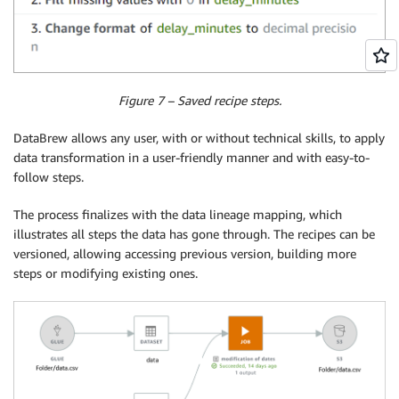
Figure 7 – Saved recipe steps.
DataBrew allows any user, with or without technical skills, to apply
data transformation in a user-friendly manner and with easy-to-
follow steps.
The process finalizes with the data lineage mapping, which
illustrates all steps the data has gone through. The recipes can be
versioned, allowing accessing previous version, building more
steps or modifying existing ones.