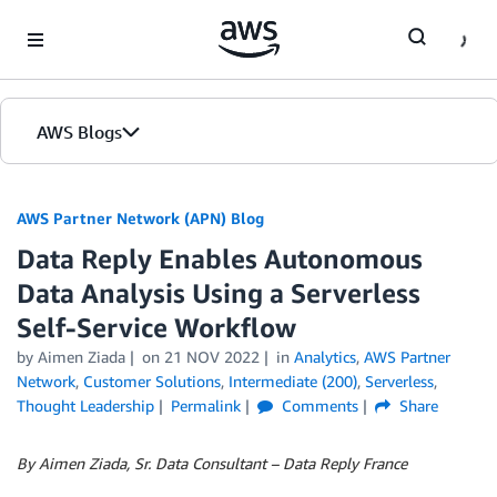
Skip to Main Content
AWS Blogs
AWS Partner Network (APN) Blog
Data Reply Enables Autonomous
Data Analysis Using a Serverless
Self-Service Workflow
by
Aimen Ziada
on
21 NOV 2022
in
Analytics
,
AWS Partner
Network
,
Customer Solutions
,
Intermediate (200)
,
Serverless
,
Thought Leadership
Permalink
Comments
Share
By Aimen Ziada, Sr. Data Consultant – Data Reply France