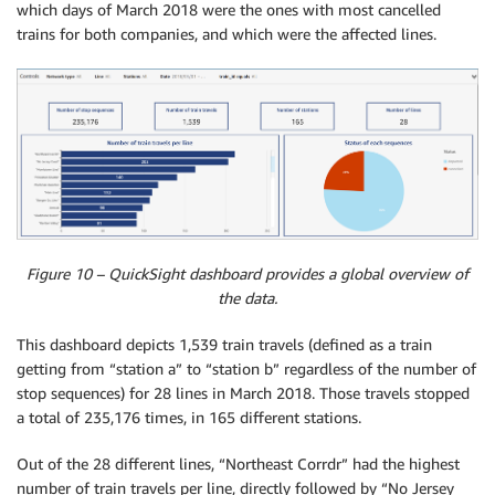
which days of March 2018 were the ones with most cancelled
trains for both companies, and which were the affected lines.
Figure 10 – QuickSight dashboard provides a global overview of
the data.
This dashboard depicts 1,539 train travels (defined as a train
getting from “station a” to “station b” regardless of the number of
stop sequences) for 28 lines in March 2018. Those travels stopped
a total of 235,176 times, in 165 different stations.
Out of the 28 different lines, “Northeast Corrdr” had the highest
number of train travels per line, directly followed by “No Jersey