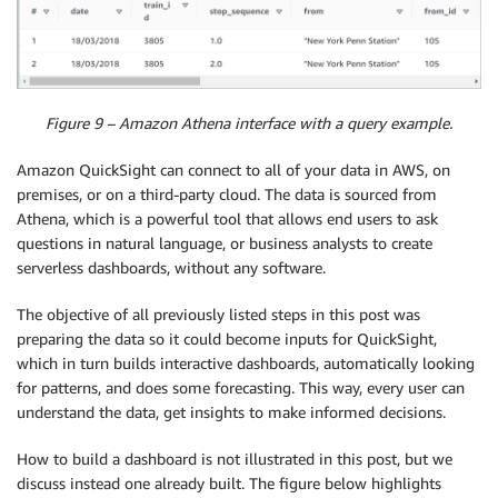
Figure 9 – Amazon Athena interface with a query example.
Amazon QuickSight can connect to all of your data in AWS, on
premises, or on a third-party cloud. The data is sourced from
Athena, which is a powerful tool that allows end users to ask
questions in natural language, or business analysts to create
serverless dashboards, without any software.
The objective of all previously listed steps in this post was
preparing the data so it could become inputs for QuickSight,
which in turn builds interactive dashboards, automatically looking
for patterns, and does some forecasting. This way, every user can
understand the data, get insights to make informed decisions.
How to build a dashboard is not illustrated in this post, but we
discuss instead one already built. The figure below highlights