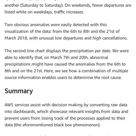
another (Saturday to Saturday). On weekends, fewer departures are
listed while on weekdays, traffic increases.
Two obvious anomalies were easily detected with this
visualization of the data: from the 6th to 8th and the 21st of
March 2018, with unusual low departures and high cancellations.
The second line chart displays the precipitation per date. We were
able to identify that, on March 7th and 20th, abnormal
precipitations might have caused the anomalies from the 6th to
8th and on the 21st. Here, we see how a combination of multiple
source information enables users to determine the root cause.
Summary
AWS services assist with decision making by converting raw data
into dashboards, which showcase relevant insights from data and
prevent users from losing track of the processes applied to their
data (the aforementioned black box phenomenon).