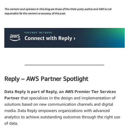
The content and opinions in this blog are those of the third-party author and AWS is not
responsible for the content or accuracy of this post.
.
.
Reply – AWS Partner Spotlight
Data Reply is part of Reply, an AWS Premier Tier Services
Partner
that specializes in the design and implementation of
solutions based on new communication channels and digital
media. Data Reply empowers organizations with advanced
analytics to achieve outstanding outcomes through the right use
of data.