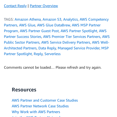
Contact Reply
|
Partner Overview
TAGS:
Amazon Athena
,
Amazon S3
,
Analytics
,
AWS Competency
Partners
,
AWS Glue
,
AWS Glue DataBrew
,
AWS MSP Partner
Program
,
AWS Partner Guest Post
,
AWS Partner Spotlight
,
AWS
Partner Success Stories
,
AWS Premier Tier Services Partners
,
AWS
Public Sector Partners
,
AWS Service Delivery Partners
,
AWS Well-
Architected Partners
,
Data Reply
,
Managed Service Provider
,
MSP
Partner Spotlight
,
Reply
,
Serverless
Comments cannot be loaded… Please refresh and try again.
Resources
AWS Partner and Customer Case Studies
AWS Partner Network Case Studies
Why Work with AWS Partners