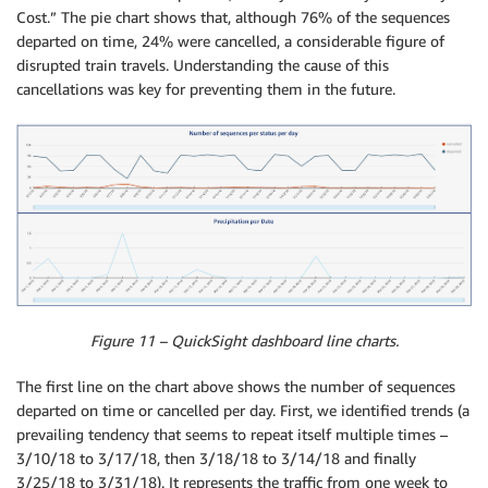
Cost.” The pie chart shows that, although 76% of the sequences
departed on time, 24% were cancelled, a considerable figure of
disrupted train travels. Understanding the cause of this
cancellations was key for preventing them in the future.
Figure 11 – QuickSight dashboard line charts.
The first line on the chart above shows the number of sequences
departed on time or cancelled per day. First, we identified trends (a
prevailing tendency that seems to repeat itself multiple times –
3/10/18 to 3/17/18, then 3/18/18 to 3/14/18 and finally
3/25/18 to 3/31/18). It represents the traffic from one week to