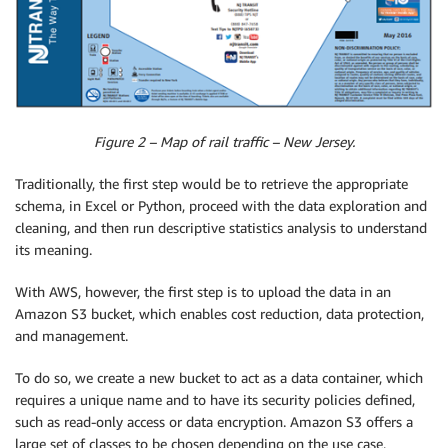
Figure 2 – Map of rail traffic – New Jersey.
Traditionally, the first step would be to retrieve the appropriate
schema, in Excel or Python, proceed with the data exploration and
cleaning, and then run descriptive statistics analysis to understand
its meaning.
With AWS, however, the first step is to upload the data in an
Amazon S3 bucket, which enables cost reduction, data protection,
and management.
To do so, we create a new bucket to act as a data container, which
requires a unique name and to have its security policies defined,
such as read-only access or data encryption. Amazon S3 offers a
large set of classes to be chosen depending on the use case,