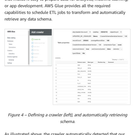
or app development. AWS Glue provides all the required
capabilities to schedule ETL jobs to transform and automatically
retrieve any data schema.
Figure 4 – Defining a crawler (left), and automatically retrieving
schema.
As illustrated above, the crawler automatically detected that our