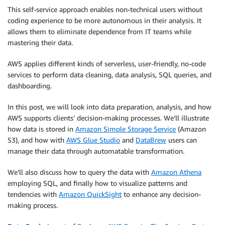
This self-service approach enables non-technical users without
coding experience to be more autonomous in their analysis. It
allows them to eliminate dependence from IT teams while
mastering their data.
AWS applies different kinds of serverless, user-friendly, no-code
services to perform data cleaning, data analysis, SQL queries, and
dashboarding.
In this post, we will look into data preparation, analysis, and how
AWS supports clients’ decision-making processes. We’ll illustrate
how data is stored in
Amazon Simple Storage Service
(Amazon
S3), and how with
AWS Glue Studio
and
DataBrew
users can
manage their data through automatable transformation.
We’ll also discuss how to query the data with
Amazon Athena
employing SQL, and finally how to visualize patterns and
tendencies with
Amazon QuickSight
to enhance any decision-
making process.