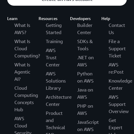
Learn
Resources
Developers
Help
What Is
Getting
Builder
Contact
AWS?
Started
Center
Us
What Is
Training
SDKs &
File a
Cloud
Tools
Support
AWS
Computing?
Ticket
Trust
.NET on
What Is
Center
AWS
AWS
Agentic
re:Post
AWS
Python
AI?
Solutions
on AWS
Knowledge
Cloud
Library
Center
Java on
Computing
Architecture
AWS
AWS
Concepts
Center
Support
PHP on
Hub
Overview
Product
AWS
AWS
and
Get
JavaScript
Cloud
Technical
Expert
on AWS
Security