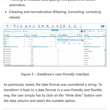
anomalies.
Cleaning and normalization (filtering, converting, correcting
values).
Figure 5 – DataBrew’s user-friendly interface.
As previously noted, the date format was considered a string. To
transform it back to a date format in a user-friendly and flexible
way, the user simply has to click on the “three dots” button over
the date column and select the suitable option.