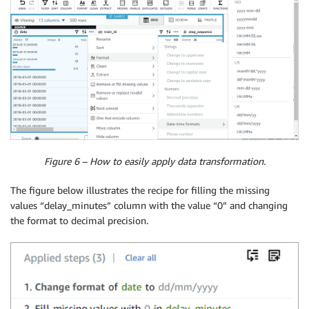
Figure 6 – How to easily apply data transformation.
The figure below illustrates the recipe for filling the missing
values “delay_minutes” column with the value “0” and changing
the format to decimal precision.