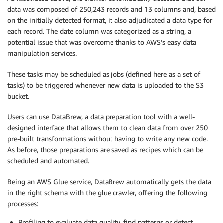
data was composed of 250,243 records and 13 columns and, based
on the initially detected format, it also adjudicated a data type for
each record. The date column was categorized as a string, a
potential issue that was overcome thanks to AWS’s easy data
manipulation services.
These tasks may be scheduled as jobs (defined here as a set of
tasks) to be triggered whenever new data is uploaded to the S3
bucket.
Users can use DataBrew, a data preparation tool with a well-
designed interface that allows them to clean data from over 250
pre-built transformations without having to write any new code.
As before, those preparations are saved as recipes which can be
scheduled and automated.
Being an AWS Glue service, DataBrew automatically gets the data
in the right schema with the glue crawler, offering the following
processes:
Profiling to evaluate data quality, find patterns or detect