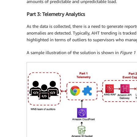
amounts of predictable and unpredictable load.
Part 3: Telemetry Analytics
As the data is collected, there is a need to generate repor
anomalies are detected. Typically, AHT trending is tracke
highlighted in terms of outliers to supervisors who manag
A sample illustration of the solution is shown in
Figure 1