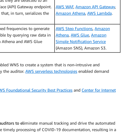
s they are detected to an
ace (API) Gateway endpoint.
AWS WAF
,
Amazon API Gateway
,
hat, in turn, serializes the
Amazon Athena
,
AWS Lambda
.
ned frequencies to generate
AWS Step Functions
,
Amazon
able by querying raw data in
Athena
,
AWS Glue
,
Amazon
n Athena and AWS Glue
Simple Notification Service
(Amazon SNS), Amazon S3.
led WNS to create a system that is non-intrusive and
y the auditor.
AWS serverless technologies
enabled demand
WS Foundational Security Best Practices
and
Center for Internet
auditors to
eli
minate manual tracking and drive the automated
 the timely processing of COVID-19 documentation, resulting in a