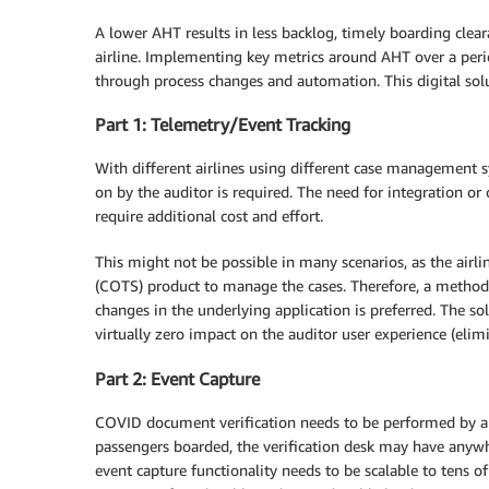
A lower AHT results in less backlog, timely boarding clea
airline. Implementing key metrics around AHT over a per
through process changes and automation. This digital sol
Part 1: Telemetry/Event Tracking
With different airlines using different case management s
on by the auditor is required. The need for integration 
require additional cost and effort.
This might not be possible in many scenarios, as the airli
(COTS) product to manage the cases. Therefore, a method 
changes in the underlying application is preferred. The so
virtually zero impact on the auditor user experience (elimi
Part 2: Event Capture
COVID document verification needs to be performed by all
passengers boarded, the verification desk may have anywh
event capture functionality needs to be scalable to tens of