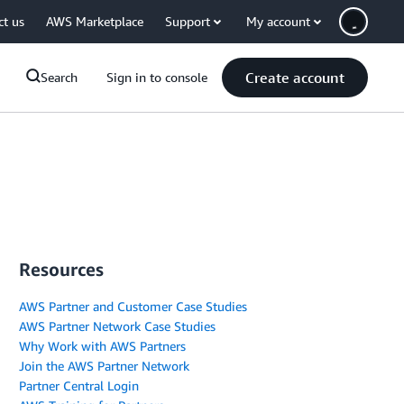
ct us
AWS Marketplace
Support
My account
Create account
Search
Sign in to console
Resources
AWS Partner and Customer Case Studies
AWS Partner Network Case Studies
Why Work with AWS Partners
Join the AWS Partner Network
Partner Central Login