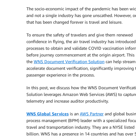
The socio-economic impact of the pandemic has been wi
and not a single industry has gone unscathed. However, o
that has been changed forever is travel and leisure.
To ensure the safety of travelers and give them renewed
confidence in flying, the air travel industry has introduced
processes to obtain and validate COVID vaccination info
before journey commencement at the origin airport. This 
the
WNS Document Verification Solution
can help stream
accelerate document verification, significantly improving 
passenger experience in the process.
In this post, we discuss how the WNS Document Verificat
Solution leverages Amazon Web Services (AWS) to captur
telemetry and increase auditor productivity.
WNS Global Services
is an
AWS Partner
and global busin
process management (BPM) leader with a specialized focu
travel and transportation industry. They are a NYSE liste
billion. WNS has a presence in 14 countries and has over