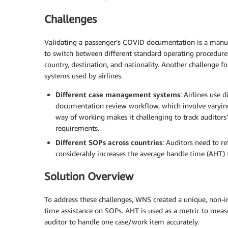
Challenges
Validating a passenger’s COVID documentation is a manua
to switch between different standard operating procedure
country, destination, and nationality. Another challenge 
systems used by airlines.
Different case management systems
: Airlines use
documentation review workflow, which involve varying
way of working makes it challenging to track auditors’
requirements.
Different SOPs across countries
: Auditors need to r
considerably increases the average handle time (AHT) f
Solution Overview
To address these challenges, WNS created a unique, non-int
time assistance on SOPs. AHT is used as a metric to meas
auditor to handle one case/work item accurately.