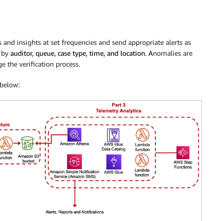
ts and insights at set frequencies and send appropriate alerts as
d by
auditor, queue, case type, time, and location. A
nomalies are
e the verification process.
below: