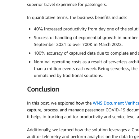
superior travel experience for passengers.
In quantitative terms, the business benefits include:
40% increased productivity from day one of the soluti
Successful handling of exponential growth in number
September 2021 to over 700K in March 2022.
100% accuracy of captured data due to complete and s
Nominal operating costs as a result of serverless archi
than a million events each week. Being serverless, th
unmatched by traditional solutions.
Conclusion
In this post, we explored
how
the
WNS Document Verifica
capture, process, and manage passenger COVID-19 docume
it helps in tracking auditor productivity and service lev
Additionally, we learned how the solution leverages a Ch
auditor telemetry and perform analytics on the data to ge