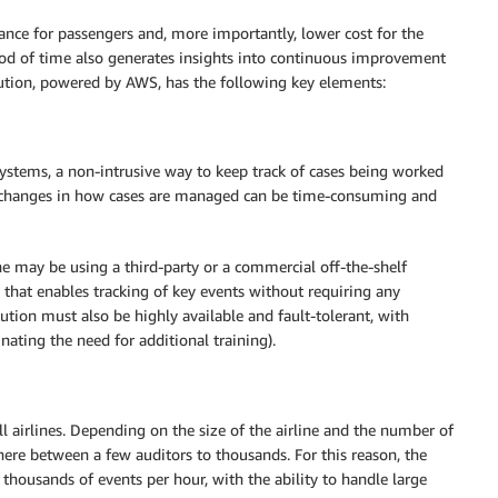
rance for passengers and, more importantly, lower cost for the
iod of time also generates insights into continuous improvement
ution, powered by AWS, has the following key elements:
ystems, a non-intrusive way to keep track of cases being worked
or changes in how cases are managed can be time-consuming and
ne may be using a third-party or a commercial off-the-shelf
that enables tracking of key events without requiring any
lution must also be highly available and fault-tolerant, with
nating the need for additional training).
 airlines. Depending on the size of the airline and the number of
ere between a few auditors to thousands. For this reason, the
 thousands of events per hour, with the ability to handle large