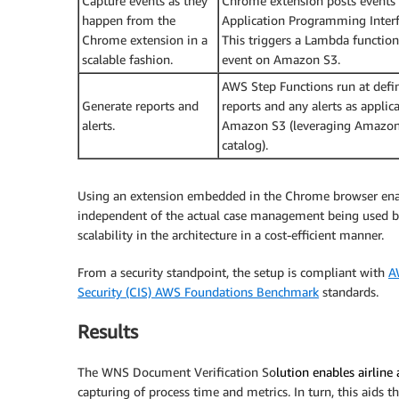
Capture events as they
Chrome extension posts events a
happen from the
Application Programming Interf
Chrome extension in a
This triggers a Lambda function t
scalable fashion.
event on Amazon S3.
AWS Step Functions run at defi
Generate reports and
reports and any alerts as applic
alerts.
Amazon S3 (leveraging Amazo
catalog).
Using an extension embedded in the Chrome browser enab
independent of the actual case management being used b
scalability in the architecture in a cost-efficient manner.
From a security standpoint, the setup is compliant with
A
Security (CIS) AWS Foundations Benchmark
standards.
Results
The WNS Document Verification So
lution enables airline 
capturing of process time and metrics. In turn, this aids