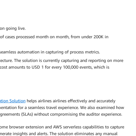
on going live.
 of cases processed month on month, from under 200K in
eamless automation in capturing of process metrics.
tecture. The solution is currently capturing and reporting on more
e cost amounts to USD 1 for every 100,000 events, which is
tion Solution
helps airlines airlines effectively and accurately
ntation for a seamless travel experience. We also examined how
el agreements (SLAs) without compromising the auditor experience.
rome browser extension and AWS serverless capabilities to capture
nerate insights and alerts. The solution eliminates any manual