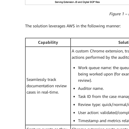
Figure 1 –
The solution leverages AWS in the following manner:
Capability
Solut
A custom Chrome extension, tra
actions performed by the auditor
Work queue name: the queu
being worked upon (for exam
Seamlessly track
review).
documentation review
Auditor name.
cases in real-time.
Task ID from the case mana
Review type: quick/normal/d
User action: validated/comp
Timestamp and metrics rela