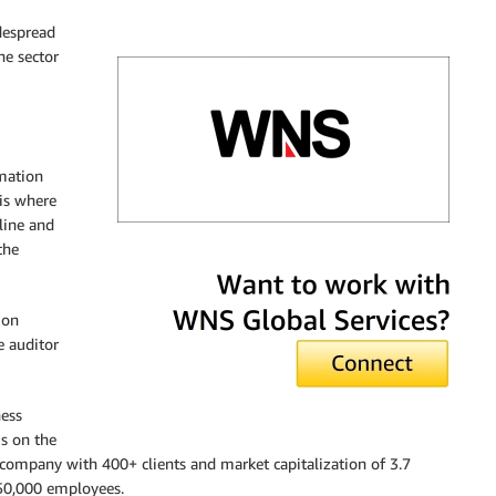
despread
ne sector
rmation
is where
line and
the
WNS Global Services
ion
e auditor
ess
s on the
d company with 400+ clients and market capitalization of 3.7
 50,000 employees.