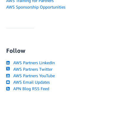
AWS Training for Partners
AWS Sponsorship Opportunities
Follow
AWS Partners LinkedIn
AWS Partners Twitter
AWS Partners YouTube
AWS Email Updates
APN Blog RSS Feed