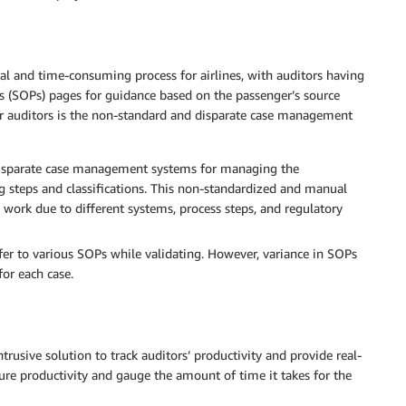
l and time-consuming process for airlines, with auditors having
s (SOPs) pages for guidance based on the passenger’s source
for auditors is the non-standard and disparate case management
 disparate case management systems for managing the
 steps and classifications. This non-standardized and manual
 work due to different systems, process steps, and regulatory
efer to various SOPs while validating. However, variance in SOPs
or each case.
rusive solution to track auditors’ productivity and provide real-
ure productivity and gauge the amount of time it takes for the