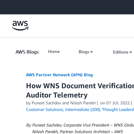
Skip to Main Content
AWS Blogs
Home
Blogs
Editions
AWS Partner Network (APN) Blog
How WNS Document Verification
Auditor Telemetry
by
Puneet Sachdev
and
Nilesh Parekh
on
07 JUL 2022
Customer Solutions
,
Intermediate (200)
,
Thought Leaders
By Puneet Sachdev, Corporate Vice President – WNS Globa
By
Nilesh Parekh, Partner Solutions Architect – AWS