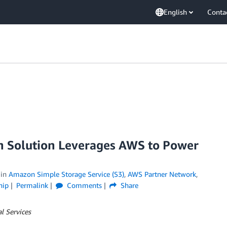
English
Conta
 Solution Leverages AWS to Power
in
Amazon Simple Storage Service (S3)
,
AWS Partner Network
,
hip
Permalink
Comments
Share
l Services