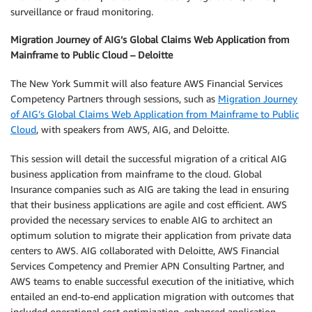
surveillance or fraud monitoring.
Migration Journey of AIG’s Global Claims Web Application from
Mainframe to Public Cloud – Deloitte
The New York Summit will also feature AWS Financial Services
Competency Partners through sessions, such as
Migration Journey
of AIG’s Global Claims Web Application from Mainframe to Public
Cloud
, with speakers from AWS, AIG, and Deloitte.
This session will detail the successful migration of a critical AIG
business application from mainframe to the cloud. Global
Insurance companies such as AIG are taking the lead in ensuring
that their business applications are agile and cost efficient. AWS
provided the necessary services to enable AIG to architect an
optimum solution to migrate their application from private data
centers to AWS. AIG collaborated with Deloitte, AWS Financial
Services Competency and Premier APN Consulting Partner, and
AWS teams to enable successful execution of the initiative, which
entailed an end-to-end application migration with outcomes that
included operational cost optimization, enhanced application