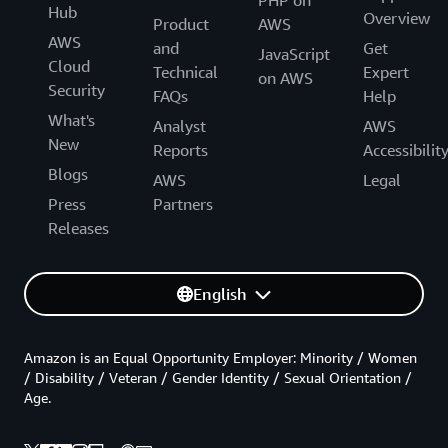
PHP on
Hub
Overview
Product
AWS
AWS
and
Get
JavaScript
Cloud
Technical
Expert
on AWS
Security
FAQs
Help
What's
Analyst
AWS
New
Reports
Accessibilit
Blogs
AWS
Legal
Press
Partners
Releases
English
Amazon is an Equal Opportunity Employer: Minority / Women
/ Disability / Veteran / Gender Identity / Sexual Orientation /
Age.