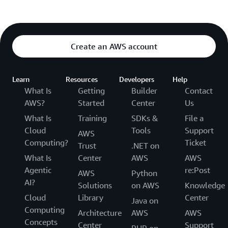
Create an AWS account
Learn
Resources
Developers
Help
What Is
Getting
Builder
Contact
AWS?
Started
Center
Us
What Is
Training
SDKs &
File a
Cloud
Tools
Support
AWS
Computing?
Ticket
Trust
.NET on
What Is
Center
AWS
AWS
Agentic
re:Post
AWS
Python
AI?
Solutions
on AWS
Knowledge
Cloud
Library
Center
Java on
Computing
Architecture
AWS
AWS
Concepts
Center
Support