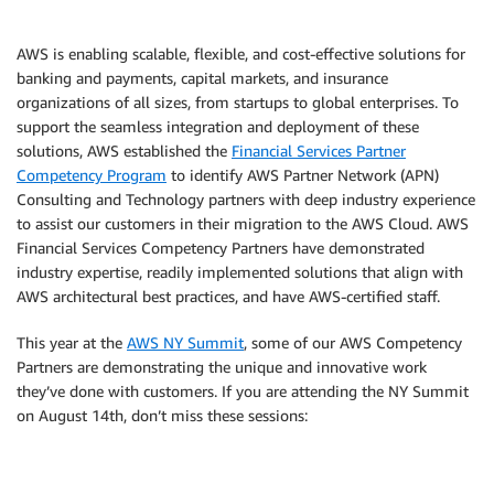
AWS is enabling scalable, flexible, and cost-effective solutions for
banking and payments, capital markets, and insurance
organizations of all sizes, from startups to global enterprises. To
support the seamless integration and deployment of these
solutions, AWS established the
Financial Services Partner
Competency Program
to identify AWS Partner Network (APN)
Consulting and Technology partners with deep industry experience
to assist our customers in their migration to the AWS Cloud. AWS
Financial Services Competency Partners have demonstrated
industry expertise, readily implemented solutions that align with
AWS architectural best practices, and have AWS-certified staff.
This year at the
AWS NY Summit
, some of our AWS Competency
Partners are demonstrating the unique and innovative work
they’ve done with customers. If you are attending the NY Summit
on August 14th, don’t miss these sessions: