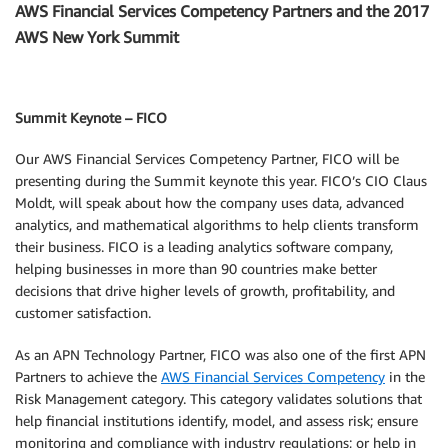
AWS Financial Services Competency Partners and the 2017
AWS New York Summit
Summit Keynote – FICO
Our AWS Financial Services Competency Partner, FICO will be
presenting during the Summit keynote this year. FICO’s CIO Claus
Moldt, will speak about how the company uses data, advanced
analytics, and mathematical algorithms to help clients transform
their business. FICO is a leading analytics software company,
helping businesses in more than 90 countries make better
decisions that drive higher levels of growth, profitability, and
customer satisfaction.
As an APN Technology Partner, FICO was also one of the first APN
Partners to achieve the
AWS Financial Services Competency
in the
Risk Management category. This category validates solutions that
help financial institutions identify, model, and assess risk; ensure
monitoring and compliance with industry regulations; or help in