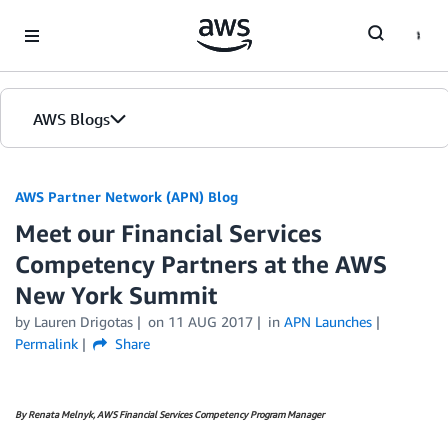
Skip to Main Content
AWS Blogs
AWS Partner Network (APN) Blog
Meet our Financial Services
Competency Partners at the AWS
New York Summit
by
Lauren Drigotas
on
11 AUG 2017
in
APN Launches
Permalink
Share
By Renata Melnyk, AWS Financial Services Competency Program Manager