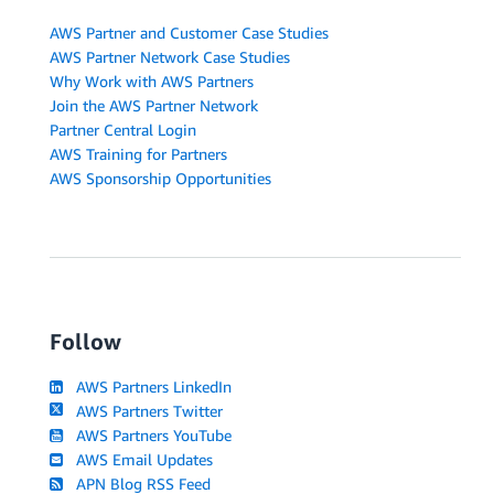
AWS Partner and Customer Case Studies
AWS Partner Network Case Studies
Why Work with AWS Partners
Join the AWS Partner Network
Partner Central Login
AWS Training for Partners
AWS Sponsorship Opportunities
Follow
AWS Partners LinkedIn
AWS Partners Twitter
AWS Partners YouTube
AWS Email Updates
APN Blog RSS Feed