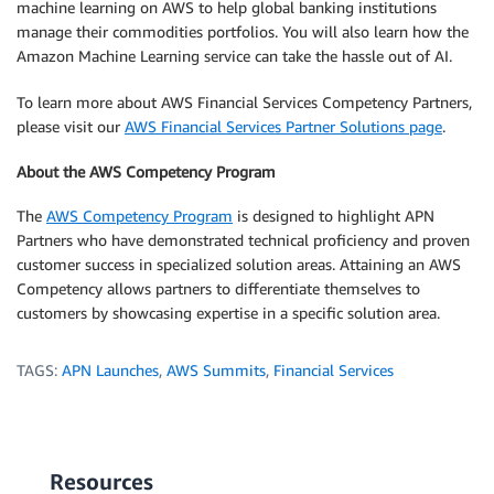
machine learning on AWS to help global banking institutions
manage their commodities portfolios. You will also learn how the
Amazon Machine Learning service can take the hassle out of AI.
To learn more about AWS Financial Services Competency Partners,
please visit our
AWS Financial Services Partner Solutions page
.
About the AWS Competency Program
The
AWS Competency Program
is designed to highlight APN
Partners who have demonstrated technical proficiency and proven
customer success in specialized solution areas. Attaining an AWS
Competency allows partners to differentiate themselves to
customers by showcasing expertise in a specific solution area.
TAGS:
APN Launches
,
AWS Summits
,
Financial Services
Resources