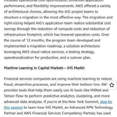
performance, and flexibility improvements. AWS offered a variety
of architectural choices, allowing the AIG project teams to
structure a migration in the most effective way. The migration and
right-sizing helped AIG’s application team realize substantial cost
savings through the reduction of compute costs and reduction of
infrastructure footprint, which has lowered operation costs. Over
the course of 12 months, the program team developed and
implemented a migration roadmap, a solution architecture
leveraging AWS cloud native services, a testing strategy,
operationalization for production, and a cutover plan.
Machine Learning in Capital Markets – IHS Markit
Financial services companies are using machine learning to reduce
fraud, streamline processes, and improve their bottom line. AWS
provides tools that help them easily use AI tools like MXNet and
Tensor Flow to perform predictive analytics, clustering, and more
advanced data analyses. If you’re at the New York Summit,
stop by
this session
to learn how IHS Markit, an Advanced APN Technology
Partner and AWS Financial Services Competency Partner, has used