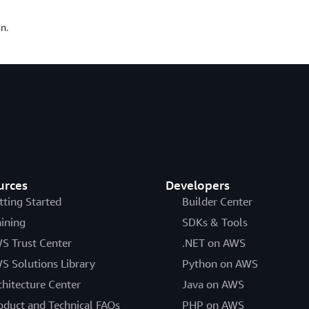
n.
urces
Developers
tting Started
Builder Center
aining
SDKs & Tools
S Trust Center
.NET on AWS
S Solutions Library
Python on AWS
chitecture Center
Java on AWS
oduct and Technical FAQs
PHP on AWS