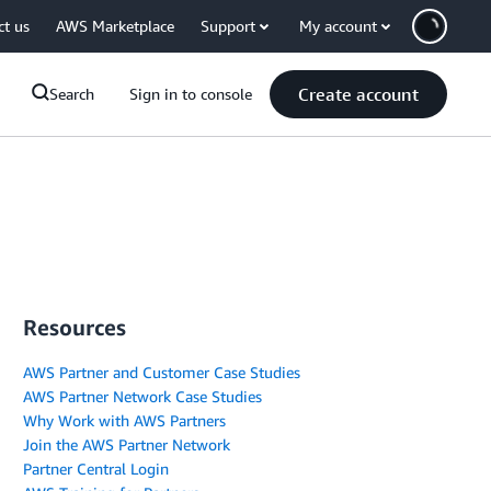
ct us
AWS Marketplace
Support
My account
Create account
Search
Sign in to console
Resources
AWS Partner and Customer Case Studies
AWS Partner Network Case Studies
Why Work with AWS Partners
Join the AWS Partner Network
Partner Central Login