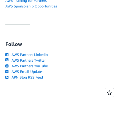
AWS Training for Partners
AWS Sponsorship Opportunities
Follow
AWS Partners LinkedIn
AWS Partners Twitter
AWS Partners YouTube
AWS Email Updates
APN Blog RSS Feed