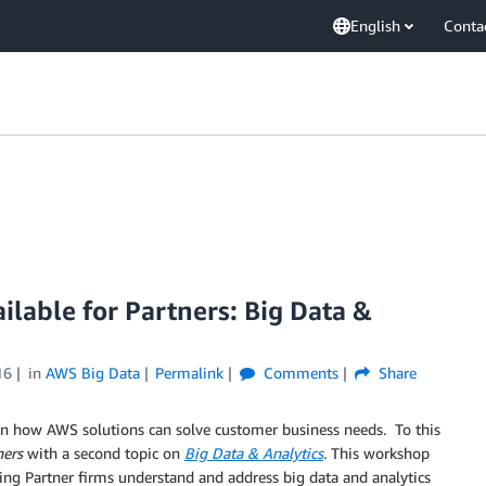
English
Conta
lable for Partners: Big Data &
16
in
AWS Big Data
Permalink
Comments
Share
rn how AWS solutions can solve customer business needs. To this
ners
with a second topic on
Big Data & Analytics
.
This workshop
ing Partner firms understand and address big data and analytics