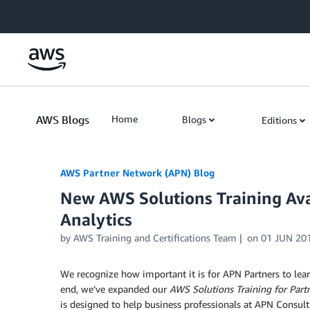
Skip to Main Content
AWS Blogs
Home
Blogs
Editions
AWS Partner Network (APN) Blog
New AWS Solutions Training Avai
Analytics
by
AWS Training and Certifications Team
on
01 JUN 20
We recognize how important it is for APN Partners to lea
end, we’ve expanded our
AWS Solutions Training
for Part
is designed to help business professionals at APN Consult