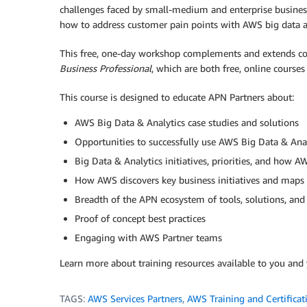
challenges faced by small-medium and enterprise business
how to address customer pain points with AWS big data an
This free, one-day workshop complements and extends c
Business Professional
, which are both free, online courses
This course is designed to educate APN Partners about:
AWS Big Data & Analytics case studies and solutions
Opportunities to successfully use AWS Big Data & Anal
Big Data & Analytics initiatives, priorities, and how 
How AWS discovers key business initiatives and maps t
Breadth of the APN ecosystem of tools, solutions, and 
Proof of concept best practices
Engaging with AWS Partner teams
Learn more about training resources available to you and
TAGS:
AWS Services Partners
,
AWS Training and Certificat