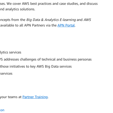
es. We cover AWS best practices and case studies, and discuss
d analytics solutions.
oncepts from the
Big Data & Analytics E-learning
and
AWS
 available to all APN Partners via the
APN Portal
.
ytics services
AWS addresses challenges of technical and business personas
hose initiatives to key AWS Big Data services
services
 your teams at
Partner Training
.
ion