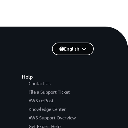
English
Help
Contact Us
File a Support Ticket
AWS re:Post
Knowledge Center
AWS Support Overview
Get Expert Help