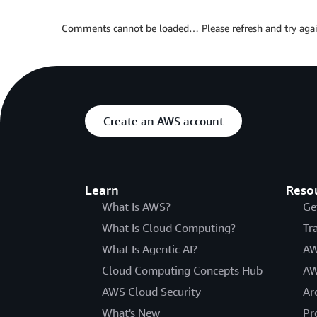
Comments cannot be loaded… Please refresh and try agai
Create an AWS account
Learn
Reso
What Is AWS?
Ge
What Is Cloud Computing?
Tr
What Is Agentic AI?
AW
Cloud Computing Concepts Hub
AW
AWS Cloud Security
Ar
What's New
Pr