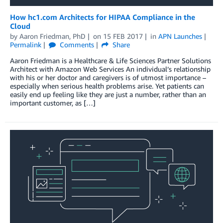
How hc1.com Architects for HIPAA Compliance in the
Cloud
by
Aaron Friedman, PhD
on
15 FEB 2017
in
APN Launches
Permalink
Comments
Share
Aaron Friedman is a Healthcare & Life Sciences Partner Solutions
Architect with Amazon Web Services An individual’s relationship
with his or her doctor and caregivers is of utmost importance –
especially when serious health problems arise. Yet patients can
easily end up feeling like they are just a number, rather than an
important customer, as […]