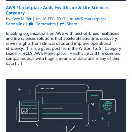
AWS Marketplace Adds Healthcare & Life Sciences
Category
by
Kate Miller
on
16 FEB 2017
in
AWS Marketplace
Permalink
Comments
Share
Enabling organizations on AWS with best-of-breed healthcare
and life sciences solutions that accelerate scientific discovery,
drive insights from clinical data, and improve operational
efficiency. This is a guest post from the Wilson To, Sr. Category
Leader – HCLS, AWS Marketplace. Healthcare and life sciences
companies deal with huge amounts of data, and many of their
data […]