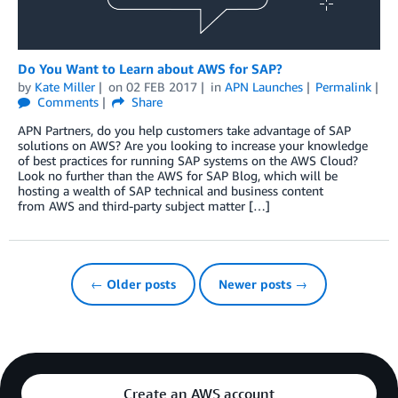
Do You Want to Learn about AWS for SAP?
by
Kate Miller
on
02 FEB 2017
in
APN Launches
Permalink
Comments
Share
APN Partners, do you help customers take advantage of SAP
solutions on AWS? Are you looking to increase your knowledge
of best practices for running SAP systems on the AWS Cloud?
Look no further than the AWS for SAP Blog, which will be
hosting a wealth of SAP technical and business content
from AWS and third-party subject matter […]
← Older posts
Newer posts →
Create an AWS account