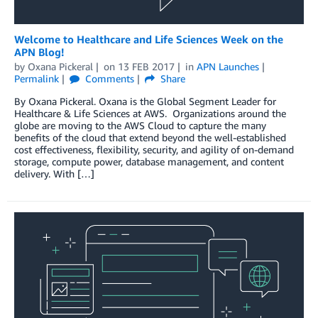
Welcome to Healthcare and Life Sciences Week on the
APN Blog!
by
Oxana Pickeral
on
13 FEB 2017
in
APN Launches
Permalink
Comments
Share
By Oxana Pickeral. Oxana is the Global Segment Leader for
Healthcare & Life Sciences at AWS. Organizations around the
globe are moving to the AWS Cloud to capture the many
benefits of the cloud that extend beyond the well-established
cost effectiveness, flexibility, security, and agility of on-demand
storage, compute power, database management, and content
delivery. With […]