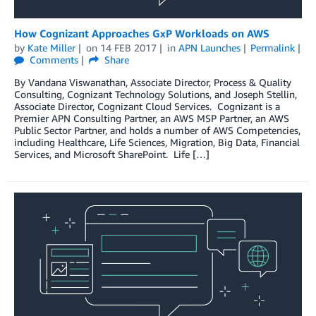
How Cognizant Approaches GxP Workloads on AWS
by
Kate Miller
on
14 FEB 2017
in
APN Launches
Permalink
Comments
Share
By Vandana Viswanathan, Associate Director, Process & Quality
Consulting, Cognizant Technology Solutions, and Joseph Stellin,
Associate Director, Cognizant Cloud Services. Cognizant is a
Premier APN Consulting Partner, an AWS MSP Partner, an AWS
Public Sector Partner, and holds a number of AWS Competencies,
including Healthcare, Life Sciences, Migration, Big Data, Financial
Services, and Microsoft SharePoint. Life […]