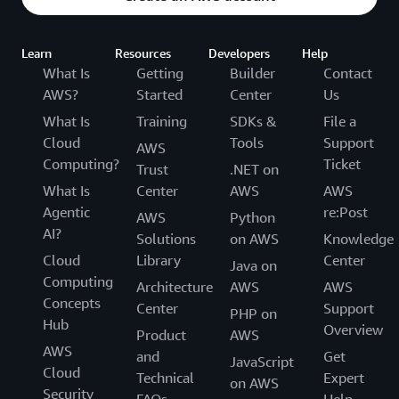
Learn
Resources
Developers
Help
What Is
Getting
Builder
Contact
AWS?
Started
Center
Us
What Is
Training
SDKs &
File a
Cloud
Tools
Support
AWS
Computing?
Ticket
Trust
.NET on
What Is
Center
AWS
AWS
Agentic
re:Post
AWS
Python
AI?
Solutions
on AWS
Knowledge
Cloud
Library
Center
Java on
Computing
Architecture
AWS
AWS
Concepts
Center
Support
PHP on
Hub
Overview
Product
AWS
AWS
and
Get
JavaScript
Cloud
Technical
Expert
on AWS
Security