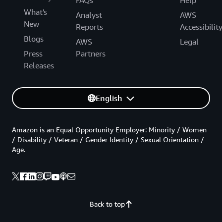
FAQs
Help
What's
Analyst
AWS
New
Reports
Accessibilit
Blogs
AWS
Legal
Press
Partners
Releases
English
Amazon is an Equal Opportunity Employer: Minority / Women
/ Disability / Veteran / Gender Identity / Sexual Orientation /
Age.
Back to top