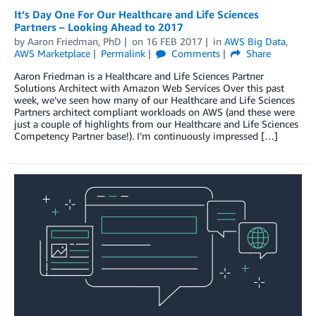
It’s Day One For Our Healthcare and Life Sciences
Partners – Looking Ahead to 2017
by
Aaron Friedman, PhD
on
16 FEB 2017
in
AWS Big Data
,
AWS Marketplace
Permalink
Comments
Share
Aaron Friedman is a Healthcare and Life Sciences Partner
Solutions Architect with Amazon Web Services Over this past
week, we’ve seen how many of our Healthcare and Life Sciences
Partners architect compliant workloads on AWS (and these were
just a couple of highlights from our Healthcare and Life Sciences
Competency Partner base!). I’m continuously impressed […]