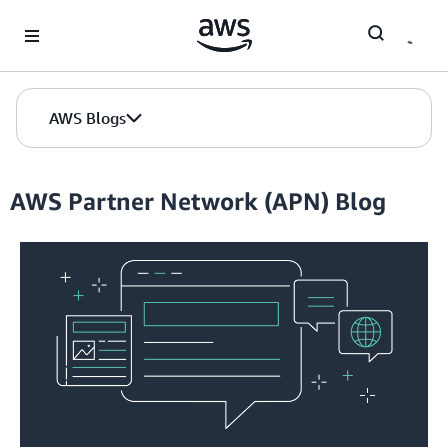
Skip to Main Content
AWS Blogs
AWS Partner Network (APN) Blog