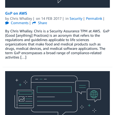
GxP on AWS
by
Chris Whalley
on
14 FEB 2017
in
Security
Permalink
Comments
Share
By Chris Whalley. Chris is a Security Assurance TPM at AWS. GxP
(Good [anything] Practices) is an acronym that refers to the
regulations and guidelines applicable to life sciences
organizations that make food and medical products such as
drugs, medical devices, and medical software applications. The
term GxP encompasses a broad range of compliance-related
activities […]