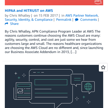
HIPAA and HITRUST on AWS
by
Chris Whalley
on
15 FEB 2017
in
AWS Partner Network
,
Security, Identity, & Compliance
Permalink
Comments
Share
By Chris Whalley, APN Compliance Program Leader at AWS The
reasons customers continue choosing the AWS Cloud are many:
agility, security, control, and cost are just some we hear from
customers large and small. The reasons healthcare organizations
are choosing the AWS Cloud are no different and, since launching
our Business Associate Addendum in 2013, […]