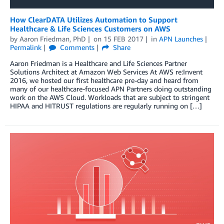
How ClearDATA Utilizes Automation to Support
Healthcare & Life Sciences Customers on AWS
by
Aaron Friedman, PhD
on
15 FEB 2017
in
APN Launches
Permalink
Comments
Share
Aaron Friedman is a Healthcare and Life Sciences Partner
Solutions Architect at Amazon Web Services At AWS re:Invent
2016, we hosted our first healthcare pre-day and heard from
many of our healthcare-focused APN Partners doing outstanding
work on the AWS Cloud. Workloads that are subject to stringent
HIPAA and HITRUST regulations are regularly running on […]