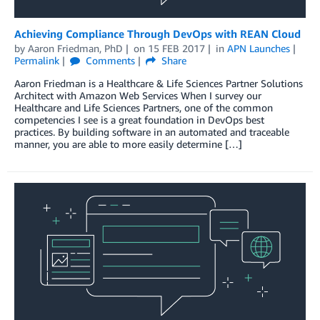
Achieving Compliance Through DevOps with REAN Cloud
by
Aaron Friedman, PhD
on
15 FEB 2017
in
APN Launches
Permalink
Comments
Share
Aaron Friedman is a Healthcare & Life Sciences Partner Solutions
Architect with Amazon Web Services When I survey our
Healthcare and Life Sciences Partners, one of the common
competencies I see is a great foundation in DevOps best
practices. By building software in an automated and traceable
manner, you are able to more easily determine […]