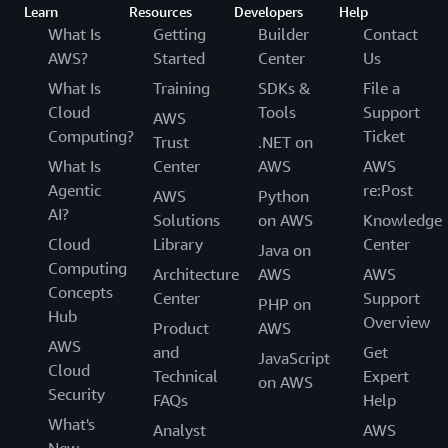
Learn
Resources
Developers
Help
What Is
Getting
Builder
Contact
AWS?
Started
Center
Us
What Is
Training
SDKs &
File a
Cloud
Tools
Support
AWS
Computing?
Ticket
Trust
.NET on
What Is
Center
AWS
AWS
Agentic
re:Post
AWS
Python
AI?
Solutions
on AWS
Knowledge
Cloud
Library
Center
Java on
Computing
Architecture
AWS
AWS
Concepts
Center
Support
PHP on
Hub
Overview
Product
AWS
AWS
and
Get
JavaScript
Cloud
Technical
Expert
on AWS
Security
FAQs
Help
What's
Analyst
AWS
New