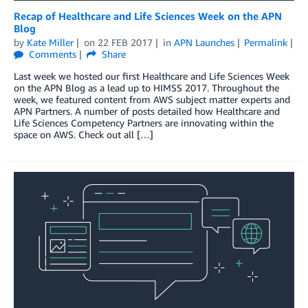
Recap of Healthcare and Life Sciences Week on the APN
Blog
by
Kate Miller
on
22 FEB 2017
in
APN Launches
Permalink
Comments
Share
Last week we hosted our first Healthcare and Life Sciences Week
on the APN Blog as a lead up to HIMSS 2017. Throughout the
week, we featured content from AWS subject matter experts and
APN Partners. A number of posts detailed how Healthcare and
Life Sciences Competency Partners are innovating within the
space on AWS. Check out all […]