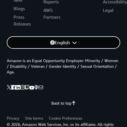
Reports
Accessibilit
Blogs
AWS
Legal
Press
Partners
Releases
English
Amazon is an Equal Opportunity Employer: Minority / Women
/ Disability / Veteran / Gender Identity / Sexual Orientation /
Age.
Back to top
Privacy
Site terms
Cookie Preferences
© 2026, Amazon Web Services, Inc. or its affiliates. All rights