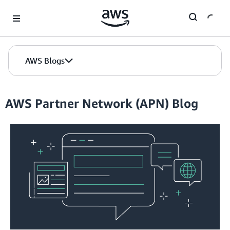
Skip to Main Content
AWS Blogs
AWS Partner Network (APN) Blog