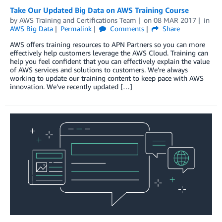
Take Our Updated Big Data on AWS Training Course
by
AWS Training and Certifications Team
on
08 MAR 2017
in
AWS Big Data
Permalink
Comments
Share
AWS offers training resources to APN Partners so you can more
effectively help customers leverage the AWS Cloud. Training can
help you feel confident that you can effectively explain the value
of AWS services and solutions to customers. We’re always
working to update our training content to keep pace with AWS
innovation. We’ve recently updated […]