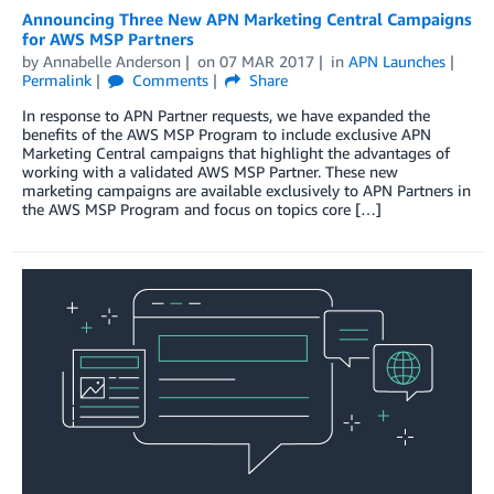
Announcing Three New APN Marketing Central Campaigns
for AWS MSP Partners
by
Annabelle Anderson
on
07 MAR 2017
in
APN Launches
Permalink
Comments
Share
In response to APN Partner requests, we have expanded the
benefits of the AWS MSP Program to include exclusive APN
Marketing Central campaigns that highlight the advantages of
working with a validated AWS MSP Partner. These new
marketing campaigns are available exclusively to APN Partners in
the AWS MSP Program and focus on topics core […]