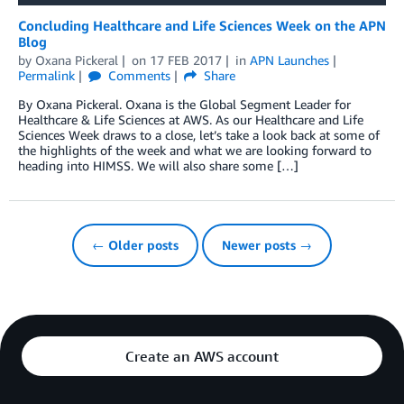
Concluding Healthcare and Life Sciences Week on the APN
Blog
by
Oxana Pickeral
on
17 FEB 2017
in
APN Launches
Permalink
Comments
Share
By Oxana Pickeral. Oxana is the Global Segment Leader for
Healthcare & Life Sciences at AWS. As our Healthcare and Life
Sciences Week draws to a close, let’s take a look back at some of
the highlights of the week and what we are looking forward to
heading into HIMSS. We will also share some […]
← Older posts
Newer posts →
Create an AWS account