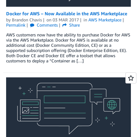
Docker for AWS – Now Available in the AWS Marketplace
by
Brandon Chavis
on
03 MAR 2017
in
AWS Marketplace
Permalink
Comments
Share
AWS customers now have the ability to purchase Docker for AWS
via the AWS Marketplace. Docker for AWS is available at no
additional cost (Docker Community Edition, CE) or as a
supported subscription offering (Docker Enterprise Edition, EE).
Both Docker CE and Docker EE offer a toolset that allows
customers to deploy a “Container as […]