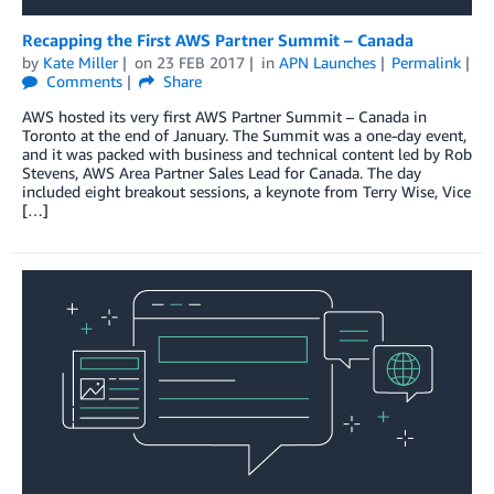
Recapping the First AWS Partner Summit – Canada
by
Kate Miller
on
23 FEB 2017
in
APN Launches
Permalink
Comments
Share
AWS hosted its very first AWS Partner Summit – Canada in
Toronto at the end of January. The Summit was a one-day event,
and it was packed with business and technical content led by Rob
Stevens, AWS Area Partner Sales Lead for Canada. The day
included eight breakout sessions, a keynote from Terry Wise, Vice
[…]