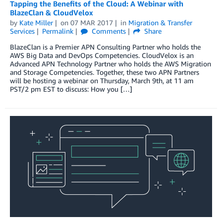
Tapping the Benefits of the Cloud: A Webinar with
BlazeClan & CloudVelox
by
Kate Miller
on
07 MAR 2017
in
Migration & Transfer
Services
Permalink
Comments
Share
BlazeClan is a Premier APN Consulting Partner who holds the
AWS Big Data and DevOps Competencies. CloudVelox is an
Advanced APN Technology Partner who holds the AWS Migration
and Storage Competencies. Together, these two APN Partners
will be hosting a webinar on Thursday, March 9th, at 11 am
PST/2 pm EST to discuss: How you […]