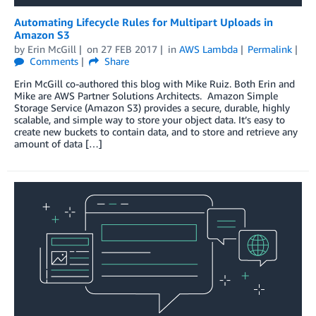
Automating Lifecycle Rules for Multipart Uploads in
Amazon S3
by
Erin McGill
on
27 FEB 2017
in
AWS Lambda
Permalink
Comments
Share
Erin McGill co-authored this blog with Mike Ruiz. Both Erin and
Mike are AWS Partner Solutions Architects. Amazon Simple
Storage Service (Amazon S3) provides a secure, durable, highly
scalable, and simple way to store your object data. It’s easy to
create new buckets to contain data, and to store and retrieve any
amount of data […]