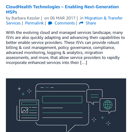
CloudHealth Technologies – Enabling Next-Generation
MSPs
by
Barbara Kessler
on
06 MAR 2017
in
Migration & Transfer
Services
Permalink
Comments
Share
With the evolving cloud and managed services landscape, many
ISVs are also quickly adapting and advancing their capabilities to
better enable service providers. These ISVs can provide robust
billing & cost management, policy governance, compliance,
advanced monitoring, logging & analytics, migration
assessments, and more, that allow service providers to rapidly
incorporate enhanced services into their […]