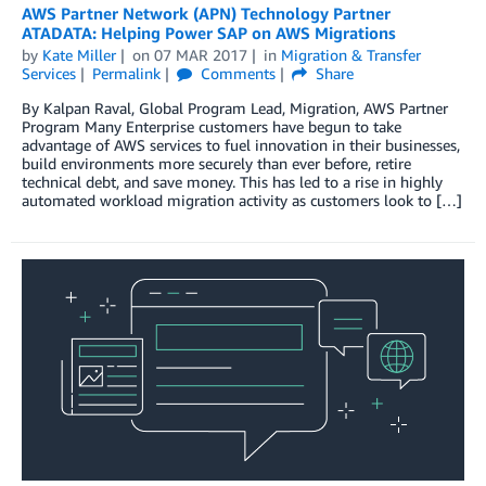
AWS Partner Network (APN) Technology Partner
ATADATA: Helping Power SAP on AWS Migrations
by
Kate Miller
on
07 MAR 2017
in
Migration & Transfer
Services
Permalink
Comments
Share
By Kalpan Raval, Global Program Lead, Migration, AWS Partner
Program Many Enterprise customers have begun to take
advantage of AWS services to fuel innovation in their businesses,
build environments more securely than ever before, retire
technical debt, and save money. This has led to a rise in highly
automated workload migration activity as customers look to […]