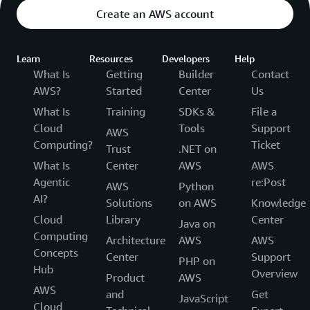
Create an AWS account
Learn
Resources
Developers
Help
What Is
Getting
Builder
Contact
AWS?
Started
Center
Us
What Is
Training
SDKs &
File a
Cloud
Tools
Support
AWS
Computing?
Ticket
Trust
.NET on
What Is
Center
AWS
AWS
Agentic
re:Post
AWS
Python
AI?
Solutions
on AWS
Knowledge
Cloud
Library
Center
Java on
Computing
Architecture
AWS
AWS
Concepts
Center
Support
PHP on
Hub
Overview
Product
AWS
AWS
and
Get
JavaScript
Cloud