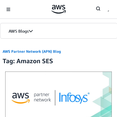
Skip to Main Content
AWS Blogs
AWS Partner Network (APN) Blog
Tag: Amazon SES