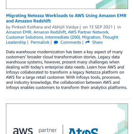
Migrating Netezza Workloads to AWS Using Amazon EMR
and Amazon Redshift
by
Pinkesh Kothana
and
Abhijit Vaidya
on
13 SEP 2021
in
Amazon EMR
,
Amazon Redshift
,
AWS Partner Network
,
Customer Solutions
,
Intermediate (200)
,
Migration
,
Thought
Leadership
Permalink
Comments
Share
Data warehouse modernization has been a key aspect of many
customers’ broader cloud transformation stories. Legacy data
warehouse systems, however, present many challenges when
dealing with today’s enterprise data needs. Learn how AWS and
Infosys collaborated to transform a legacy Netezza platform on
AWS for a large retail customer. With Infosys tools, processes,
and industry knowledge, the collaboration between AWS and
Infosys enables customers to transform their analytics platforms.