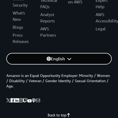
Technical
Expert
on AWS
Security
FAQs
Help
What's
Analyst
AWS
New
Reports
Accessibilit
Blogs
AWS
Legal
Press
Partners
Releases
English
Amazon is an Equal Opportunity Employer: Minority / Women
/ Disability / Veteran / Gender Identity / Sexual Orientation /
Age.
Back to top