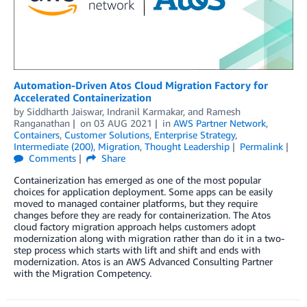
Automation-Driven Atos Cloud Migration Factory for
Accelerated Containerization
by
Siddharth Jaiswar
,
Indranil Karmakar
, and
Ramesh
Ranganathan
on
03 AUG 2021
in
AWS Partner Network
,
Containers
,
Customer Solutions
,
Enterprise Strategy
,
Intermediate (200)
,
Migration
,
Thought Leadership
Permalink
Comments
Share
Containerization has emerged as one of the most popular
choices for application deployment. Some apps can be easily
moved to managed container platforms, but they require
changes before they are ready for containerization. The Atos
cloud factory migration approach helps customers adopt
modernization along with migration rather than do it in a two-
step process which starts with lift and shift and ends with
modernization. Atos is an AWS Advanced Consulting Partner
with the Migration Competency.