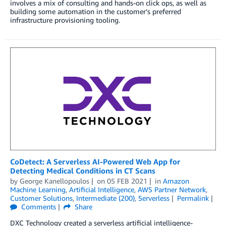
involves a mix of consulting and hands-on click ops, as well as
building some automation in the customer’s preferred
infrastructure provisioning tooling.
CoDetect: A Serverless AI-Powered Web App for
Detecting Medical Conditions in CT Scans
by
George Kanellopoulos
on
05 FEB 2021
in
Amazon
Machine Learning
,
Artificial Intelligence
,
AWS Partner Network
,
Customer Solutions
,
Intermediate (200)
,
Serverless
Permalink
Comments
Share
DXC Technology created a serverless artificial intelligence-