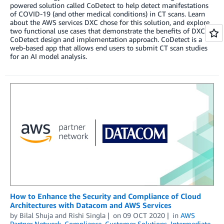
powered solution called CoDetect to help detect manifestations
of COVID-19 (and other medical conditions) in CT scans. Learn
about the AWS services DXC chose for this solution, and explore
two functional use cases that demonstrate the benefits of DXC’s
CoDetect design and implementation approach. CoDetect is a
web-based app that allows end users to submit CT scan studies
for an AI model analysis.
How to Enhance the Security and Compliance of Cloud
Architectures with Datacom and AWS Services
by
Bilal Shuja
and
Rishi Singla
on
09 OCT 2020
in
AWS
Partner Network
,
Compliance
,
Customer Solutions
,
Intermediate