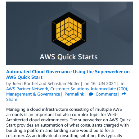
Automated Cloud Governance Using the Superwerker on
AWS Quick Start
by
Joern Barthel
and
Sebastian Müller
on
16 JUN 2021
in
AWS Partner Network
,
Customer Solutions
,
Intermediate (200)
,
Management & Governance
Permalink
Comments
Share
Managing a cloud infrastructure consisting of multiple AWS
accounts is an important but also complex topic for Well-
Architected cloud environments. The superwerker on AWS Quick
Start provides an automation of what consultants charged with
building a platform and landing zone would build for a
customer. As an individual consulting solution, this typically