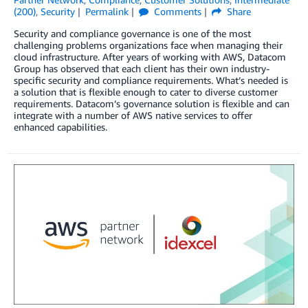
(200)
,
Security
Permalink
Comments
Share
Security and compliance governance is one of the most
challenging problems organizations face when managing their
cloud infrastructure. After years of working with AWS, Datacom
Group has observed that each client has their own industry-
specific security and compliance requirements. What’s needed is
a solution that is flexible enough to cater to diverse customer
requirements. Datacom’s governance solution is flexible and can
integrate with a number of AWS native services to offer
enhanced capabilities.