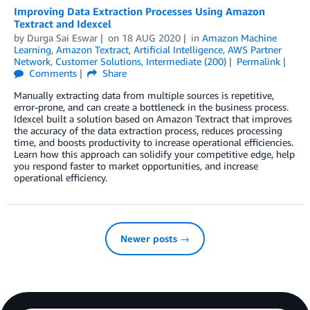
Improving Data Extraction Processes Using Amazon
Textract and Idexcel
by
Durga Sai Eswar
on
18 AUG 2020
in
Amazon Machine
Learning
,
Amazon Textract
,
Artificial Intelligence
,
AWS Partner
Network
,
Customer Solutions
,
Intermediate (200)
Permalink
Comments
Share
Manually extracting data from multiple sources is repetitive,
error-prone, and can create a bottleneck in the business process.
Idexcel built a solution based on Amazon Textract that improves
the accuracy of the data extraction process, reduces processing
time, and boosts productivity to increase operational efficiencies.
Learn how this approach can solidify your competitive edge, help
you respond faster to market opportunities, and increase
operational efficiency.
Newer posts →