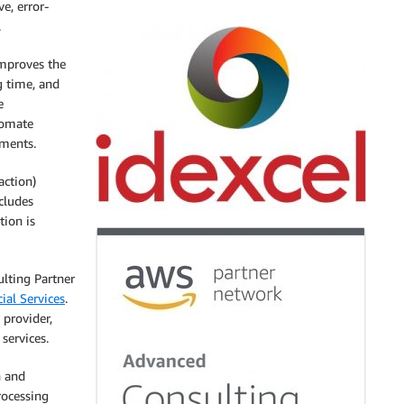
e, error-
.
mproves the
g time, and
e
tomate
uments.
action)
cludes
tion is
lting Partner
ial Services
.
 provider,
services.
n and
rocessing