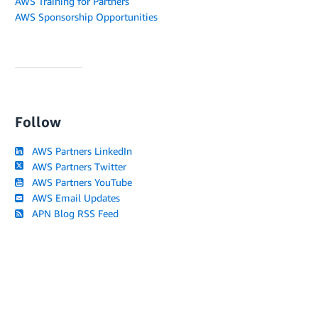
AWS Training for Partners
AWS Sponsorship Opportunities
Follow
AWS Partners LinkedIn
AWS Partners Twitter
AWS Partners YouTube
AWS Email Updates
APN Blog RSS Feed