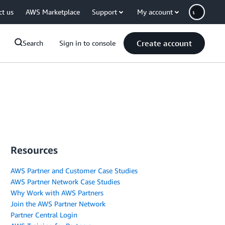
ct us
AWS Marketplace
Support
My account
Create account
Search
Sign in to console
Resources
AWS Partner and Customer Case Studies
AWS Partner Network Case Studies
Why Work with AWS Partners
Join the AWS Partner Network
Partner Central Login