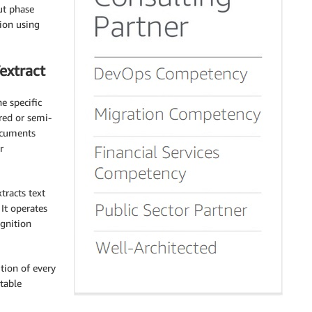
ut phase
tion using
extract
e specific
ured or semi-
ocuments
r
tracts text
It operates
ognition
ition of every
table