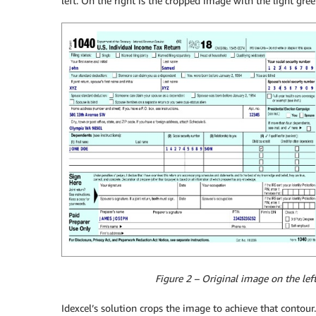
left. On the right is the cropped image with the light gre
Figure 2 – Original image on the lef
Idexcel’s solution crops the image to achieve that contour