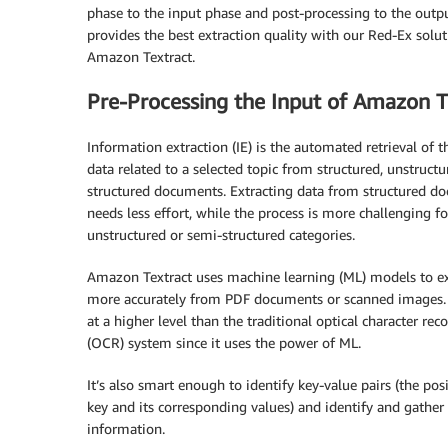
phase to the input phase and post-processing to the outp
provides the best extraction quality with our Red-Ex solu
Amazon Textract.
Pre-Processing the Input of Amazon T
Information extraction (IE) is the automated retrieval of th
data related to a selected topic from structured, unstruct
structured documents. Extracting data from structured d
needs less effort, while the process is more challenging fo
unstructured or semi-structured categories.
Amazon Textract uses machine learning (ML) models to ex
more accurately from PDF documents or scanned images. 
at a higher level than the traditional optical character rec
(OCR) system since it uses the power of ML.
It’s also smart enough to identify key-value pairs (the pos
key and its corresponding values) and identify and gather 
information.