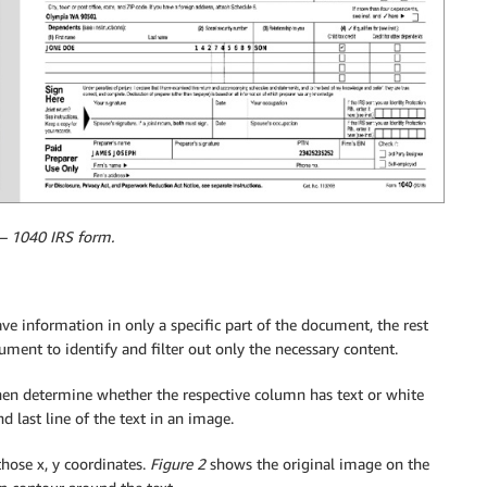
 – 1040 IRS form.
ave information in only a specific part of the document, the rest
ument to identify and filter out only the necessary content.
hen determine whether the respective column has text or white
nd last line of the text in an image.
hose x, y coordinates.
Figure 2
shows the original image on the