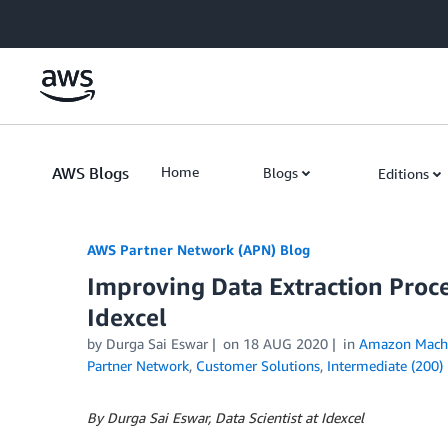
Skip to Main Content
AWS Blogs
Home
Blogs
Editions
AWS Partner Network (APN) Blog
Improving Data Extraction Proc
Idexcel
by
Durga Sai Eswar
on
18 AUG 2020
in
Amazon Machi
Partner Network
,
Customer Solutions
,
Intermediate (200)
By Durga Sai Eswar, Data Scientist at Idexcel