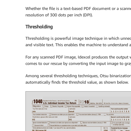
Whether the file is a text-based PDF document or a scann
resolution of 300 dots per inch (DPI).
Thresholding
Thresholding is powerful image technique in which unnec
and visible text. This enables the machine to understand 
For any scanned PDF image, Idexcel produces the output w
comes to our rescue by converting the input image to gra
Among several thresholding techniques, Otsu binarization 
automatically finds the threshold value, as shown below.