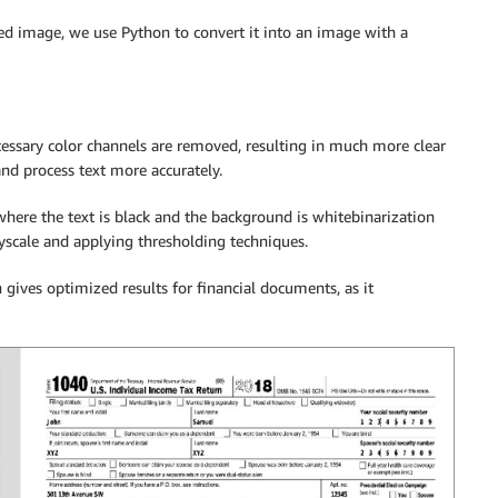
ed image, we use Python to convert it into an image with a
essary color channels are removed, resulting in much more clear
and process text more accurately.
here the text is black and the background is whitebinarization
yscale and applying thresholding techniques.
gives optimized results for financial documents, as it