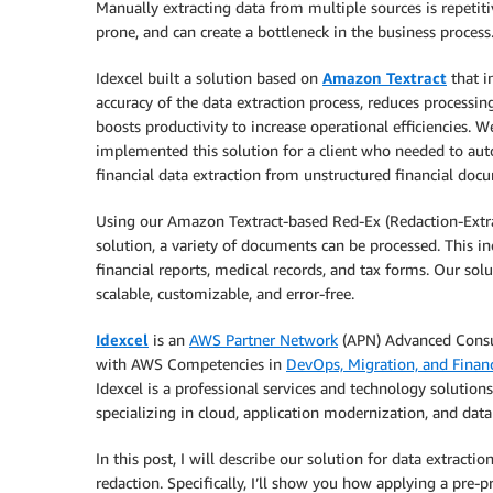
Manually extracting data from multiple sources is repetitiv
prone, and can create a bottleneck in the business process
Idexcel built a solution based on
Amazon Textract
that i
accuracy of the data extraction process, reduces processin
boosts productivity to increase operational efficiencies. W
implemented this solution for a client who needed to au
financial data extraction from unstructured financial doc
Using our Amazon Textract-based Red-Ex (Redaction-Extr
solution, a variety of documents can be processed. This in
financial reports, medical records, and tax forms. Our solu
scalable, customizable, and error-free.
Idexcel
is an
AWS Partner Network
(APN) Advanced Consu
with AWS Competencies in
DevOps, Migration, and Financ
Idexcel is a professional services and technology solutions
specializing in cloud, application modernization, and data 
In this post, I will describe our solution for data extractio
redaction. Specifically, I’ll show you how applying a pre-p