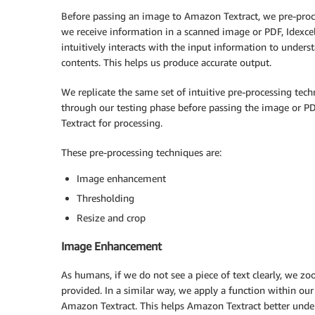
Before passing an image to Amazon Textract, we pre-proc
we receive information in a scanned image or PDF, Idexcel
intuitively interacts with the input information to underst
contents. This helps us produce accurate output.
We replicate the same set of intuitive pre-processing tec
through our testing phase before passing the image or 
Textract for processing.
These pre-processing techniques are:
Image enhancement
Thresholding
Resize and crop
Image Enhancement
As humans, if we do not see a piece of text clearly, we zo
provided. In a similar way, we apply a function within ou
Amazon Textract. This helps Amazon Textract better unde