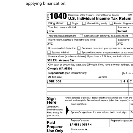
applying binarization.