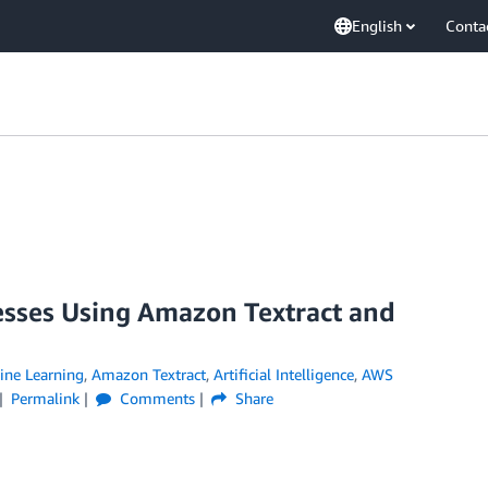
English
Conta
esses Using Amazon Textract and
ne Learning
,
Amazon Textract
,
Artificial Intelligence
,
AWS
Permalink
Comments
Share