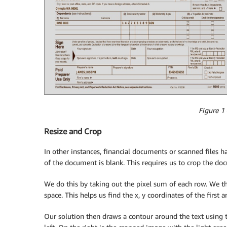
Figure 1
Resize and Crop
In other instances, financial documents or scanned files h
of the document is blank. This requires us to crop the doc
We do this by taking out the pixel sum of each row. We t
space. This helps us find the x, y coordinates of the first a
Our solution then draws a contour around the text using t