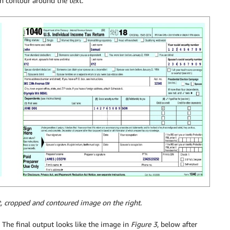
en contour around the text.
t, cropped and contoured image on the right.
. The final output looks like the image in
Figure 3
, below after