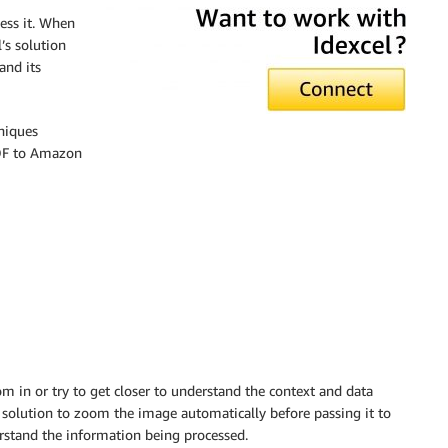
ess it. When
’s solution
and its
hniques
PDF to Amazon
om in or try to get closer to understand the context and data
r solution to zoom the image automatically before passing it to
rstand the information being processed.