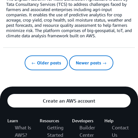
Tata Consultancy Services (TCS) to address challenges faced by
farmers and associated enterprises including agri-input
companies. It enables the use of predictive analytics for crop
acreage, crop yield, crop health, soil moisture status, weather and
pest forecasts, and resource quality assessment to help farmers
minimize risk. The platform comprises of big-geospatial, IoT, and
climate data analysis framework built on AWS.
← Older posts
Newer posts →
Create an AWS account
Learn
Resources
Developers
Help
What Is
Getting
Builder
Contact
AWS?
Started
Center
Us