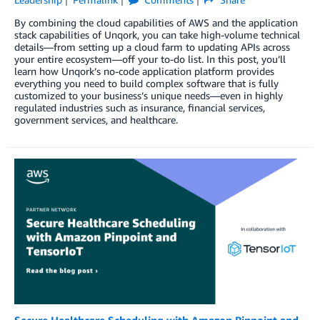
By combining the cloud capabilities of AWS and the application
stack capabilities of Unqork, you can take high-volume technical
details—from setting up a cloud farm to updating APIs across
your entire ecosystem—off your to-do list. In this post, you’ll
learn how Unqork’s no-code application platform provides
everything you need to build complex software that is fully
customized to your business’s unique needs—even in highly
regulated industries such as insurance, financial services,
government services, and healthcare.
Secure Healthcare Scheduling with Amazon Pinpoint and