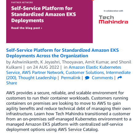
Self-Service Platform for Standardized Amazon EKS
Deployments Across the Organization
by
Ashwinikanth
,
K Jeyashri
,
Thooyavan
,
Amit Kumar
, and
Shonil
Kulkarni
on
24 AUG 2022
in
Amazon Elastic Kubernetes
Service
,
AWS Partner Network
,
Customer Solutions
,
Intermediate
(200)
,
Thought Leadership
Permalink
Comments
Share
AWS provides a secure, reliable, and scalable environment for
customers to run their container workloads. Customers running
containers on premises are looking to move to AWS to gain
agility benefits and reduce technical debt of managing their own
infrastructure. Learn how Tech Mahindra transitioned a customer
from an on-premises self-managed Kubernetes environment to a
managed Amazon EKS platform with centralized self-service
deployment options using AWS Service Catalog.