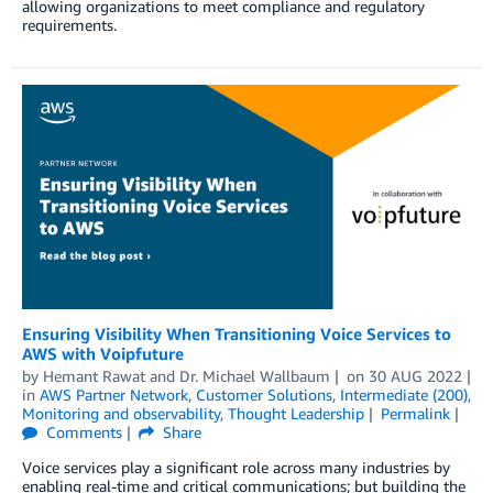
allowing organizations to meet compliance and regulatory
requirements.
Ensuring Visibility When Transitioning Voice Services to
AWS with Voipfuture
by
Hemant Rawat
and
Dr. Michael Wallbaum
on
30 AUG 2022
in
AWS Partner Network
,
Customer Solutions
,
Intermediate (200)
,
Monitoring and observability
,
Thought Leadership
Permalink
Comments
Share
Voice services play a significant role across many industries by
enabling real-time and critical communications; but building the