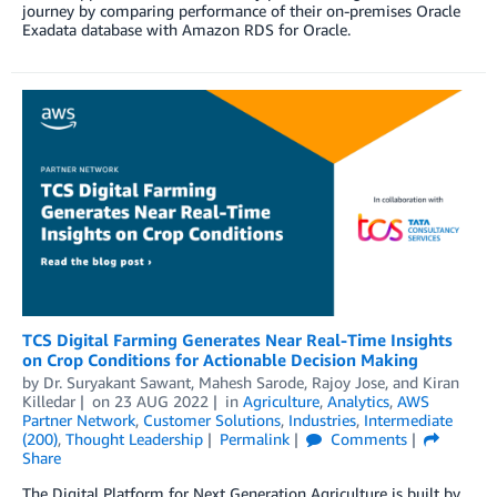
journey by comparing performance of their on-premises Oracle
Exadata database with Amazon RDS for Oracle.
TCS Digital Farming Generates Near Real-Time Insights
on Crop Conditions for Actionable Decision Making
by
Dr. Suryakant Sawant
,
Mahesh Sarode
,
Rajoy Jose
, and
Kiran
Killedar
on
23 AUG 2022
in
Agriculture
,
Analytics
,
AWS
Partner Network
,
Customer Solutions
,
Industries
,
Intermediate
(200)
,
Thought Leadership
Permalink
Comments
Share
The Digital Platform for Next Generation Agriculture is built by