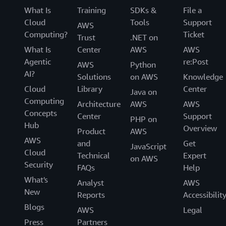
What Is
Training
SDKs &
File a
Cloud
Tools
Support
AWS
Computing?
Ticket
Trust
.NET on
What Is
Center
AWS
AWS
Agentic
re:Post
AWS
Python
AI?
Solutions
on AWS
Knowledge
Cloud
Library
Center
Java on
Computing
Architecture
AWS
AWS
Concepts
Center
Support
PHP on
Hub
Overview
Product
AWS
AWS
and
Get
JavaScript
Cloud
Technical
Expert
on AWS
Security
FAQs
Help
What's
Analyst
AWS
New
Reports
Accessibilit
Blogs
AWS
Legal
Press
Partners