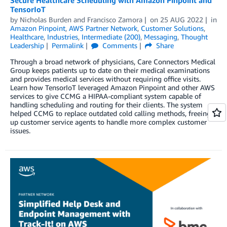
TensorIoT
by
Nicholas Burden
and
Francisco Zamora
on
25 AUG 2022
in
Amazon Pinpoint
,
AWS Partner Network
,
Customer Solutions
,
Healthcare
,
Industries
,
Intermediate (200)
,
Messaging
,
Thought
Leadership
Permalink
Comments
Share
Through a broad network of physicians, Care Connectors Medical
Group keeps patients up to date on their medical examinations
and provides medical services without requiring office visits.
Learn how TensorIoT leveraged Amazon Pinpoint and other AWS
services to give CCMG a HIPAA-compliant system capable of
handling scheduling and routing for their clients. The system
helped CCMG to replace outdated cold calling methods, freeing
up customer service agents to handle more complex customer
issues.