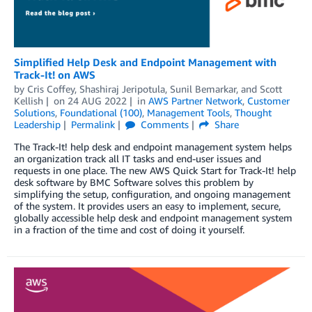
Simplified Help Desk and Endpoint Management with
Track-It! on AWS
by
Cris Coffey
,
Shashiraj Jeripotula
,
Sunil Bemarkar
, and
Scott
Kellish
on
24 AUG 2022
in
AWS Partner Network
,
Customer
Solutions
,
Foundational (100)
,
Management Tools
,
Thought
Leadership
Permalink
Comments
Share
The Track-It! help desk and endpoint management system helps
an organization track all IT tasks and end-user issues and
requests in one place. The new AWS Quick Start for Track-It! help
desk software by BMC Software solves this problem by
simplifying the setup, configuration, and ongoing management
of the system. It provides users an easy to implement, secure,
globally accessible help desk and endpoint management system
in a fraction of the time and cost of doing it yourself.