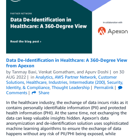
Data De-Identification in Healthcare: A 360-Degree View
from Apexon
by
Tanmay Baxi
,
Venkat Gomatham
, and
Apurv Doshi
on
30
AUG 2022
in
Analytics
,
AWS Partner Network
,
Customer
Solutions
,
Healthcare
,
Industries
,
Intermediate (200)
,
Security,
Identity, & Compliance
,
Thought Leadership
Permalink
Comments
Share
In the healthcare industry, the exchange of data incurs risks as it
contains personally identifiable information (PII) and protected
health information (PHI). At the same time, not exchanging the
data can keep valuable insights hidden. Apexon’s data
anonymization and de-identification solution uses sophisticated
machine learning algorithms to ensure the exchange of data
happens without any risk of PII/PHI being exposed, while