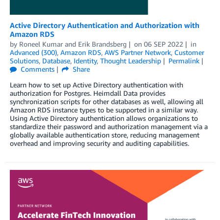
Active Directory Authentication and Authorization with
Amazon RDS
by
Roneel Kumar
and
Erik Brandsberg
on
06 SEP 2022
in
Advanced (300)
,
Amazon RDS
,
AWS Partner Network
,
Customer
Solutions
,
Database
,
Identity
,
Thought Leadership
Permalink
Comments
Share
Learn how to set up Active Directory authentication with
authorization for Postgres. Heimdall Data provides
synchronization scripts for other databases as well, allowing all
Amazon RDS instance types to be supported in a similar way.
Using Active Directory authentication allows organizations to
standardize their password and authorization management via a
globally available authentication store, reducing management
overhead and improving security and auditing capabilities.