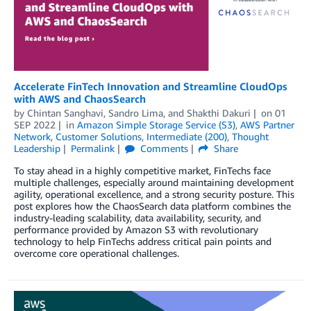
Accelerate FinTech Innovation and Streamline CloudOps
with AWS and ChaosSearch
by
Chintan Sanghavi
,
Sandro Lima
, and
Shakthi Dakuri
on
01
SEP 2022
in
Amazon Simple Storage Service (S3)
,
AWS Partner
Network
,
Customer Solutions
,
Intermediate (200)
,
Thought
Leadership
Permalink
Comments
Share
To stay ahead in a highly competitive market, FinTechs face
multiple challenges, especially around maintaining development
agility, operational excellence, and a strong security posture. This
post explores how the ChaosSearch data platform combines the
industry-leading scalability, data availability, security, and
performance provided by Amazon S3 with revolutionary
technology to help FinTechs address critical pain points and
overcome core operational challenges.