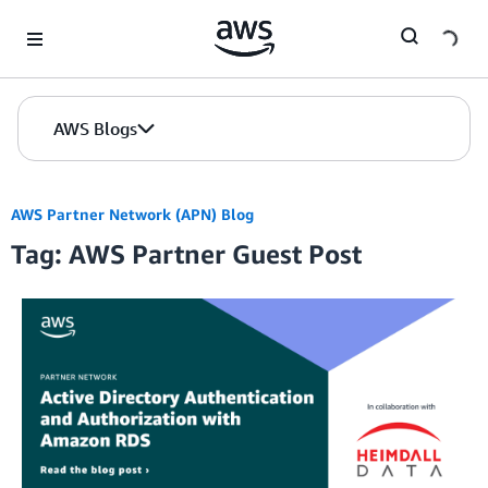
Skip to Main Content
AWS Blogs
AWS Partner Network (APN) Blog
Tag: AWS Partner Guest Post