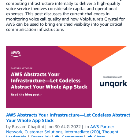
computing infrastructure internally to deliver a high-quality
voice service involves considerable capital and operational
expenses. This post discusses the current challenges in
monitoring voice call quality and how Voipfuture’s Qrystal for
AWS can be used to bring enriched visibility into your critical
communication infrastructure.
AWS Abstracts Your Infrastructure—Let Codeless Abstract
Your Whole App Stack
by
Bassam Chaptini
on
30 AUG 2022
in
AWS Partner
Network
,
Customer Solutions
,
Intermediate (200)
,
Thought
Leadership
Permalink
Comments
Share