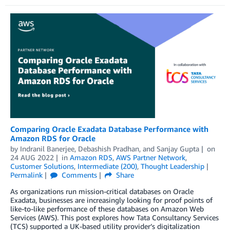
Comparing Oracle Exadata Database Performance with
Amazon RDS for Oracle
by
Indranil Banerjee
,
Debashish Pradhan
, and
Sanjay Gupta
on
24 AUG 2022
in
Amazon RDS
,
AWS Partner Network
,
Customer Solutions
,
Intermediate (200)
,
Thought Leadership
Permalink
Comments
Share
As organizations run mission-critical databases on Oracle
Exadata, businesses are increasingly looking for proof points of
like-to-like performance of these databases on Amazon Web
Services (AWS). This post explores how Tata Consultancy Services
(TCS) supported a UK-based utility provider’s digitalization