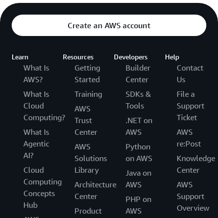
Create an AWS account
Learn
Resources
Developers
Help
What Is
Getting
Builder
Contact
AWS?
Started
Center
Us
What Is
Training
SDKs &
File a
Cloud
Tools
Support
AWS
Computing?
Ticket
Trust
.NET on
What Is
Center
AWS
AWS
Agentic
re:Post
AWS
Python
AI?
Solutions
on AWS
Knowledge
Cloud
Library
Center
Java on
Computing
Architecture
AWS
AWS
Concepts
Center
Support
PHP on
Hub
Overview
Product
AWS