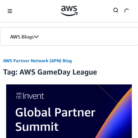
Skip to Main Content
AWS Blogs
AWS Partner Network (APN) Blog
Tag: AWS GameDay League