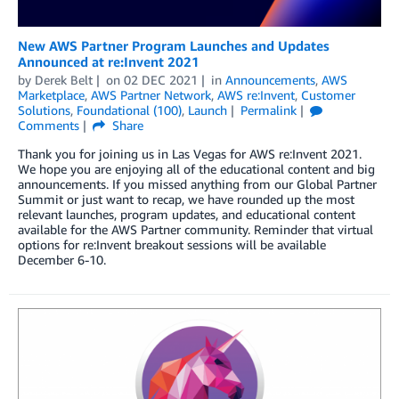
New AWS Partner Program Launches and Updates
Announced at re:Invent 2021
by
Derek Belt
on
02 DEC 2021
in
Announcements
,
AWS
Marketplace
,
AWS Partner Network
,
AWS re:Invent
,
Customer
Solutions
,
Foundational (100)
,
Launch
Permalink
Comments
Share
Thank you for joining us in Las Vegas for AWS re:Invent 2021.
We hope you are enjoying all of the educational content and big
announcements. If you missed anything from our Global Partner
Summit or just want to recap, we have rounded up the most
relevant launches, program updates, and educational content
available for the AWS Partner community. Reminder that virtual
options for re:Invent breakout sessions will be available
December 6-10.