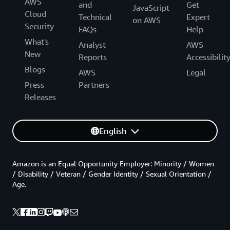
AWS
and
Get
JavaScript
Cloud
Technical
Expert
on AWS
Security
FAQs
Help
What's
Analyst
AWS
New
Reports
Accessibilit
Blogs
AWS
Legal
Press
Partners
Releases
English
Amazon is an Equal Opportunity Employer: Minority / Women
/ Disability / Veteran / Gender Identity / Sexual Orientation /
Age.