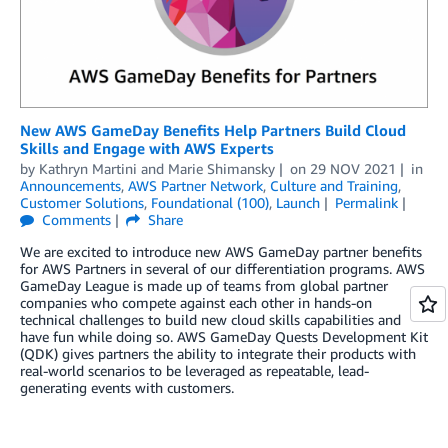
New AWS GameDay Benefits Help Partners Build Cloud
Skills and Engage with AWS Experts
by
Kathryn Martini
and
Marie Shimansky
on
29 NOV 2021
in
Announcements
,
AWS Partner Network
,
Culture and Training
,
Customer Solutions
,
Foundational (100)
,
Launch
Permalink
Comments
Share
We are excited to introduce new AWS GameDay partner benefits
for AWS Partners in several of our differentiation programs. AWS
GameDay League is made up of teams from global partner
companies who compete against each other in hands-on
technical challenges to build new cloud skills capabilities and
have fun while doing so. AWS GameDay Quests Development Kit
(QDK) gives partners the ability to integrate their products with
real-world scenarios to be leveraged as repeatable, lead-
generating events with customers.