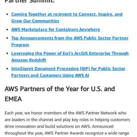
Partner Summit:
Coming Together at re:Invent to Connect, Inspire, and
Grow Our Communities
AWS Marketplace for Containers Anywhere
Top Announcements from the AWS Public Sector Partner
Program
Leveraging the Power of Esri’s ArcGIS Enterprise Through
Amazon Redshift
Intelligent Document Processing (IDP) for Public Sector
Partners and Customers Using AWS AI
AWS Partners of the Year for U.S. and
EMEA
Each year, we honor members of the AWS Partner Network who
are leaders in the channel and play key roles in helping customers
drive innovation and build solutions on AWS. Announced
throughout the year, AWS Partner Awards recognize a wide range