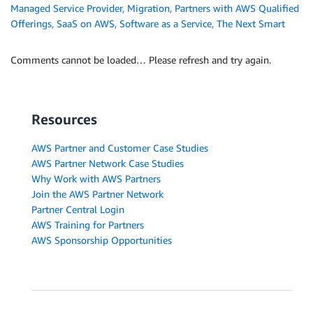
Managed Service Provider
,
Migration
,
Partners with AWS Qualified
Offerings
,
SaaS on AWS
,
Software as a Service
,
The Next Smart
Comments cannot be loaded… Please refresh and try again.
Resources
AWS Partner and Customer Case Studies
AWS Partner Network Case Studies
Why Work with AWS Partners
Join the AWS Partner Network
Partner Central Login
AWS Training for Partners
AWS Sponsorship Opportunities