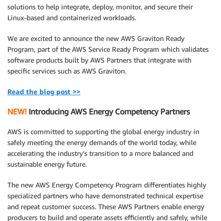
solutions to help integrate, deploy, monitor, and secure their
Linux-based and containerized workloads.
We are excited to announce the new AWS Graviton Ready
Program, part of the AWS Service Ready Program which validates
software products built by AWS Partners that integrate with
specific services such as AWS Graviton.
Read the blog post >>
NEW!
Introducing AWS Energy Competency Partners
AWS is committed to supporting the global energy industry in
safely meeting the energy demands of the world today, while
accelerating the industry’s transition to a more balanced and
sustainable energy future.
The new AWS Energy Competency Program differentiates highly
specialized partners who have demonstrated technical expertise
and repeat customer success. These AWS Partners enable energy
producers to build and operate assets efficiently and safely, while