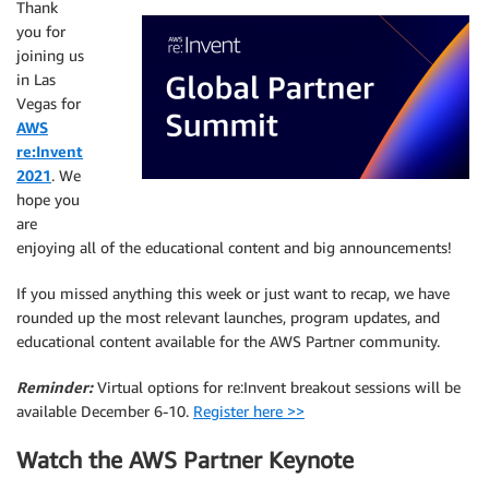
Thank
you for
joining us
in Las
Vegas for
AWS
re:Invent
2021
. We
hope you
are
enjoying all of the educational content and big announcements!
If you missed anything this week or just want to recap, we have
rounded up the most relevant launches, program updates, and
educational content available for the AWS Partner community.
Reminder:
Virtual options for re:Invent breakout sessions will be
available December 6-10.
Register here >>
Watch the AWS Partner Keynote