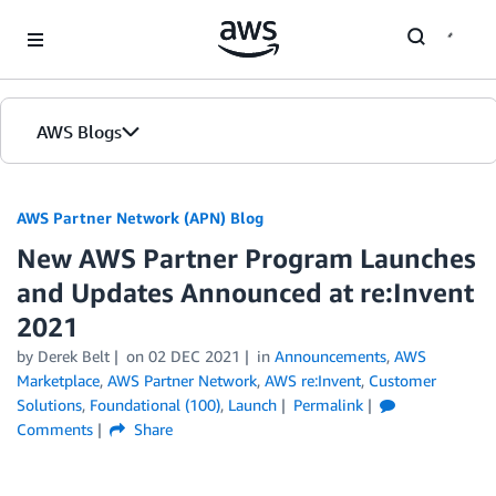
Skip to Main Content
AWS Blogs
AWS Partner Network (APN) Blog
New AWS Partner Program Launches
and Updates Announced at re:Invent
2021
by
Derek Belt
on
02 DEC 2021
in
Announcements
,
AWS
Marketplace
,
AWS Partner Network
,
AWS re:Invent
,
Customer
Solutions
,
Foundational (100)
,
Launch
Permalink
Comments
Share