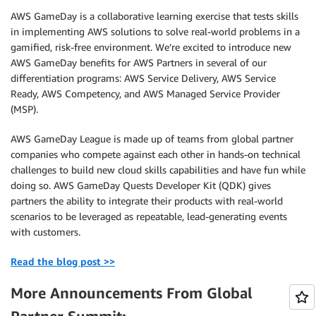
AWS GameDay is a collaborative learning exercise that tests skills
in implementing AWS solutions to solve real-world problems in a
gamified, risk-free environment. We’re excited to introduce new
AWS GameDay benefits for AWS Partners in several of our
differentiation programs: AWS Service Delivery, AWS Service
Ready, AWS Competency, and AWS Managed Service Provider
(MSP).
AWS GameDay League is made up of teams from global partner
companies who compete against each other in hands-on technical
challenges to build new cloud skills capabilities and have fun while
doing so. AWS GameDay Quests Developer Kit (QDK) gives
partners the ability to integrate their products with real-world
scenarios to be leveraged as repeatable, lead-generating events
with customers.
Read the blog post >>
More Announcements From Global