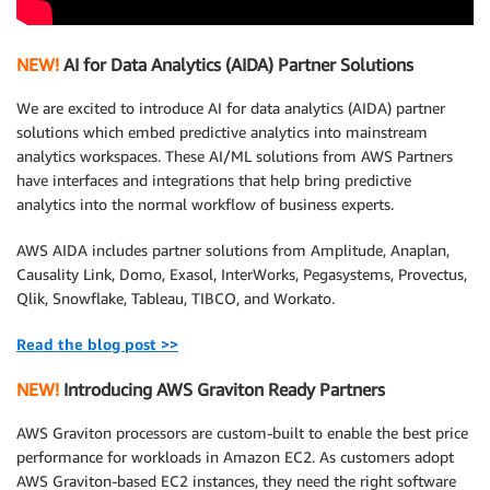
NEW!
AI for Data Analytics (AIDA) Partner Solutions
We are excited to introduce AI for data analytics (AIDA) partner
solutions which embed predictive analytics into mainstream
analytics workspaces. These AI/ML solutions from AWS Partners
have interfaces and integrations that help bring predictive
analytics into the normal workflow of business experts.
AWS AIDA includes partner solutions from Amplitude, Anaplan,
Causality Link, Domo, Exasol, InterWorks, Pegasystems, Provectus,
Qlik, Snowflake, Tableau, TIBCO, and Workato.
Read the blog post >>
NEW!
Introducing AWS Graviton Ready Partners
AWS Graviton processors are custom-built to enable the best price
performance for workloads in Amazon EC2. As customers adopt
AWS Graviton-based EC2 instances, they need the right software