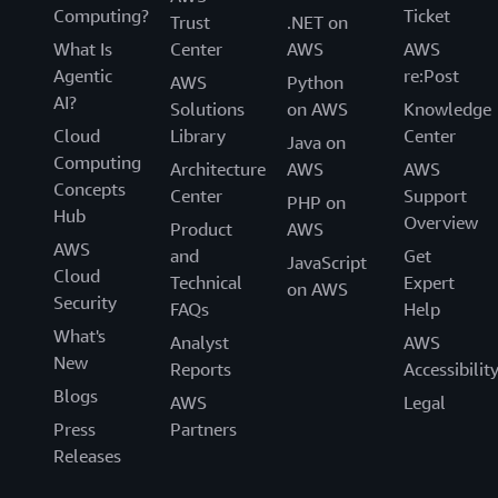
Computing?
Ticket
Trust
.NET on
What Is
Center
AWS
AWS
Agentic
re:Post
AWS
Python
AI?
Solutions
on AWS
Knowledge
Cloud
Library
Center
Java on
Computing
Architecture
AWS
AWS
Concepts
Center
Support
PHP on
Hub
Overview
Product
AWS
AWS
and
Get
JavaScript
Cloud
Technical
Expert
on AWS
Security
FAQs
Help
What's
Analyst
AWS
New
Reports
Accessibilit
Blogs
AWS
Legal
Press
Partners
Releases