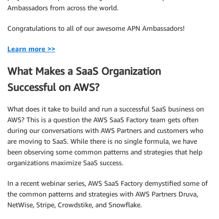
Ambassadors from across the world.
Congratulations to all of our awesome APN Ambassadors!
Learn more >>
What Makes a SaaS Organization
Successful on AWS?
What does it take to build and run a successful SaaS business on
AWS? This is a question the AWS SaaS Factory team gets often
during our conversations with AWS Partners and customers who
are moving to SaaS. While there is no single formula, we have
been observing some common patterns and strategies that help
organizations maximize SaaS success.
In a recent webinar series, AWS SaaS Factory demystified some of
the common patterns and strategies with AWS Partners Druva,
NetWise, Stripe, Crowdstike, and Snowflake.