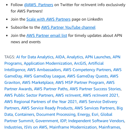
Follow
@AWS_Partners
on Twitter for re:Invent info exclusively
for AWS Partners!
Join the
Scale with AWS Partners
page on LinkedIn
Subscribe to the
AWS Partner YouTube channel
Join the
AWS Partner email list
for timely updates about APN
news and events
TAGS:
AI for Data Analytics
,
AIDA
,
Analytics
,
APN Launches
,
APN
Programs
,
Application Modernization
,
ArcGIS
,
Artificial
Intelligence
,
AWS Ambassadors
,
AWS Competency Partners
,
AWS
GameDay
,
AWS GameDay League
,
AWS GameDay Quests
,
AWS
Graviton
,
AWS Marketplace
,
AWS MSP Partner Program
,
AWS
Partner Awards
,
AWS Partner Paths
,
AWS Partner Success Stories
,
AWS Public Sector Partners
,
AWS re:Invent
,
AWS re:Invent 2021
,
AWS Regional Partners of the Year 2021
,
AWS Service Delivery
Partners
,
AWS Service Ready Products
,
AWS Services Partners
,
Big
Data
,
Containers
,
Document Processing
,
Energy
,
Esri
,
Global
Partner Summit
,
Government
,
IDP
,
Independent Software Vendors
,
Industries
,
ISVs on AWS
,
Mainframe Modernization
,
Mainframes
,