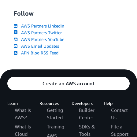
Follow
AWS Partners LinkedIn
AWS Partners Twitter
AWS Partners YouTube
AWS Email Updates
APN Blog RSS Feed
Create an AWS account
Learn
Resources
Developers
Help
What Is
Getting
Builder
Contact
AWS?
Started
Center
Us
What Is
Training
SDKs &
File a
Cloud
Tools
Support
AWS