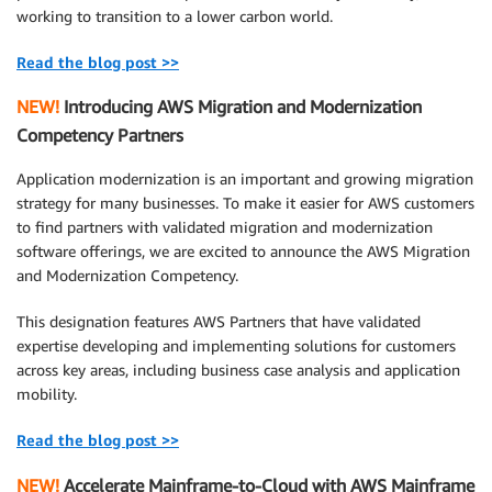
working to transition to a lower carbon world.
Read the blog post >>
NEW!
Introducing AWS Migration and Modernization
Competency Partners
Application modernization is an important and growing migration
strategy for many businesses. To make it easier for AWS customers
to find partners with validated migration and modernization
software offerings, we are excited to announce the AWS Migration
and Modernization Competency.
This designation features AWS Partners that have validated
expertise developing and implementing solutions for customers
across key areas, including business case analysis and application
mobility.
Read the blog post >>
NEW!
Accelerate Mainframe-to-Cloud with AWS Mainframe