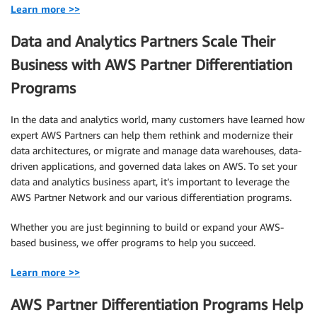
Learn more >>
Data and Analytics Partners Scale Their
Business with AWS Partner Differentiation
Programs
In the data and analytics world, many customers have learned how
expert AWS Partners can help them rethink and modernize their
data architectures, or migrate and manage data warehouses, data-
driven applications, and governed data lakes on AWS. To set your
data and analytics business apart, it’s important to leverage the
AWS Partner Network and our various differentiation programs.
Whether you are just beginning to build or expand your AWS-
based business, we offer programs to help you succeed.
Learn more >>
AWS Partner Differentiation Programs Help