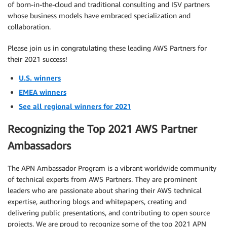
of born-in-the-cloud and traditional consulting and ISV partners
whose business models have embraced specialization and
collaboration.
Please join us in congratulating these leading AWS Partners for
their 2021 success!
U.S. winners
EMEA winners
See all regional winners for 2021
Recognizing the Top 2021 AWS Partner
Ambassadors
The APN Ambassador Program is a vibrant worldwide community
of technical experts from AWS Partners. They are prominent
leaders who are passionate about sharing their AWS technical
expertise, authoring blogs and whitepapers, creating and
delivering public presentations, and contributing to open source
projects. We are proud to recognize some of the top 2021 APN