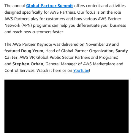
The annual
Global Partner Summit
offers content and activities
designed specifically for AWS Partners. Our focus is on the role
AWS Partners play for customers and how various AWS Partner
Network (APN) programs can help you differentiate your business
and reach new customers faster.
The AWS Partner Keynote was delivered on November 29 and
featured
Doug Yeum
, Head of Global Partner Organization;
Sandy
Carter
, AWS VP, Global Public Sector Partners and Programs;
and
Stephen Orban
, General Manager of AWS Marketplace and
Control Services. Watch it here or on
YouTube
!