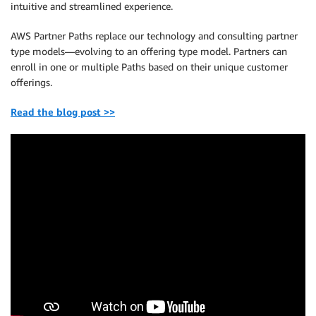
intuitive and streamlined experience.
AWS Partner Paths replace our technology and consulting partner
type models—evolving to an offering type model. Partners can
enroll in one or multiple Paths based on their unique customer
offerings.
Read the blog post >>