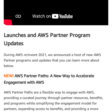
Launches and AWS Partner Program
Updates
During AWS re:Invent 2021, we announced a host of new AWS
Partner programs and updates that you can learn more about
below.
NEW!
AWS Partner Paths: A New Way to Accelerate
Engagement with AWS
AWS Partner Paths are a flexible way to engage with AWS,
providing a curated journey through partner resources, benefits,
and programs while simplifying the engagement model for
partners, expanding access to benefits, and providing a more