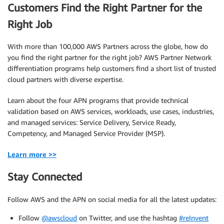
Customers Find the Right Partner for the
Right Job
With more than 100,000 AWS Partners across the globe, how do
you find the right partner for the right job? AWS Partner Network
differentiation programs help customers find a short list of trusted
cloud partners with diverse expertise.
Learn about the four APN programs that provide technical
validation based on AWS services, workloads, use cases, industries,
and managed services: Service Delivery, Service Ready,
Competency, and Managed Service Provider (MSP).
Learn more >>
Stay Connected
Follow AWS and the APN on social media for all the latest updates:
Follow
@awscloud
on Twitter, and use the hashtag
#reInvent