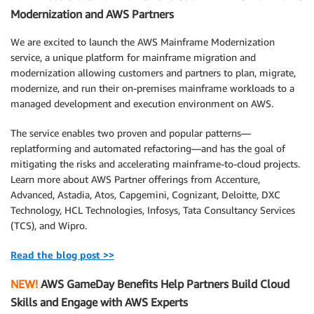
Modernization and AWS Partners
We are excited to launch the AWS Mainframe Modernization
service, a unique platform for mainframe migration and
modernization allowing customers and partners to plan, migrate,
modernize, and run their on-premises mainframe workloads to a
managed development and execution environment on AWS.
The service enables two proven and popular patterns—
replatforming and automated refactoring—and has the goal of
mitigating the risks and accelerating mainframe-to-cloud projects.
Learn more about AWS Partner offerings from Accenture,
Advanced, Astadia, Atos, Capgemini, Cognizant, Deloitte, DXC
Technology, HCL Technologies, Infosys, Tata Consultancy Services
(TCS), and Wipro.
Read the blog post >>
NEW!
AWS GameDay Benefits Help Partners Build Cloud
Skills and Engage with AWS Experts