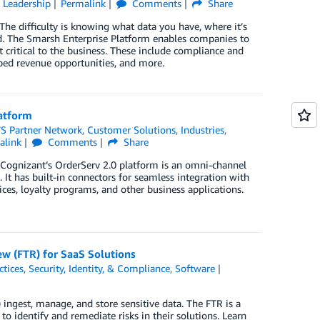
 Leadership
Permalink
Comments
Share
The difficulty is knowing what data you have, where it’s
ted. The Smarsh Enterprise Platform enables companies to
t critical to the business. These include compliance and
pped revenue opportunities, and more.
latform
S Partner Network
,
Customer Solutions
,
Industries
,
alink
Comments
Share
. Cognizant’s OrderServ 2.0 platform is an omni-channel
. It has built-in connectors for seamless integration with
es, loyalty programs, and other business applications.
ew (FTR) for SaaS Solutions
ctices
,
Security, Identity, & Compliance
,
Software
ngest, manage, and store sensitive data. The FTR is a
identify and remediate risks in their solutions. Learn