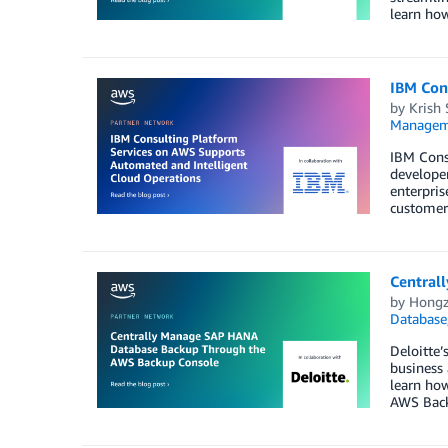
learn how
IBM Con
by
Krish
Managem
IBM Cons
developer
enterpris
customer
Central
by
Hongz
Database
Deloitte’
business
learn ho
AWS Bac