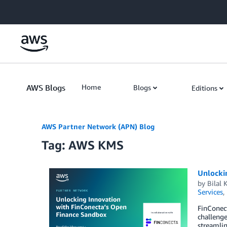
Skip to Main Content
AWS Blogs
Home
Blogs
Editions
AWS Partner Network (APN) Blog
Tag: AWS KMS
Unlocki
by
Bilal
Services
,
FinConect
challenge
streamlin