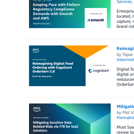
Services
,
Enterpris
located, 
capture, 
brand ris
Reimagi
by
Tapas
Intermedi
Digital f
digital o
restauran
OrderServ
Mitigati
by
Phil V
Permalin
Most SaaS
review ba