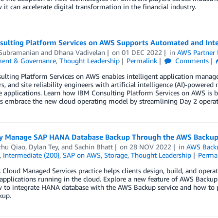
 it can accelerate digital transformation in the financial industry.
sulting Platform Services on AWS Supports Automated and Inte
 Subramanian
and
Dhana Vadivelan
on
01 DEC 2022
in
AWS Partner
ent & Governance
,
Thought Leadership
Permalink
Comments
ulting Platform Services on AWS enables intelligent application manag
s, and site reliability engineers with artificial intelligence (AI)-powe
e applications. Learn how IBM Consulting Platform Services on AWS is bu
s embrace the new cloud operating model by streamlining Day 2 operat
ly Manage SAP HANA Database Backup Through the AWS Backup
hu Qiao
,
Dylan Tey
, and
Sachin Bhatt
on
28 NOV 2022
in
AWS Back
,
Intermediate (200)
,
SAP on AWS
,
Storage
,
Thought Leadership
Perma
s Cloud Managed Services practice helps clients design, build, and opera
 applications running in the cloud. Explore a new feature of AWS Bac
w to integrate HANA database with the AWS Backup service and how to 
kup.