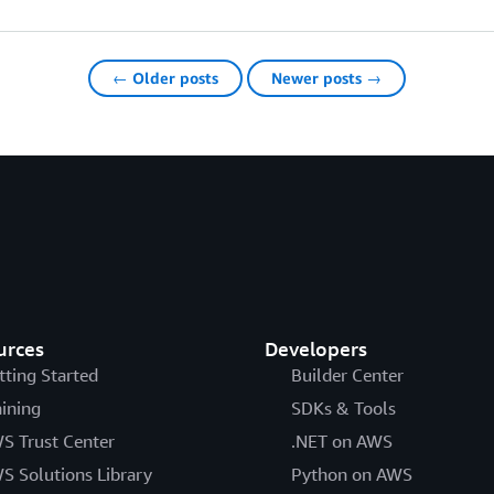
← Older posts
Newer posts →
urces
Developers
tting Started
Builder Center
aining
SDKs & Tools
S Trust Center
.NET on AWS
S Solutions Library
Python on AWS