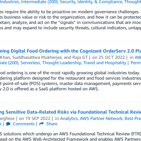
Industries
,
Intermediate (200)
,
Security, Identity, & Compliance
,
Thought
es require the ability to be proactive on modern governance challenges. 
its business value or risk to the organization, and how it can be protec
retain, analyze, and act on the “signals” in communications that are mos
ks and may expand to include security threats, cultural indicators, unta
ning Digital Food Ordering with the Cognizant OrderServ 2.0 P
 Khan
,
Suddhasattwa Mukherjee
, and
Raja GT
on
25 OCT 2022
in
AW
ate (200)
,
Serverless
,
Thought Leadership
,
Travel and Hospitality
Perm
ood ordering is one of the most rapidly growing global industries today
rdering platform designed for the restaurant and food services industries
t point-of-sale (POS) systems, master data management, payments servic
 2.0 is offered as a SaaS platform hosted on AWS.
ng Sensitive Data-Related Risks via Foundational Technical Revi
arghese
on
19 SEP 2022
in
Analytics
,
AWS Partner Network
,
Best Pra
k
Comments
Share
 solutions which undergo an AWS Foundational Technical Review (FTR) i
sed on the AWS Well-Architected Framework and enables AWS Partners to 