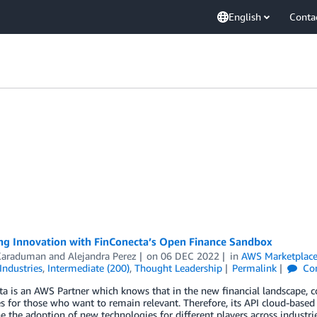
English
Conta
ng Innovation with FinConecta’s Open Finance Sandbox
 Karaduman
and
Alejandra Perez
on
06 DEC 2022
in
AWS Marketplac
Industries
,
Intermediate (200)
,
Thought Leadership
Permalink
Co
a is an AWS Partner which knows that in the new financial landscape, co
s for those who want to remain relevant. Therefore, its API cloud-base
e the adoption of new technologies for different players across industri