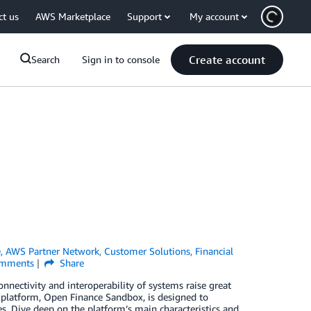
ct us
AWS Marketplace
Support
My account
Create account
Search
Sign in to console
e
,
AWS Partner Network
,
Customer Solutions
,
Financial
mments
Share
nnectivity and interoperability of systems raise great
d platform, Open Finance Sandbox, is designed to
es. Dive deep on the platform’s main characteristics and