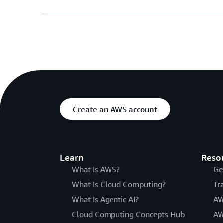
Create an AWS account
Learn
Reso
What Is AWS?
Ge
What Is Cloud Computing?
Tr
What Is Agentic AI?
AW
Cloud Computing Concepts Hub
AW