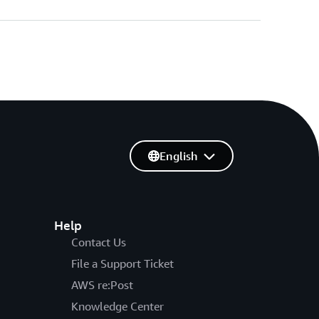
English
Help
Contact Us
File a Support Ticket
AWS re:Post
Knowledge Center