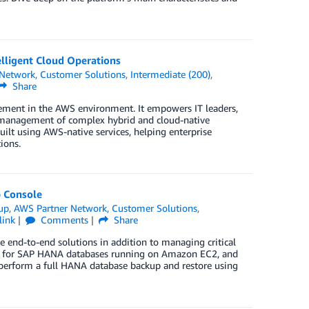
lligent Cloud Operations
 Network
,
Customer Solutions
,
Intermediate (200)
,
Share
ement in the AWS environment. It empowers IT leaders,
red management of complex hybrid and cloud-native
ilt using AWS-native services, helping enterprise
ions.
 Console
up
,
AWS Partner Network
,
Customer Solutions
,
link
Comments
Share
te end-to-end solutions in addition to managing critical
kup for SAP HANA databases running on Amazon EC2, and
perform a full HANA database backup and restore using