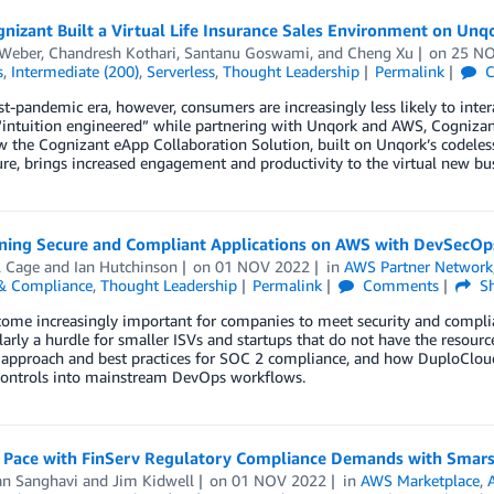
izant Built a Virtual Life Insurance Sales Environment on Unq
 Weber
,
Chandresh Kothari
,
Santanu Goswami
, and
Cheng Xu
on
25 N
s
,
Intermediate (200)
,
Serverless
,
Thought Leadership
Permalink
C
st-pandemic era, however, consumers are increasingly less likely to inter
“intuition engineered” while partnering with Unqork and AWS, Cognizan
w the Cognizant eApp Collaboration Solution, built on Unqork’s codele
ure, brings increased engagement and productivity to the virtual new bu
oning Secure and Compliant Applications on AWS with DevSecO
l Cage
and
Ian Hutchinson
on
01 NOV 2022
in
AWS Partner Network
 & Compliance
,
Thought Leadership
Permalink
Comments
Sh
come increasingly important for companies to meet security and complian
ularly a hurdle for smaller ISVs and startups that do not have the resour
approach and best practices for SOC 2 compliance, and how DuploCloud 
 controls into mainstream DevOps workflows.
 Pace with FinServ Regulatory Compliance Demands with Smar
an Sanghavi
and
Jim Kidwell
on
01 NOV 2022
in
AWS Marketplace
,