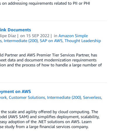
 on addressing requirements related to PII or PHI
Link Documents
lipe Díaz
on
15 SEP 2022
in
Amazon Simple
s
,
Intermediate (200)
,
SAP on AWS
,
Thought Leadership
 Partner and AWS Premier Tier Services Partner, has
o meet data and document modernization requirements
tion and the process of how to handle a large number of
ployment on AWS
work
,
Customer Solutions
,
Intermediate (200)
,
Serverless
,
the scale and agility offered by cloud computing. The
del (AWS SAM) and simplifies deployment, scalability,
 easy adoption of the .NET solutions on AWS. Learn
ase study from a large financial services company.