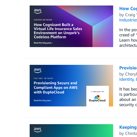
How Cogn
by
Craig
Industrie
In the po
creed of 
Learn ho
architect
Provisi
by
Chery
Identity,
It has be
is partic
about an 
security
Keeping
by
Chint