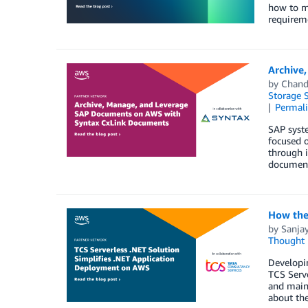
how to ma
requireme
Archive
by
Chand
Storage S
Permal
SAP syst
focused 
through i
document
How the
by
Sanja
Thought 
Developin
TCS Serve
and maint
about the