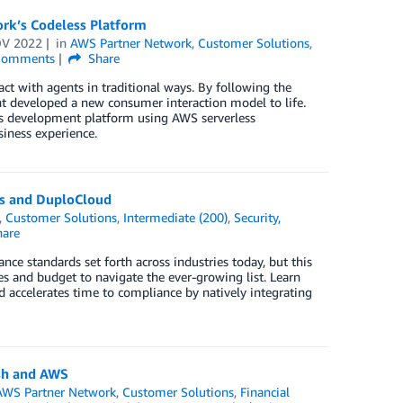
ork’s Codeless Platform
OV 2022
in
AWS Partner Network
,
Customer Solutions
,
omments
Share
act with agents in traditional ways. By following the
t developed a new consumer interaction model to life.
ss development platform using AWS serverless
siness experience.
ps and DuploCloud
,
Customer Solutions
,
Intermediate (200)
,
Security,
are
ce standards set forth across industries today, but this
ces and budget to navigate the ever-growing list. Learn
accelerates time to compliance by natively integrating
sh and AWS
AWS Partner Network
,
Customer Solutions
,
Financial