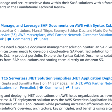
nage and secure sensitive data within their SaaS solutions with a focus
nts in the Foundational Technical Review.
, Manage, and Leverage SAP Documents on AWS with Syntax Cx
rasekhar Chittuluru
,
Marcel Törpe
,
Soumya Sekhar Das
, and
Mario De Fe
ervice (S3)
,
AWS Marketplace
,
AWS Partner Network
,
Customer Solution
ink
Comments
Share
ems need a capable document management solution. Syntax, an SAP Gold
on customer needs to develop a cloud-native, SAP-certified solution t
ts CxLink product portfolio. Explore the Syntax CxLink Documents solu
s from SAP applications and storing them directly on Amazon S3.
 TCS Serverless .NET Solution Simplifies .NET Application De
y Gupta
and
Sumitha Rao
on
14 SEP 2022
in
.NET
,
AWS Partner Net
Leadership
Permalink
Comments
Share
g and deploying .NET applications on AWS helps organizations achieve 
rless .NET deployment solution uses the AWS Serverless Application Mo
enance of .NET applications while providing increased efficiencies and
 solution’s overview, architecture, key principles, and benefits using a c