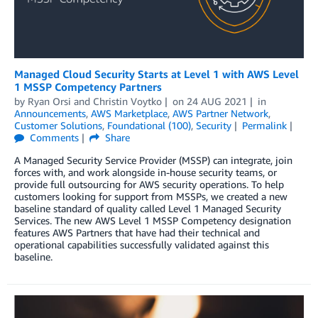
Managed Cloud Security Starts at Level 1 with AWS Level
1 MSSP Competency Partners
by
Ryan Orsi
and
Christin Voytko
on
24 AUG 2021
in
Announcements
,
AWS Marketplace
,
AWS Partner Network
,
Customer Solutions
,
Foundational (100)
,
Security
Permalink
Comments
Share
A Managed Security Service Provider (MSSP) can integrate, join
forces with, and work alongside in-house security teams, or
provide full outsourcing for AWS security operations. To help
customers looking for support from MSSPs, we created a new
baseline standard of quality called Level 1 Managed Security
Services. The new AWS Level 1 MSSP Competency designation
features AWS Partners that have had their technical and
operational capabilities successfully validated against this
baseline.