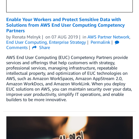
Enable Your Workers and Protect Sensitive Data with
Solutions from AWS End User Computing Competency
Partners
by
Renata Melnyk
on
07 AUG 2019
in
AWS Partner Network
,
End User Computing
,
Enterprise Strategy
Permalink
Comments
Share
AWS End User Computing (EUC) Competency Partners provide
services and offerings that help customers with strategy,
professional services, managing infrastructure, repeatable
intellectual property, and optimization of EUC technologies on
AWS, such as Amazon WorkSpaces, Amazon AppStream 2.0,
Amazon WorkDocs, and Amazon WorkLink. When you deploy
EUC solutions on AWS, you can maintain security over your data,
improve user productivity, simplify IT operations, and enable
builders to be more innovative.