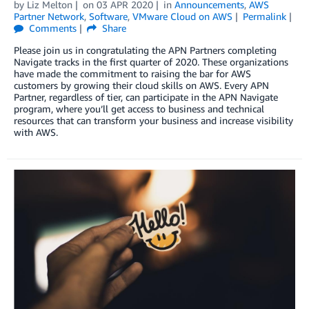
by
Liz Melton
on
03 APR 2020
in
Announcements
,
AWS
Partner Network
,
Software
,
VMware Cloud on AWS
Permalink
Comments
Share
Please join us in congratulating the APN Partners completing
Navigate tracks in the first quarter of 2020. These organizations
have made the commitment to raising the bar for AWS
customers by growing their cloud skills on AWS. Every APN
Partner, regardless of tier, can participate in the APN Navigate
program, where you’ll get access to business and technical
resources that can transform your business and increase visibility
with AWS.