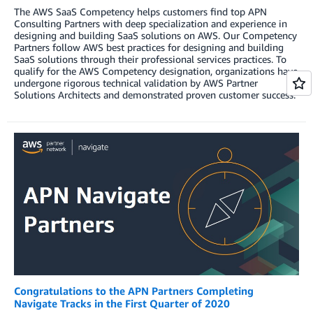
The AWS SaaS Competency helps customers find top APN
Consulting Partners with deep specialization and experience in
designing and building SaaS solutions on AWS. Our Competency
Partners follow AWS best practices for designing and building
SaaS solutions through their professional services practices. To
qualify for the AWS Competency designation, organizations have
undergone rigorous technical validation by AWS Partner
Solutions Architects and demonstrated proven customer success.
Congratulations to the APN Partners Completing
Navigate Tracks in the First Quarter of 2020