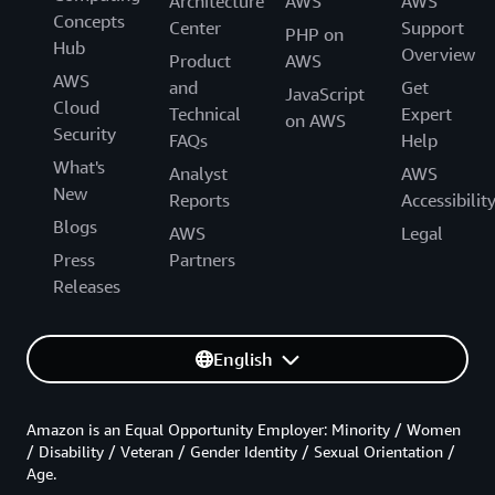
Architecture
AWS
AWS
Concepts
Center
Support
PHP on
Hub
Overview
Product
AWS
AWS
and
Get
JavaScript
Cloud
Technical
Expert
on AWS
Security
FAQs
Help
What's
Analyst
AWS
New
Reports
Accessibilit
Blogs
AWS
Legal
Press
Partners
Releases
English
Amazon is an Equal Opportunity Employer: Minority / Women
/ Disability / Veteran / Gender Identity / Sexual Orientation /
Age.