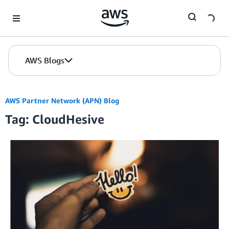
Skip to Main Content
AWS Blogs
AWS Partner Network (APN) Blog
Tag: CloudHesive