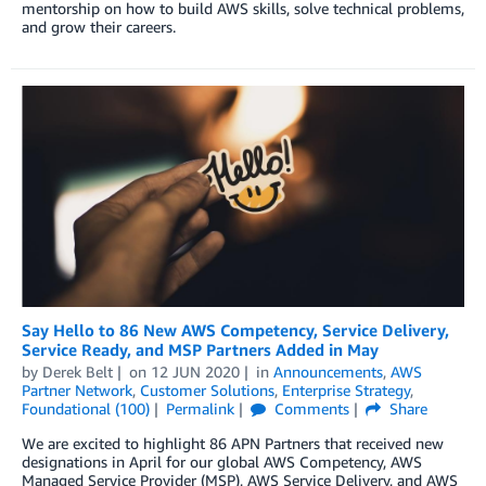
mentorship on how to build AWS skills, solve technical problems,
and grow their careers.
Say Hello to 86 New AWS Competency, Service Delivery,
Service Ready, and MSP Partners Added in May
by
Derek Belt
on
12 JUN 2020
in
Announcements
,
AWS
Partner Network
,
Customer Solutions
,
Enterprise Strategy
,
Foundational (100)
Permalink
Comments
Share
We are excited to highlight 86 APN Partners that received new
designations in April for our global AWS Competency, AWS
Managed Service Provider (MSP), AWS Service Delivery, and AWS