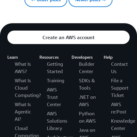
Create an AWS account
Learn
Resources
Developers
Help
What Is
Getting
Builder
Contact
AWS?
Started
Center
Us
What Is
Training
SDKs &
File a
Cloud
Tools
Support
AWS
Computing?
Ticket
Trust
.NET on
What Is
Center
AWS
AWS
Agentic
re:Post
AWS
Python
AI?
Solutions
on AWS
Knowledge
Cloud
Library
Center
Java on
Computing