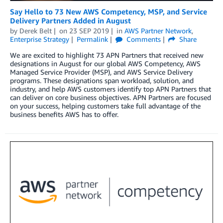
Say Hello to 73 New AWS Competency, MSP, and Service
Delivery Partners Added in August
by
Derek Belt
on
23 SEP 2019
in
AWS Partner Network
,
Enterprise Strategy
Permalink
Comments
Share
We are excited to highlight 73 APN Partners that received new
designations in August for our global AWS Competency, AWS
Managed Service Provider (MSP), and AWS Service Delivery
programs. These designations span workload, solution, and
industry, and help AWS customers identify top APN Partners that
can deliver on core business objectives. APN Partners are focused
on your success, helping customers take full advantage of the
business benefits AWS has to offer.