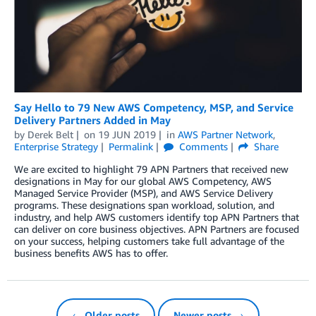
Say Hello to 79 New AWS Competency, MSP, and Service
Delivery Partners Added in May
by
Derek Belt
on
19 JUN 2019
in
AWS Partner Network
,
Enterprise Strategy
Permalink
Comments
Share
We are excited to highlight 79 APN Partners that received new
designations in May for our global AWS Competency, AWS
Managed Service Provider (MSP), and AWS Service Delivery
programs. These designations span workload, solution, and
industry, and help AWS customers identify top APN Partners that
can deliver on core business objectives. APN Partners are focused
on your success, helping customers take full advantage of the
business benefits AWS has to offer.
← Older posts
Newer posts →