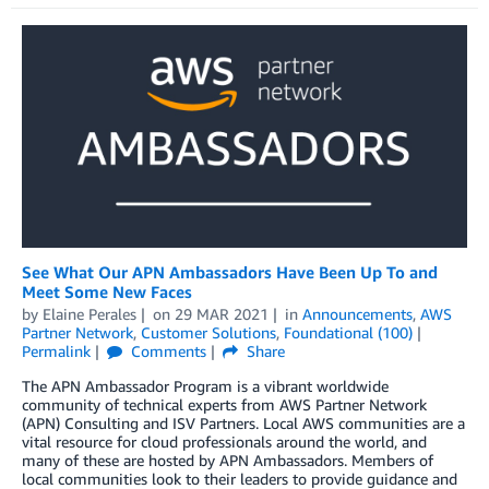
See What Our APN Ambassadors Have Been Up To and
Meet Some New Faces
by
Elaine Perales
on
29 MAR 2021
in
Announcements
,
AWS
Partner Network
,
Customer Solutions
,
Foundational (100)
Permalink
Comments
Share
The APN Ambassador Program is a vibrant worldwide
community of technical experts from AWS Partner Network
(APN) Consulting and ISV Partners. Local AWS communities are a
vital resource for cloud professionals around the world, and
many of these are hosted by APN Ambassadors. Members of
local communities look to their leaders to provide guidance and