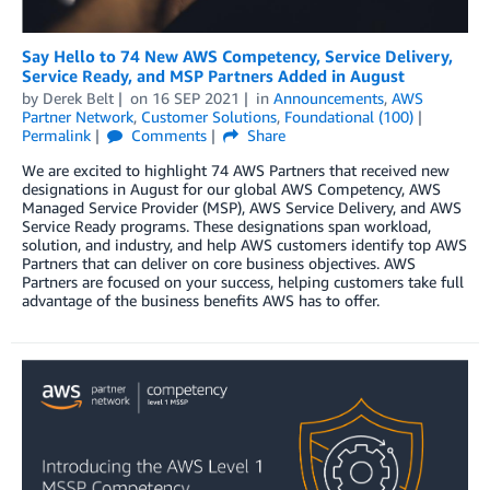
Say Hello to 74 New AWS Competency, Service Delivery,
Service Ready, and MSP Partners Added in August
by
Derek Belt
on
16 SEP 2021
in
Announcements
,
AWS
Partner Network
,
Customer Solutions
,
Foundational (100)
Permalink
Comments
Share
We are excited to highlight 74 AWS Partners that received new
designations in August for our global AWS Competency, AWS
Managed Service Provider (MSP), AWS Service Delivery, and AWS
Service Ready programs. These designations span workload,
solution, and industry, and help AWS customers identify top AWS
Partners that can deliver on core business objectives. AWS
Partners are focused on your success, helping customers take full
advantage of the business benefits AWS has to offer.