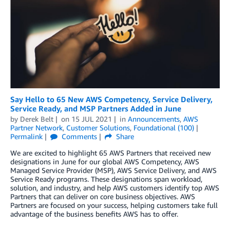
Say Hello to 65 New AWS Competency, Service Delivery,
Service Ready, and MSP Partners Added in June
by
Derek Belt
on
15 JUL 2021
in
Announcements
,
AWS
Partner Network
,
Customer Solutions
,
Foundational (100)
Permalink
Comments
Share
We are excited to highlight 65 AWS Partners that received new
designations in June for our global AWS Competency, AWS
Managed Service Provider (MSP), AWS Service Delivery, and AWS
Service Ready programs. These designations span workload,
solution, and industry, and help AWS customers identify top AWS
Partners that can deliver on core business objectives. AWS
Partners are focused on your success, helping customers take full
advantage of the business benefits AWS has to offer.