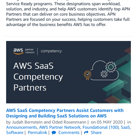
Service Ready programs. These designations span workload,
solution, and industry, and help AWS customers identify top APN
Partners that can deliver on core business objectives. APN
Partners are focused on your success, helping customers take full
advantage of the business benefits AWS has to offer.
AWS SaaS Competency Partners Assist Customers with
Designing and Building SaaS Solutions on AWS
by
Judah Bernstein
and
Oded Rosenmann
on
05 MAY 2020
in
Announcements
,
AWS Partner Network
,
Foundational (100)
,
SaaS
,
Software
Permalink
Comments
Share