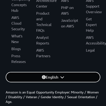
Architecture
AWS
AWS
Concepts
Center
Support
PHP on
Hub
Overview
Product
AWS
AWS
and
Get
JavaScript
Cloud
Technical
Expert
on AWS
Security
FAQs
Help
What's
Analyst
AWS
New
Reports
Accessibilit
Blogs
AWS
Legal
Press
Partners
Releases
English
Amazon is an Equal Opportunity Employer: Minority / Women
/ Disability / Veteran / Gender Identity / Sexual Orientation /
Age.