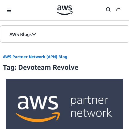
Skip to Main Content
AWS Blogs
AWS Partner Network (APN) Blog
Tag: Devoteam Revolve