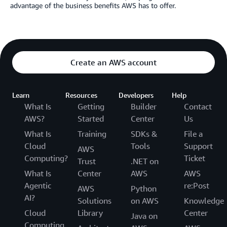
advantage of the business benefits AWS has to offer.
Create an AWS account
Learn
Resources
Developers
Help
What Is
Getting
Builder
Contact
AWS?
Started
Center
Us
What Is
Training
SDKs &
File a
Cloud
Tools
Support
AWS
Computing?
Ticket
Trust
.NET on
What Is
Center
AWS
AWS
Agentic
re:Post
AWS
Python
AI?
Solutions
on AWS
Knowledge
Cloud
Library
Center
Java on
Computing