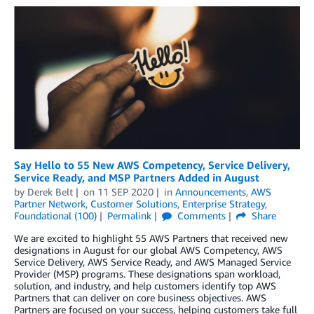
Say Hello to 55 New AWS Competency, Service Delivery,
Service Ready, and MSP Partners Added in August
by
Derek Belt
on
11 SEP 2020
in
Announcements
,
AWS
Partner Network
,
Customer Solutions
,
Enterprise Strategy
,
Foundational (100)
Permalink
Comments
Share
We are excited to highlight 55 AWS Partners that received new
designations in August for our global AWS Competency, AWS
Service Delivery, AWS Service Ready, and AWS Managed Service
Provider (MSP) programs. These designations span workload,
solution, and industry, and help customers identify top AWS
Partners that can deliver on core business objectives. AWS
Partners are focused on your success, helping customers take full