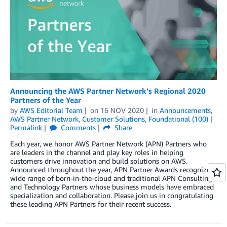
Announcing the AWS Partner Network’s Regional 2020
Partners of the Year
by
AWS Editorial Team
on
16 NOV 2020
in
Announcements
,
AWS Partner Network
,
Customer Solutions
,
Foundational (100)
Permalink
Comments
Share
Each year, we honor AWS Partner Network (APN) Partners who
are leaders in the channel and play key roles in helping
customers drive innovation and build solutions on AWS.
Announced throughout the year, APN Partner Awards recognize a
wide range of born-in-the-cloud and traditional APN Consulting
and Technology Partners whose business models have embraced
specialization and collaboration. Please join us in congratulating
these leading APN Partners for their recent success.