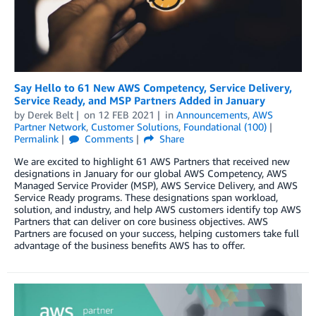
Say Hello to 61 New AWS Competency, Service Delivery,
Service Ready, and MSP Partners Added in January
by
Derek Belt
on
12 FEB 2021
in
Announcements
,
AWS
Partner Network
,
Customer Solutions
,
Foundational (100)
Permalink
Comments
Share
We are excited to highlight 61 AWS Partners that received new
designations in January for our global AWS Competency, AWS
Managed Service Provider (MSP), AWS Service Delivery, and AWS
Service Ready programs. These designations span workload,
solution, and industry, and help AWS customers identify top AWS
Partners that can deliver on core business objectives. AWS
Partners are focused on your success, helping customers take full
advantage of the business benefits AWS has to offer.