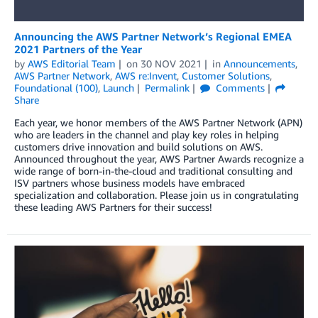
Announcing the AWS Partner Network’s Regional EMEA
2021 Partners of the Year
by
AWS Editorial Team
on
30 NOV 2021
in
Announcements
,
AWS Partner Network
,
AWS re:Invent
,
Customer Solutions
,
Foundational (100)
,
Launch
Permalink
Comments
Share
Each year, we honor members of the AWS Partner Network (APN)
who are leaders in the channel and play key roles in helping
customers drive innovation and build solutions on AWS.
Announced throughout the year, AWS Partner Awards recognize a
wide range of born-in-the-cloud and traditional consulting and
ISV partners whose business models have embraced
specialization and collaboration. Please join us in congratulating
these leading AWS Partners for their success!