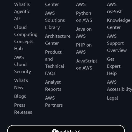
What Is
Center
AWS
AWS
Agentic
re:Post
AWS
Python
AI?
Solutions
on AWS
Knowledge
Cloud
Library
Center
Java on
Computing
Architecture
AWS
AWS
Concepts
Center
Support
PHP on
Hub
Overview
Product
AWS
AWS
and
Get
JavaScript
Cloud
Technical
Expert
on AWS
Security
FAQs
Help
What's
Analyst
AWS
New
Reports
Accessibilit
Blogs
AWS
Legal
Press
Partners
Releases
English