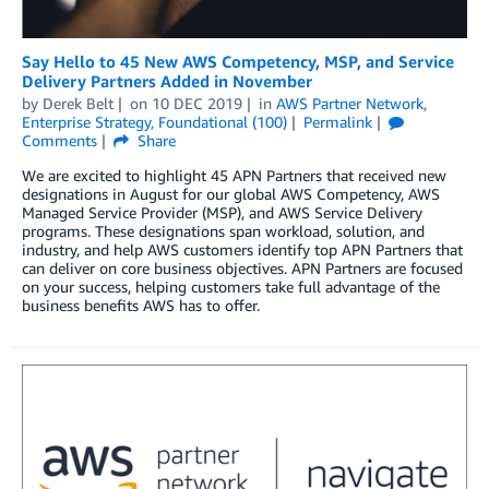
Say Hello to 45 New AWS Competency, MSP, and Service
Delivery Partners Added in November
by
Derek Belt
on
10 DEC 2019
in
AWS Partner Network
,
Enterprise Strategy
,
Foundational (100)
Permalink
Comments
Share
We are excited to highlight 45 APN Partners that received new
designations in August for our global AWS Competency, AWS
Managed Service Provider (MSP), and AWS Service Delivery
programs. These designations span workload, solution, and
industry, and help AWS customers identify top APN Partners that
can deliver on core business objectives. APN Partners are focused
on your success, helping customers take full advantage of the
business benefits AWS has to offer.