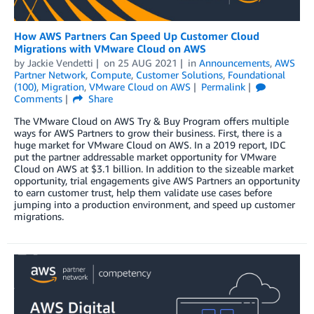
How AWS Partners Can Speed Up Customer Cloud
Migrations with VMware Cloud on AWS
by
Jackie Vendetti
on
25 AUG 2021
in
Announcements
,
AWS
Partner Network
,
Compute
,
Customer Solutions
,
Foundational
(100)
,
Migration
,
VMware Cloud on AWS
Permalink
Comments
Share
The VMware Cloud on AWS Try & Buy Program offers multiple
ways for AWS Partners to grow their business. First, there is a
huge market for VMware Cloud on AWS. In a 2019 report, IDC
put the partner addressable market opportunity for VMware
Cloud on AWS at $3.1 billion. In addition to the sizeable market
opportunity, trial engagements give AWS Partners an opportunity
to earn customer trust, help them validate use cases before
jumping into a production environment, and speed up customer
migrations.