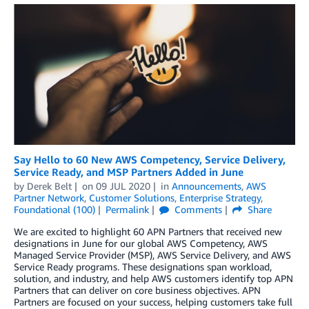
Say Hello to 60 New AWS Competency, Service Delivery,
Service Ready, and MSP Partners Added in June
by
Derek Belt
on
09 JUL 2020
in
Announcements
,
AWS
Partner Network
,
Customer Solutions
,
Enterprise Strategy
,
Foundational (100)
Permalink
Comments
Share
We are excited to highlight 60 APN Partners that received new
designations in June for our global AWS Competency, AWS
Managed Service Provider (MSP), AWS Service Delivery, and AWS
Service Ready programs. These designations span workload,
solution, and industry, and help AWS customers identify top APN
Partners that can deliver on core business objectives. APN
Partners are focused on your success, helping customers take full