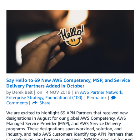
Say Hello to 69 New AWS Competency, MSP, and Service
Delivery Partners Added in October
by
Derek Belt
on
14 NOV 2019
in
AWS Partner Network
,
Enterprise Strategy
,
Foundational (100)
Permalink
Comments
Share
We are excited to highlight 69 APN Partners that received new
designations in August for our global AWS Competency, AWS
Managed Service Provider (MSP), and AWS Service Delivery
programs. These designations span workload, solution, and
industry, and help AWS customers identify top APN Partners that
can deliver on core business objectives. APN Partners are focused