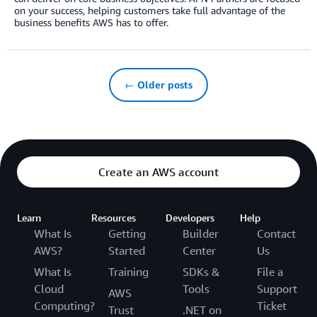
on your success, helping customers take full advantage of the
business benefits AWS has to offer.
← Older posts
Create an AWS account
Learn
Resources
Developers
Help
What Is
Getting
Builder
Contact
AWS?
Started
Center
Us
What Is
Training
SDKs &
File a
Cloud
Tools
Support
AWS
Computing?
Ticket
Trust
.NET on