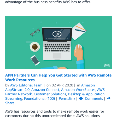
advantage of the business benefits AWS has to offer.
APN Partners Can Help You Get Started with AWS Remote
Work Resources
by
AWS Editorial Team
on
02 APR 2020
in
Amazon
AppStream 2.0
,
Amazon Connect
,
Amazon WorkSpaces
,
AWS
Partner Network
,
Customer Solutions
,
Desktop & Application
Streaming
,
Foundational (100)
Permalink
Comments
Share
AWS has resources and tools to make remote work easier for
customers during this unprecedented time. AWS solutions