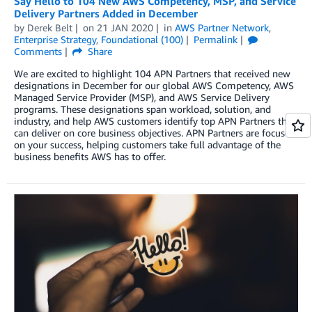
Say Hello to 104 New AWS Competency, MSP, and Service
Delivery Partners Added in December
by
Derek Belt
on
21 JAN 2020
in
AWS Partner Network
,
Enterprise Strategy
,
Foundational (100)
Permalink
Comments
Share
We are excited to highlight 104 APN Partners that received new
designations in December for our global AWS Competency, AWS
Managed Service Provider (MSP), and AWS Service Delivery
programs. These designations span workload, solution, and
industry, and help AWS customers identify top APN Partners that
can deliver on core business objectives. APN Partners are focused
on your success, helping customers take full advantage of the
business benefits AWS has to offer.