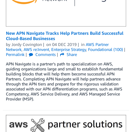
New APN Navigate Tracks Help Partners Build Successful
Cloud-Based Businesses
by
Jordy Covington
on
04 DEC 2019
in
AWS Partner
Network
,
AWS re:Invent
,
Enterprise Strategy
,
Foundational (100)
Permalink
Comments
Share
APN Navigate is a partner’s path to specialization on AWS,
guiding organizations large and small to establish fundamental
building blocks that will help them become successful APN
Partners. Completing APN Navigate will help partners advance
through the APN tiers and prepare for the rigorous validation
associated with our APN differentiation programs, such as AWS
Competency, AWS Service Delivery, and AWS Managed Service
Provider (MSP).