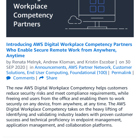
Introducing AWS Digital Workplace Competency Partners
Who Enable Secure Remote Work from Anywhere,
Anytime
by
Renata Melnyk
,
Andrew Kloman
, and
Kristin Escobar
on
30
SEP 2020
in
Announcements
,
AWS Partner Network
,
Customer
Solutions
,
End User Computing
,
Foundational (100)
Permalink
Comments
Share
The new AWS Digital Workplace Competency helps customers
reduce security risks and meet compliance requirements, while
freeing end users from the office and enabling them to work
securely on any device, from anywhere, at any time. The AWS
Digital Workplace Competency takes on the heavy lifting of
identifying and validating industry leaders with proven customer
success and technical proficiency in endpoint management,
application management, and collaboration platforms.