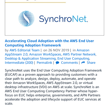
Accelerating Cloud Adoption with the AWS End User
Computing Adoption Framework
by
AWS Editorial Team
on
26 NOV 2019
in
Amazon
AppStream 2.0
,
Amazon WorkSpaces
,
AWS Partner Network
,
Desktop & Application Streaming
,
End User Computing
,
Intermediate (200)
Permalink
Comments
Share
SynchroNet uses the End User Computing Adoption Framework
(EUCAF) as a proven approach to providing customers with a
clear path to analyze, design, deploy, automate, and operate
their Amazon WorkSpaces, AWS AppStream 2.0, or virtual
desktop infrastructure (VDI) on AWS at scale. SynchroNet is an
AWS End User Computing Competency Partner whose hyper-
focus on EUC helps enterprise, governments, and APN Partners
accelerate the adoption and lifecycle support of EUC services at
scale.