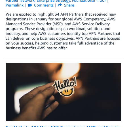
Partner Network
,
Enterprise Strategy
,
Foundational (100)
Permalink
Comments
Share
We are excited to highlight 34 APN Partners that received new
designations in January for our global AWS Competency, AWS
Managed Service Provider (MSP), and AWS Service Delivery
programs. These designations span workload, solution, and
industry, and help AWS customers identify top APN Partners that
can deliver on core business objectives. APN Partners are focused
on your success, helping customers take full advantage of the
business benefits AWS has to offer.