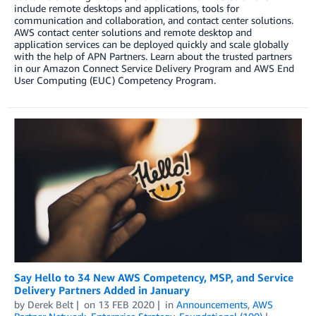
include remote desktops and applications, tools for
communication and collaboration, and contact center solutions.
AWS contact center solutions and remote desktop and
application services can be deployed quickly and scale globally
with the help of APN Partners. Learn about the trusted partners
in our Amazon Connect Service Delivery Program and AWS End
User Computing (EUC) Competency Program.
Say Hello to 34 New AWS Competency, MSP, and Service
Delivery Partners Added in January
by
Derek Belt
on
13 FEB 2020
in
Announcements
,
AWS