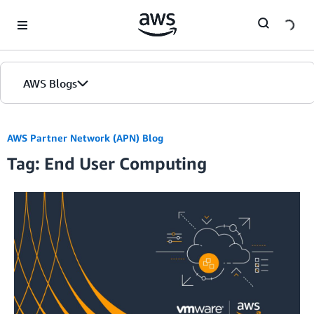
Skip to Main Content
AWS Blogs
AWS Partner Network (APN) Blog
Tag: End User Computing