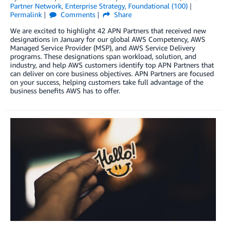
Partner Network
,
Enterprise Strategy
,
Foundational (100)
Permalink
Comments
Share
We are excited to highlight 42 APN Partners that received new
designations in January for our global AWS Competency, AWS
Managed Service Provider (MSP), and AWS Service Delivery
programs. These designations span workload, solution, and
industry, and help AWS customers identify top APN Partners that
can deliver on core business objectives. APN Partners are focused
on your success, helping customers take full advantage of the
business benefits AWS has to offer.