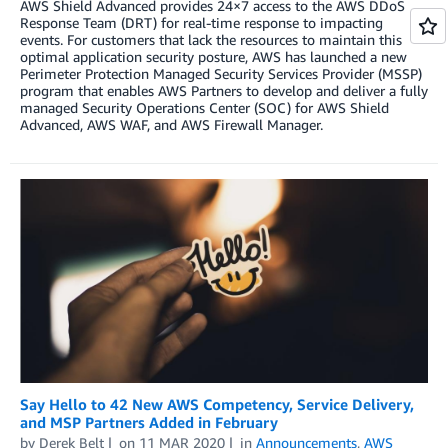
AWS Shield Advanced provides 24×7 access to the AWS DDoS
Response Team (DRT) for real-time response to impacting
events. For customers that lack the resources to maintain this
optimal application security posture, AWS has launched a new
Perimeter Protection Managed Security Services Provider (MSSP)
program that enables AWS Partners to develop and deliver a fully
managed Security Operations Center (SOC) for AWS Shield
Advanced, AWS WAF, and AWS Firewall Manager.
Say Hello to 42 New AWS Competency, Service Delivery,
and MSP Partners Added in February
by
Derek Belt
on
11 MAR 2020
in
Announcements
,
AWS