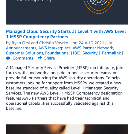
Managed Cloud Security Starts at Level 1 with AWS Level
1 MSSP Competency Partners
by
Ryan Orsi
and
Christin Voytko
on
24 AUG 2021
in
Announcements
,
AWS Marketplace
,
AWS Partner Network
,
Customer Solutions
,
Foundational (100)
,
Security
Permalink
Comments
Share
A Managed Security Service Provider (MSSP) can integrate, join
forces with, and work alongside in-house security teams, or
provide full outsourcing for AWS security operations. To help
customers looking for support from MSSPs, we created a new
baseline standard of quality called Level 1 Managed Security
Services. The new AWS Level 1 MSSP Competency designation
features AWS Partners that have had their technical and
operational capabilities successfully validated against this
baseline.