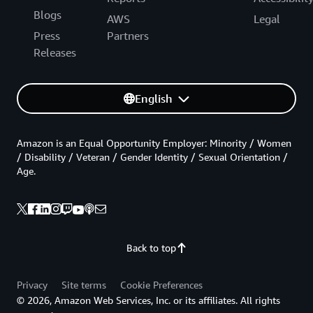
Blogs
AWS
Legal
Press
Partners
Releases
English
Amazon is an Equal Opportunity Employer: Minority / Women
/ Disability / Veteran / Gender Identity / Sexual Orientation /
Age.
Back to top
Privacy
Site terms
Cookie Preferences
© 2026, Amazon Web Services, Inc. or its affiliates. All rights