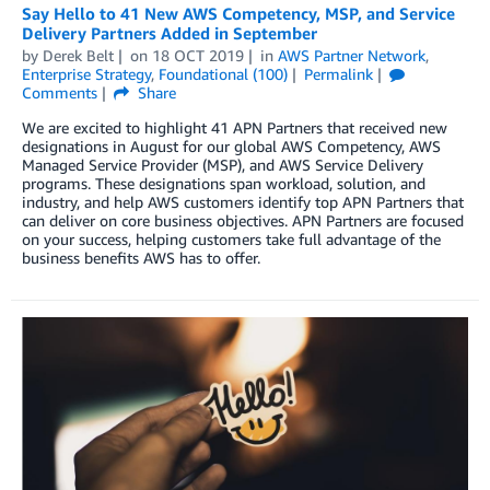
Say Hello to 41 New AWS Competency, MSP, and Service
Delivery Partners Added in September
by
Derek Belt
on
18 OCT 2019
in
AWS Partner Network
,
Enterprise Strategy
,
Foundational (100)
Permalink
Comments
Share
We are excited to highlight 41 APN Partners that received new
designations in August for our global AWS Competency, AWS
Managed Service Provider (MSP), and AWS Service Delivery
programs. These designations span workload, solution, and
industry, and help AWS customers identify top APN Partners that
can deliver on core business objectives. APN Partners are focused
on your success, helping customers take full advantage of the
business benefits AWS has to offer.