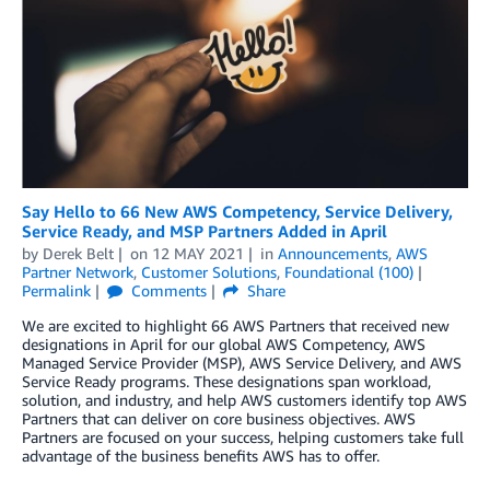
Say Hello to 66 New AWS Competency, Service Delivery,
Service Ready, and MSP Partners Added in April
by
Derek Belt
on
12 MAY 2021
in
Announcements
,
AWS
Partner Network
,
Customer Solutions
,
Foundational (100)
Permalink
Comments
Share
We are excited to highlight 66 AWS Partners that received new
designations in April for our global AWS Competency, AWS
Managed Service Provider (MSP), AWS Service Delivery, and AWS
Service Ready programs. These designations span workload,
solution, and industry, and help AWS customers identify top AWS
Partners that can deliver on core business objectives. AWS
Partners are focused on your success, helping customers take full
advantage of the business benefits AWS has to offer.