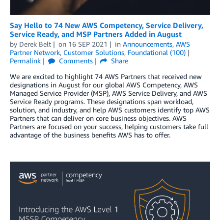
Say Hello to 74 New AWS Competency, Service Delivery,
Service Ready, and MSP Partners Added in August
by
Derek Belt
on
16 SEP 2021
in
Announcements
,
AWS
Partner Network
,
Customer Solutions
,
Foundational (100)
Permalink
Comments
Share
We are excited to highlight 74 AWS Partners that received new
designations in August for our global AWS Competency, AWS
Managed Service Provider (MSP), AWS Service Delivery, and AWS
Service Ready programs. These designations span workload,
solution, and industry, and help AWS customers identify top AWS
Partners that can deliver on core business objectives. AWS
Partners are focused on your success, helping customers take full
advantage of the business benefits AWS has to offer.