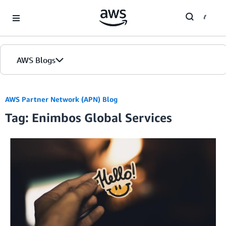
Skip to Main Content
AWS Blogs
AWS Partner Network (APN) Blog
Tag: Enimbos Global Services