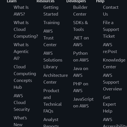
Learn
Resources
Developers
Help
What Is
Getting
Builder
Contact
AWS?
Started
Center
Us
What Is
Training
SDKs &
File a
Cloud
Tools
Support
AWS
Computing?
Ticket
Trust
.NET on
What Is
Center
AWS
AWS
Agentic
re:Post
AWS
Python
AI?
Solutions
on AWS
Knowledge
Cloud
Library
Center
Java on
Computing
Architecture
AWS
AWS
Concepts
Center
Support
PHP on
Hub
Overview
Product
AWS
AWS
and
Get
JavaScript
Cloud
Technical
Expert
on AWS
Security
FAQs
Help
What's
Analyst
AWS
New
Reports
Accessibilit