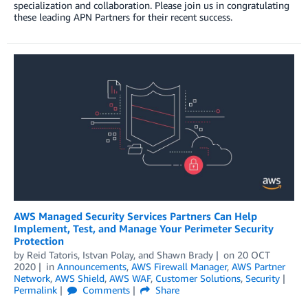
specialization and collaboration. Please join us in congratulating
these leading APN Partners for their recent success.
AWS Managed Security Services Partners Can Help
Implement, Test, and Manage Your Perimeter Security
Protection
by
Reid Tatoris
,
Istvan Polay
, and
Shawn Brady
on
20 OCT
2020
in
Announcements
,
AWS Firewall Manager
,
AWS Partner
Network
,
AWS Shield
,
AWS WAF
,
Customer Solutions
,
Security
Permalink
Comments
Share