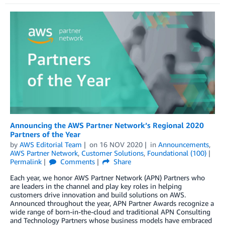
Announcing the AWS Partner Network’s Regional 2020
Partners of the Year
by
AWS Editorial Team
on
16 NOV 2020
in
Announcements
,
AWS Partner Network
,
Customer Solutions
,
Foundational (100)
Permalink
Comments
Share
Each year, we honor AWS Partner Network (APN) Partners who
are leaders in the channel and play key roles in helping
customers drive innovation and build solutions on AWS.
Announced throughout the year, APN Partner Awards recognize a
wide range of born-in-the-cloud and traditional APN Consulting
and Technology Partners whose business models have embraced