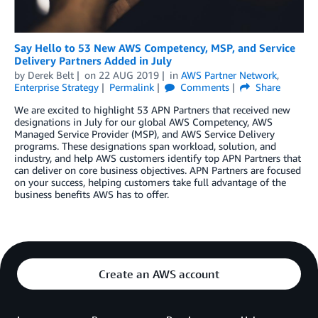
Say Hello to 53 New AWS Competency, MSP, and Service
Delivery Partners Added in July
by
Derek Belt
on
22 AUG 2019
in
AWS Partner Network
,
Enterprise Strategy
Permalink
Comments
Share
We are excited to highlight 53 APN Partners that received new
designations in July for our global AWS Competency, AWS
Managed Service Provider (MSP), and AWS Service Delivery
programs. These designations span workload, solution, and
industry, and help AWS customers identify top APN Partners that
can deliver on core business objectives. APN Partners are focused
on your success, helping customers take full advantage of the
business benefits AWS has to offer.
Create an AWS account