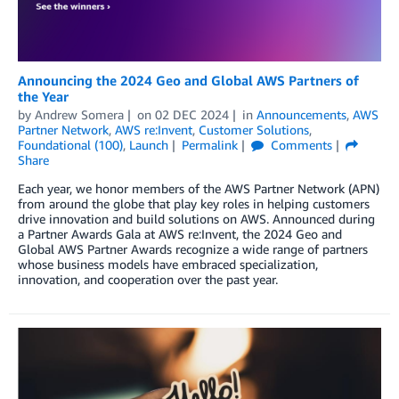
Announcing the 2024 Geo and Global AWS Partners of
the Year
by
Andrew Somera
on
02 DEC 2024
in
Announcements
,
AWS
Partner Network
,
AWS re:Invent
,
Customer Solutions
,
Foundational (100)
,
Launch
Permalink
Comments
Share
Each year, we honor members of the AWS Partner Network (APN)
from around the globe that play key roles in helping customers
drive innovation and build solutions on AWS. Announced during
a Partner Awards Gala at AWS re:Invent, the 2024 Geo and
Global AWS Partner Awards recognize a wide range of partners
whose business models have embraced specialization,
innovation, and cooperation over the past year.