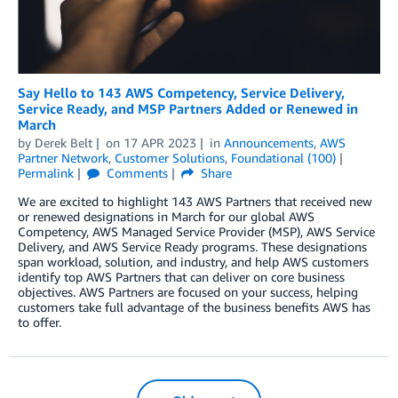
Say Hello to 143 AWS Competency, Service Delivery,
Service Ready, and MSP Partners Added or Renewed in
March
by
Derek Belt
on
17 APR 2023
in
Announcements
,
AWS
Partner Network
,
Customer Solutions
,
Foundational (100)
Permalink
Comments
Share
We are excited to highlight 143 AWS Partners that received new
or renewed designations in March for our global AWS
Competency, AWS Managed Service Provider (MSP), AWS Service
Delivery, and AWS Service Ready programs. These designations
span workload, solution, and industry, and help AWS customers
identify top AWS Partners that can deliver on core business
objectives. AWS Partners are focused on your success, helping
customers take full advantage of the business benefits AWS has
to offer.