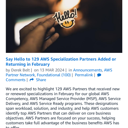
Say Hello to 129 AWS Specialization Partners Added or
Returning in February
by
Derek Belt
on
13 MAR 2024
in
Announcements
,
AWS
Partner Network
,
Foundational (100)
Permalink
Comments
Share
We are excited to highlight 129 AWS Partners that received new
or renewed specializations in February for our global AWS
Competency, AWS Managed Service Provider (MSP), AWS Service
Delivery, and AWS Service Ready programs. These designations
span workload, solution, and industry, and help AWS customers
identify top AWS Partners that can deliver on core business
objectives. AWS Partners are focused on your success, helping
customers take full advantage of the business benefits AWS has
to offer.