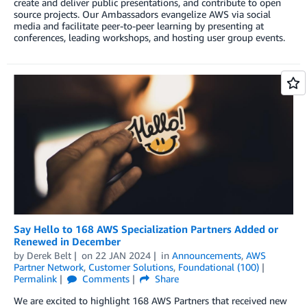
create and deliver public presentations, and contribute to open
source projects. Our Ambassadors evangelize AWS via social
media and facilitate peer-to-peer learning by presenting at
conferences, leading workshops, and hosting user group events.
Say Hello to 168 AWS Specialization Partners Added or
Renewed in December
by
Derek Belt
on
22 JAN 2024
in
Announcements
,
AWS
Partner Network
,
Customer Solutions
,
Foundational (100)
Permalink
Comments
Share
We are excited to highlight 168 AWS Partners that received new