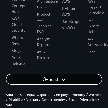
Architecture
AWS
AWS
Concepts
Center
Support
PHP on
Hub
Overview
Product
AWS
AWS
and
Get
JavaScript
Cloud
Technical
Expert
on AWS
Security
FAQs
Help
What's
Analyst
AWS
New
Reports
Accessibilit
Blogs
AWS
Legal
Press
Partners
Releases
English
Amazon is an Equal Opportunity Employer: Minority / Women
/ Disability / Veteran / Gender Identity / Sexual Orientation /
Age.