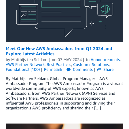
Meet Our New AWS Ambassadors from Q1 2024 and
Explore Latest Activities
by
Matthijs ten Seldam
on
07 MAY 2024
in
Announcements
,
AWS Partner Network
,
Best Practices
,
Customer Solutions
,
Foundational (100)
Permalink
Comments
Share
By Matthijs ten Seldam, Global Program Manager – AWS
Ambassador Program The AWS Ambassador Program is a vibrant
worldwide community of AWS experts, known as AWS
Ambassadors, from AWS Partner Network (APN) Services and
Software Partners. AWS Ambassadors are recognized as
influential AWS professionals in supporting and driving their
organization’s AWS proficiency and sharing their […]