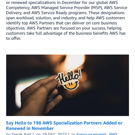
or renewed specializations in December for our global AWS
Competency, AWS Managed Service Provider (MSP), AWS Service
Delivery, and AWS Service Ready programs. These designations
span workload, solution, and industry, and help AWS customers
identify top AWS Partners that can deliver on core business
objectives. AWS Partners are focused on your success, helping
customers take full advantage of the business benefits AWS has
to offer.
Say Hello to 198 AWS Specialization Partners Added or
Renewed in November
by
Derek Belt
on
19 DEC 2023
in
Announcements
,
AWS