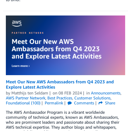
Meet Our New AWS Ambassadors from Q4 2023 and
Explore Latest Activities
by
Matthijs ten Seldam
on
08 FEB 2024
in
Announcements
,
AWS Partner Network
,
Best Practices
,
Customer Solutions
,
Foundational (100)
Permalink
Comments
Share
The AWS Ambassador Program is a vibrant worldwide
community of technical experts, known as AWS Ambassadors,
who are prominent leaders and passionate about sharing their
AWS technical expertise. They author blogs and whitepapers,