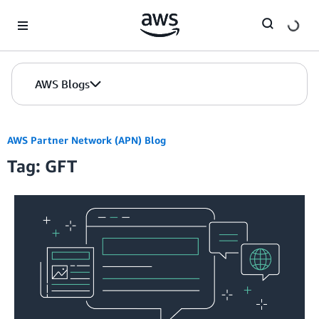
Skip to Main Content
AWS Blogs
AWS Partner Network (APN) Blog
Tag: GFT