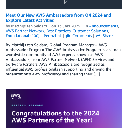
Meet Our New AWS Ambassadors from Q4 2024 and
Explore Latest Activities
by
Matthijs ten Seldam
on
13 JAN 2025
in
Announcements
,
AWS Partner Network
,
Best Practices
,
Customer Solutions
,
Foundational (100)
Permalink
Comments
Share
By Matthijs ten Seldam, Global Program Manager – AWS
Ambassador Program The AWS Ambassador Program is a vibrant
worldwide community of AWS experts, known as AWS
Ambassadors, from AWS Partner Network (APN) Services and
Software Partners. AWS Ambassadors are recognized as
influential AWS professionals in supporting and driving their
organization’s AWS proficiency and sharing their […]