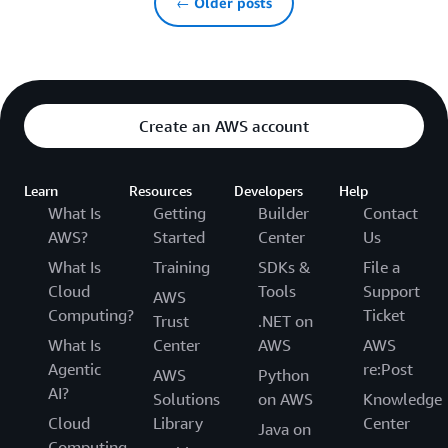
← Older posts
Create an AWS account
Learn
Resources
Developers
Help
What Is
Getting
Builder
Contact
AWS?
Started
Center
Us
What Is
Training
SDKs &
File a
Cloud
Tools
Support
AWS
Computing?
Ticket
Trust
.NET on
What Is
Center
AWS
AWS
Agentic
re:Post
AWS
Python
AI?
Solutions
on AWS
Knowledge
Cloud
Library
Center
Java on
Computing