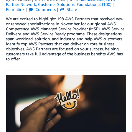
Partner Network
,
Customer Solutions
,
Foundational (100)
Permalink
Comments
Share
We are excited to highlight 198 AWS Partners that received new
or renewed specializations in November for our global AWS
Competency, AWS Managed Service Provider (MSP), AWS Service
Delivery, and AWS Service Ready programs. These designations
span workload, solution, and industry, and help AWS customers
identify top AWS Partners that can deliver on core business
objectives. AWS Partners are focused on your success, helping
customers take full advantage of the business benefits AWS has
to offer.