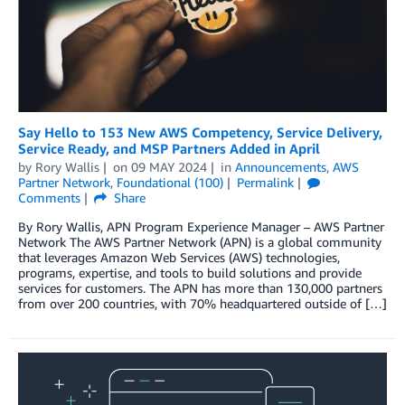
Say Hello to 153 New AWS Competency, Service Delivery,
Service Ready, and MSP Partners Added in April
by
Rory Wallis
on
09 MAY 2024
in
Announcements
,
AWS
Partner Network
,
Foundational (100)
Permalink
Comments
Share
By Rory Wallis, APN Program Experience Manager – AWS Partner
Network The AWS Partner Network (APN) is a global community
that leverages Amazon Web Services (AWS) technologies,
programs, expertise, and tools to build solutions and provide
services for customers. The APN has more than 130,000 partners
from over 200 countries, with 70% headquartered outside of […]