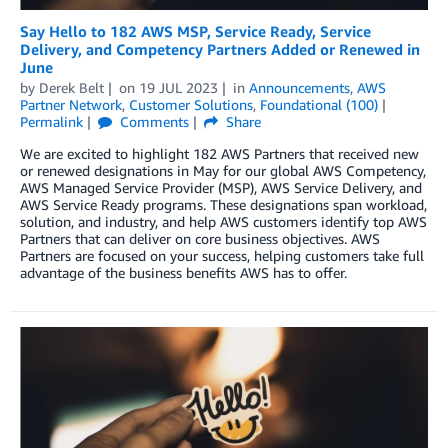
Say Hello to 182 AWS MSP, Service Ready, Service
Delivery, and Competency Partners Added or Renewed in
June
by
Derek Belt
on
19 JUL 2023
in
Announcements
,
AWS
Partner Network
,
Customer Solutions
,
Foundational (100)
Permalink
Comments
Share
We are excited to highlight 182 AWS Partners that received new
or renewed designations in May for our global AWS Competency,
AWS Managed Service Provider (MSP), AWS Service Delivery, and
AWS Service Ready programs. These designations span workload,
solution, and industry, and help AWS customers identify top AWS
Partners that can deliver on core business objectives. AWS
Partners are focused on your success, helping customers take full
advantage of the business benefits AWS has to offer.