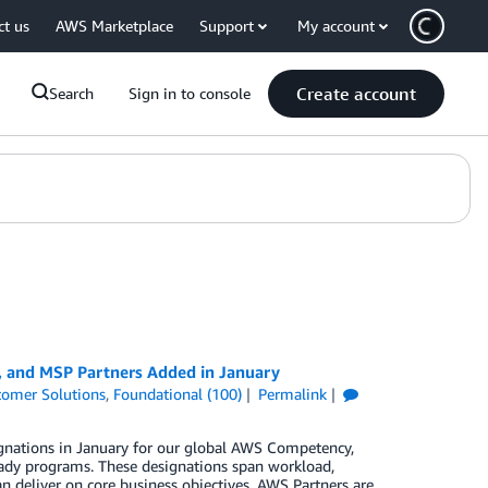
ct us
AWS Marketplace
Support
My account
Create account
Search
Sign in to console
, and MSP Partners Added in January
tomer Solutions
,
Foundational (100)
Permalink
gnations in January for our global AWS Competency,
ady programs. These designations span workload,
n deliver on core business objectives. AWS Partners are