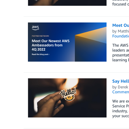
focused o
Meet Ou
by
Matth
Foundati
The AWS 
leaders a
presentat
learning 
Say Hel
by
Derek 
Commen
We are e
Service P
industry,
your succ