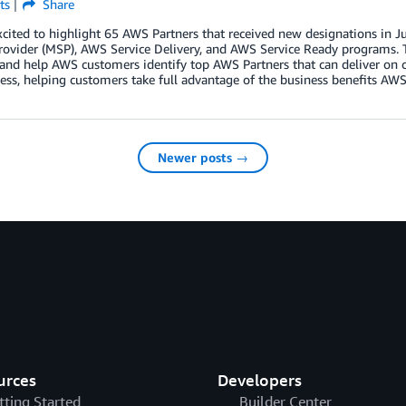
ts
Share
xcited to highlight 65 AWS Partners that received new designations i
rovider (MSP), AWS Service Delivery, and AWS Service Ready programs. 
 and help AWS customers identify top AWS Partners that can deliver on 
ess, helping customers take full advantage of the business benefits AWS 
Newer posts →
urces
Developers
tting Started
Builder Center