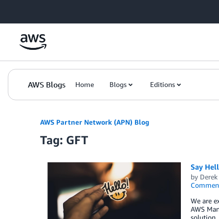
Skip to Main Content
AWS Blogs
Home
Blogs
Editions
AWS Partner Network (APN) Blog
Tag: GFT
Say Hel
by
Derek 
Commen
We are ex
AWS Mana
solution,