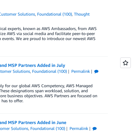
Customer Solutions
,
Foundational (100)
,
Thought
ical experts, known as AWS Ambassadors, from AWS
ze AWS via social media and facilitate peer-to-peer
up events. We are proud to introduce our newest AWS
 and MSP Partners Added in July
tomer Solutions
,
Foundational (100)
Permalink
 July for our global AWS Competency, AWS Managed
These designations span workload, solution, and
core business objectives. AWS Partners are focused on
has to offer.
 and MSP Partners Added in June
omer Solutions
,
Foundational (100)
Permalink