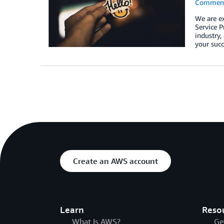
Commen
We are e
Service P
industry,
your succ
Create an AWS account
Learn
Reso
What Is AWS?
Ge