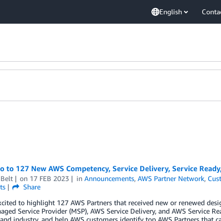
English
Conta
lo to 127 New AWS Competency, Service Delivery, Service Ready
Belt
on
17 FEB 2023
in
Announcements
,
AWS Partner Network
,
Cus
ts
Share
cited to highlight 127 AWS Partners that received new or renewed desi
ged Service Provider (MSP), AWS Service Delivery, and AWS Service Re
 and industry, and help AWS customers identify top AWS Partners that ca