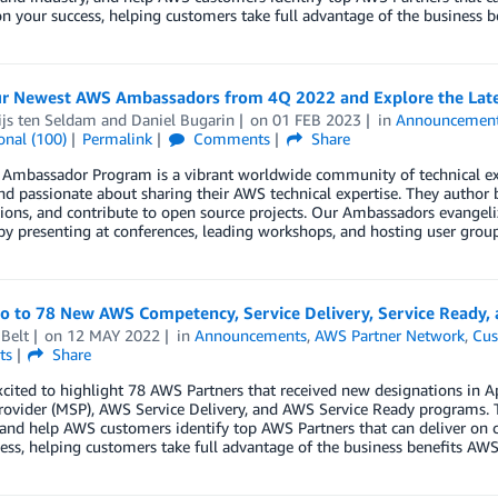
n your success, helping customers take full advantage of the business b
r Newest AWS Ambassadors from 4Q 2022 and Explore the Lates
ijs ten Seldam
and
Daniel Bugarin
on
01 FEB 2023
in
Announcemen
onal (100)
Permalink
Comments
Share
Ambassador Program is a vibrant worldwide community of technical e
nd passionate about sharing their AWS technical expertise. They author 
ions, and contribute to open source projects. Our Ambassadors evangeliz
by presenting at conferences, leading workshops, and hosting user group
lo to 78 New AWS Competency, Service Delivery, Service Ready, 
Belt
on
12 MAY 2022
in
Announcements
,
AWS Partner Network
,
Cus
ts
Share
xcited to highlight 78 AWS Partners that received new designations in
rovider (MSP), AWS Service Delivery, and AWS Service Ready programs. 
 and help AWS customers identify top AWS Partners that can deliver on 
ess, helping customers take full advantage of the business benefits AWS 