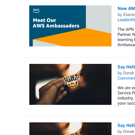
New AWS
by
Elaine
Leadersh
The APN 
Partner N
learning 
Ambassad
Say Hel
by
Derek 
Commen
We are e
Service P
industry,
your succ
Say Hel
by
Derek 