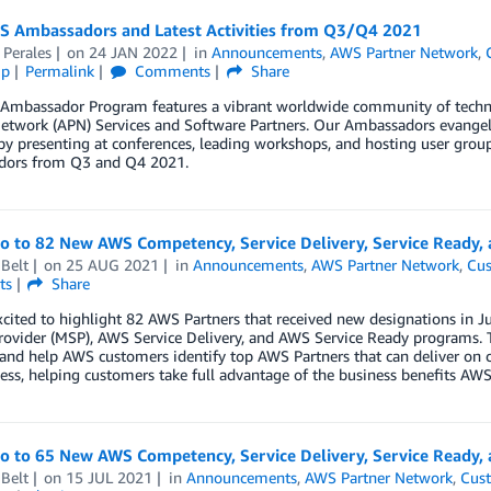
 Ambassadors and Latest Activities from Q3/Q4 2021
 Perales
on
24 JAN 2022
in
Announcements
,
AWS Partner Network
,
ip
Permalink
Comments
Share
Ambassador Program features a vibrant worldwide community of techn
etwork (APN) Services and Software Partners. Our Ambassadors evangeli
by presenting at conferences, leading workshops, and hosting user gro
ors from Q3 and Q4 2021.
lo to 82 New AWS Competency, Service Delivery, Service Ready,
Belt
on
25 AUG 2021
in
Announcements
,
AWS Partner Network
,
Cus
ts
Share
xcited to highlight 82 AWS Partners that received new designations in
rovider (MSP), AWS Service Delivery, and AWS Service Ready programs. 
 and help AWS customers identify top AWS Partners that can deliver on 
ess, helping customers take full advantage of the business benefits AWS 
lo to 65 New AWS Competency, Service Delivery, Service Ready,
Belt
on
15 JUL 2021
in
Announcements
,
AWS Partner Network
,
Cust