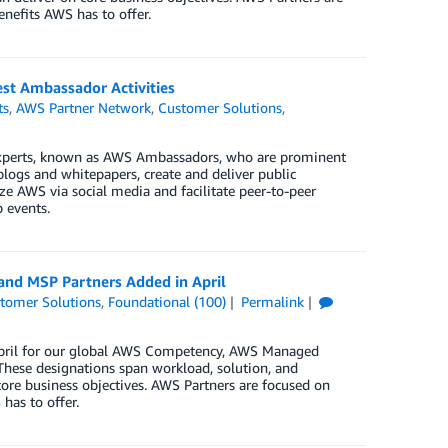
enefits AWS has to offer.
t Ambassador Activities
ts
,
AWS Partner Network
,
Customer Solutions
,
xperts, known as AWS Ambassadors, who are prominent
blogs and whitepapers, create and deliver public
e AWS via social media and facilitate peer-to-peer
 events.
and MSP Partners Added in April
tomer Solutions
,
Foundational (100)
Permalink
 April for our global AWS Competency, AWS Managed
These designations span workload, solution, and
core business objectives. AWS Partners are focused on
has to offer.