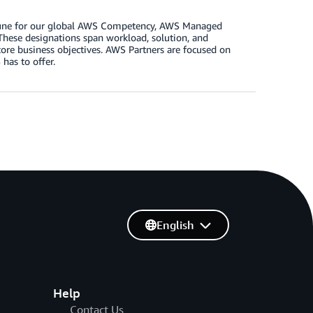
n June for our global AWS Competency, AWS Managed
These designations span workload, solution, and
core business objectives. AWS Partners are focused on
has to offer.
English
Help
Contact Us