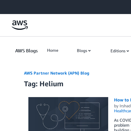
Skip to Main Content
AWS Blogs
Home
Blogs
Editions
AWS Partner Network (APN) Blog
Tag: Helium
How to B
by
Irsha
Healthca
As COVID-
problem t
building 