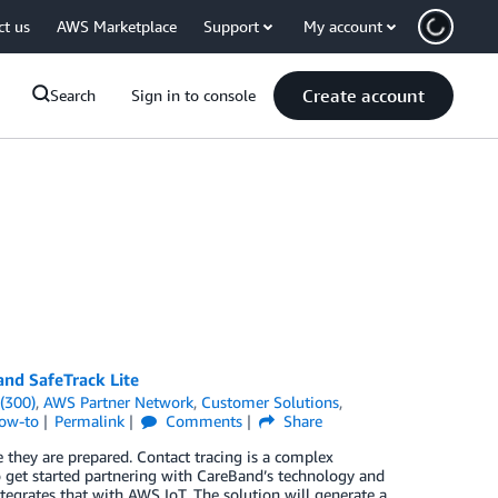
ct us
AWS Marketplace
Support
My account
Create account
Search
Sign in to console
and SafeTrack Lite
(300)
,
AWS Partner Network
,
Customer Solutions
,
How-to
Permalink
Comments
Share
e they are prepared. Contact tracing is a complex
o get started partnering with CareBand’s technology and
tegrates that with AWS IoT. The solution will generate a