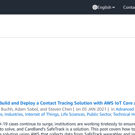
English
Conta
uild and Deploy a Contact Tracing Solution with AWS IoT Core 
d Buchh
,
Adam Sobol
, and
Steven Chen
on
05 JAN 2021
in
Advanced 
re
,
Industries
,
Internet of Things
,
Life Sciences
,
Public Sector
,
Technical 
19 cases continue to surge, institutions are working tirelessly to ensur
o solve, and CareBand’s SafeTrack is a solution. This post covers how t
a solution using AWS that collects data from SafeTrack wearables and in