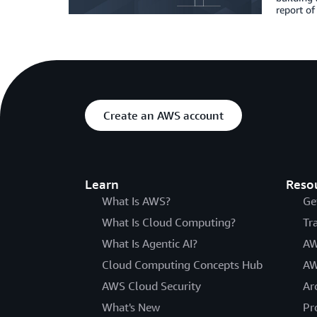
report of
Create an AWS account
Learn
Reso
What Is AWS?
Ge
What Is Cloud Computing?
Tr
What Is Agentic AI?
AW
Cloud Computing Concepts Hub
AW
AWS Cloud Security
Ar
What's New
Pr