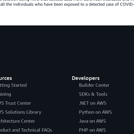
 all the individuals who have been exposed to a detected case of COVID
urces
Developers
tting Started
Builder Center
aining
SDKs & Tools
S Trust Center
.NET on AWS
S Solutions Library
Python on AWS
chitecture Center
Java on AWS
oduct and Technical FAQs
PHP on AWS