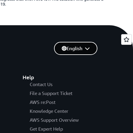
-19.
English
Help
Contact Us
File a Support Ticket
AWS re:Post
Knowledge Center
AWS Support Overview
Get Expert Help