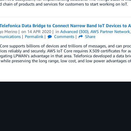
d chain of products and services for customers to start working on IoT.
Telefonica Data Bridge to Connect Narrow Band IoT Devices to 
go Merino
on
14 APR 2020
in
Advanced (300)
,
AWS Partner Network
unications
Permalink
Comments
Share
ore supports billions of devices and trillions of messages, and can p
ices reliably and securely. AWS IoT Core requires X.509 certificates for
gating LPWAN’s advantage in that area. Telefonica developed a data bri
 while preserving the long range, low cost, and low power advantages 