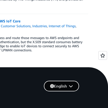
AWS IoT Core
,
Customer Solutions
,
Industries
,
Internet of Things
,
rocess and route those messages to AWS endpoints and
 authentication, but the X.509 standard consumes battery
dge to enable IoT devices to connect securely to AWS
of LPWAN connections.
English