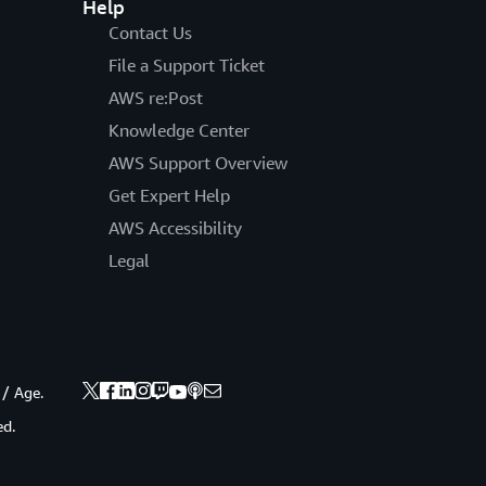
Help
Contact Us
File a Support Ticket
AWS re:Post
Knowledge Center
AWS Support Overview
Get Expert Help
AWS Accessibility
Legal
 / Age.
ed.