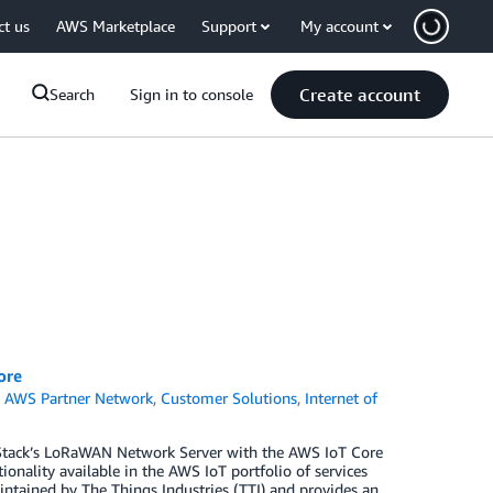
ct us
AWS Marketplace
Support
My account
Create account
Search
Sign in to console
ore
,
AWS Partner Network
,
Customer Solutions
,
Internet of
 Stack’s LoRaWAN Network Server with the AWS IoT Core
ionality available in the AWS IoT portfolio of services
ntained by The Things Industries (TTI) and provides an