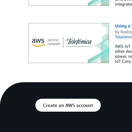
integrate
Using a 
by
Rodri
Telecomm
AWS IoT C
other dev
power, ne
IoT Core,
Create an AWS account