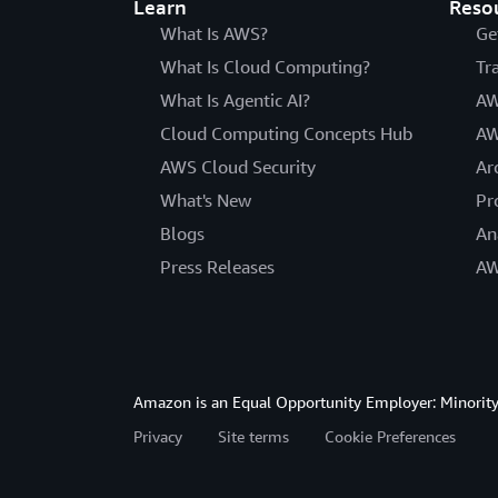
Learn
Reso
What Is AWS?
Ge
What Is Cloud Computing?
Tr
What Is Agentic AI?
AW
Cloud Computing Concepts Hub
AW
AWS Cloud Security
Ar
What's New
Pr
Blogs
An
Press Releases
AW
Amazon is an Equal Opportunity Employer: Minority 
Privacy
Site terms
Cookie Preferences