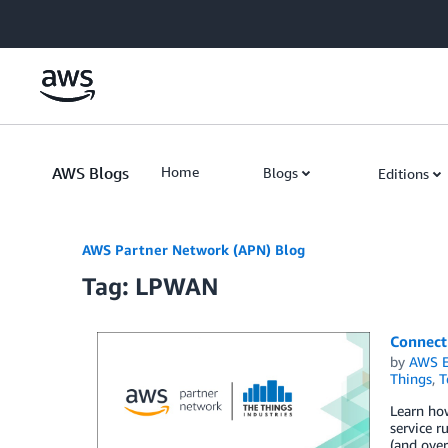
Skip to Main Content
AWS Blogs
Home
Blogs
Editions
AWS Partner Network (APN) Blog
Tag: LPWAN
Connect
by
AWS E
Things
,
T
Learn ho
service r
(and over