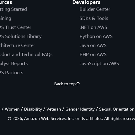
urces
Developers
tting Started
Builder Center
aining
SDKs & Tools
S Trust Center
.NET on AWS
S Solutions Library
Python on AWS
chitecture Center
Java on AWS
oduct and Technical FAQs
PHP on AWS
alyst Reports
JavaScript on AWS
S Partners
Back to top
/ Women / Disability / Veteran / Gender Identity / Sexual Orientation
© 2026, Amazon Web Services, Inc. or its affiliates. All rights reserv