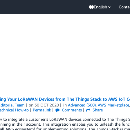
English
Conta
ing Your LoRaWAN Devices from The Things Stack to AWS IoT C
ditorial Team
on
30 OCT 2020
in
Advanced (300)
,
AWS Marketplace
echnical How-to
Permalink
Comments
Share
w to integrate a customer’s LoRaWAN devices connected to The Things
unning in their account. This integration enables you to unleash the funct
all AWS ecosystem) for implementing solutions. The Things Stack is mai