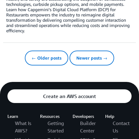
technologies, curbside pickup options, and mobile payments.
Learn how Capgemini’s Digital Cloud Platform (DCP) for
Restaurants empowers the industry to reimagine digital
transformation by delivering compelling customer interaction
and streamlined operations while reducing costs and improving
efficiency.
← Older posts
Newer posts →
Create an AWS account
Learn
Resources
Developers
Help
What Is
Getting
Builder
Contact
AWS?
Started
Center
Us