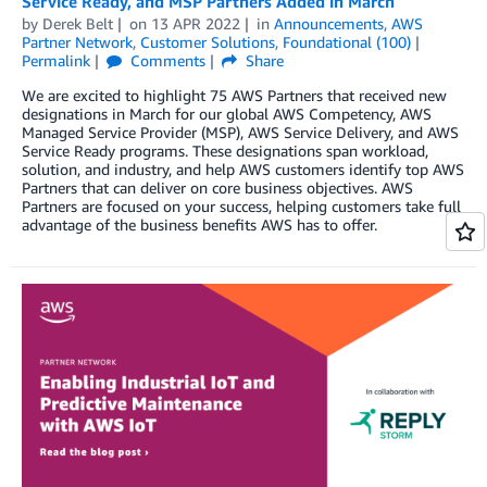
Service Ready, and MSP Partners Added in March
by
Derek Belt
on
13 APR 2022
in
Announcements
,
AWS
Partner Network
,
Customer Solutions
,
Foundational (100)
Permalink
Comments
Share
We are excited to highlight 75 AWS Partners that received new
designations in March for our global AWS Competency, AWS
Managed Service Provider (MSP), AWS Service Delivery, and AWS
Service Ready programs. These designations span workload,
solution, and industry, and help AWS customers identify top AWS
Partners that can deliver on core business objectives. AWS
Partners are focused on your success, helping customers take full
advantage of the business benefits AWS has to offer.