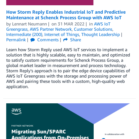
How Storm Reply Enables Industrial IoT and Predictive
Maintenance at Schenck Process Group with AWS IoT
by
Lennart Neumann
on
31 MAR 2022
in
AWS IoT
Greengrass
,
AWS Partner Network
,
Customer Solutions
,
Intermediate (200)
,
Internet of Things
,
Thought Leadership
Permalink
Comments
Share
Learn how Storm Reply used AWS IoT services to implement a
solution that is highly scalable, easy to maintain, and optimized
to satisfy custom requirements for Schenck Process Group, a
global market leader in measurement and process technology.
Storm Reply’s approach is to pair the edge device capabilities of
AWS IoT Greengrass with the storage and processing power of
AWS and pairing these tools with a custom, high-quality web
application.