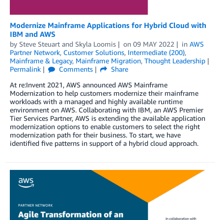
Modernize Mainframe Applications for Hybrid Cloud with
IBM and AWS
by
Steve Steuart
and
Skyla Loomis
on
09 MAY 2022
in
AWS
Partner Network
,
Customer Solutions
,
Intermediate (200)
,
Mainframe & Legacy
,
Mainframe Migration
,
Thought Leadership
Permalink
Comments
Share
At re:Invent 2021, AWS announced AWS Mainframe
Modernization to help customers modernize their mainframe
workloads with a managed and highly available runtime
environment on AWS. Collaborating with IBM, an AWS Premier
Tier Services Partner, AWS is extending the available application
modernization options to enable customers to select the right
modernization path for their business. To start, we have
identified five patterns in support of a hybrid cloud approach.