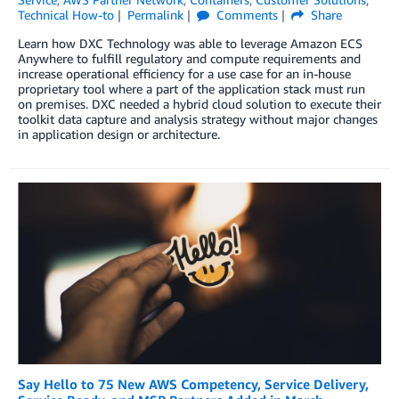
Technical How-to
Permalink
Comments
Share
Learn how DXC Technology was able to leverage Amazon ECS
Anywhere to fulfill regulatory and compute requirements and
increase operational efficiency for a use case for an in-house
proprietary tool where a part of the application stack must run
on premises. DXC needed a hybrid cloud solution to execute their
toolkit data capture and analysis strategy without major changes
in application design or architecture.
Say Hello to 75 New AWS Competency, Service Delivery,