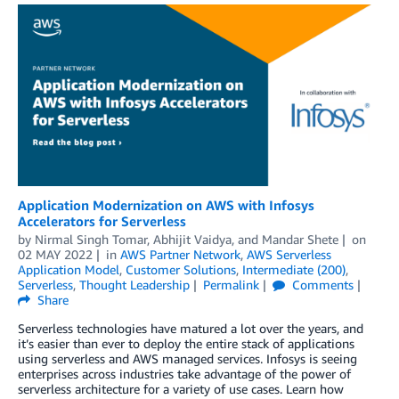
Application Modernization on AWS with Infosys
Accelerators for Serverless
by
Nirmal Singh Tomar
,
Abhijit Vaidya
, and
Mandar Shete
on
02 MAY 2022
in
AWS Partner Network
,
AWS Serverless
Application Model
,
Customer Solutions
,
Intermediate (200)
,
Serverless
,
Thought Leadership
Permalink
Comments
Share
Serverless technologies have matured a lot over the years, and
it’s easier than ever to deploy the entire stack of applications
using serverless and AWS managed services. Infosys is seeing
enterprises across industries take advantage of the power of
serverless architecture for a variety of use cases. Learn how