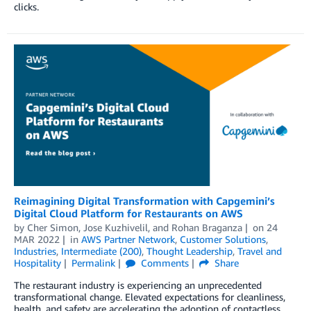
clicks.
Reimagining Digital Transformation with Capgemini’s
Digital Cloud Platform for Restaurants on AWS
by
Cher Simon
,
Jose Kuzhivelil
, and
Rohan Braganza
on
24
MAR 2022
in
AWS Partner Network
,
Customer Solutions
,
Industries
,
Intermediate (200)
,
Thought Leadership
,
Travel and
Hospitality
Permalink
Comments
Share
The restaurant industry is experiencing an unprecedented
transformational change. Elevated expectations for cleanliness,
health, and safety are accelerating the adoption of contactless