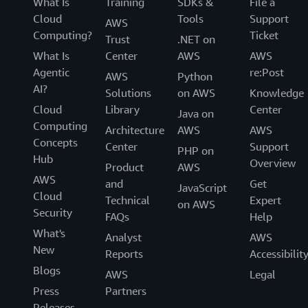
What Is
Training
SDKs &
File a
Cloud
Tools
Support
AWS
Computing?
Ticket
Trust
.NET on
What Is
Center
AWS
AWS
Agentic
re:Post
AWS
Python
AI?
Solutions
on AWS
Knowledge
Cloud
Library
Center
Java on
Computing
Architecture
AWS
AWS
Concepts
Center
Support
PHP on
Hub
Overview
Product
AWS
AWS
and
Get
JavaScript
Cloud
Technical
Expert
on AWS
Security
FAQs
Help
What's
Analyst
AWS
New
Reports
Accessibilit
Blogs
AWS
Legal
Press
Partners
Releases