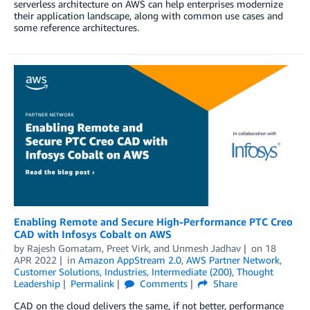
serverless architecture on AWS can help enterprises modernize
their application landscape, along with common use cases and
some reference architectures.
Enabling Remote and Secure High-Performance PTC Creo
CAD with Infosys Cobalt on AWS
by
Rajesh Gomatam
,
Preet Virk
, and
Unmesh Jadhav
on
18
APR 2022
in
Amazon AppStream 2.0
,
AWS Partner Network
,
Customer Solutions
,
Industries
,
Intermediate (200)
,
Thought
Leadership
Permalink
Comments
Share
CAD on the cloud delivers the same, if not better, performance