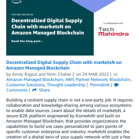
Decentralized Digital Supply Chain with marketsN on
Amazon Managed Blockchain
by
Amey Rajput
and
Nitin Chahar
on
24 MAR 2022
in
Amazon Managed Blockchain
,
AWS Partner Network
,
Blockchain
,
Customer Solutions
,
Thought Leadership
Permalink
Comments
Share
Building a resilient supply chain is not a one-party job. It requires
collaboration and knowledge-sharing among various ecosystems
to enable data sources. Learn about the details of marketsN, a
secure B2B platform engineered by KoineArth and built on
Amazon Managed Blockchain, that provides organizations the
capabilities to build use cases personalized to pain points of
specific customer enterprise and industry. marketsN enables the
creation of a digital twin of your supply network with just a few