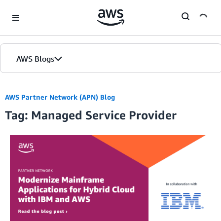
Skip to Main Content
AWS Blogs
Home
AWS Partner Network (APN) Blog
Tag: Managed Service Provider
Blogs
Editions