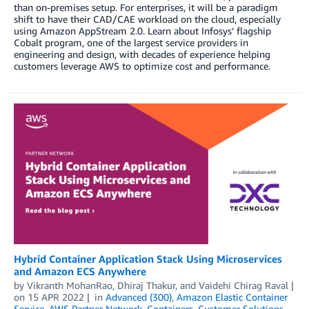
than on-premises setup. For enterprises, it will be a paradigm
shift to have their CAD/CAE workload on the cloud, especially
using Amazon AppStream 2.0. Learn about Infosys’ flagship
Cobalt program, one of the largest service providers in
engineering and design, with decades of experience helping
customers leverage AWS to optimize cost and performance.
Hybrid Container Application Stack Using Microservices
and Amazon ECS Anywhere
by
Vikranth MohanRao
,
Dhiraj Thakur
, and
Vaidehi Chirag Raval
on
15 APR 2022
in
Advanced (300)
,
Amazon Elastic Container
Service
,
AWS Partner Network
,
Containers
,
Customer Solutions
,