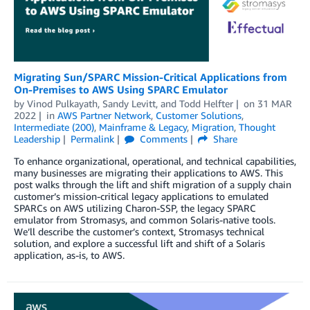
Migrating Sun/SPARC Mission-Critical Applications from
On-Premises to AWS Using SPARC Emulator
by
Vinod Pulkayath
,
Sandy Levitt
, and
Todd Helfter
on
31 MAR
2022
in
AWS Partner Network
,
Customer Solutions
,
Intermediate (200)
,
Mainframe & Legacy
,
Migration
,
Thought
Leadership
Permalink
Comments
Share
To enhance organizational, operational, and technical capabilities,
many businesses are migrating their applications to AWS. This
post walks through the lift and shift migration of a supply chain
customer’s mission-critical legacy applications to emulated
SPARCs on AWS utilizing Charon-SSP, the legacy SPARC
emulator from Stromasys, and common Solaris-native tools.
We’ll describe the customer’s context, Stromasys technical
solution, and explore a successful lift and shift of a Solaris
application, as-is, to AWS.