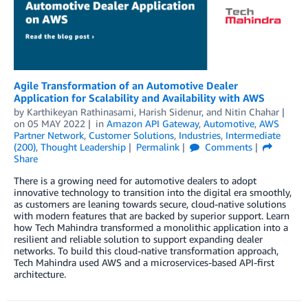
Agile Transformation of an Automotive Dealer
Application for Scalability and Availability with AWS
by
Karthikeyan Rathinasami
,
Harish Sidenur
, and
Nitin Chahar
on
05 MAY 2022
in
Amazon API Gateway
,
Automotive
,
AWS
Partner Network
,
Customer Solutions
,
Industries
,
Intermediate
(200)
,
Thought Leadership
Permalink
Comments
Share
There is a growing need for automotive dealers to adopt
innovative technology to transition into the digital era smoothly,
as customers are leaning towards secure, cloud-native solutions
with modern features that are backed by superior support. Learn
how Tech Mahindra transformed a monolithic application into a
resilient and reliable solution to support expanding dealer
networks. To build this cloud-native transformation approach,
Tech Mahindra used AWS and a microservices-based API-first
architecture.