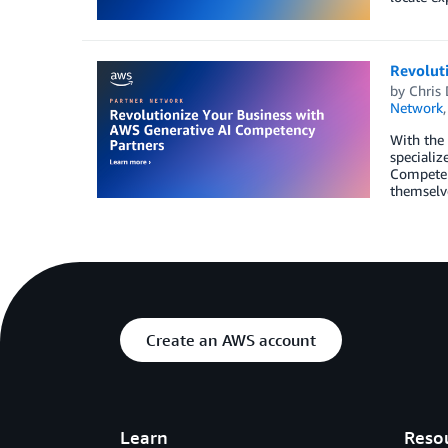
Revolut
by
Chris 
Network
With the 
specializ
Competen
themselve
Create an AWS account
Learn
Reso