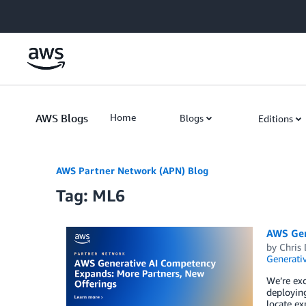
Skip to Main Content
AWS Blogs
Home
Blogs
Editions
AWS Partner Network (APN) Blog
Tag: ML6
AWS Gen
by
Chris 
Generativ
We’re exc
deploying
locate ex