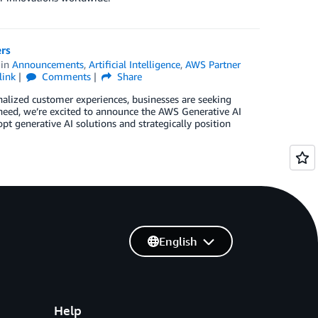
rs
in
Announcements
,
Artificial Intelligence
,
AWS Partner
link
Comments
Share
nalized customer experiences, businesses are seeking
s need, we’re excited to announce the AWS Generative AI
generative AI solutions and strategically position
English
Help