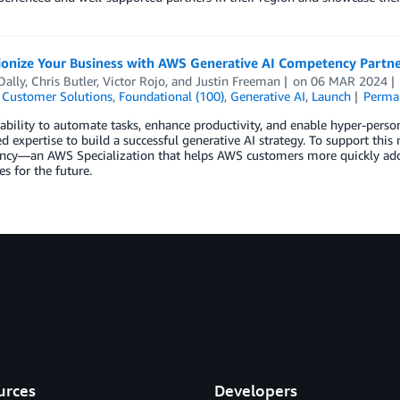
ionize Your Business with AWS Generative AI Competency Partne
Dally
,
Chris Butler
,
Victor Rojo
, and
Justin Freeman
on
06 MAR 2024
,
Customer Solutions
,
Foundational (100)
,
Generative AI
,
Launch
Perma
ability to automate tasks, enhance productivity, and enable hyper-perso
ed expertise to build a successful generative AI strategy. To support thi
cy—an AWS Specialization that helps AWS customers more quickly adopt 
s for the future.
urces
Developers