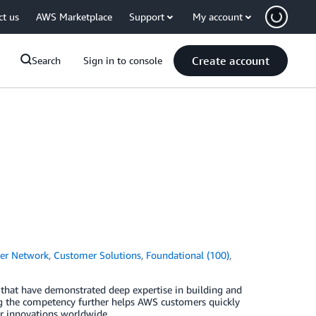
ct us
AWS Marketplace
Support
My account
Create account
Search
Sign in to console
er Network
,
Customer Solutions
,
Foundational (100)
,
that have demonstrated deep expertise in building and
ng the competency further helps AWS customers quickly
ir innovations worldwide.