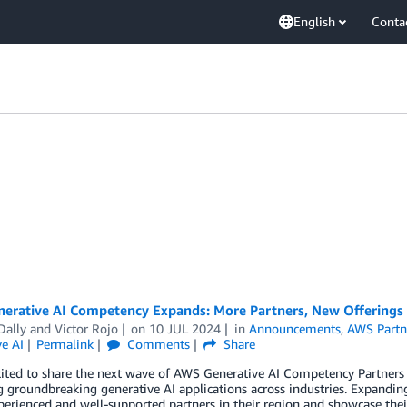
English
Conta
erative AI Competency Expands: More Partners, New Offerings
Dally
and
Victor Rojo
on
10 JUL 2024
in
Announcements
,
AWS Partn
e AI
Permalink
Comments
Share
ited to share the next wave of AWS Generative AI Competency Partners 
 groundbreaking generative AI applications across industries. Expandi
perienced and well-supported partners in their region and showcase the