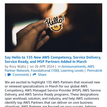
Say Hello to 135 New AWS Competency, Service Delivery,
Service Ready, and MSP Partners Added in March
by
Rory Wallis
on
26 APR 2024
in
Announcements
,
AWS
Partner Network
,
Foundational (100)
,
Learning Levels
Permalink
Comments
Share
We are excited to highlight 135 AWS Partners that received new
or renewed specializations in March for our global AWS
Competency, AWS Managed Service Provider (MSP), AWS Service
Delivery, and AWS Service Ready programs. These designations
span workload, solution, and industry, and help AWS customers
identify top AWS Partners that can deliver on core business
objectives. AWS Partners are focused on your success, helping