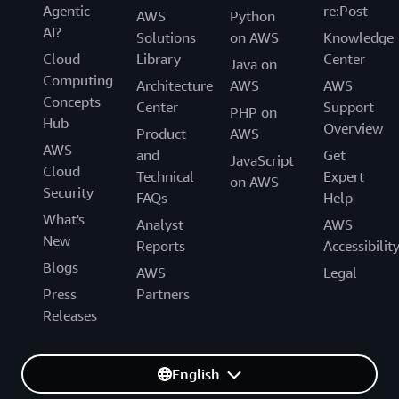
Agentic
re:Post
AWS
Python
AI?
Solutions
on AWS
Knowledge
Cloud
Library
Center
Java on
Computing
Architecture
AWS
AWS
Concepts
Center
Support
PHP on
Hub
Overview
Product
AWS
AWS
and
Get
JavaScript
Cloud
Technical
Expert
on AWS
Security
FAQs
Help
What's
Analyst
AWS
New
Reports
Accessibilit
Blogs
AWS
Legal
Press
Partners
Releases
English