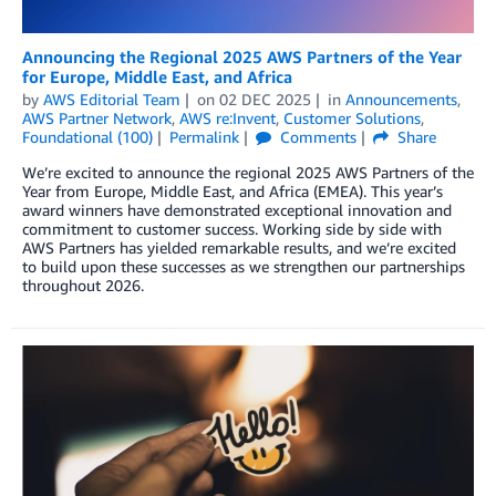
Announcing the Regional 2025 AWS Partners of the Year
for Europe, Middle East, and Africa
by
AWS Editorial Team
on
02 DEC 2025
in
Announcements
,
AWS Partner Network
,
AWS re:Invent
,
Customer Solutions
,
Foundational (100)
Permalink
Comments
Share
We’re excited to announce the regional 2025 AWS Partners of the
Year from Europe, Middle East, and Africa (EMEA). This year’s
award winners have demonstrated exceptional innovation and
commitment to customer success. Working side by side with
AWS Partners has yielded remarkable results, and we’re excited
to build upon these successes as we strengthen our partnerships
throughout 2026.