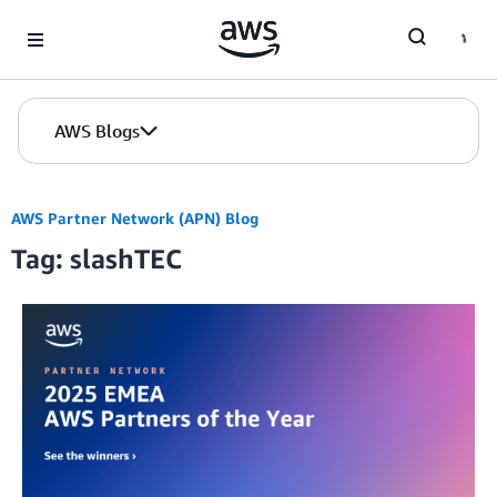
Skip to Main Content
AWS Blogs
AWS Partner Network (APN) Blog
Tag: slashTEC