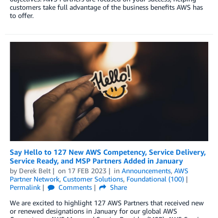
customers take full advantage of the business benefits AWS has
to offer.
Say Hello to 127 New AWS Competency, Service Delivery,
Service Ready, and MSP Partners Added in January
by
Derek Belt
on
17 FEB 2023
in
Announcements
,
AWS
Partner Network
,
Customer Solutions
,
Foundational (100)
Permalink
Comments
Share
We are excited to highlight 127 AWS Partners that received new
or renewed designations in January for our global AWS