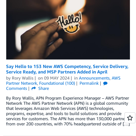
Say Hello to 153 New AWS Competency, Service Delivery,
Service Ready, and MSP Partners Added in April
by
Rory Wallis
on
09 MAY 2024
in
Announcements
,
AWS
Partner Network
,
Foundational (100)
Permalink
Comments
Share
By Rory Wallis, APN Program Experience Manager – AWS Partner
Network The AWS Partner Network (APN) is a global community
that leverages Amazon Web Services (AWS) technologies,
programs, expertise, and tools to build solutions and provide
services for customers. The APN has more than 130,000 partners
from over 200 countries, with 70% headquartered outside of […]