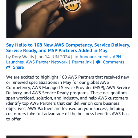
Say Hello to 168 New AWS Competency, Service Delivery,
Service Ready, and MSP Partners Added in May
by
Rory Wallis
on
14 JUN 2024
in
Announcements
,
APN
Launches
,
AWS Partner Network
Permalink
Comments
Share
We are excited to highlight 168 AWS Partners that received new
or renewed specializations in May for our global AWS
Competency, AWS Managed Service Provider (MSP), AWS Service
Delivery, and AWS Service Ready programs. These designations
span workload, solution, and industry, and help AWS customers
identify top AWS Partners that can deliver on core business
objectives. AWS Partners are focused on your success, helping
customers take full advantage of the business benefits AWS has
to offer.