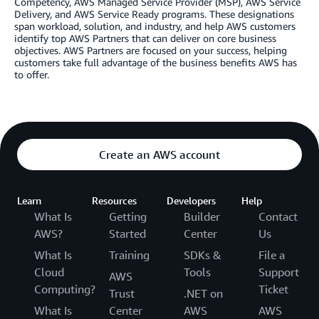
Competency, AWS Managed Service Provider (MSP), AWS Service
Delivery, and AWS Service Ready programs. These designations
span workload, solution, and industry, and help AWS customers
identify top AWS Partners that can deliver on core business
objectives. AWS Partners are focused on your success, helping
customers take full advantage of the business benefits AWS has
to offer.
Create an AWS account
Learn
Resources
Developers
Help
What Is
Getting
Builder
Contact
AWS?
Started
Center
Us
What Is
Training
SDKs &
File a
Cloud
Tools
Support
AWS
Computing?
Ticket
Trust
.NET on
What Is
Center
AWS
AWS