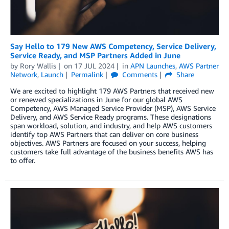
Say Hello to 179 New AWS Competency, Service Delivery,
Service Ready, and MSP Partners Added in June
by
Rory Wallis
on
17 JUL 2024
in
APN Launches
,
AWS Partner
Network
,
Launch
Permalink
Comments
Share
We are excited to highlight 179 AWS Partners that received new
or renewed specializations in June for our global AWS
Competency, AWS Managed Service Provider (MSP), AWS Service
Delivery, and AWS Service Ready programs. These designations
span workload, solution, and industry, and help AWS customers
identify top AWS Partners that can deliver on core business
objectives. AWS Partners are focused on your success, helping
customers take full advantage of the business benefits AWS has
to offer.