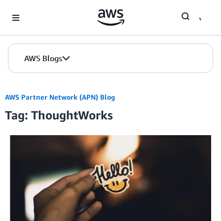
Skip to Main Content
AWS Blogs
AWS Partner Network (APN) Blog
Tag: ThoughtWorks