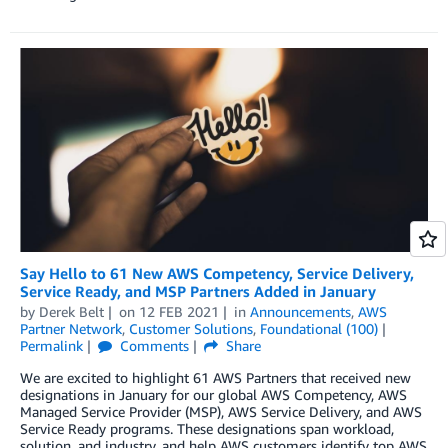
Say Hello to 61 New AWS Competency, Service Delivery,
Service Ready, and MSP Partners Added in January
by
Derek Belt
on
12 FEB 2021
in
Announcements
,
AWS
Partner Network
,
Customer Solutions
,
Foundational (100)
Permalink
Comments
Share
We are excited to highlight 61 AWS Partners that received new
designations in January for our global AWS Competency, AWS
Managed Service Provider (MSP), AWS Service Delivery, and AWS
Service Ready programs. These designations span workload,
solution, and industry, and help AWS customers identify top AWS