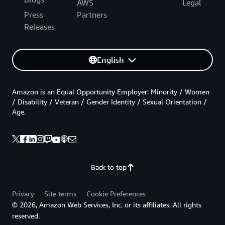
AWS
Legal
Press
Partners
Releases
English
Amazon is an Equal Opportunity Employer: Minority / Women
/ Disability / Veteran / Gender Identity / Sexual Orientation /
Age.
Back to top
Privacy
Site terms
Cookie Preferences
© 2026, Amazon Web Services, Inc. or its affiliates. All rights
reserved.