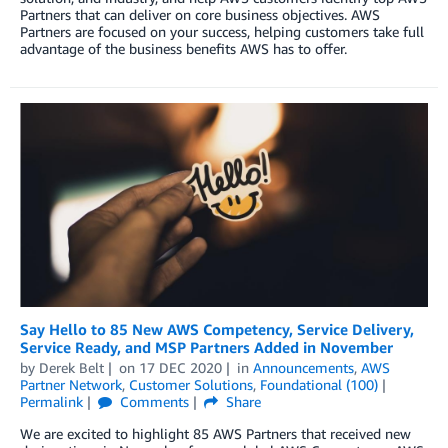
Partners that can deliver on core business objectives. AWS
Partners are focused on your success, helping customers take full
advantage of the business benefits AWS has to offer.
Say Hello to 85 New AWS Competency, Service Delivery,
Service Ready, and MSP Partners Added in November
by
Derek Belt
on
17 DEC 2020
in
Announcements
,
AWS
Partner Network
,
Customer Solutions
,
Foundational (100)
Permalink
Comments
Share
We are excited to highlight 85 AWS Partners that received new