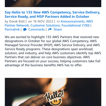
Say Hello to 135 New AWS Competency, Service Delivery,
Service Ready, and MSP Partners Added in October
by
Derek Belt
on
16 NOV 2022
in
Announcements
,
AWS
Partner Network
,
Customer Solutions
,
Foundational (100)
Permalink
Comments
Share
We are excited to highlight 135 AWS Partners that received new
designations in October for our global AWS Competency, AWS
Managed Service Provider (MSP), AWS Service Delivery, and AWS
Service Ready programs. These designations span workload,
solution, and industry, and help AWS customers identify top AWS
Partners that can deliver on core business objectives. AWS
Partners are focused on your success, helping customers take full
advantage of the business benefits AWS has to offer.