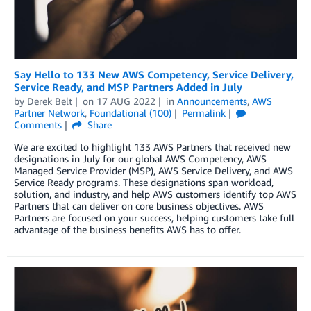
Say Hello to 133 New AWS Competency, Service Delivery,
Service Ready, and MSP Partners Added in July
by
Derek Belt
on
17 AUG 2022
in
Announcements
,
AWS
Partner Network
,
Foundational (100)
Permalink
Comments
Share
We are excited to highlight 133 AWS Partners that received new
designations in July for our global AWS Competency, AWS
Managed Service Provider (MSP), AWS Service Delivery, and AWS
Service Ready programs. These designations span workload,
solution, and industry, and help AWS customers identify top AWS
Partners that can deliver on core business objectives. AWS
Partners are focused on your success, helping customers take full
advantage of the business benefits AWS has to offer.