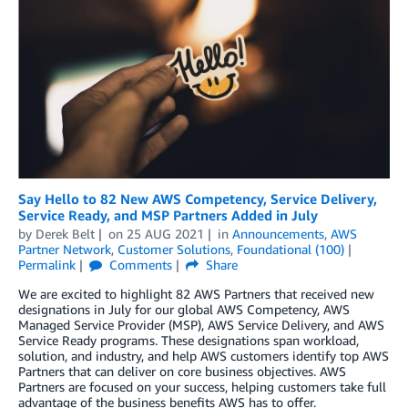
Say Hello to 82 New AWS Competency, Service Delivery,
Service Ready, and MSP Partners Added in July
by
Derek Belt
on
25 AUG 2021
in
Announcements
,
AWS
Partner Network
,
Customer Solutions
,
Foundational (100)
Permalink
Comments
Share
We are excited to highlight 82 AWS Partners that received new
designations in July for our global AWS Competency, AWS
Managed Service Provider (MSP), AWS Service Delivery, and AWS
Service Ready programs. These designations span workload,
solution, and industry, and help AWS customers identify top AWS
Partners that can deliver on core business objectives. AWS
Partners are focused on your success, helping customers take full
advantage of the business benefits AWS has to offer.