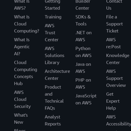
What Is
Getting
Builder
Contact
AWS?
Started
Center
Us
What Is
Training
SDKs &
File a
Cloud
Tools
Support
AWS
Computing?
Ticket
Trust
.NET on
What Is
Center
AWS
AWS
Agentic
re:Post
AWS
Python
AI?
Solutions
on AWS
Knowledge
Cloud
Library
Center
Java on
Computing
Architecture
AWS
AWS
Concepts
Center
Support
PHP on
Hub
Overview
Product
AWS
AWS
and
Get
JavaScript
Cloud
Technical
Expert
on AWS
Security
FAQs
Help
What's
Analyst
AWS
New
Reports
Accessibilit
Blogs