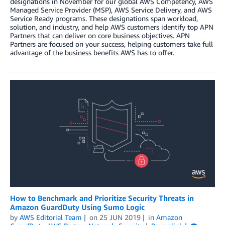
designations in November for our global AWS Competency, AWS
Managed Service Provider (MSP), AWS Service Delivery, and AWS
Service Ready programs. These designations span workload,
solution, and industry, and help AWS customers identify top APN
Partners that can deliver on core business objectives. APN
Partners are focused on your success, helping customers take full
advantage of the business benefits AWS has to offer.
How to Benchmark and Prioritize Security Threats in
Amazon GuardDuty Using Sumo Logic
by
AWS Editorial Team
on
25 JUN 2019
in
Amazon