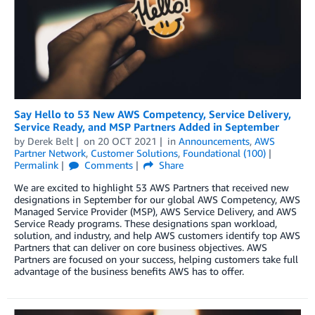
Say Hello to 53 New AWS Competency, Service Delivery,
Service Ready, and MSP Partners Added in September
by
Derek Belt
on
20 OCT 2021
in
Announcements
,
AWS
Partner Network
,
Customer Solutions
,
Foundational (100)
Permalink
Comments
Share
We are excited to highlight 53 AWS Partners that received new
designations in September for our global AWS Competency, AWS
Managed Service Provider (MSP), AWS Service Delivery, and AWS
Service Ready programs. These designations span workload,
solution, and industry, and help AWS customers identify top AWS
Partners that can deliver on core business objectives. AWS
Partners are focused on your success, helping customers take full
advantage of the business benefits AWS has to offer.