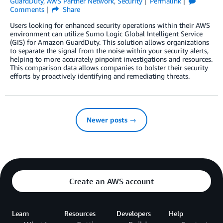
GuardDuty
,
AWS Partner Network
,
Security
Permalink
Comments
Share
Users looking for enhanced security operations within their AWS
environment can utilize Sumo Logic Global Intelligent Service
(GIS) for Amazon GuardDuty. This solution allows organizations
to separate the signal from the noise within your security alerts,
helping to more accurately pinpoint investigations and resources.
This comparison data allows companies to bolster their security
efforts by proactively identifying and remediating threats.
Newer posts →
Create an AWS account
Learn
Resources
Developers
Help