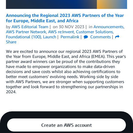
Announcing the Regional 2023 AWS Partners of the Year
for Europe, Middle East, and Africa
by
AWS Editorial Team
on
30 NOV 2023
in
Announcements
,
AWS Partner Network
,
AWS re:Invent
,
Customer Solutions
,
Foundational (100)
,
Launch
Permalink
Comments
Share
We are excited to announce our regional 2023 AWS Partners of
the Year from Europe, Middle East, and Africa (EMEA). This year’s
partner award winners can be proud of the contributions they
have made to empower organizations to make data-driven
decisions and save costs whilst also achieving certifications to
better meet customers’ evolving needs. Working side by side
with AWS Partners, we are stronger when supporting customers
together and look forward to strengthening our partnerships in
2024.
Create an AWS account