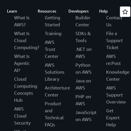
Learn
Resources
Developers
Help
What Is
Getting
Builder
Contact
AWS?
Started
Center
Us
What Is
Training
SDKs &
File a
Cloud
Tools
Support
AWS
Computing?
Ticket
Trust
.NET on
What Is
Center
AWS
AWS
Agentic
re:Post
AWS
Python
AI?
Solutions
on AWS
Knowledge
Cloud
Library
Center
Java on
Computing
Architecture
AWS
AWS
Concepts
Center
Support
PHP on
Hub
Overview
Product
AWS
AWS
and
Get
JavaScript
Cloud
Technical
Expert
on AWS
Security
FAQs
Help