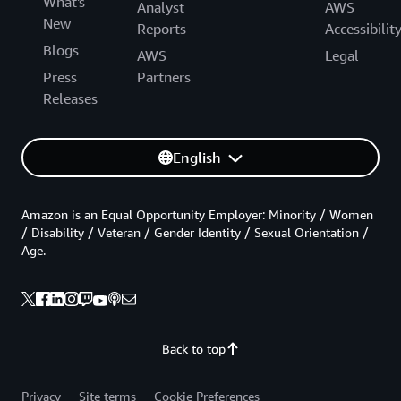
What's
Analyst
AWS
New
Reports
Accessibilit
Blogs
AWS
Legal
Press
Partners
Releases
English
Amazon is an Equal Opportunity Employer: Minority / Women
/ Disability / Veteran / Gender Identity / Sexual Orientation /
Age.
Back to top
Privacy
Site terms
Cookie Preferences