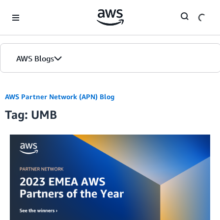
Skip to Main Content
AWS Blogs
AWS Partner Network (APN) Blog
Tag: UMB