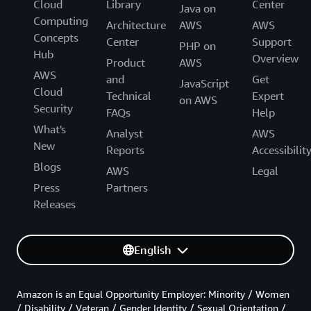
Cloud
Library
Center
Java on
Computing
Architecture
AWS
AWS
Concepts
Center
Support
PHP on
Hub
Overview
Product
AWS
AWS
and
Get
JavaScript
Cloud
Technical
Expert
on AWS
Security
FAQs
Help
What's
Analyst
AWS
New
Reports
Accessibilit
Blogs
AWS
Legal
Press
Partners
Releases
English
Amazon is an Equal Opportunity Employer: Minority / Women
/ Disability / Veteran / Gender Identity / Sexual Orientation /