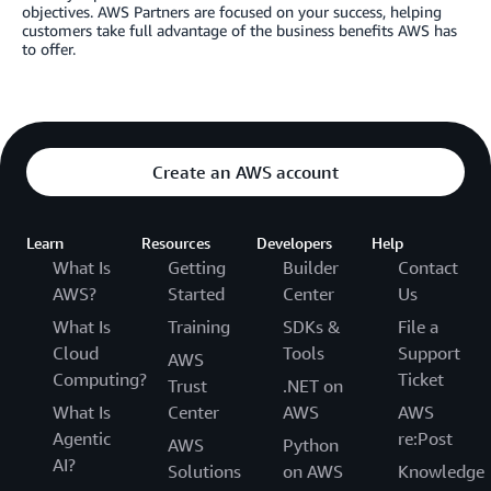
objectives. AWS Partners are focused on your success, helping
customers take full advantage of the business benefits AWS has
to offer.
Create an AWS account
Learn
Resources
Developers
Help
What Is
Getting
Builder
Contact
AWS?
Started
Center
Us
What Is
Training
SDKs &
File a
Cloud
Tools
Support
AWS
Computing?
Ticket
Trust
.NET on
What Is
Center
AWS
AWS
Agentic
re:Post
AWS
Python
AI?
Solutions
on AWS
Knowledge