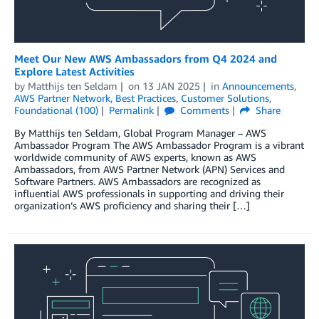
Meet Our New AWS Ambassadors from Q4 2024 and
Explore Latest Activities
by
Matthijs ten Seldam
on
13 JAN 2025
in
Announcements
,
AWS Partner Network
,
Best Practices
,
Customer Solutions
,
Foundational (100)
Permalink
Comments
Share
By Matthijs ten Seldam, Global Program Manager – AWS
Ambassador Program The AWS Ambassador Program is a vibrant
worldwide community of AWS experts, known as AWS
Ambassadors, from AWS Partner Network (APN) Services and
Software Partners. AWS Ambassadors are recognized as
influential AWS professionals in supporting and driving their
organization’s AWS proficiency and sharing their […]