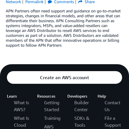
Network
Permalink
Comments
Share
APN Partners often need support and guidance on go-to-market
strategies, changes in financial models, and other areas that can
differentiate their business. APN Consulting Partners such as
systems integrators, MSPs, and value-added resellers can
leverage an AWS Distributor to resell AWS services to end
customers as part of a solution. AWS Distributors are validated
members of the APN that offer innovative operations or billing
support to fellow APN Partners
Create an AWS account
Learn
Resources
Developers
Help
What Is
Getting
Builder
Contact
AWS?
Started
Center
Us
What Is
Training
SDKs &
File a
Cloud
Tools
Support
AWS