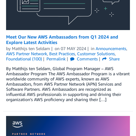
Meet Our New AWS Ambassadors from Q1 2024 and
Explore Latest Activities
by
Matthijs ten Seldam
on
07 MAY 2024
in
Announcements
,
AWS Partner Network
,
Best Practices
,
Customer Solutions
,
Foundational (100)
Permalink
Comments
Share
By Matthijs ten Seldam, Global Program Manager – AWS
Ambassador Program The AWS Ambassador Program is a vibrant
worldwide community of AWS experts, known as AWS
Ambassadors, from AWS Partner Network (APN) Services and
Software Partners. AWS Ambassadors are recognized as
influential AWS professionals in supporting and driving their
organization’s AWS proficiency and sharing their […]