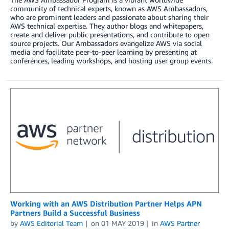
community of technical experts, known as AWS Ambassadors,
who are prominent leaders and passionate about sharing their
AWS technical expertise. They author blogs and whitepapers,
create and deliver public presentations, and contribute to open
source projects. Our Ambassadors evangelize AWS via social
media and facilitate peer-to-peer learning by presenting at
conferences, leading workshops, and hosting user group events.
Working with an AWS Distribution Partner Helps APN
Partners Build a Successful Business
by
AWS Editorial Team
on
01 MAY 2019
in
AWS Partner