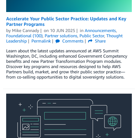
Accelerate Your Public Sector Practice: Updates and Key
Partner Programs
by
Mike Cannady
on
10 JUN 2025
in
Announcements
,
Foundational (100)
,
Partner solutions
,
Public Sector
,
Thought
Leadership
Permalink
Comments
Share
Learn about the latest updates announced at AWS Summit
Washington, DC, including enhanced Government Competency
benefits and new Partner Transformation Program modules.
Discover key programs and resources designed to help AWS
Partners build, market, and grow their public sector practice—
from co-selling opportunities to digital sovereignty solutions.