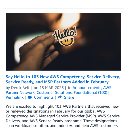
Say Hello to 103 New AWS Competency, Service Delivery,
Service Ready, and MSP Partners Added in February
by
Derek Belt
on
15 MAR 2023
in
Announcements
,
AWS
Partner Network
,
Customer Solutions
,
Foundational (100)
Permalink
Comments
Share
We are excited to highlight 103 AWS Partners that received new
or renewed designations in February for our global AWS
Competency, AWS Managed Service Provider (MSP), AWS Service
Delivery, and AWS Service Ready programs. These designations
span workload, solution, and industry, and help AWS customers