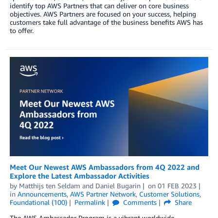
identify top AWS Partners that can deliver on core business
objectives. AWS Partners are focused on your success, helping
customers take full advantage of the business benefits AWS has
to offer.
Meet Our Newest AWS Ambassadors from 4Q 2022 and
Explore the Latest Ambassador Activities
by
Matthijs ten Seldam
and
Daniel Bugarin
on
01 FEB 2023
in
Announcements
,
AWS Partner Network
,
Customer Solutions
,
Foundational (100)
Permalink
Comments
Share
The AWS Ambassador Program is a vibrant worldwide