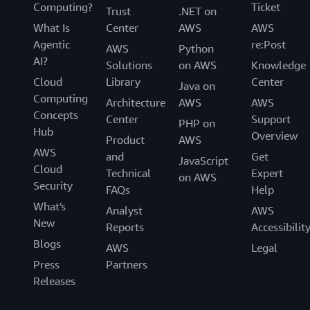
Computing?
Ticket
Trust
.NET on
What Is
Center
AWS
AWS
Agentic
re:Post
AWS
Python
AI?
Solutions
on AWS
Knowledge
Cloud
Library
Center
Java on
Computing
Architecture
AWS
AWS
Concepts
Center
Support
PHP on
Hub
Overview
Product
AWS
AWS
and
Get
JavaScript
Cloud
Technical
Expert
on AWS
Security
FAQs
Help
What's
Analyst
AWS
New
Reports
Accessibilit
Blogs
AWS
Legal
Press
Partners
Releases