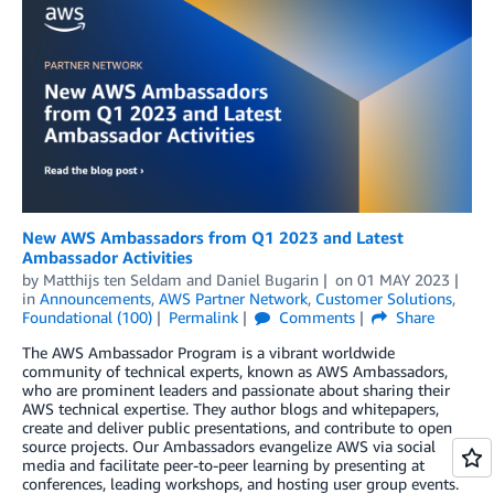
New AWS Ambassadors from Q1 2023 and Latest
Ambassador Activities
by
Matthijs ten Seldam
and
Daniel Bugarin
on
01 MAY 2023
in
Announcements
,
AWS Partner Network
,
Customer Solutions
,
Foundational (100)
Permalink
Comments
Share
The AWS Ambassador Program is a vibrant worldwide
community of technical experts, known as AWS Ambassadors,
who are prominent leaders and passionate about sharing their
AWS technical expertise. They author blogs and whitepapers,
create and deliver public presentations, and contribute to open
source projects. Our Ambassadors evangelize AWS via social
media and facilitate peer-to-peer learning by presenting at
conferences, leading workshops, and hosting user group events.