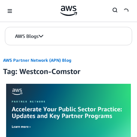
Skip to Main Content
AWS Blogs
AWS Partner Network (APN) Blog
Tag: Westcon-Comstor