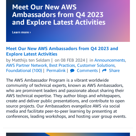
Meet Our New AWS Ambassadors from Q4 2023 and
Explore Latest Activities
by
Matthijs ten Seldam
on
08 FEB 2024
in
Announcements
,
AWS Partner Network
,
Best Practices
,
Customer Solutions
,
Foundational (100)
Permalink
Comments
Share
The AWS Ambassador Program is a vibrant worldwide
community of technical experts, known as AWS Ambassadors,
who are prominent leaders and passionate about sharing their
AWS technical expertise. They author blogs and whitepapers,
create and deliver public presentations, and contribute to open
source projects. Our Ambassadors evangelize AWS via social
media and facilitate peer-to-peer learning by presenting at
conferences, leading workshops, and hosting user group events.