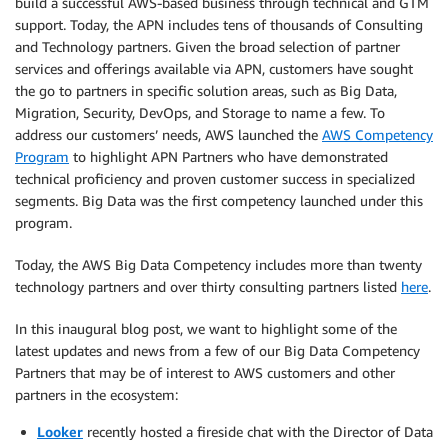
build a successful AWS-based business through technical and GTM
support. Today, the APN includes tens of thousands of Consulting
and Technology partners. Given the broad selection of partner
services and offerings available via APN, customers have sought
the go to partners in specific solution areas, such as Big Data,
Migration, Security, DevOps, and Storage to name a few. To
address our customers’ needs, AWS launched the
AWS Competency
Program
to highlight APN Partners who have demonstrated
technical proficiency and proven customer success in specialized
segments. Big Data was the first competency launched under this
program.
Today, the AWS Big Data Competency includes more than twenty
technology partners and over thirty consulting partners listed
here
.
In this inaugural blog post, we want to highlight some of the
latest updates and news from a few of our Big Data Competency
Partners that may be of interest to AWS customers and other
partners in the ecosystem:
Looker
recently hosted a fireside chat with the Director of Data