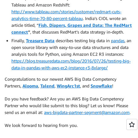
Tableau and Amazon Redshift:
http://www.tableau.com/stories/customer/redmart-cuts-
analytics-time-70-80-percent-tableau
. India’s CIOL wrote an
article titled, “
Fish, Diapers, Grapes and Data: The RedMart
connect
”
, that discusses RedMart’s data strategy in-depth.
Finally,
Treasure Data
describes testing big data in
pandas
, an
open source library with easy-to-use data structures and data
analysis tools for Python, using Amazon EC2 R3 instances:
https://blog.treasuredata.com/blog/2016/07/26/testing-big-
data-in-pandas-with-aws-ec2-instance-r3-8xlarge/
Congratulations to our newest AWS Big Data Competency
Partners,
Alooma
,
Talend
,
WingArc1st
, and
Snowflake
!
Do you have feedback? Are you an AWS Big Data Competency
Partner who would like submit to this blog? Let us know! Please
send us an email at:
aws-bigdata-partner-segment@amazon.com
.
We look forward to hearing from you.