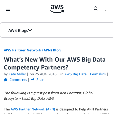
Skip to Main Content
AWS Blogs
AWS Partner Network (APN) Blog
What’s New With Our AWS Big Data
Competency Partners?
by
Kate Miller
on
25 AUG 2016
in
AWS Big Data
Permalink
Comments
Share
The following is a guest post from Ken Chestnut, Global
Ecosystem Lead, Big Data, AWS
The
AWS Partner Network (APN)
is designed to help APN Partners