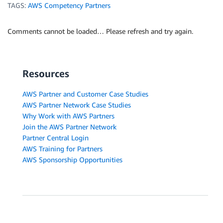
TAGS:
AWS Competency Partners
Comments cannot be loaded… Please refresh and try again.
Resources
AWS Partner and Customer Case Studies
AWS Partner Network Case Studies
Why Work with AWS Partners
Join the AWS Partner Network
Partner Central Login
AWS Training for Partners
AWS Sponsorship Opportunities