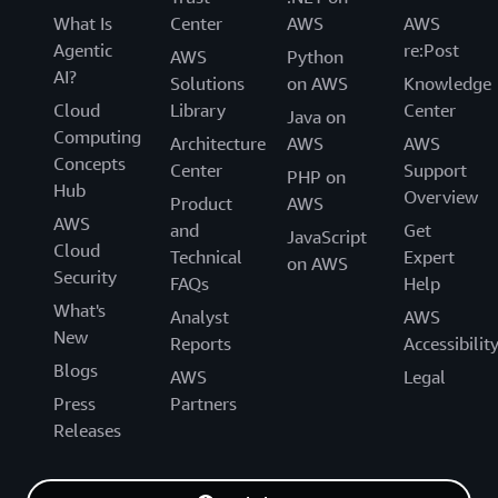
What Is
Center
AWS
AWS
Agentic
re:Post
AWS
Python
AI?
Solutions
on AWS
Knowledge
Cloud
Library
Center
Java on
Computing
Architecture
AWS
AWS
Concepts
Center
Support
PHP on
Hub
Overview
Product
AWS
AWS
and
Get
JavaScript
Cloud
Technical
Expert
on AWS
Security
FAQs
Help
What's
Analyst
AWS
New
Reports
Accessibilit
Blogs
AWS
Legal
Press
Partners
Releases