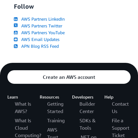
Follow
AWS Partners LinkedIn
AWS Partners Twitter
AWS Partners YouTube
AWS Email Updates
APN Blog RSS Feed
Create an AWS account
Learn
Resources
Developers
Help
What Is
Getting
Builder
Contact
AWS?
Started
Center
Us
What Is
Training
SDKs &
File a
Cloud
Tools
Support
AWS
Computing?
Ticket
Trust
.NET on