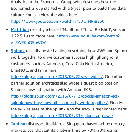
Analytics at the Economist Group who describes how the
Economist Group started with a 5 year plan to build their data
culture. You can view the video here:
https://www.youtube.com/watch?v=JDC_NRi8Ep0
Matillion
recently released ‘Matillion ETL for Redshift’, version
1.22.5. Learn more here:
https://www.youtube.com/watch?
v=ZWEKnO9uWOY
Splunk
recently posted a blog describing how AWS and Splunk
work together to drive customer success highlighting joint
customers, such as Autodesk, Coca-Cola North America,
EnerNOC, and Finra here:
http://blogs.splunk.com/2016/06/22/aws-video/
. One of our
partner solution architects also wrote a guest blog post on
Splunk’s new integration with Amazon ECS:
http://blogs.splunk.com/2016/07/13/docker-amazon-ecs-
splunk-how-they-now-all-seamlessly-work-together/
. Finally,
the v4.2 release of the Splunk App for AWS is highlighted here:
http://blogs.splunk.com/2016/05/31/splunk-app-aws/
.
Tableau
discusses RedMart, a Singapore-based online grocery
marketplace, that cut its analysis time by 70%-80% using