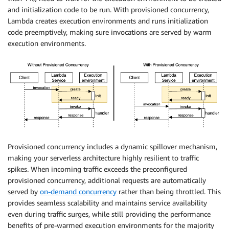
and initialization code to be run. With provisioned concurrency,
Lambda creates execution environments and runs initialization
code preemptively, making sure invocations are served by warm
execution environments.
Provisioned concurrency includes a dynamic spillover mechanism,
making your serverless architecture highly resilient to traffic
spikes. When incoming traffic exceeds the preconfigured
provisioned concurrency, additional requests are automatically
served by
on-demand concurrency
rather than being throttled. This
provides seamless scalability and maintains service availability
even during traffic surges, while still providing the performance
benefits of pre-warmed execution environments for the majority