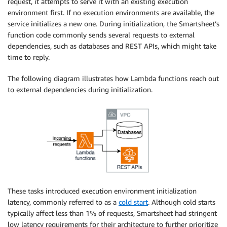
request, it attempts to serve it with an existing execution
environment first. If no execution environments are available, the
service initializes a new one. During initialization, the Smartsheet’s
function code commonly sends several requests to external
dependencies, such as databases and REST APIs, which might take
time to reply.
The following diagram illustrates how Lambda functions reach out
to external dependencies during initialization.
These tasks introduced execution environment initialization
latency, commonly referred to as a
cold start
. Although cold starts
typically affect less than 1% of requests, Smartsheet had stringent
low latency requirements for their architecture to further prioritize