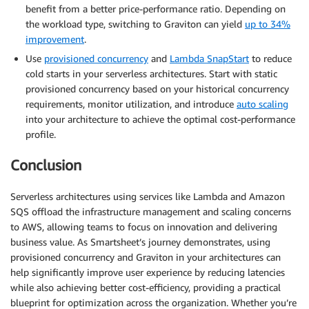
benefit from a better price-performance ratio. Depending on
the workload type, switching to Graviton can yield
up to 34%
improvement
.
Use
provisioned concurrency
and
Lambda SnapStart
to reduce
cold starts in your serverless architectures. Start with static
provisioned concurrency based on your historical concurrency
requirements, monitor utilization, and introduce
auto scaling
into your architecture to achieve the optimal cost-performance
profile.
Conclusion
Serverless architectures using services like Lambda and Amazon
SQS offload the infrastructure management and scaling concerns
to AWS, allowing teams to focus on innovation and delivering
business value. As Smartsheet’s journey demonstrates, using
provisioned concurrency and Graviton in your architectures can
help significantly improve user experience by reducing latencies
while also achieving better cost-efficiency, providing a practical
blueprint for optimization across the organization. Whether you’re