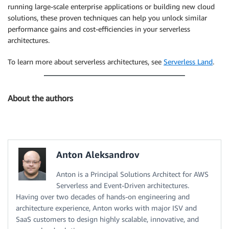
running large-scale enterprise applications or building new cloud
solutions, these proven techniques can help you unlock similar
performance gains and cost-efficiencies in your serverless
architectures.
To learn more about serverless architectures, see
Serverless Land
.
About the authors
Anton Aleksandrov
Anton is a Principal Solutions Architect for AWS
Serverless and Event-Driven architectures.
Having over two decades of hands-on engineering and
architecture experience, Anton works with major ISV and
SaaS customers to design highly scalable, innovative, and