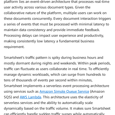
platform lies an event-driven architecture that processes real-time
user activity across various document types. Given the
collaborative nature of the platform, multiple users can work on
these documents concurrently. Every document interaction triggers
a series of events that must be processed with minimal latency to
maintain data consistency and provide immediate feedback.
Processing delays can impact user experience and productivity,
making consistently low latency a fundamental business
requirement.
Smartsheet’s traffic pattern is spiky during business hours and
mostly dormant during nights and weekends. Within peak periods,
traffic can fluctuate as users collaborate in real time. To efficiently
manage dynamic workloads, which can surge from hundreds to
tens of thousands of events per second within minutes,
Smartsheet implements a serverless event processing architecture
using services such as
Amazon Simple Queue Service
(Amazon
SQS) and
AWS Lambda
. This architecture uses the elasticity of
serverless services and the ability to automatically scale
dynamically based on the traffic volume. It makes sure Smartsheet
can efficiently handle sudden traffic surges while automatically