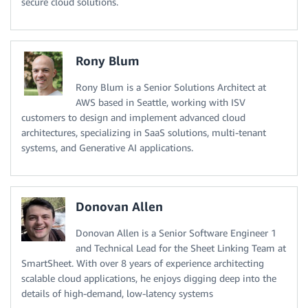
secure cloud solutions.
Rony Blum
Rony Blum is a Senior Solutions Architect at
AWS based in Seattle, working with ISV
customers to design and implement advanced cloud
architectures, specializing in SaaS solutions, multi-tenant
systems, and Generative AI applications.
Donovan Allen
Donovan Allen is a Senior Software Engineer 1
and Technical Lead for the Sheet Linking Team at
SmartSheet. With over 8 years of experience architecting
scalable cloud applications, he enjoys digging deep into the
details of high-demand, low-latency systems