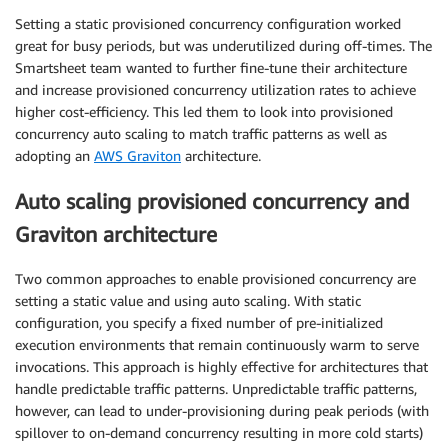
Setting a static provisioned concurrency configuration worked
great for busy periods, but was underutilized during off-times. The
Smartsheet team wanted to further fine-tune their architecture
and increase provisioned concurrency utilization rates to achieve
higher cost-efficiency. This led them to look into provisioned
concurrency auto scaling to match traffic patterns as well as
adopting an
AWS Graviton
architecture.
Auto scaling provisioned concurrency and
Graviton architecture
Two common approaches to enable provisioned concurrency are
setting a static value and using auto scaling. With static
configuration, you specify a fixed number of pre-initialized
execution environments that remain continuously warm to serve
invocations. This approach is highly effective for architectures that
handle predictable traffic patterns. Unpredictable traffic patterns,
however, can lead to under-provisioning during peak periods (with
spillover to on-demand concurrency resulting in more cold starts)