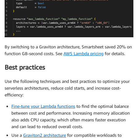
By switching to a Graviton architecture, Smartsheet saved 20% on
function GB-second costs. See
AWS Lambda pricing
for details.
Best practices
Use the following techniques and best practices to optimize your
serverless architectures, reduce cold starts, and increase cost-
efficiency:
Fine-tune your Lambda functions
to find the optimal balance
between cost and performance. Increasing memory allocation
also adds CPU capacity, which often means faster execution
and can lead to reduced overall costs.
Use a
Graviton2 architecture
for compatible workloads to