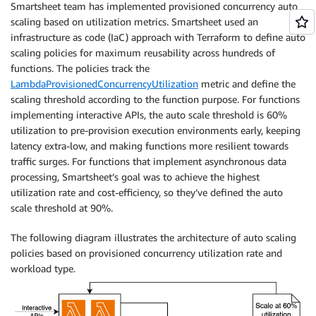
Smartsheet team has implemented provisioned concurrency auto
scaling based on utilization metrics. Smartsheet used an
infrastructure as code (IaC) approach with Terraform to define auto
scaling policies for maximum reusability across hundreds of
functions. The policies track the
LambdaProvisionedConcurrencyUtilization
metric and define the
scaling threshold according to the function purpose. For functions
implementing interactive APIs, the auto scale threshold is 60%
utilization to pre-provision execution environments early, keeping
latency extra-low, and making functions more resilient towards
traffic surges. For functions that implement asynchronous data
processing, Smartsheet’s goal was to achieve the highest
utilization rate and cost-efficiency, so they’ve defined the auto
scale threshold at 90%.
The following diagram illustrates the architecture of auto scaling
policies based on provisioned concurrency utilization rate and
workload type.