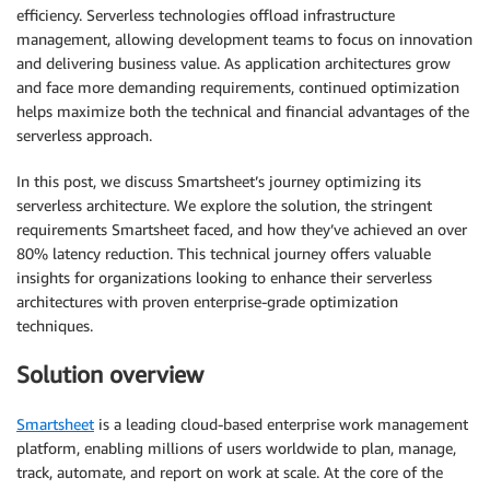
efficiency. Serverless technologies offload infrastructure
management, allowing development teams to focus on innovation
and delivering business value. As application architectures grow
and face more demanding requirements, continued optimization
helps maximize both the technical and financial advantages of the
serverless approach.
In this post, we discuss Smartsheet’s journey optimizing its
serverless architecture. We explore the solution, the stringent
requirements Smartsheet faced, and how they’ve achieved an over
80% latency reduction. This technical journey offers valuable
insights for organizations looking to enhance their serverless
architectures with proven enterprise-grade optimization
techniques.
Solution overview
Smartsheet
is a leading cloud-based enterprise work management
platform, enabling millions of users worldwide to plan, manage,
track, automate, and report on work at scale. At the core of the