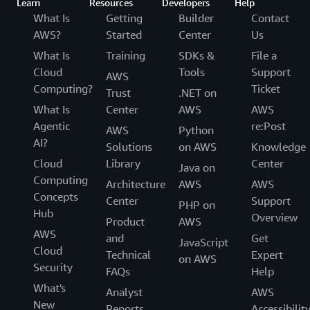
Learn
Resources
Developers
Help
What Is
Getting
Builder
Contact
AWS?
Started
Center
Us
What Is
Training
SDKs &
File a
Cloud
Tools
Support
AWS
Computing?
Ticket
Trust
.NET on
What Is
Center
AWS
AWS
Agentic
re:Post
AWS
Python
AI?
Solutions
on AWS
Knowledge
Cloud
Library
Center
Java on
Computing
Architecture
AWS
AWS
Concepts
Center
Support
PHP on
Hub
Overview
Product
AWS
AWS
and
Get
JavaScript
Cloud
Technical
Expert
on AWS
Security
FAQs
Help
What's
Analyst
AWS
New
Reports
Accessibilit