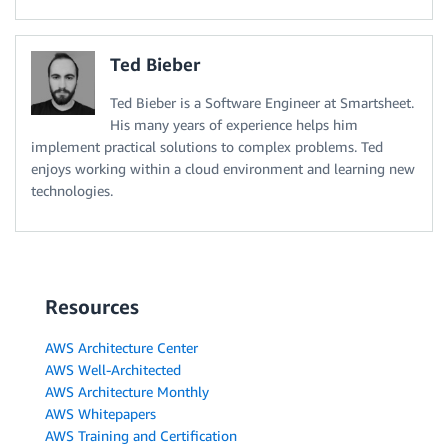
Ted Bieber
Ted Bieber is a Software Engineer at Smartsheet.
His many years of experience helps him
implement practical solutions to complex problems. Ted
enjoys working within a cloud environment and learning new
technologies.
Resources
AWS Architecture Center
AWS Well-Architected
AWS Architecture Monthly
AWS Whitepapers
AWS Training and Certification