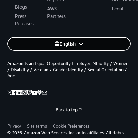
Blogs
AWS
Legal
Press
Partners
Releases
English
Amazon is an Equal Opportunity Employer: Minority / Women
/ Disability / Veteran / Gender Identity / Sexual Orientation /
Age.
Back to top
Privacy
Site terms
Cookie Preferences
© 2026, Amazon Web Services, Inc. or its affiliates. All rights