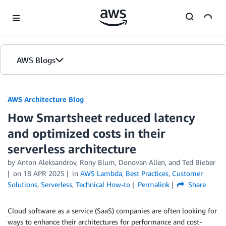
Skip to Main Content
AWS Blogs
AWS Architecture Blog
How Smartsheet reduced latency
and optimized costs in their
serverless architecture
by Anton Aleksandrov, Rony Blum, Donovan Allen, and Ted Bieber
on
18 APR 2025
in
AWS Lambda
,
Best Practices
,
Customer
Solutions
,
Serverless
,
Technical How-to
Permalink
Share
Cloud software as a service (SaaS) companies are often looking for
ways to enhance their architectures for performance and cost-