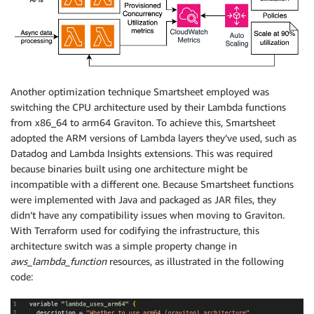
Another optimization technique Smartsheet employed was
switching the CPU architecture used by their Lambda functions
from x86_64 to arm64 Graviton. To achieve this, Smartsheet
adopted the ARM versions of Lambda layers they’ve used, such as
Datadog and Lambda Insights extensions. This was required
because binaries built using one architecture might be
incompatible with a different one. Because Smartsheet functions
were implemented with Java and packaged as JAR files, they
didn’t have any compatibility issues when moving to Graviton.
With Terraform used for codifying the infrastructure, this
architecture switch was a simple property change in
aws_lambda_function
resources, as illustrated in the following
code: