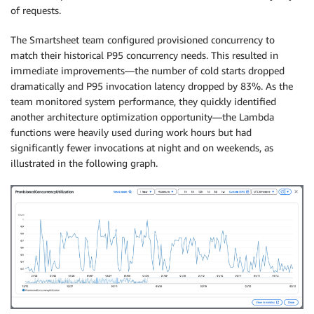
of requests.
The Smartsheet team configured provisioned concurrency to
match their historical P95 concurrency needs. This resulted in
immediate improvements—the number of cold starts dropped
dramatically and P95 invocation latency dropped by 83%. As the
team monitored system performance, they quickly identified
another architecture optimization opportunity—the Lambda
functions were heavily used during work hours but had
significantly fewer invocations at night and on weekends, as
illustrated in the following graph.