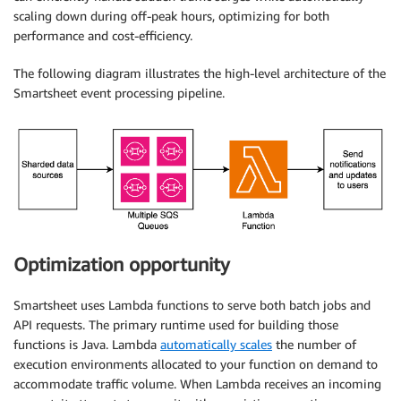
scaling down during off-peak hours, optimizing for both
performance and cost-efficiency.
The following diagram illustrates the high-level architecture of the
Smartsheet event processing pipeline.
Optimization opportunity
Smartsheet uses Lambda functions to serve both batch jobs and
API requests. The primary runtime used for building those
functions is Java. Lambda
automatically scales
the number of
execution environments allocated to your function on demand to
accommodate traffic volume. When Lambda receives an incoming