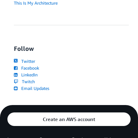
This Is My Architecture
Follow
Twitter
Facebook
LinkedIn
Twitch
Email Updates
Create an AWS account