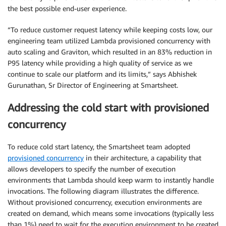
the best possible end-user experience.
“To reduce customer request latency while keeping costs low, our
engineering team utilized Lambda provisioned concurrency with
auto scaling and Graviton, which resulted in an 83% reduction in
P95 latency while providing a high quality of service as we
continue to scale our platform and its limits,” says Abhishek
Gurunathan, Sr Director of Engineering at Smartsheet.
Addressing the cold start with provisioned
concurrency
To reduce cold start latency, the Smartsheet team adopted
provisioned concurrency
in their architecture, a capability that
allows developers to specify the number of execution
environments that Lambda should keep warm to instantly handle
invocations. The following diagram illustrates the difference.
Without provisioned concurrency, execution environments are
created on demand, which means some invocations (typically less
than 1%) need to wait for the execution environment to be created