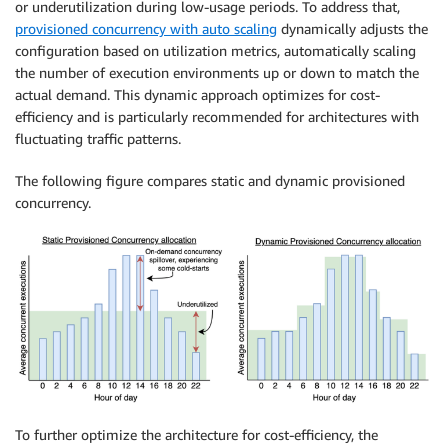
or underutilization during low-usage periods. To address that,
provisioned concurrency with auto scaling
dynamically adjusts the
configuration based on utilization metrics, automatically scaling
the number of execution environments up or down to match the
actual demand. This dynamic approach optimizes for cost-
efficiency and is particularly recommended for architectures with
fluctuating traffic patterns.
The following figure compares static and dynamic provisioned
concurrency.
To further optimize the architecture for cost-efficiency, the