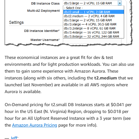
These economical instances are a great fit for dev & test
environments and for light production workloads. You can also use
them to gain some experience with Amazon Aurora. These
instances (along with six others, including the
t2.medium
that we
launched last November) are available in all AWS regions where
Aurora is available.
On-Demand pricing for t2.small DB Instances starts at $0.041 per
hour in the US East (N. Virginia) Region, dropping to $0.018 per
hour for an All Upfront Reserved Instance with a 3 year term (see
the
Amazon Aurora Pricing
page for more info).
—
Jeff
;