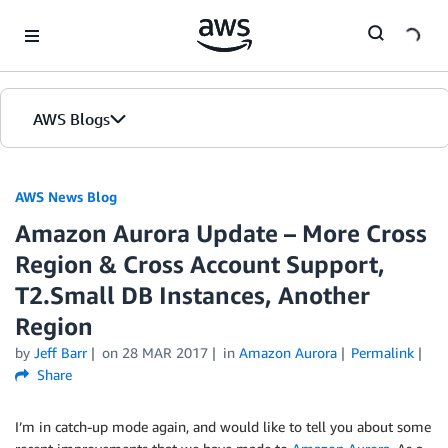
Skip to Main Content
AWS Blogs
AWS News Blog
Amazon Aurora Update – More Cross
Region & Cross Account Support,
T2.Small DB Instances, Another
Region
by
Jeff Barr
on
28 MAR 2017
in
Amazon Aurora
Permalink
Share
I’m in catch-up mode again, and would like to tell you about some