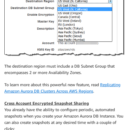
The destination region must include a DB Subnet Group that
encompasses 2 or more Availability Zones.
To learn more about this powerful new feature, read
Replicating
Amazon Aurora DB Clusters Across AWS Regions
.
Cross Account Encrypted Snapshot Sharing
You already have the ability to configure periodic, automated
snapshots when you create your Amazon Aurora DB Instance. You
can also create snapshots at any desired time with a couple of
clicks: