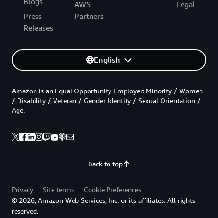
Blogs
AWS
Legal
Press
Partners
Releases
English
Amazon is an Equal Opportunity Employer: Minority / Women
/ Disability / Veteran / Gender Identity / Sexual Orientation /
Age.
Back to top
Privacy
Site terms
Cookie Preferences
© 2026, Amazon Web Services, Inc. or its affiliates. All rights
reserved.