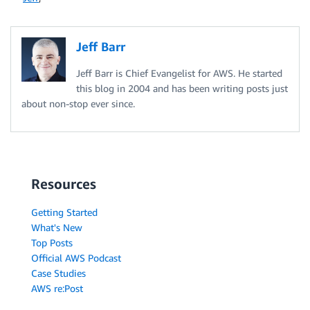
Jeff Barr
Jeff Barr is Chief Evangelist for AWS. He started
this blog in 2004 and has been writing posts just
about non-stop ever since.
Resources
Getting Started
What's New
Top Posts
Official AWS Podcast
Case Studies
AWS re:Post