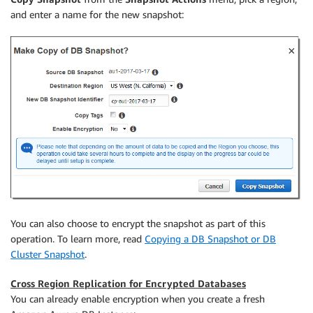
and enter a name for the new snapshot:
You can also choose to encrypt the snapshot as part of this
operation. To learn more, read
Copying a DB Snapshot or DB
Cluster Snapshot
.
Cross Region Replication for Encrypted Databases
You can already enable encryption when you create a fresh