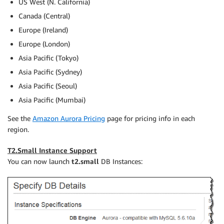
US West (N. California)
Canada (Central)
Europe (Ireland)
Europe (London)
Asia Pacific (Tokyo)
Asia Pacific (Sydney)
Asia Pacific (Seoul)
Asia Pacific (Mumbai)
See the
Amazon Aurora Pricing
page for pricing info in each
region.
T2.Small Instance Support
You can now launch
t2.small
DB Instances: