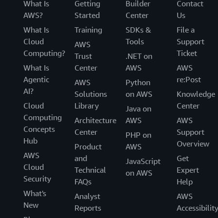
What Is
Getting
Builder
Contact
AWS?
Started
Center
Us
What Is
Training
SDKs &
File a
Cloud
Tools
Support
AWS
Computing?
Ticket
Trust
.NET on
What Is
Center
AWS
AWS
Agentic
re:Post
AWS
Python
AI?
Solutions
on AWS
Knowledge
Cloud
Library
Center
Java on
Computing
Architecture
AWS
AWS
Concepts
Center
Support
PHP on
Hub
Overview
Product
AWS
AWS
and
Get
JavaScript
Cloud
Technical
Expert
on AWS
Security
FAQs
Help
What's
Analyst
AWS
New
Reports
Accessibilit