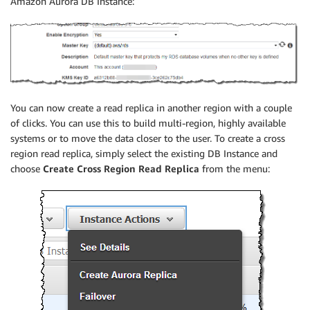
Amazon Aurora DB Instance:
You can now create a read replica in another region with a couple
of clicks. You can use this to build multi-region, highly available
systems or to move the data closer to the user. To create a cross
region read replica, simply select the existing DB Instance and
choose
Create Cross Region Read Replica
from the menu: