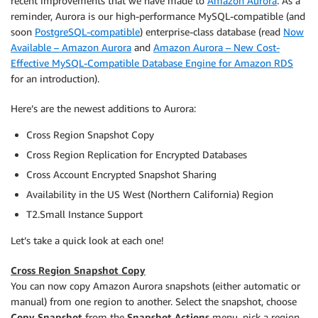
recent improvements that we have made to
Amazon Aurora
. As a
reminder, Aurora is our high-performance MySQL-compatible (and
soon
PostgreSQL-compatible
) enterprise-class database (read
Now
Available – Amazon Aurora
and
Amazon Aurora – New Cost-
Effective MySQL-Compatible Database Engine for Amazon RDS
for an introduction).
Here’s are the newest additions to Aurora:
Cross Region Snapshot Copy
Cross Region Replication for Encrypted Databases
Cross Account Encrypted Snapshot Sharing
Availability in the US West (Northern California) Region
T2.Small Instance Support
Let’s take a quick look at each one!
Cross Region Snapshot Copy
You can now copy Amazon Aurora snapshots (either automatic or
manual) from one region to another. Select the snapshot, choose
Copy Snapshot
from the
Snapshot Actions
menu, pick a region,