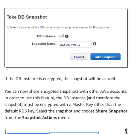
If the DB Instance is encrypted, the snapshot will be as well.
You can now share encrypted snapshots with other AWS accounts.
In order to use this feature, the DB Instance (and therefore the
snapshot) must be encrypted with a Master Key other than the
default RDS key. Select the snapshot and choose
Share Snapshot
from the
Snapshot Actions
menu: