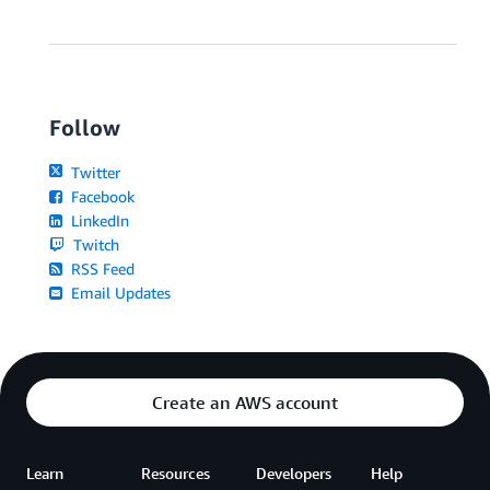
Follow
Twitter
Facebook
LinkedIn
Twitch
RSS Feed
Email Updates
Create an AWS account
Learn
Resources
Developers
Help