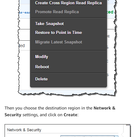
Then you choose the destination region in the
Network &
Security
settings, and click on
Create
: