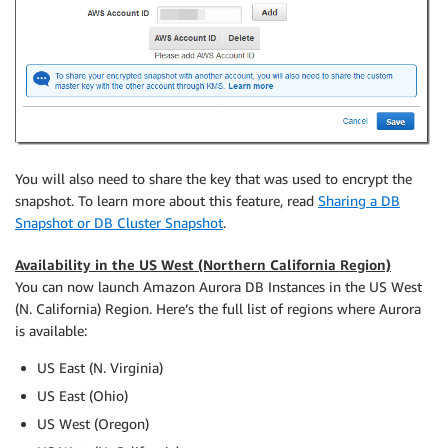
You will also need to share the key that was used to encrypt the
snapshot. To learn more about this feature, read
Sharing a DB
Snapshot or DB Cluster Snapshot
.
Availability in the US West (Northern California Region)
You can now launch Amazon Aurora DB Instances in the US West
(N. California) Region. Here’s the full list of regions where Aurora
is available:
US East (N. Virginia)
US East (Ohio)
US West (Oregon)