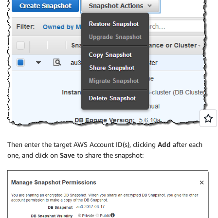
Then enter the target AWS Account ID(s), clicking
Add
after each
one, and click on
Save
to share the snapshot: