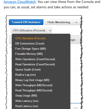
Amazon CloudWatch
. You can view these from the Console and
you can, as usual, set alarms and take actions as needed: