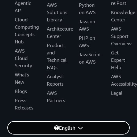
Agentic
re:Post
AWS
Python
AI?
Solutions
on AWS
Knowledge
Cloud
Library
Center
Java on
Computing
Architecture
AWS
AWS
Concepts
Center
Support
PHP on
Hub
Overview
Product
AWS
AWS
and
Get
JavaScript
Cloud
Technical
Expert
on AWS
Security
FAQs
Help
What's
Analyst
AWS
New
Reports
Accessibilit
Blogs
AWS
Legal
Press
Partners
Releases
English