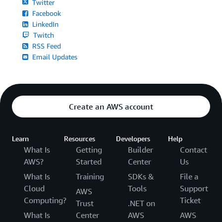
Twitter
Facebook
LinkedIn
Twitch
RSS Feed
Email Updates
Create an AWS account
Learn
Resources
Developers
Help
What Is
Getting
Builder
Contact
AWS?
Started
Center
Us
What Is
Training
SDKs &
File a
Cloud
Tools
Support
AWS
Computing?
Ticket
Trust
.NET on
What Is
Center
AWS
AWS