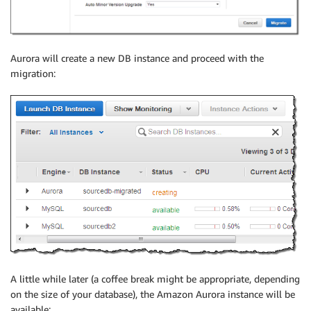
Aurora will create a new DB instance and proceed with the
migration:
A little while later (a coffee break might be appropriate, depending
on the size of your database), the Amazon Aurora instance will be
available: