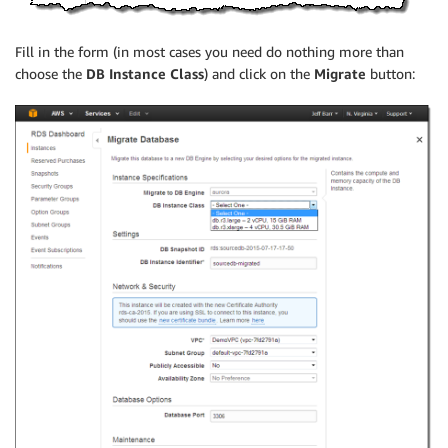
Fill in the form (in most cases you need do nothing more than
choose the
DB Instance Class
) and click on the
Migrate
button: