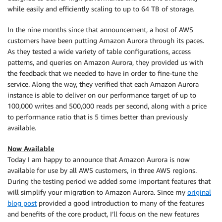
while easily and efficiently scaling to up to 64 TB of storage.
In the nine months since that announcement, a host of AWS
customers have been putting Amazon Aurora through its paces.
As they tested a wide variety of table configurations, access
patterns, and queries on Amazon Aurora, they provided us with
the feedback that we needed to have in order to fine-tune the
service. Along the way, they verified that each Amazon Aurora
instance is able to deliver on our performance target of up to
100,000 writes and 500,000 reads per second, along with a price
to performance ratio that is 5 times better than previously
available.
Now Available
Today I am happy to announce that Amazon Aurora is now
available for use by all AWS customers, in three AWS regions.
During the testing period we added some important features that
will simplify your migration to Amazon Aurora. Since my
original
blog post
provided a good introduction to many of the features
and benefits of the core product, I’ll focus on the new features