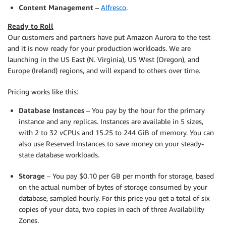
Content Management
–
Alfresco
.
Ready to Roll
Our customers and partners have put Amazon Aurora to the test
and it is now ready for your production workloads. We are
launching in the US East (N. Virginia), US West (Oregon), and
Europe (Ireland) regions, and will expand to others over time.
Pricing works like this:
Database Instances
– You pay by the hour for the primary
instance and any replicas. Instances are available in 5 sizes,
with 2 to 32 vCPUs and 15.25 to 244 GiB of memory. You can
also use Reserved Instances to save money on your steady-
state database workloads.
Storage
– You pay $0.10 per GB per month for storage, based
on the actual number of bytes of storage consumed by your
database, sampled hourly. For this price you get a total of six
copies of your data, two copies in each of three Availability
Zones.