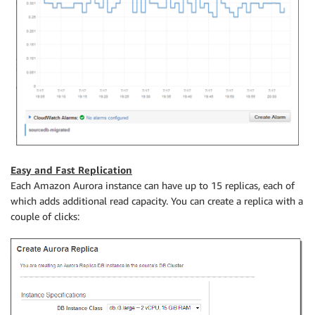
Easy and Fast Replication
Each Amazon Aurora instance can have up to 15 replicas, each of
which adds additional read capacity. You can create a replica with a
couple of clicks: