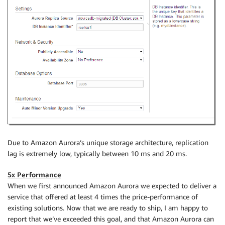
Due to Amazon Aurora’s unique storage architecture, replication
lag is extremely low, typically between 10 ms and 20 ms.
5x Performance
When we first announced Amazon Aurora we expected to deliver a
service that offered at least 4 times the price-performance of
existing solutions. Now that we are ready to ship, I am happy to
report that we’ve exceeded this goal, and that Amazon Aurora can