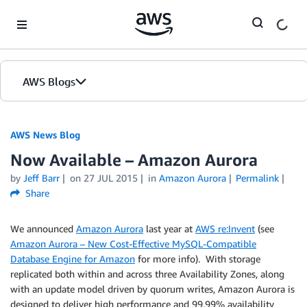
Skip to Main Content
AWS Blogs
AWS News Blog
Now Available – Amazon Aurora
by
Jeff Barr
on
27 JUL 2015
in
Amazon Aurora
Permalink
Share
We announced
Amazon Aurora
last year at
AWS re:Invent
(see
Amazon Aurora – New Cost-Effective MySQL-Compatible
Database Engine for Amazon
for more info). With storage
replicated both within and across three Availability Zones, along
with an update model driven by quorum writes, Amazon Aurora is
designed to deliver high performance and 99.99% availability