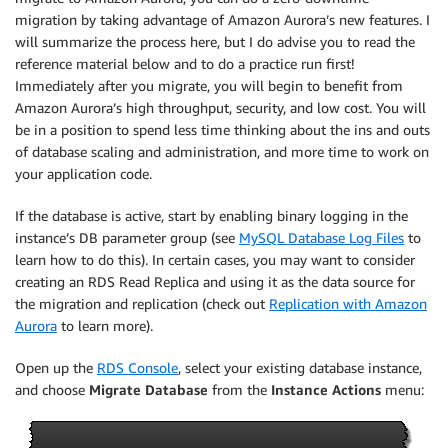
migration by taking advantage of Amazon Aurora’s new features. I
will summarize the process here, but I do advise you to read the
reference material below and to do a practice run first!
Immediately after you migrate, you will begin to benefit from
Amazon Aurora’s high throughput, security, and low cost. You will
be in a position to spend less time thinking about the ins and outs
of database scaling and administration, and more time to work on
your application code.
If the database is active, start by enabling binary logging in the
instance’s DB parameter group (see
MySQL Database Log Files
to
learn how to do this). In certain cases, you may want to consider
creating an RDS Read Replica and using it as the data source for
the migration and replication (check out
Replication with Amazon
Aurora
to learn more).
Open up the
RDS Console
, select your existing database instance,
and choose
Migrate Database
from the
Instance Actions
menu: