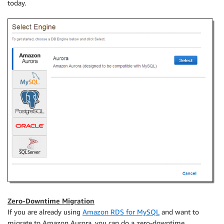
today.
Zero-Downtime Migration
If you are already using
Amazon RDS for MySQL
and want to
migrate to Amazon Aurora, you can do a zero-downtime