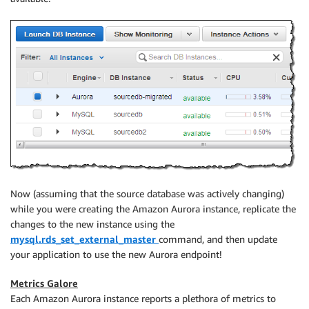
Now (assuming that the source database was actively changing)
while you were creating the Amazon Aurora instance, replicate the
changes to the new instance using the
mysql.rds_set_external_master
command, and then update
your application to use the new Aurora endpoint!
Metrics Galore
Each Amazon Aurora instance reports a plethora of metrics to