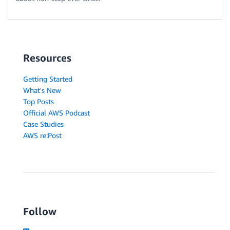
Resources
Getting Started
What's New
Top Posts
Official AWS Podcast
Case Studies
AWS re:Post
Follow