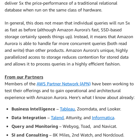
deliver 5x the price-performance of a traditional relational
database when run on the same class of hardware.
In general, this does not mean that individual queries will run 5x
as fast as before (although Amazon Aurora’s fast, SSD-based
storage certainly speeds things up). Instead, it means that Amazon
Aurora is able to handle far more concurrent queries (both read
and write) than other products. Amazon Aurora’s unique, highly
parallelized access to storage reduces contention for stored data
and allows it to process queries in a highly efficient fashion.
From our Partners
Members of the
AWS Partner Network (APN)
have been working to
test their offerings and to gain operational and architectural
experience with Amazon Aurora. Here’s what I know about already:
Business Intelligence
–
Tableau
, Zoomdata, and Looker.
Data Integration
–
Talend
, Attunity, and
Informatica
.
Query and Monitoring
– Webyog, Toad, and Navicat.
SI and Consulting
– 8K Miles, 2nd Watch, and Nordcloud.