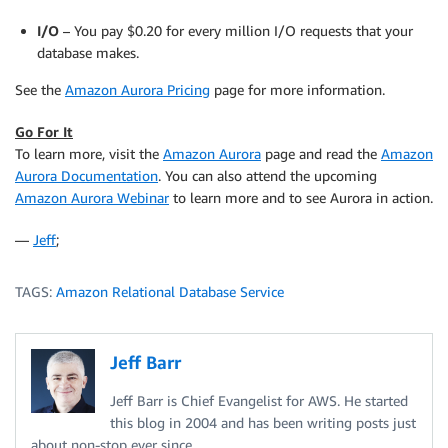
I/O
– You pay $0.20 for every million I/O requests that your
database makes.
See the
Amazon Aurora Pricing
page for more information.
Go For It
To learn more, visit the
Amazon Aurora
page and read the
Amazon
Aurora Documentation
. You can also attend the upcoming
Amazon Aurora Webinar
to learn more and to see Aurora in action.
—
Jeff
;
TAGS:
Amazon Relational Database Service
Jeff Barr
Jeff Barr is Chief Evangelist for AWS. He started
this blog in 2004 and has been writing posts just
about non-stop ever since.