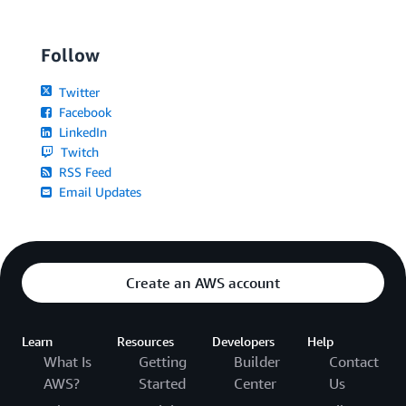
Follow
Twitter
Facebook
LinkedIn
Twitch
RSS Feed
Email Updates
Create an AWS account
Learn
Resources
Developers
Help
What Is
Getting
Builder
Contact
AWS?
Started
Center
Us