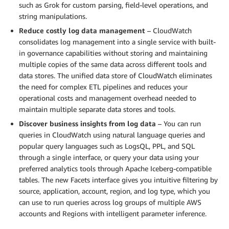
such as Grok for custom parsing, field-level operations, and
string manipulations.
Reduce costly log data management
– CloudWatch
consolidates log management into a single service with built-
in governance capabilities without storing and maintaining
multiple copies of the same data across different tools and
data stores. The unified data store of CloudWatch eliminates
the need for complex ETL pipelines and reduces your
operational costs and management overhead needed to
maintain multiple separate data stores and tools.
Discover business insights from log data
– You can run
queries in CloudWatch using natural language queries and
popular query languages such as LogsQL, PPL, and SQL
through a single interface, or query your data using your
preferred analytics tools through Apache Iceberg-compatible
tables. The new Facets interface gives you intuitive filtering by
source, application, account, region, and log type, which you
can use to run queries across log groups of multiple AWS
accounts and Regions with intelligent parameter inference.