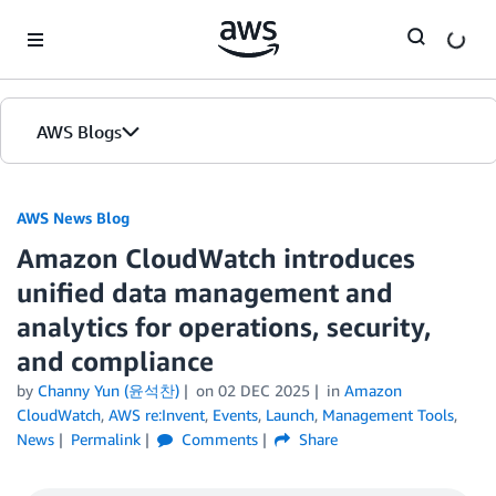
Skip to Main Content
AWS Blogs
AWS News Blog
Amazon CloudWatch introduces
unified data management and
analytics for operations, security,
and compliance
by
Channy Yun (윤석찬)
on
02 DEC 2025
in
Amazon
CloudWatch
,
AWS re:Invent
,
Events
,
Launch
,
Management Tools
,
News
Permalink
Comments
Share