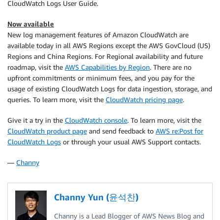
CloudWatch Logs User Guide.
Now available
New log management features of Amazon CloudWatch are
available today in all AWS Regions except the AWS GovCloud (US)
Regions and China Regions. For Regional availability and future
roadmap, visit the
AWS Capabilities by Region
. There are no
upfront commitments or minimum fees, and you pay for the
usage of existing CloudWatch Logs for data ingestion, storage, and
queries. To learn more, visit the
CloudWatch pricing page
.
Give it a try in the
CloudWatch console
. To learn more, visit the
CloudWatch product page
and send feedback to
AWS re:Post for
CloudWatch Logs
or through your usual AWS Support contacts.
—
Channy
Channy Yun (윤석찬)
Channy is a Lead Blogger of AWS News Blog and