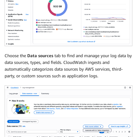
Choose the
Data sources
tab to find and manage your log data by
data sources, types, and fields. CloudWatch ingests and
automatically categorizes data sources by AWS services, third-
party, or custom sources such as application logs.