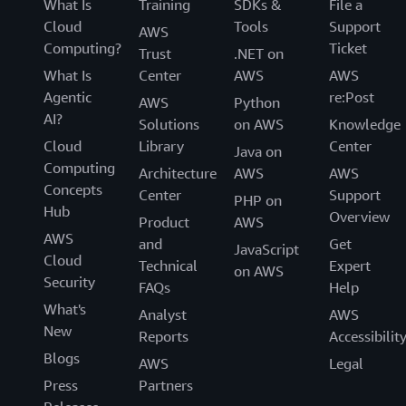
What Is
Training
SDKs &
File a
Cloud
Tools
Support
AWS
Computing?
Ticket
Trust
.NET on
What Is
Center
AWS
AWS
Agentic
re:Post
AWS
Python
AI?
Solutions
on AWS
Knowledge
Cloud
Library
Center
Java on
Computing
Architecture
AWS
AWS
Concepts
Center
Support
PHP on
Hub
Overview
Product
AWS
AWS
and
Get
JavaScript
Cloud
Technical
Expert
on AWS
Security
FAQs
Help
What's
Analyst
AWS
New
Reports
Accessibilit
Blogs
AWS
Legal
Press
Partners