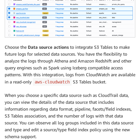
Choose the
Data source actions
to integrate S3 Tables to make
future logs for selected data sources. You have the flexibility to
analyze the logs through Athena and Amazon Redshift and other
query engines such as Spark using Iceberg compatible access
patterns. With this integration, logs from CloudWatch are available
in a read-only
S3 Tables bucket.
aws-cloudwatch
When you choose a specific data source such as CloudTrail data,
you can view the details of the data source that includes
information regarding data format, pipeline, facets/field indexes,
S3 Tables association, and the number of logs with that data
source. You can observe all log groups included in this data source
and type and edit a source/type field index policy using the new
schema support.