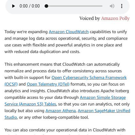
Today we’re expanding
Amazon CloudWatch
capabilities to unify
and manage log data across operational, security, and compliance
use cases with flexible and powerful analytics in one place and
with reduced data duplication and costs.
This enhancement means that CloudWatch can automatically
normalize and process data to offer consistency across sources
with built-in support for
Open Cybersecurity Schema Framework
(OCSF)
and
Open Telemetry (OTel)
formats, so you can focus on
analytics and insights. CloudWatch also introduces Apache Iceberg
compatible access to your data through
Amazon Simple Storage
Service (Amazon S3) Tables
, so that you can run analytics, not only
locally but also using
Amazon Athena
,
Amazon SageMaker Unified
Studio
, or any other Iceberg-compatible tool.
You can also correlate your operational data in CloudWatch with