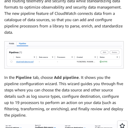
and routing telemetry and security data while standardizing data
formats to optimize observability and security data management.
The new pipeline feature of CloudWatch connects data from a
catalogue of data sources, so that you can add and configure
pipeline processors from a library to parse, enrich, and standardize
data.
In the
Pipeline
tab, choose
Add pipeline
. It shows you the
pipeline configuration wizard. This wizard guides you through five
steps where you can choose the data source and other source
details such as log source types, configure destination, configure
up to 19 processors to perform an action on your data (such as
filtering, transforming, or enriching), and finally review and deploy
the pipeline.