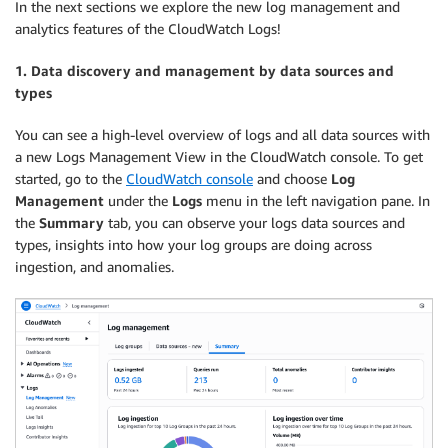
In the next sections we explore the new log management and
analytics features of the CloudWatch Logs!
1. Data discovery and management by data sources and
types
You can see a high-level overview of logs and all data sources with
a new Logs Management View in the CloudWatch console. To get
started, go to the
CloudWatch console
and choose
Log
Management
under the
Logs
menu in the left navigation pane. In
the
Summary
tab, you can observe your logs data sources and
types, insights into how your log groups are doing across
ingestion, and anomalies.