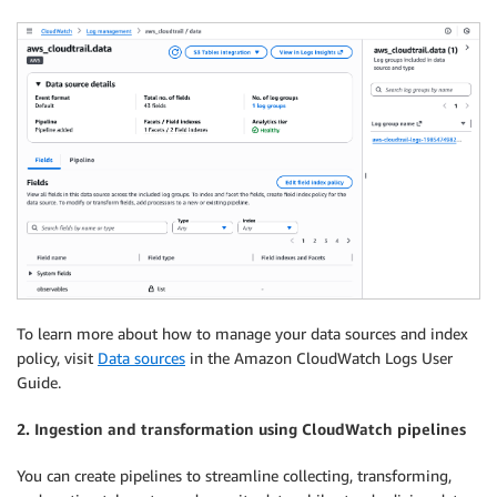
To learn more about how to manage your data sources and index
policy, visit
Data sources
in the Amazon CloudWatch Logs User
Guide.
2. Ingestion and transformation using CloudWatch pipelines
You can create pipelines to streamline collecting, transforming,