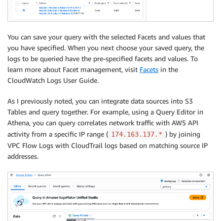
You can save your query with the selected Facets and values that
you have specified. When you next choose your saved query, the
logs to be queried have the pre-specified facets and values. To
learn more about Facet management, visit
Facets
in the
CloudWatch Logs User Guide.
As I previously noted, you can integrate data sources into S3
Tables and query together. For example, using a Query Editor in
Athena, you can query correlates network traffic with AWS API
activity from a specific IP range (
) by joining
174.163.137.*
VPC Flow Logs with CloudTrail logs based on matching source IP
addresses.