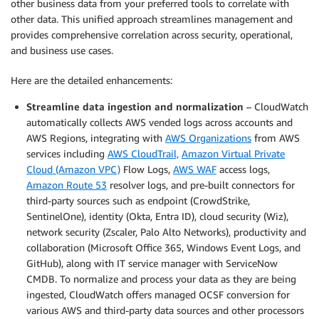
other business data from your preferred tools to correlate with
other data. This unified approach streamlines management and
provides comprehensive correlation across security, operational,
and business use cases.
Here are the detailed enhancements:
Streamline data ingestion and normalization
– CloudWatch
automatically collects AWS vended logs across accounts and
AWS Regions, integrating with
AWS Organizations
from AWS
services including
AWS CloudTrail,
Amazon Virtual Private
Cloud (Amazon VPC)
Flow Logs,
AWS WAF
access logs,
Amazon Route 53
resolver logs, and pre-built connectors for
third-party sources such as endpoint (CrowdStrike,
SentinelOne), identity (Okta, Entra ID), cloud security (Wiz),
network security (Zscaler, Palo Alto Networks), productivity and
collaboration (Microsoft Office 365, Windows Event Logs, and
GitHub), along with IT service manager with ServiceNow
CMDB. To normalize and process your data as they are being
ingested, CloudWatch offers managed OCSF conversion for
various AWS and third-party data sources and other processors