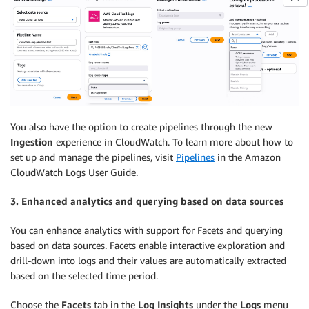
You also have the option to create pipelines through the new
Ingestion
experience in CloudWatch. To learn more about how to
set up and manage the pipelines, visit
Pipelines
in the Amazon
CloudWatch Logs User Guide.
3. Enhanced analytics and querying based on data sources
You can enhance analytics with support for Facets and querying
based on data sources. Facets enable interactive exploration and
drill-down into logs and their values are automatically extracted
based on the selected time period.
Choose the
Facets
tab in the
Log Insights
under the
Logs
menu