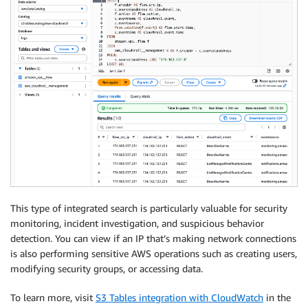
This type of integrated search is particularly valuable for security
monitoring, incident investigation, and suspicious behavior
detection. You can view if an IP that’s making network connections
is also performing sensitive AWS operations such as creating users,
modifying security groups, or accessing data.
To learn more, visit
S3 Tables integration with CloudWatch
in the