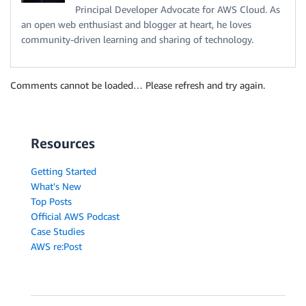
Principal Developer Advocate for AWS Cloud. As
an open web enthusiast and blogger at heart, he loves
community-driven learning and sharing of technology.
Comments cannot be loaded… Please refresh and try again.
Resources
Getting Started
What's New
Top Posts
Official AWS Podcast
Case Studies
AWS re:Post