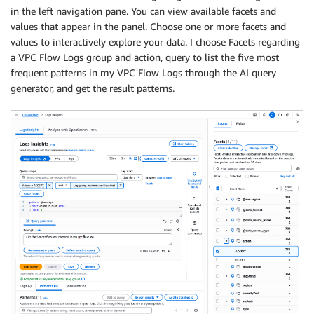
in the left navigation pane. You can view available facets and
values that appear in the panel. Choose one or more facets and
values to interactively explore your data. I choose Facets regarding
a VPC Flow Logs group and action, query to list the five most
frequent patterns in my VPC Flow Logs through the AI query
generator, and get the result patterns.