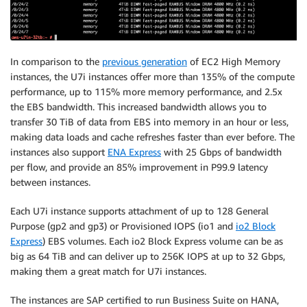
In comparison to the
previous generation
of EC2 High Memory
instances, the U7i instances offer more than 135% of the compute
performance, up to 115% more memory performance, and 2.5x
the EBS bandwidth. This increased bandwidth allows you to
transfer 30 TiB of data from EBS into memory in an hour or less,
making data loads and cache refreshes faster than ever before. The
instances also support
ENA Express
with 25 Gbps of bandwidth
per flow, and provide an 85% improvement in P99.9 latency
between instances.
Each U7i instance supports attachment of up to 128 General
Purpose (gp2 and gp3) or Provisioned IOPS (io1 and
io2 Block
Express
) EBS volumes. Each io2 Block Express volume can be as
big as 64 TiB and can deliver up to 256K IOPS at up to 32 Gbps,
making them a great match for U7i instances.
The instances are SAP certified to run Business Suite on HANA,