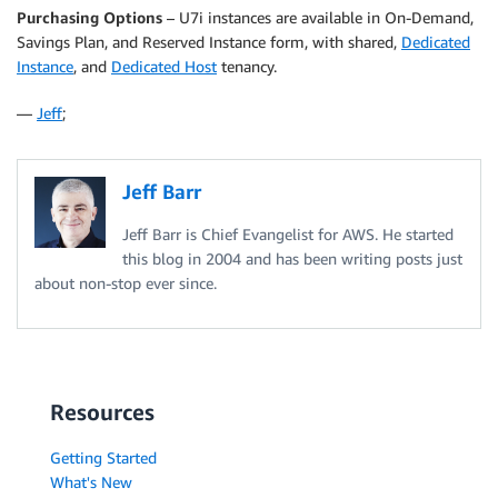
Purchasing Options
– U7i instances are available in On-Demand,
Savings Plan, and Reserved Instance form, with shared,
Dedicated
Instance
, and
Dedicated Host
tenancy.
—
Jeff
;
Jeff Barr
Jeff Barr is Chief Evangelist for AWS. He started
this blog in 2004 and has been writing posts just
about non-stop ever since.
Resources
Getting Started
What's New