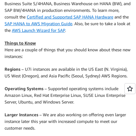
Business Suite S/4HANA, Business Warehouse on HANA (BW), and
SAP BW/4HANA in production environments. To learn more,
consult the
Certified and Supported SAP HANA Hardware
and the
SAP HANA to AWS Migration Guide
. Also, be sure to take a look at
the
AWS Launch Wizard for SAP
.
Things to Know
Here are a couple of things that you should know about these new
instances:
Regions
– U7i instances are available in the US East (N. Virginia),
US West (Oregon), and Asia Pacific (Seoul, Sydney) AWS Regions.
Operating Systems
– Supported operating systems include
Amazon Linux, Red Hat Enterprise Linux, SUSE Linux Enterprise
Server, Ubuntu, and Windows Server.
Larger Instances
– We are also working on offering even larger
instance later this year with increased compute to meet our
customer needs.