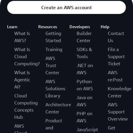
Create an AWS account
Learn
Resources
Developers
Help
What Is
Getting
Builder
Contact
AWS?
Started
Center
Us
What Is
Training
SDKs &
File a
Cloud
Tools
Support
AWS
Computing?
Ticket
Trust
.NET on
What Is
Center
AWS
AWS
Agentic
re:Post
AWS
Python
AI?
Solutions
on AWS
Knowledge
Cloud
Library
Center
Java on
Computing
Architecture
AWS
AWS
Concepts
Center
Support
PHP on
Hub
Overview
Product
AWS
AWS
and
Get
JavaScript