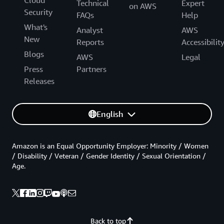
Cloud
Technical
Expert
on AWS
Security
FAQs
Help
What's
Analyst
AWS
New
Reports
Accessibilit
Blogs
AWS
Legal
Press
Partners
Releases
English
Amazon is an Equal Opportunity Employer: Minority / Women
/ Disability / Veteran / Gender Identity / Sexual Orientation /
Age.
Back to top