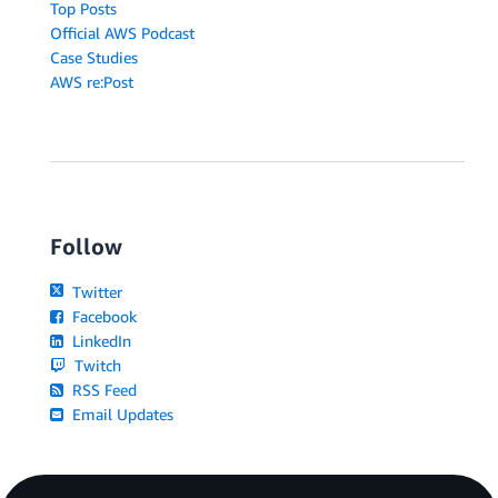
Top Posts
Official AWS Podcast
Case Studies
AWS re:Post
Follow
Twitter
Facebook
LinkedIn
Twitch
RSS Feed
Email Updates