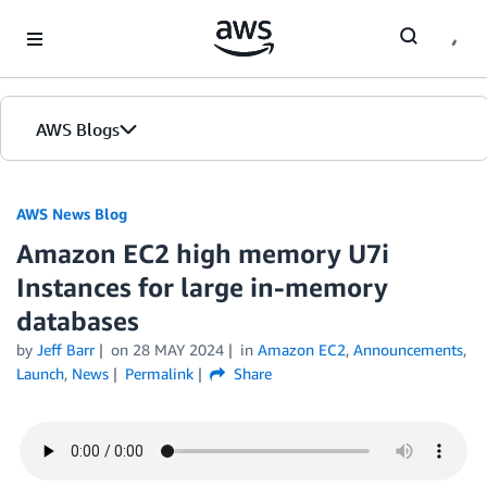
Skip to Main Content
AWS Blogs
AWS News Blog
Amazon EC2 high memory U7i
Instances for large in-memory
databases
by
Jeff Barr
on
28 MAY 2024
in
Amazon EC2
,
Announcements
,
Launch
,
News
Permalink
Share