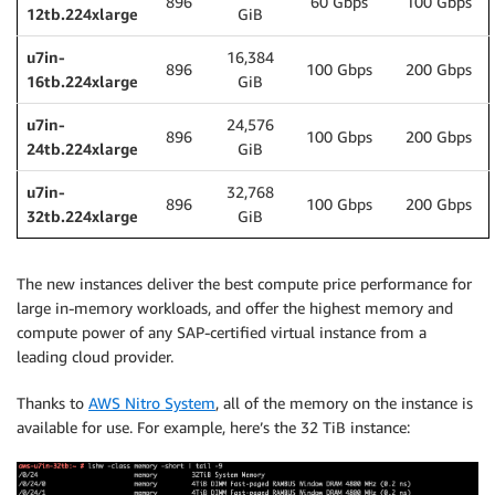
896
60 Gbps
100 Gbps
12tb.224xlarge
GiB
u7in-
16,384
896
100 Gbps
200 Gbps
16tb.224xlarge
GiB
u7in-
24,576
896
100 Gbps
200 Gbps
24tb.224xlarge
GiB
u7in-
32,768
896
100 Gbps
200 Gbps
32tb.224xlarge
GiB
The new instances deliver the best compute price performance for
large in-memory workloads, and offer the highest memory and
compute power of any SAP-certified virtual instance from a
leading cloud provider.
Thanks to
AWS Nitro System
, all of the memory on the instance is
available for use. For example, here’s the 32 TiB instance: