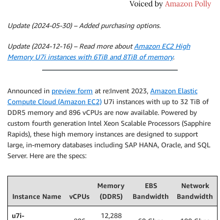
Update (2024-05-30) – Added purchasing options.
Update (2024-12-16) – Read more about
Amazon EC2 High
Memory U7i instances with 6TiB and 8TiB of memory
.
Announced in
preview form
at re:Invent 2023,
Amazon Elastic
Compute Cloud (Amazon EC2)
U7i instances with up to 32 TiB of
DDR5 memory and 896 vCPUs are now available. Powered by
custom fourth generation Intel Xeon Scalable Processors (Sapphire
Rapids), these high memory instances are designed to support
large, in-memory databases including SAP HANA, Oracle, and SQL
Server. Here are the specs:
Memory
EBS
Network
Instance Name
vCPUs
(DDR5)
Bandwidth
Bandwidth
u7i-
12,288