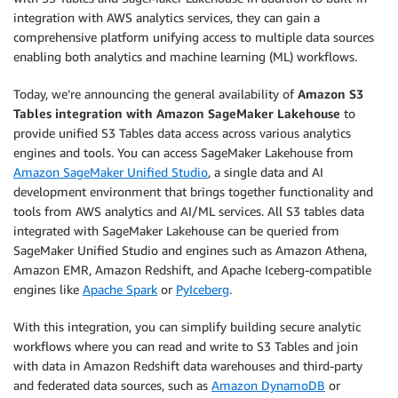
integration with AWS analytics services, they can gain a
comprehensive platform unifying access to multiple data sources
enabling both analytics and machine learning (ML) workflows.
Today, we’re announcing the general availability of
Amazon S3
Tables integration with Amazon SageMaker Lakehouse
to
provide unified S3 Tables data access across various analytics
engines and tools. You can access SageMaker Lakehouse from
Amazon SageMaker Unified Studio
, a single data and AI
development environment that brings together functionality and
tools from AWS analytics and AI/ML services. All S3 tables data
integrated with SageMaker Lakehouse can be queried from
SageMaker Unified Studio and engines such as Amazon Athena,
Amazon EMR, Amazon Redshift, and Apache Iceberg-compatible
engines like
Apache Spark
or
PyIceberg
.
With this integration, you can simplify building secure analytic
workflows where you can read and write to S3 Tables and join
with data in Amazon Redshift data warehouses and third-party
and federated data sources, such as
Amazon DynamoDB
or