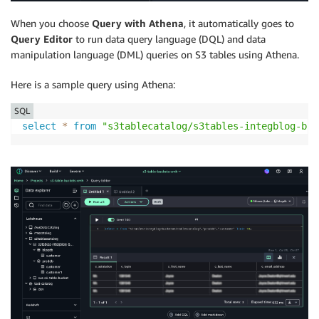
When you choose
Query with Athena
, it automatically goes to
Query Editor
to run data query language (DQL) and data
manipulation language (DML) queries on S3 tables using Athena.
Here is a sample query using Athena:
SQL
select
*
from
"s3tablecatalog/s3tables-integblog-buc