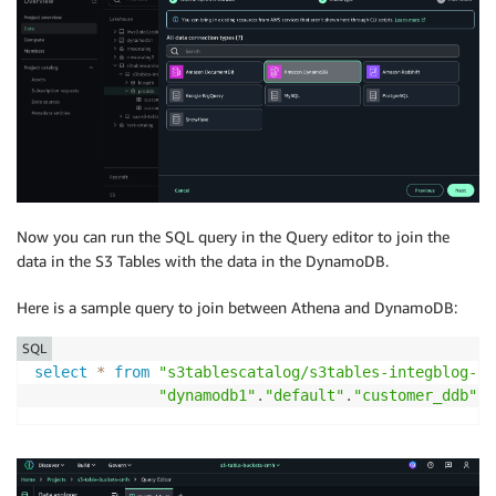
Now you can run the SQL query in the Query editor to join the
data in the S3 Tables with the data in the DynamoDB.
Here is a sample query to join between Athena and DynamoDB:
SQL
select
*
from
"s3tablescatalog/s3tables-integblog-bu
"dynamodb1"
.
"default"
.
"customer_ddb"
w