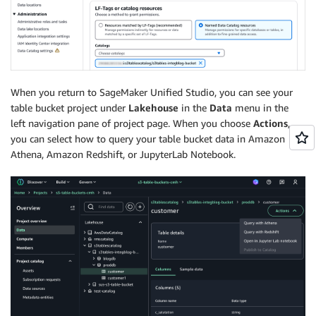
When you return to SageMaker Unified Studio, you can see your
table bucket project under
Lakehouse
in the
Data
menu in the
left navigation pane of project page. When you choose
Actions
,
you can select how to query your table bucket data in Amazon
Athena, Amazon Redshift, or JupyterLab Notebook.