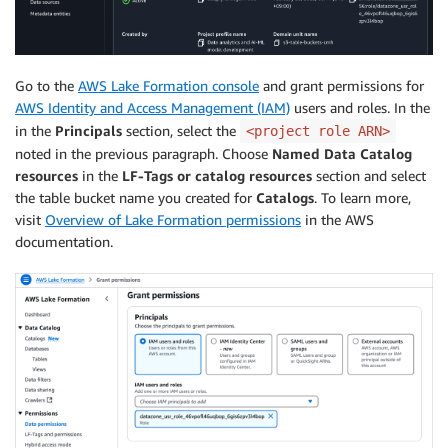
Go to the
AWS Lake Formation console
and grant permissions for
AWS Identity and Access Management (IAM)
users and roles. In the
in the
Principals
section, select the
<project role ARN>
noted in the previous paragraph. Choose
Named Data Catalog
resources
in the
LF-Tags or catalog resources
section and select
the table bucket name you created for
Catalogs
. To learn more,
visit
Overview of Lake Formation permissions
in the AWS
documentation.