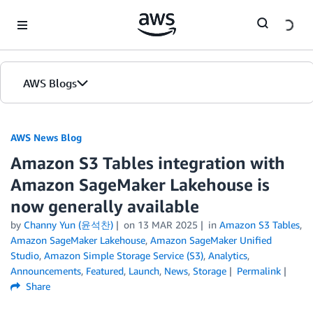
Skip to Main Content
AWS Blogs
AWS News Blog
Amazon S3 Tables integration with
Amazon SageMaker Lakehouse is
now generally available
by
Channy Yun (윤석찬)
on
13 MAR 2025
in
Amazon S3 Tables
,
Amazon SageMaker Lakehouse
,
Amazon SageMaker Unified
Studio
,
Amazon Simple Storage Service (S3)
,
Analytics
,
Announcements
,
Featured
,
Launch
,
News
,
Storage
Permalink
Share