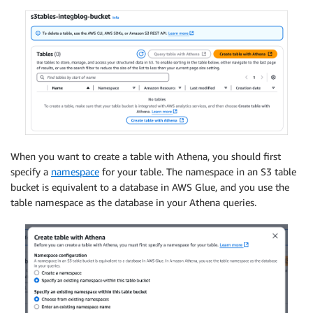
When you want to create a table with Athena, you should first
specify a
namespace
for your table. The namespace in an S3 table
bucket is equivalent to a database in AWS Glue, and you use the
table namespace as the database in your Athena queries.