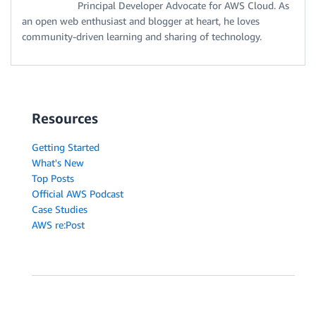
Principal Developer Advocate for AWS Cloud. As
an open web enthusiast and blogger at heart, he loves
community-driven learning and sharing of technology.
Resources
Getting Started
What's New
Top Posts
Official AWS Podcast
Case Studies
AWS re:Post