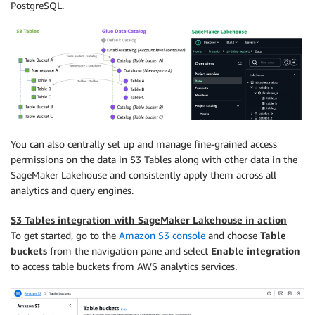
PostgreSQL.
You can also centrally set up and manage ﬁne-grained access
permissions on the data in S3 Tables along with other data in the
SageMaker Lakehouse and consistently apply them across all
analytics and query engines.
S3 Tables integration with SageMaker Lakehouse in action
To get started, go to the
Amazon S3 console
and choose
Table
buckets
from the navigation pane and select
Enable integration
to access table buckets from AWS analytics services.