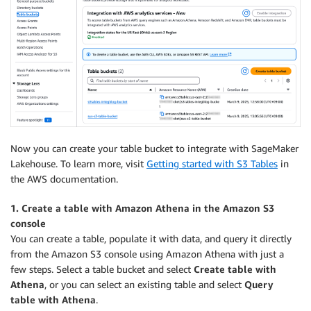
Now you can create your table bucket to integrate with SageMaker
Lakehouse. To learn more, visit
Getting started with S3 Tables
in
the AWS documentation.
1. Create a table with Amazon Athena in the Amazon S3
console
You can create a table, populate it with data, and query it directly
from the Amazon S3 console using Amazon Athena with just a
few steps. Select a table bucket and select
Create table with
Athena
, or you can select an existing table and select
Query
table with Athena
.