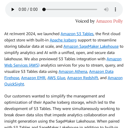
At re:Invent 2024, we launched
Amazon S3 Tables
, the first cloud
object store with built-in
Apache Iceberg
support to streamline
storing tabular data at scale, and
Amazon SageMaker Lakehouse
to
simplify analytics and AI with a unified, open, and secure data
lakehouse. We also previewed S3 Tables integration with
Amazon
Web Services (AWS)
analytics services for you to stream, query, and
visualize S3 Tables data using
Amazon Athena
,
Amazon Data
Firehose
,
Amazon EMR
,
AWS Glue
,
Amazon Redshift
, and
Amazon
QuickSight
.
Our customers wanted to simplify the management and
optimization of their Apache Iceberg storage, which led to the
development of S3 Tables. They were simultaneously working to
break down data silos that impede analytics collaboration and
insight generation using the SageMaker Lakehouse. When paired
with S3 Tables and SageMaker Lakehouse in addition to built-in