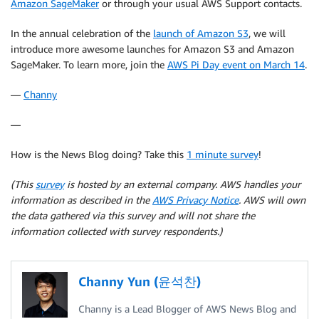
Amazon SageMaker
or through your usual AWS Support contacts.
In the annual celebration of the
launch of Amazon S3
, we will
introduce more awesome launches for Amazon S3 and Amazon
SageMaker. To learn more, join the
AWS Pi Day event on March 14
.
—
Channy
—
How is the News Blog doing? Take this
1 minute survey
!
(This
survey
is hosted by an external company. AWS handles your
information as described in the
AWS Privacy Notice
. AWS will own
the data gathered via this survey and will not share the
information collected with survey respondents.)
Channy Yun (윤석찬)
Channy is a Lead Blogger of AWS News Blog and