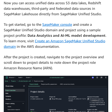
Now you can access unified data across S3 data lakes, Redshift
data warehouses, third-party and federated data sources in
SageMaker Lakehouse directly from SageMaker Unified Studio.
To get started, go to the
SageMaker console
and create a
SageMaker Unified Studio domain and project using a sample
project profile:
Data Analytics and AI-ML model development
.
To learn more, visit
Create an Amazon SageMaker Unified Studio
domain
in the AWS documentation.
After the project is created, navigate to the project overview and
scroll down to project details to note down the project role
Amazon Resource Name (ARN).