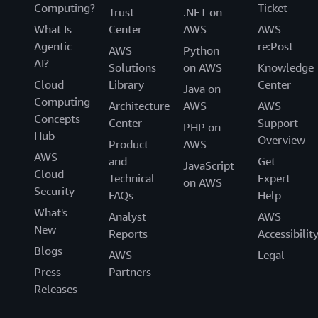
Computing?
Ticket
Trust
.NET on
What Is
Center
AWS
AWS
Agentic
re:Post
AWS
Python
AI?
Solutions
on AWS
Knowledge
Cloud
Library
Center
Java on
Computing
Architecture
AWS
AWS
Concepts
Center
Support
PHP on
Hub
Overview
Product
AWS
AWS
and
Get
JavaScript
Cloud
Technical
Expert
on AWS
Security
FAQs
Help
What's
Analyst
AWS
New
Reports
Accessibilit
Blogs
AWS
Legal
Press
Partners
Releases