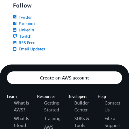
Follow
Twitter
Facebook
LinkedIn
Twitch
RSS Feed
Email Updates
Create an AWS account
Learn
Resources
Developers
Help
What Is
Getting
Builder
Contact
AWS?
Started
Center
Us
What Is
Training
SDKs &
File a
Cloud
Tools
Support
AWS