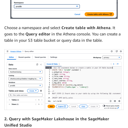
Choose a namespace and select
Create table with Athena
. It
goes to the
Query editor
in the Athena console. You can create a
table in your S3 table bucket or query data in the table.
2. Query with SageMaker Lakehouse in the SageMaker
Unified Studio