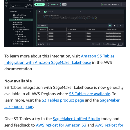
To learn more about this integration, visit
Amazon S3 Tables
integration with Amazon SageMaker Lakehouse
in the AWS
documentation.
Now available
S3 Tables integration with SageMaker Lakehouse is now generally
available in all AWS Regions where
S3 Tables are available
. To
learn more, visit the
S3 Tables product page
and the
SageMaker
Lakehouse page
.
Give S3 Tables a try in the
SageMaker Unified Studio
today and
send feedback to
AWS re:Post for Amazon S3
and
AWS re:Post for