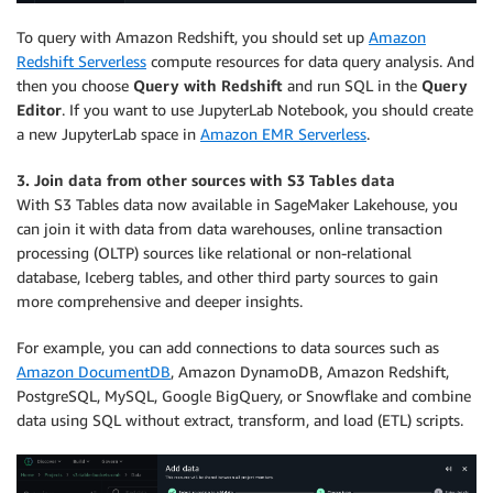
To query with Amazon Redshift, you should set up
Amazon
Redshift Serverless
compute resources for data query analysis. And
then you choose
Query with Redshift
and run SQL in the
Query
Editor
. If you want to use JupyterLab Notebook, you should create
a new JupyterLab space in
Amazon EMR Serverless
.
3. Join data from other sources with S3 Tables data
With S3 Tables data now available in SageMaker Lakehouse, you
can join it with data from data warehouses, online transaction
processing (OLTP) sources like relational or non-relational
database, Iceberg tables, and other third party sources to gain
more comprehensive and deeper insights.
For example, you can add connections to data sources such as
Amazon DocumentDB
, Amazon DynamoDB, Amazon Redshift,
PostgreSQL, MySQL, Google BigQuery, or Snowflake and combine
data using SQL without extract, transform, and load (ETL) scripts.