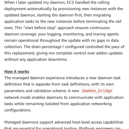
When I later updated my daemon, ECS handled the rolling
deployment automatically by provisioning new instances with the
updated daemon, starting the daemon first, then migrating
application tasks to the new instances before terminating the old
ones. This “start before stop” approach ensures continuous
daemon coverage: your logging, monitoring, and tracing agents
remain operational throughout the update with no gaps in data
collection. The drain percentage I configured controlled the pace of
this replacement, giving me complete control over addon updates
without any application downtime.
How it works
The managed daemon experience introduces a new daemon task
definition that is separate from task definitions, with its own
parameters and validation scheme. A new
daemon_bridge
network mode enables daemons to communicate with application
tasks while remaining isolated from application networking
configurations.
Managed daemons support advanced host-level access capabilities
that are essential for operational tooling. Platform engineers can