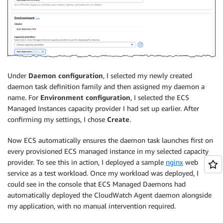
Under
Daemon configuration
, I selected my newly created
daemon task definition family and then assigned my daemon a
name. For
Environment configuration
, I selected the ECS
Managed Instances capacity provider I had set up earlier. After
confirming my settings, I chose
Create
.
Now ECS automatically ensures the daemon task launches first on
every provisioned ECS managed instance in my selected capacity
provider. To see this in action, I deployed a sample
nginx
web
service as a test workload. Once my workload was deployed, I
could see in the console that ECS Managed Daemons had
automatically deployed the CloudWatch Agent daemon alongside
my application, with no manual intervention required.