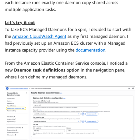
each instance runs exactly one daemon copy shared across
multiple application tasks.
Let’s try it out
To take ECS Managed Daemons for a spin, I decided to start with
the
Amazon CloudWatch Agent
as my first managed daemon. I
had previously set up an Amazon ECS cluster with a Managed
Instance capacity provider using the
documentation
.
From the Amazon Elastic Container Service console, I noticed a
new
Daemon task definitions
option in the navigation pane,
where I can define my managed daemons.