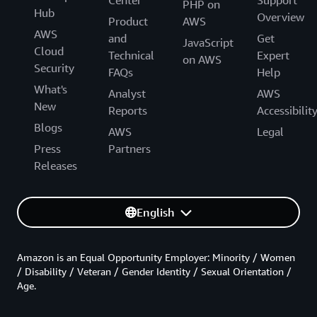
PHP on
Hub
Overview
Product
AWS
AWS
and
Get
JavaScript
Cloud
Technical
Expert
on AWS
Security
FAQs
Help
What's
Analyst
AWS
New
Reports
Accessibilit
Blogs
AWS
Legal
Press
Partners
Releases
English
Amazon is an Equal Opportunity Employer: Minority / Women
/ Disability / Veteran / Gender Identity / Sexual Orientation /
Age.