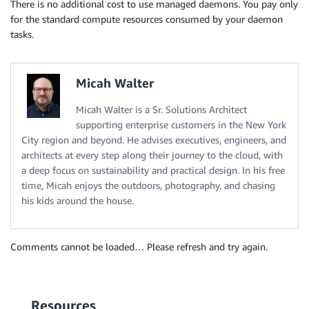
There is no additional cost to use managed daemons. You pay only
for the standard compute resources consumed by your daemon
tasks.
Micah Walter
Micah Walter is a Sr. Solutions Architect
supporting enterprise customers in the New York
City region and beyond. He advises executives, engineers, and
architects at every step along their journey to the cloud, with
a deep focus on sustainability and practical design. In his free
time, Micah enjoys the outdoors, photography, and chasing
his kids around the house.
Comments cannot be loaded… Please refresh and try again.
Resources