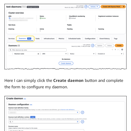
Here I can simply click the
Create daemon
button and complete
the form to configure my daemon.