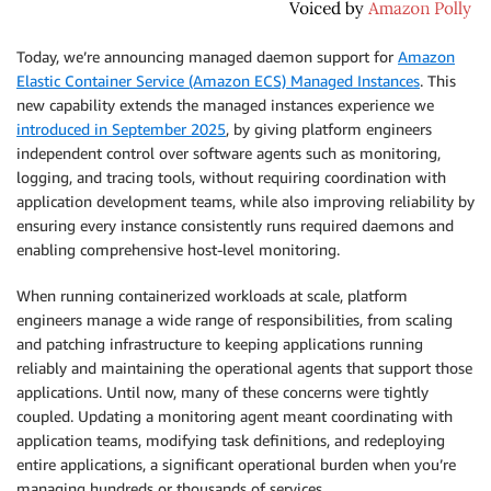
Today, we’re announcing managed daemon support for
Amazon
Elastic Container Service (Amazon ECS) Managed Instances
. This
new capability extends the managed instances experience we
introduced in September 2025
, by giving platform engineers
independent control over software agents such as monitoring,
logging, and tracing tools, without requiring coordination with
application development teams, while also improving reliability by
ensuring every instance consistently runs required daemons and
enabling comprehensive host-level monitoring.
When running containerized workloads at scale, platform
engineers manage a wide range of responsibilities, from scaling
and patching infrastructure to keeping applications running
reliably and maintaining the operational agents that support those
applications. Until now, many of these concerns were tightly
coupled. Updating a monitoring agent meant coordinating with
application teams, modifying task definitions, and redeploying
entire applications, a significant operational burden when you’re
managing hundreds or thousands of services.