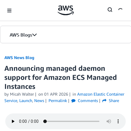
Skip to Main Content
AWS Blogs
AWS News Blog
Announcing managed daemon
support for Amazon ECS Managed
Instances
by Micah Walter
on
01 APR 2026
in
Amazon Elastic Container
Service
,
Launch
,
News
Permalink
Comments
Share