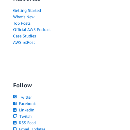
Getting Started
What's New
Top Posts
Official AWS Podcast
Case Studies
AWS re:Post
Follow
Twitter
Facebook
LinkedIn
Twitch
RSS Feed
Email Updates