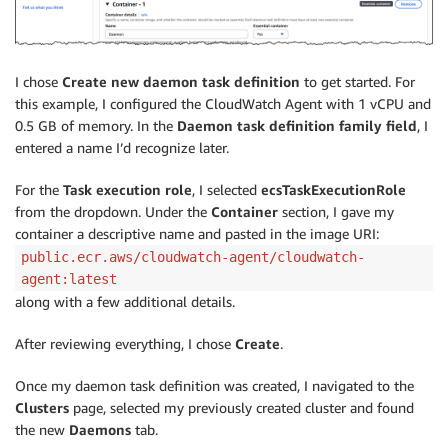
I chose
Create new daemon task definition
to get started. For
this example, I configured the CloudWatch Agent with 1 vCPU and
0.5 GB of memory. In the
Daemon task definition family field
, I
entered a name I’d recognize later.
For the
Task execution role
, I selected
ecsTaskExecutionRole
from the dropdown. Under the
Container
section, I gave my
container a descriptive name and pasted in the image URI:
public.ecr.aws/cloudwatch-agent/cloudwatch-
agent:latest
along with a few additional details.
After reviewing everything, I chose
Create
.
Once my daemon task definition was created, I navigated to the
Clusters
page, selected my previously created cluster and found
the new
Daemons
tab.