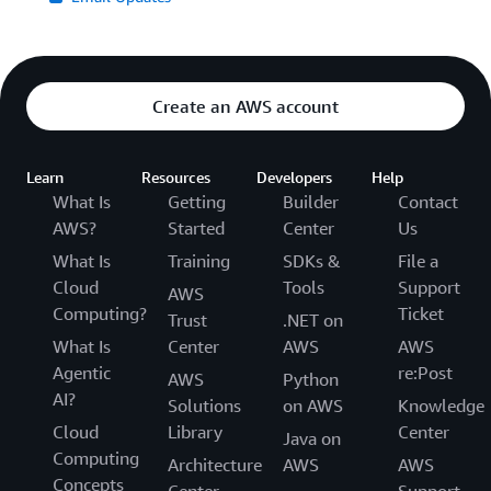
Create an AWS account
Learn
Resources
Developers
Help
What Is
Getting
Builder
Contact
AWS?
Started
Center
Us
What Is
Training
SDKs &
File a
Cloud
Tools
Support
AWS
Computing?
Ticket
Trust
.NET on
What Is
Center
AWS
AWS
Agentic
re:Post
AWS
Python
AI?
Solutions
on AWS
Knowledge
Cloud
Library
Center
Java on
Computing
Architecture
AWS
AWS
Concepts
Center
Support