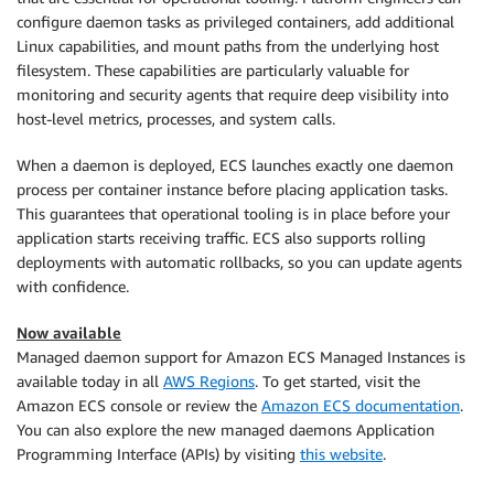
configure daemon tasks as privileged containers, add additional
Linux capabilities, and mount paths from the underlying host
filesystem. These capabilities are particularly valuable for
monitoring and security agents that require deep visibility into
host-level metrics, processes, and system calls.
When a daemon is deployed, ECS launches exactly one daemon
process per container instance before placing application tasks.
This guarantees that operational tooling is in place before your
application starts receiving traffic. ECS also supports rolling
deployments with automatic rollbacks, so you can update agents
with confidence.
Now available
Managed daemon support for Amazon ECS Managed Instances is
available today in all
AWS Regions
. To get started, visit the
Amazon ECS console or review the
Amazon ECS documentation
.
You can also explore the new managed daemons Application
Programming Interface (APIs) by visiting
this website
.