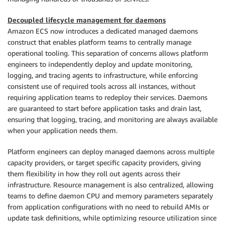
Decoupled lifecycle management for daemons
Amazon ECS now introduces a dedicated managed daemons
construct that enables platform teams to centrally manage
operational tooling. This separation of concerns allows platform
engineers to independently deploy and update monitoring,
logging, and tracing agents to infrastructure, while enforcing
consistent use of required tools across all instances, without
requiring application teams to redeploy their services. Daemons
are guaranteed to start before application tasks and drain last,
ensuring that logging, tracing, and monitoring are always available
when your application needs them.
Platform engineers can deploy managed daemons across multiple
capacity providers, or target specific capacity providers, giving
them flexibility in how they roll out agents across their
infrastructure. Resource management is also centralized, allowing
teams to define daemon CPU and memory parameters separately
from application configurations with no need to rebuild AMIs or
update task definitions, while optimizing resource utilization since