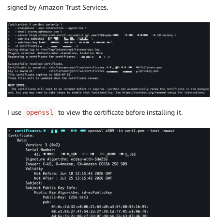
signed by Amazon Trust Services.
I use
to view the certificate before installing it.
openssl