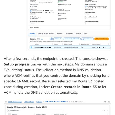
After a few seconds, the endpoint is created. The console shows a
Setup progress
tracker with the next steps. My domain shows a
“Validating” status. The validation method is DNS validation,
where ACM verifies that you control the domain by checking for a
specific CNAME record. Because I selected my Route 53 hosted
zone during creation, I select
Create records in Route 53
to let
ACM handle the DNS validation automatically.