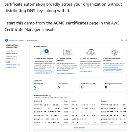
certificate automation broadly across your organization without
distributing DNS keys along with it.
I start this demo from the
ACME certificates
page in the AWS
Certificate Manager console.