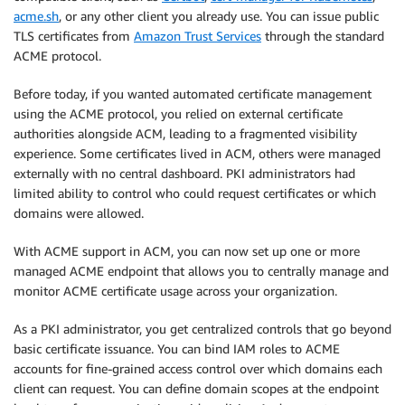
acme.sh
, or any other client you already use. You can issue public
TLS certificates from
Amazon Trust Services
through the standard
ACME protocol.
Before today, if you wanted automated certificate management
using the ACME protocol, you relied on external certificate
authorities alongside ACM, leading to a fragmented visibility
experience. Some certificates lived in ACM, others were managed
externally with no central dashboard. PKI administrators had
limited ability to control who could request certificates or which
domains were allowed.
With ACME support in ACM, you can now set up one or more
managed ACME endpoint that allows you to centrally manage and
monitor ACME certificate usage across your organization.
As a PKI administrator, you get centralized controls that go beyond
basic certificate issuance. You can bind IAM roles to ACME
accounts for fine-grained access control over which domains each
client can request. You can define domain scopes at the endpoint