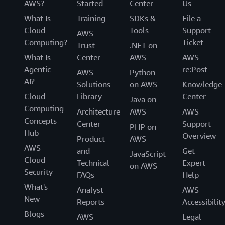
AWS?
Started
Center
Us
What Is
Training
SDKs &
File a
Cloud
Tools
Support
AWS
Computing?
Ticket
Trust
.NET on
What Is
Center
AWS
AWS
Agentic
re:Post
AWS
Python
AI?
Solutions
on AWS
Knowledge
Cloud
Library
Center
Java on
Computing
Architecture
AWS
AWS
Concepts
Center
Support
PHP on
Hub
Overview
Product
AWS
AWS
and
Get
JavaScript
Cloud
Technical
Expert
on AWS
Security
FAQs
Help
What's
Analyst
AWS
New
Reports
Accessibilit
Blogs
AWS
Legal