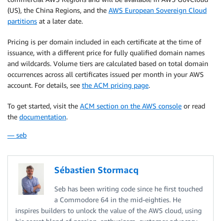
(US), the China Regions, and the
AWS European Sovereign Cloud
partitions
at a later date.
Pricing is per domain included in each certificate at the time of
issuance, with a different price for fully qualified domain names
and wildcards. Volume tiers are calculated based on total domain
occurrences across all certificates issued per month in your AWS
account. For details, see
the ACM pricing page
.
To get started, visit the
ACM section on the AWS console
or read
the
documentation
.
— seb
Sébastien Stormacq
Seb has been writing code since he first touched
a Commodore 64 in the mid-eighties. He
inspires builders to unlock the value of the AWS cloud, using