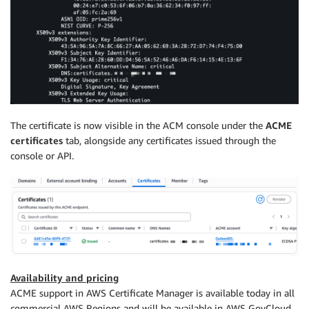
The certificate is now visible in the ACM console under the
ACME
certificates
tab, alongside any certificates issued through the
console or API.
Availability and pricing
ACME support in AWS Certificate Manager is available today in all
commercial AWS Regions and will be available in AWS GovCloud