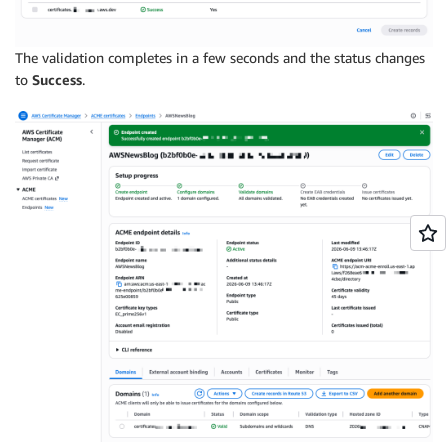
The validation completes in a few seconds and the status changes
to
Success
.