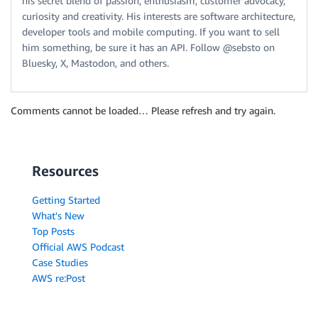
his secret blend of passion, enthusiasm, customer advocacy,
curiosity and creativity. His interests are software architecture,
developer tools and mobile computing. If you want to sell
him something, be sure it has an API. Follow @sebsto on
Bluesky, X, Mastodon, and others.
Comments cannot be loaded… Please refresh and try again.
Resources
Getting Started
What's New
Top Posts
Official AWS Podcast
Case Studies
AWS re:Post