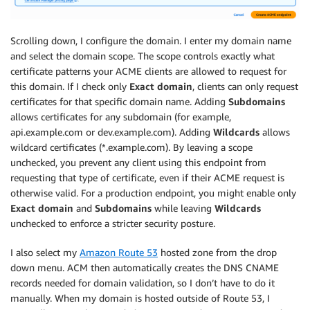
Scrolling down, I configure the domain. I enter my domain name
and select the domain scope. The scope controls exactly what
certificate patterns your ACME clients are allowed to request for
this domain. If I check only
Exact domain
, clients can only request
certificates for that specific domain name. Adding
Subdomains
allows certificates for any subdomain (for example,
api.example.com or dev.example.com). Adding
Wildcards
allows
wildcard certificates (*.example.com). By leaving a scope
unchecked, you prevent any client using this endpoint from
requesting that type of certificate, even if their ACME request is
otherwise valid. For a production endpoint, you might enable only
Exact domain
and
Subdomains
while leaving
Wildcards
unchecked to enforce a stricter security posture.
I also select my
Amazon Route 53
hosted zone from the drop
down menu. ACM then automatically creates the DNS CNAME
records needed for domain validation, so I don’t have to do it
manually. When my domain is hosted outside of Route 53, I