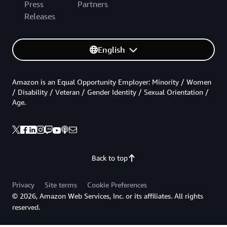
Press
Partners
Releases
English
Amazon is an Equal Opportunity Employer: Minority / Women
/ Disability / Veteran / Gender Identity / Sexual Orientation /
Age.
Back to top
Privacy
Site terms
Cookie Preferences
© 2026, Amazon Web Services, Inc. or its affiliates. All rights
reserved.