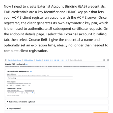
Now I need to create External Account Binding (EAB) credentials.
EAB credentials are a key identifier and HMAC key pair that lets
your ACME client register an account with the ACME server. Once
registered, the client generates its own asymmetric key pair, which
is then used to authenticate all subsequent certificate requests. On
the endpoint details page, I select the
External account binding
tab, then select
Create EAB
. I give the credential a name and
optionally set an expiration time, ideally no longer than needed to
complete client registration.