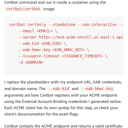
Certbot command and run it inside a container using the
image.
certbot/certbot
certbot certonly --standalone --non-interactive --ag
    --email <EMAIL> \

    --server https://acm-acme-enroll.us-east-1.api.a
    --eab-kid <EAB_KID> \

    --eab-hmac-key <EAB_HMAC_KEY> \

    --issuance-timeout <ISSUANCE_TIMEOUT> \

    -d <DOMAIN>
I replace the placeholders with my endpoint URL, EAB credentials,
and domain name. The
and
--eab-kid
--eab-hmac-key
arguments are how Certbot registers with your ACME endpoint
using the External Account Binding credentials I generated earlier.
Each ACME client has its own syntax for this step, so check your
client’s documentation for the exact flags.
Certbot contacts the ACME endpoint and returns a valid certificate