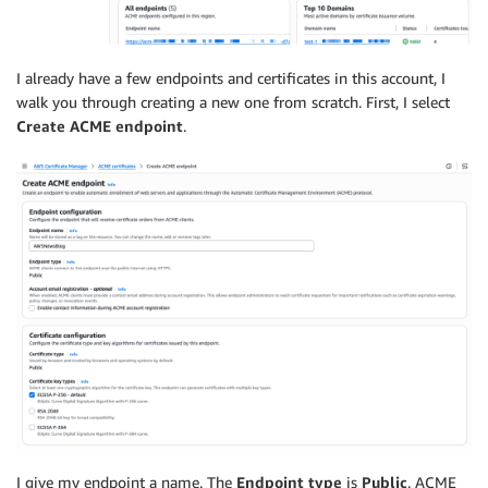
I already have a few endpoints and certificates in this account, I
walk you through creating a new one from scratch. First, I select
Create ACME endpoint
.
I give my endpoint a name. The
Endpoint type
is
Public
. ACME