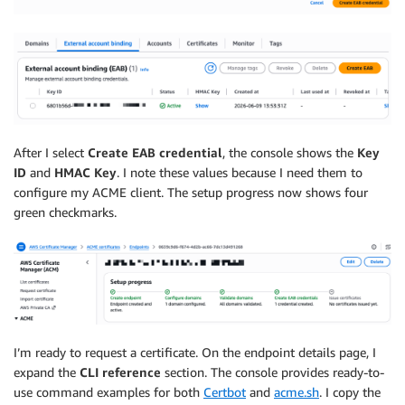
After I select
Create EAB credential
, the console shows the
Key
ID
and
HMAC Key
. I note these values because I need them to
configure my ACME client. The setup progress now shows four
green checkmarks.
I’m ready to request a certificate. On the endpoint details page, I
expand the
CLI reference
section. The console provides ready-to-
use command examples for both
Certbot
and
acme.sh
. I copy the