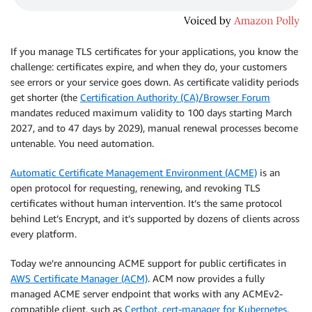
If you manage TLS certificates for your applications, you know the
challenge: certificates expire, and when they do, your customers
see errors or your service goes down. As certificate validity periods
get shorter (the
Certification Authority (CA)/Browser Forum
mandates reduced maximum validity to 100 days starting March
2027, and to 47 days by 2029), manual renewal processes become
untenable. You need automation.
Automatic Certificate Management Environment (ACME)
is an
open protocol for requesting, renewing, and revoking TLS
certificates without human intervention. It’s the same protocol
behind Let’s Encrypt, and it’s supported by dozens of clients across
every platform.
Today we’re announcing ACME support for public certificates in
AWS Certificate Manager (ACM)
. ACM now provides a fully
managed ACME server endpoint that works with any ACMEv2-
compatible client, such as
Certbot
,
cert-manager for Kubernetes
,