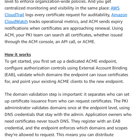
level to enforce organization-wide policies. And you get
centralized monitoring and visibility in the same place:
AWS
CloudTrail
logs every certificate request for auditability,
Amazon
CloudWatch
tracks operational metrics, and ACM sends expiry
notifications when certificates are approaching renewal. Using
ACM, your PKI team can search all certificates, whether issued
through the ACM console, an API call, or ACME.
How it works
To get started, you first set up a dedicated ACME endpoint,
configure authorization controls using External Account Binding
(EAB), validate which domains the endpoint can issue certificates
for, and point your existing ACME clients to the new endpoint.
The domain validation step is important: it separates who can set
up certificate issuance from who can request certificates. The PKI
administrator validates domains once at the endpoint level, using
DNS credentials that stay with the admin. Application owners who
need certificates never touch DNS. They register with an EAB
credential, and the endpoint enforces which domains and scopes
they’re allowed to request. This means you can distribute