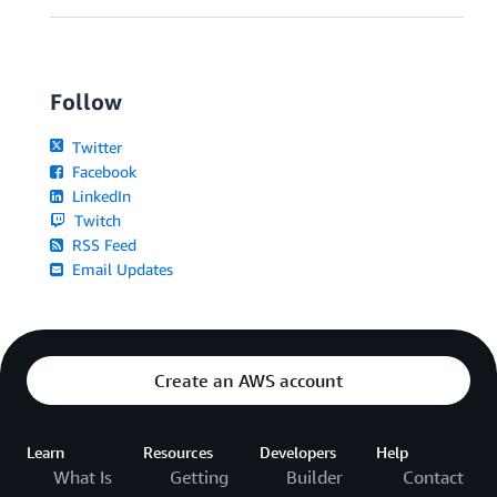
Follow
Twitter
Facebook
LinkedIn
Twitch
RSS Feed
Email Updates
Create an AWS account
Learn
Resources
Developers
Help
What Is
Getting
Builder
Contact