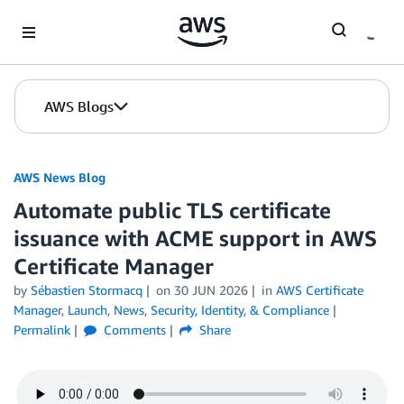
Skip to Main Content
AWS Blogs
AWS News Blog
Automate public TLS certificate
issuance with ACME support in AWS
Certificate Manager
by
Sébastien Stormacq
on
30 JUN 2026
in
AWS Certificate
Manager
,
Launch
,
News
,
Security, Identity, & Compliance
Permalink
Comments
Share