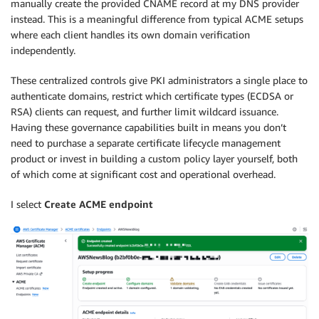
manually create the provided CNAME record at my DNS provider
instead. This is a meaningful difference from typical ACME setups
where each client handles its own domain verification
independently.
These centralized controls give PKI administrators a single place to
authenticate domains, restrict which certificate types (ECDSA or
RSA) clients can request, and further limit wildcard issuance.
Having these governance capabilities built in means you don’t
need to purchase a separate certificate lifecycle management
product or invest in building a custom policy layer yourself, both
of which come at significant cost and operational overhead.
I select
Create ACME endpoint