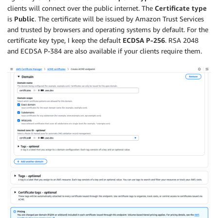
clients will connect over the public internet. The
Certificate type
is
Public
. The certificate will be issued by Amazon Trust Services
and trusted by browsers and operating systems by default. For the
certificate key type, I keep the default
ECDSA P-256
. RSA 2048
and ECDSA P-384 are also available if your clients require them.